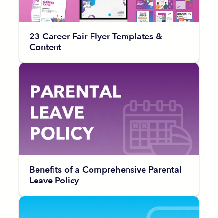
23 Career Fair Flyer Templates &
Content
Benefits of a Comprehensive Parental
Leave Policy