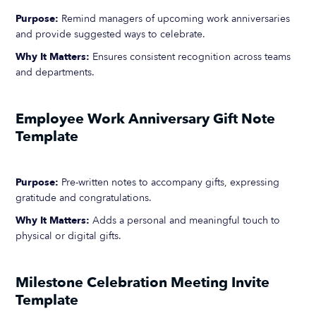
Purpose:
Remind managers of upcoming work anniversaries
and provide suggested ways to celebrate.
Why It Matters:
Ensures consistent recognition across teams
and departments.
Employee Work Anniversary Gift Note
Template
Purpose:
Pre-written notes to accompany gifts, expressing
gratitude and congratulations.
Why It Matters:
Adds a personal and meaningful touch to
physical or digital gifts.
Milestone Celebration Meeting Invite
Template