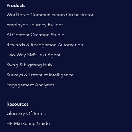
Products
Workforce Communication Orchestrator
Employee Journey Builder
AI Content Creation Studio
Rewards & Recognition Automation
Two-Way SMS Text Agent
Swag & E-gifting Hub
Surveys & Listentint Intelligence
Engagement Analytics
Resources
Glossary Of Terms
HR Marketing Guide