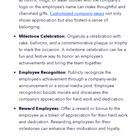
as t-shirts, mugs, or water bottles with the company’s
logo or the employee’s name can make thoughtful and
cherished gifts.
Customized company swag
not only
shows appreciation but also fosters a sense of
belonging.
Milestone Celebration
: Organize a celebration with
cake, balloons, and a commemorative plaque or trophy
to mark the occasion. A milestone celebration can be a
fun and festive way to honor an employee’s
achievements and bring the team together.
Employee Recognition
: Publicly recognize the
employee’s achievement through a company-wide
announcement or a social media post. Employee
recognition boosts morale and showcases the
company’s appreciation for hard work and dedication.
Reward Employees
: Offer a reward or bonus to the
employee as a token of appreciation for their hard work
and dedication. Rewarding employees for their
milestones can enhance their motivation and loyalty.