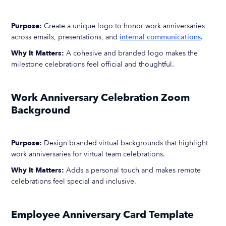
Purpose:
Create a unique logo to honor work anniversaries
across emails, presentations, and
internal communications
.
Why It Matters:
A cohesive and branded logo makes the
milestone celebrations feel official and thoughtful.
Work Anniversary Celebration Zoom
Background
Purpose:
Design branded virtual backgrounds that highlight
work anniversaries for virtual team celebrations.
Why It Matters:
Adds a personal touch and makes remote
celebrations feel special and inclusive.
Employee Anniversary Card Template