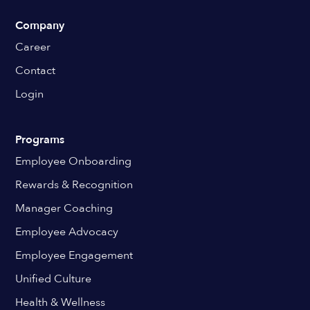
Company
Career
Contact
Login
Programs
Employee Onboarding
Rewards & Recognition
Manager Coaching
Employee Advocacy
Employee Engagement
Unified Culture
Health & Wellness