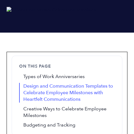
ON THIS PAGE
Types of Work Anniversaries
Design and Communication Templates to
Celebrate Employee Milestones with
Heartfelt Communications
Creative Ways to Celebrate Employee
Milestones
Budgeting and Tracking