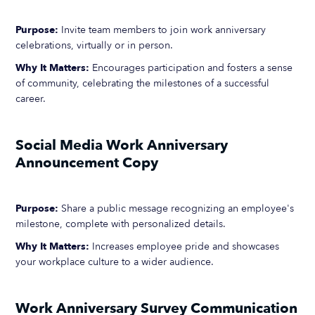
Purpose:
Invite team members to join work anniversary
celebrations, virtually or in person.
Why It Matters:
Encourages participation and fosters a sense
of community, celebrating the milestones of a successful
career.
Social Media Work Anniversary
Announcement Copy
Purpose:
Share a public message recognizing an employee's
milestone, complete with personalized details.
Why It Matters:
Increases employee pride and showcases
your workplace culture to a wider audience.
Work Anniversary Survey Communication