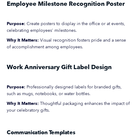
Employee Milestone Recognition Poster
Purpose:
Create posters to display in the office or at events,
celebrating employees' milestones.
Why It Matters:
Visual recognition fosters pride and a sense
of accomplishment among employees.
Work Anniversary Gift Label Design
Purpose:
Professionally designed labels for branded gifts,
such as mugs, notebooks, or water bottles.
Why It Matters:
Thoughtful packaging enhances the impact of
your celebratory gifts.
Communication Templates