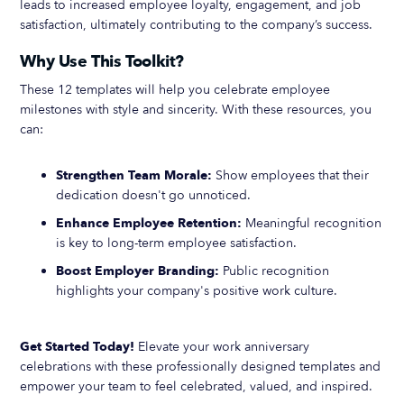
leads to increased employee loyalty, engagement, and job
satisfaction, ultimately contributing to the company’s success.
Why Use This Toolkit?
These 12 templates will help you celebrate employee
milestones with style and sincerity. With these resources, you
can:
Strengthen Team Morale:
Show employees that their
dedication doesn't go unnoticed.
Enhance Employee Retention:
Meaningful recognition
is key to long-term employee satisfaction.
Boost Employer Branding:
Public recognition
highlights your company's positive work culture.
Get Started Today!
Elevate your work anniversary
celebrations with these professionally designed templates and
empower your team to feel celebrated, valued, and inspired.