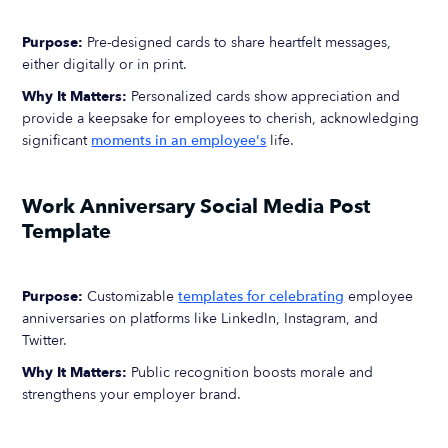
Purpose:
Pre-designed cards to share heartfelt messages,
either digitally or in print.
Why It Matters:
Personalized cards show appreciation and
provide a keepsake for employees to cherish, acknowledging
significant
moments in an employee's
life.
Work Anniversary Social Media Post
Template
Purpose:
Customizable
templates for celebrating
employee
anniversaries on platforms like LinkedIn, Instagram, and
Twitter.
Why It Matters:
Public recognition boosts morale and
strengthens your employer brand.