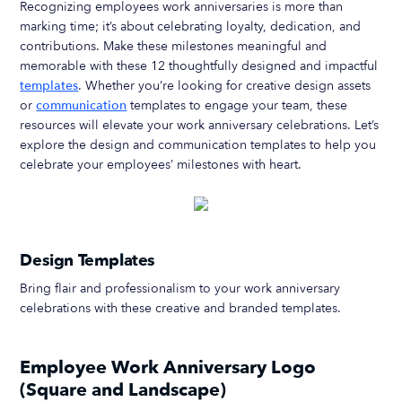
Recognizing employees work anniversaries is more than
marking time; it’s about celebrating loyalty, dedication, and
contributions. Make these milestones meaningful and
memorable with these 12 thoughtfully designed and impactful
templates
. Whether you’re looking for creative design assets
or
communication
templates to engage your team, these
resources will elevate your work anniversary celebrations. Let’s
explore the design and communication templates to help you
celebrate your employees’ milestones with heart.
Design Templates
Bring flair and professionalism to your work anniversary
celebrations with these creative and branded templates.
Employee Work Anniversary Logo
(Square and Landscape)