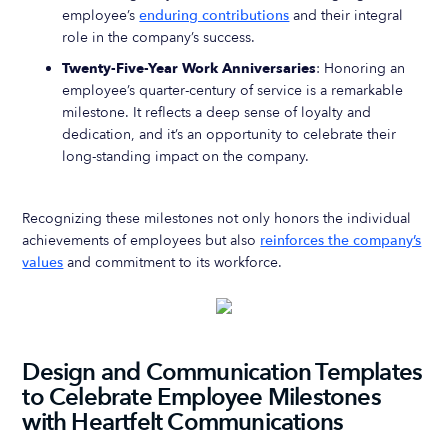
employee’s
enduring contributions
and their integral
role in the company’s success.
Twenty-Five-Year Work Anniversaries
: Honoring an
employee’s quarter-century of service is a remarkable
milestone. It reflects a deep sense of loyalty and
dedication, and it’s an opportunity to celebrate their
long-standing impact on the company.
Recognizing these milestones not only honors the individual
achievements of employees but also
reinforces the company’s
values
and commitment to its workforce.
Design and Communication Templates
to Celebrate Employee Milestones
with Heartfelt Communications