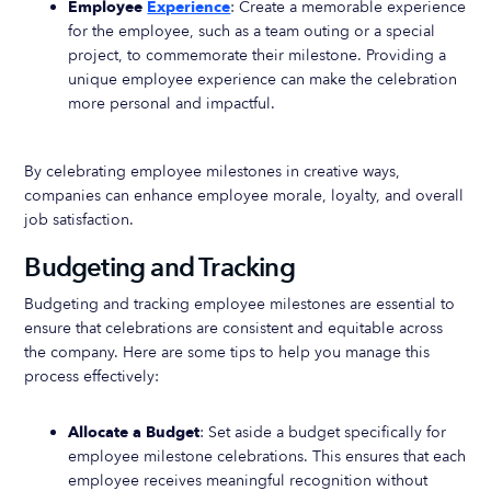
Employee
Experience
: Create a memorable experience
for the employee, such as a team outing or a special
project, to commemorate their milestone. Providing a
unique employee experience can make the celebration
more personal and impactful.
By celebrating employee milestones in creative ways,
companies can enhance employee morale, loyalty, and overall
job satisfaction.
Budgeting and Tracking
Budgeting and tracking employee milestones are essential to
ensure that celebrations are consistent and equitable across
the company. Here are some tips to help you manage this
process effectively:
Allocate a Budget
: Set aside a budget specifically for
employee milestone celebrations. This ensures that each
employee receives meaningful recognition without