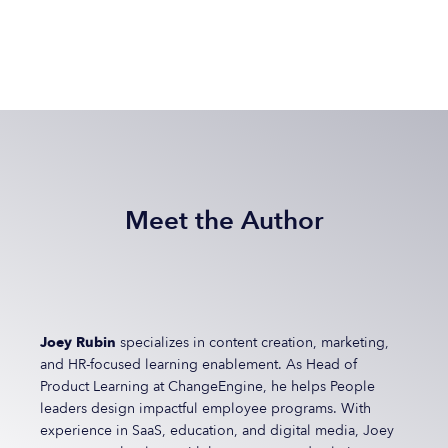
Meet the Author
Joey Rubin
specializes in content creation, marketing,
and HR-focused learning enablement. As Head of
Product Learning at ChangeEngine, he helps People
leaders design impactful employee programs. With
experience in SaaS, education, and digital media, Joey