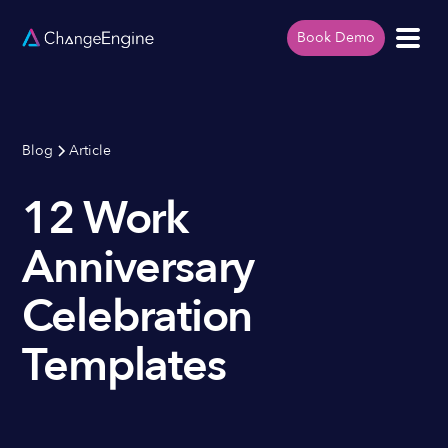
Book Demo
Blog
Article
12 Work
Anniversary
Celebration
Templates