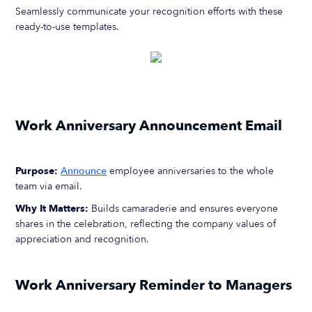
Seamlessly communicate your recognition efforts with these
ready-to-use templates.
Work Anniversary Announcement Email
Purpose:
Announce
employee anniversaries to the whole
team via email.
Why It Matters:
Builds camaraderie and ensures everyone
shares in the celebration, reflecting the company values of
appreciation and recognition.
Work Anniversary Reminder to Managers