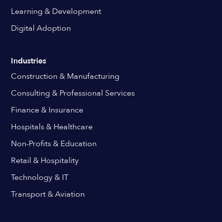
Learning & Development
Digital Adoption
Industries
Construction & Manufacturing
Consulting & Professional Services
Finance & Insurance
Hospitals & Healthcare
Non-Profits & Education
Retail & Hospitality
Technology & IT
Transport & Aviation