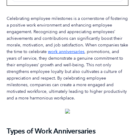
Celebrating employee milestones is a cornerstone of fostering
a positive work environment and enhancing employee
engagement. Recognizing and appreciating employees’
achievements and contributions can significantly boost their
morale, motivation, and job satisfaction. When companies take
the time to celebrate
work anniversaries
, promotions, and
years of service, they demonstrate a genuine commitment to
their employees’ growth and well-being. This not only
strengthens employee loyalty but also cultivates a culture of
appreciation and respect. By celebrating employee
milestones, companies can create a more engaged and
motivated workforce, ultimately leading to higher productivity
and a more harmonious workplace.
Types of Work Anniversaries