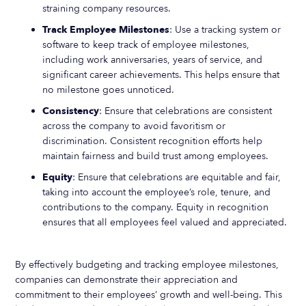
straining company resources.
Track Employee Milestones
: Use a tracking system or
software to keep track of employee milestones,
including work anniversaries, years of service, and
significant career achievements. This helps ensure that
no milestone goes unnoticed.
Consistency
: Ensure that celebrations are consistent
across the company to avoid favoritism or
discrimination. Consistent recognition efforts help
maintain fairness and build trust among employees.
Equity
: Ensure that celebrations are equitable and fair,
taking into account the employee’s role, tenure, and
contributions to the company. Equity in recognition
ensures that all employees feel valued and appreciated.
By effectively budgeting and tracking employee milestones,
companies can demonstrate their appreciation and
commitment to their employees’ growth and well-being. This