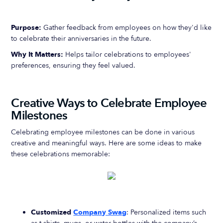
Purpose:
Gather feedback from employees on how they'd like
to celebrate their anniversaries in the future.
Why It Matters:
Helps tailor celebrations to employees'
preferences, ensuring they feel valued.
Creative Ways to Celebrate Employee
Milestones
Celebrating employee milestones can be done in various
creative and meaningful ways. Here are some ideas to make
these celebrations memorable:
Customized
Company Swag
: Personalized items such