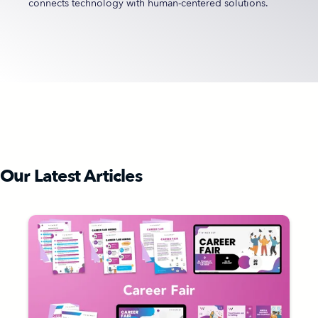
connects technology with human-centered solutions.
Our Latest Articles