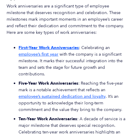
Work anniversaries are a significant type of employee
milestone that deserves recognition and celebration. These
milestones mark important moments in an employee’s career
and reflect their dedication and commitment to the company.
Here are some key types of work anniversaries:
First-Year Work Anniversaries
: Celebrating an
employee’s first year
with the company is a significant
milestone. It marks their successful integration into the
team and sets the stage for future growth and
contributions.
Five-Year Work Anniversaries
: Reaching the five-year
mark is a notable achievement that reflects an
employee’s sustained dedication and loyalty
. It’s an
opportunity to acknowledge their long-term
commitment and the value they bring to the company.
Ten-Year Work Anniversaries
: A decade of service is a
major milestone that deserves special recognition.
Celebrating ten-year work anniversaries highlights an