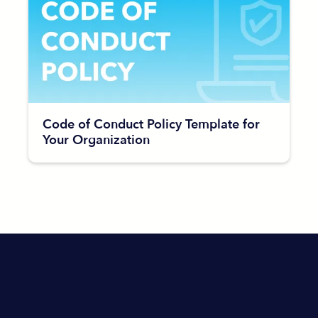
Code of Conduct Policy Template for
Your Organization