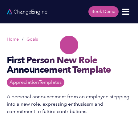
Book Demo
Home
/
Goals
First Person New Role
Announcement Template
Appreciation
Templates
A personal announcement from an employee stepping
into a new role, expressing enthusiasm and
commitment to future contributions.