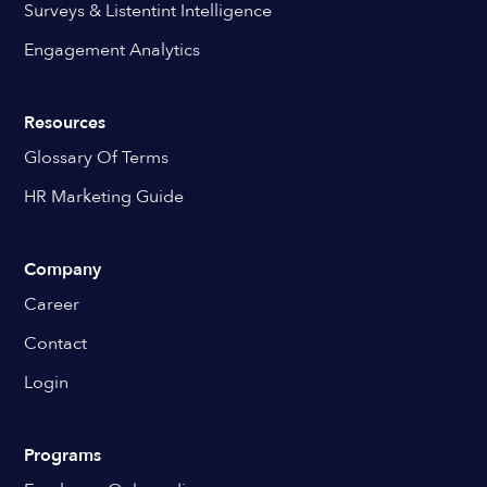
Surveys & Listentint Intelligence
Engagement Analytics
Resources
Glossary Of Terms
HR Marketing Guide
Company
Career
Contact
Login
Programs