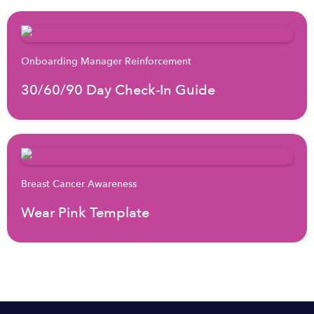
Onboarding Manager Reinforcement
30/60/90 Day Check-In Guide
Breast Cancer Awareness
Wear Pink Template