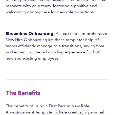
resonate with your team, fostering a positive and
welcoming atmosphere for new role transitions.
Streamline Onboarding:
As part of a comprehensive
New Hire Onboarding kit, these templates help HR
teams efficiently manage role transitions, saving time
and enhancing the onboarding experience for both
new and existing employees.
The Benefits
The benefits of using a First Person New Role
Announcement Template include creating a personal