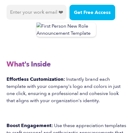
What's Inside
Effortless Customization:
Instantly brand each
template with your company's logo and colors in just
one click, ensuring a professional and cohesive look
that aligns with your organization's identity.
Boost Engagement:
Use these appreciation templates
to craft personal and enthusiastic announcements that