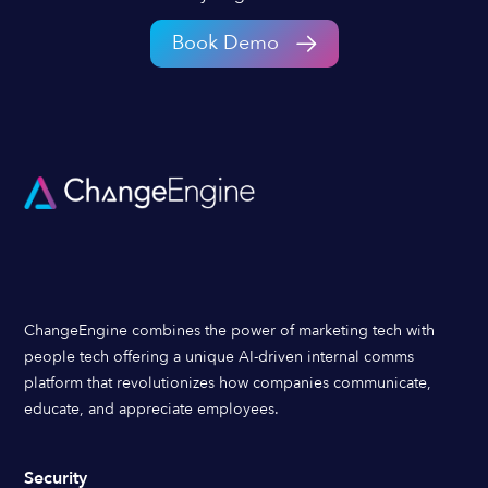
Book Demo
ChangeEngine combines the power of marketing tech with
people tech offering a unique AI-driven internal comms
platform that revolutionizes how companies communicate,
educate, and appreciate employees.
Security