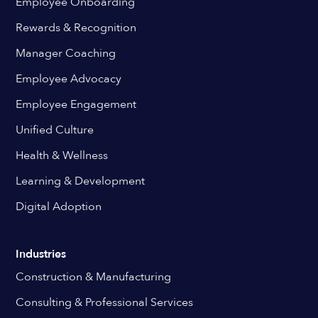
Employee Onboarding
Rewards & Recognition
Manager Coaching
Employee Advocacy
Employee Engagement
Unified Culture
Health & Wellness
Learning & Development
Digital Adoption
Industries
Construction & Manufacturing
Consulting & Professional Services