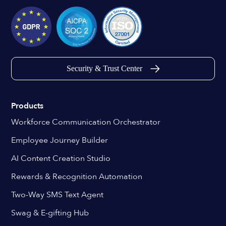
Security & Trust Center
Products
Workforce Communication Orchestrator
Employee Journey Builder
AI Content Creation Studio
Rewards & Recognition Automation
Two-Way SMS Text Agent
Swag & E-gifting Hub