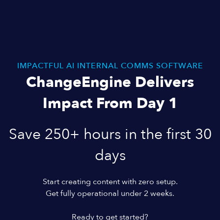
IMPACTFUL AI INTERNAL COMMS SOFTWARE
ChangeEngine Delivers
Impact From Day 1
Save 250+ hours in the first 30
days
Start creating content with zero setup.
Get fully operational under 2 weeks.
Ready to get started?