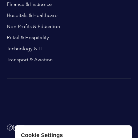
Finance & Insurance
Hospitals & Healthcare
Non-Profits & Education
Retail & Hospitality
Technology & IT
Transport & Aviation
Cookie Settings