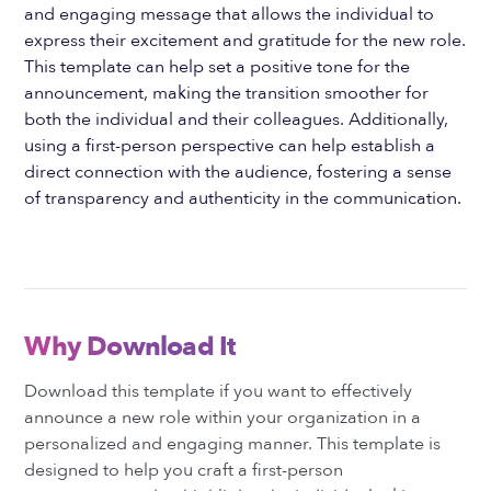
and engaging message that allows the individual to
express their excitement and gratitude for the new role.
This template can help set a positive tone for the
announcement, making the transition smoother for
both the individual and their colleagues. Additionally,
using a first-person perspective can help establish a
direct connection with the audience, fostering a sense
of transparency and authenticity in the communication.
Why Download It
Download this template if you want to effectively
announce a new role within your organization in a
personalized and engaging manner. This template is
designed to help you craft a first-person