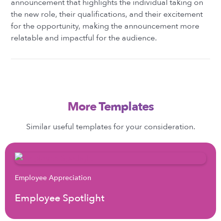
announcement that highlights the individual taking on
the new role, their qualifications, and their excitement
for the opportunity, making the announcement more
relatable and impactful for the audience.
More Templates
Similar useful templates for your consideration.
Employee Appreciation
Employee Spotlight