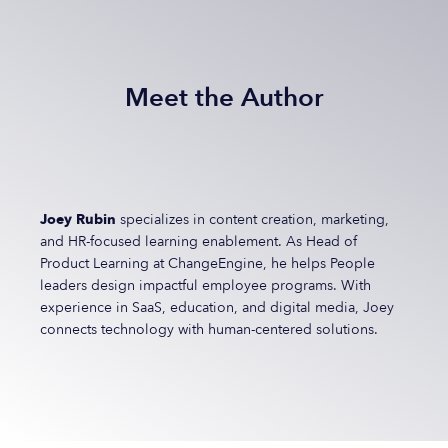
Meet the Author
Joey Rubin
specializes in content creation, marketing,
and HR-focused learning enablement. As Head of
Product Learning at ChangeEngine, he helps People
leaders design impactful employee programs. With
experience in SaaS, education, and digital media, Joey
connects technology with human-centered solutions.