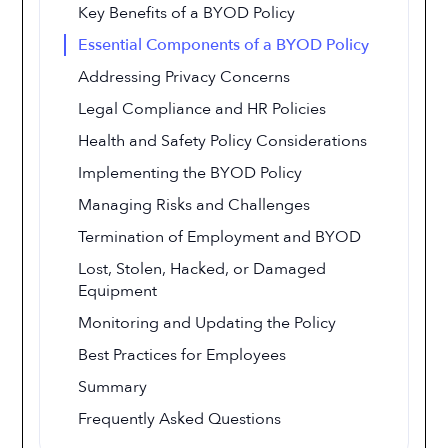
Key Benefits of a BYOD Policy
Essential Components of a BYOD Policy
Addressing Privacy Concerns
Legal Compliance and HR Policies
Health and Safety Policy Considerations
Implementing the BYOD Policy
Managing Risks and Challenges
Termination of Employment and BYOD
Lost, Stolen, Hacked, or Damaged
Equipment
Monitoring and Updating the Policy
Best Practices for Employees
Summary
Frequently Asked Questions