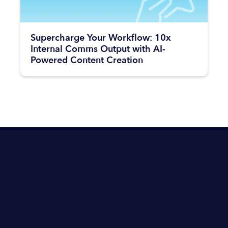
Supercharge Your Workflow: 10x
Internal Comms Output with AI-
Powered Content Creation