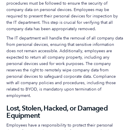
procedures must be followed to ensure the security of
company data on personal devices. Employees may be
required to present their personal devices for inspection by
the IT department. This step is crucial for verifying that all
company data has been appropriately removed.
The IT department will handle the removal of all company data
from personal devices, ensuring that sensitive information
does not remain accessible. Additionally, employees are
expected to return all company property, including any
personal devices used for work purposes. The company
reserves the right to remotely wipe company data from
personal devices to safeguard corporate data. Compliance
with all company policies and procedures, including those
related to BYOD, is mandatory upon termination of
employment.
Lost, Stolen, Hacked, or Damaged
Equipment
Employees have a responsibility to protect their personal