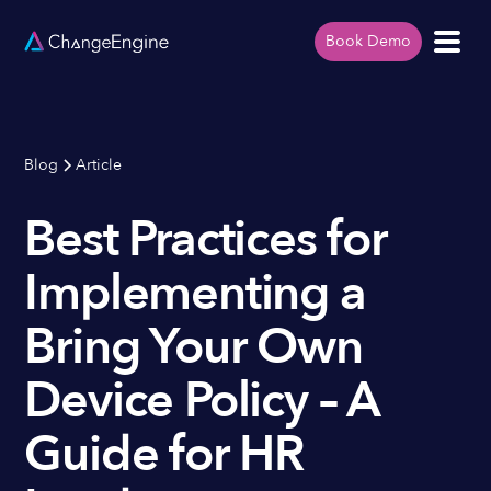
Book Demo
Blog
Article
Best Practices for
Implementing a
Bring Your Own
Device Policy – A
Guide for HR