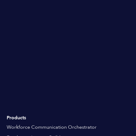
Products
Workforce Communication Orchestrator