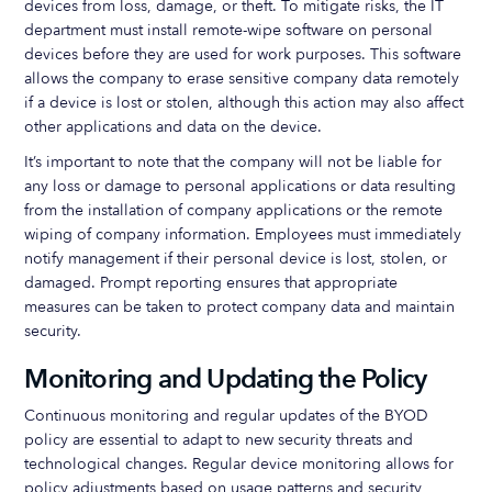
devices from loss, damage, or theft. To mitigate risks, the IT
department must install remote-wipe software on personal
devices before they are used for work purposes. This software
allows the company to erase sensitive company data remotely
if a device is lost or stolen, although this action may also affect
other applications and data on the device.
It’s important to note that the company will not be liable for
any loss or damage to personal applications or data resulting
from the installation of company applications or the remote
wiping of company information. Employees must immediately
notify management if their personal device is lost, stolen, or
damaged. Prompt reporting ensures that appropriate
measures can be taken to protect company data and maintain
security.
Monitoring and Updating the Policy
Continuous monitoring and regular updates of the BYOD
policy are essential to adapt to new security threats and
technological changes. Regular device monitoring allows for
policy adjustments based on usage patterns and security