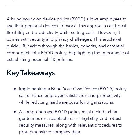
A bring your own device policy (BYOD) allows employees to
use their personal devices for work. This approach can boost
flexibility and productivity while cutting costs. However, it
comes with security and privacy challenges. This article will
guide HR leaders through the basics, benefits, and essential
components of a BYOD policy, highlighting the importance of
establishing essential HR policies.
Key Takeaways
Implementing a Bring Your Own Device (BYOD) policy
can enhance employee satisfaction and productivity
while reducing hardware costs for organizations.
A comprehensive BYOD policy must include clear
guidelines on acceptable use, eligibility, and robust
security measures, along with relevant procedures to
protect sensitive company data.