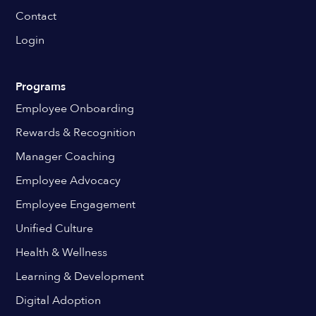
Contact
Login
Programs
Employee Onboarding
Rewards & Recognition
Manager Coaching
Employee Advocacy
Employee Engagement
Unified Culture
Health & Wellness
Learning & Development
Digital Adoption