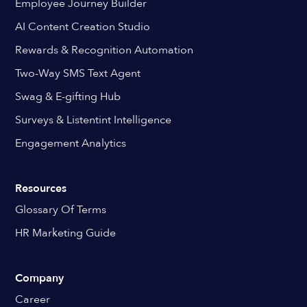
Employee Journey Builder
AI Content Creation Studio
Rewards & Recognition Automation
Two-Way SMS Text Agent
Swag & E-gifting Hub
Surveys & Listentint Intelligence
Engagement Analytics
Resources
Glossary Of Terms
HR Marketing Guide
Company
Career