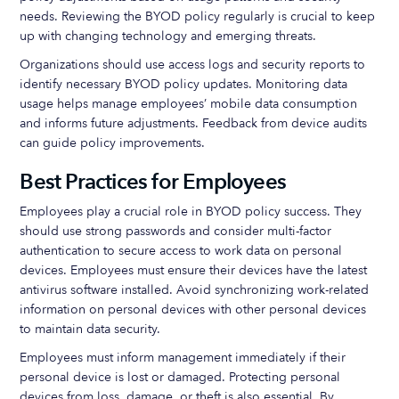
needs. Reviewing the BYOD policy regularly is crucial to keep
up with changing technology and emerging threats.
Organizations should use access logs and security reports to
identify necessary BYOD policy updates. Monitoring data
usage helps manage employees’ mobile data consumption
and informs future adjustments. Feedback from device audits
can guide policy improvements.
Best Practices for Employees
Employees play a crucial role in BYOD policy success. They
should use strong passwords and consider multi-factor
authentication to secure access to work data on personal
devices. Employees must ensure their devices have the latest
antivirus software installed. Avoid synchronizing work-related
information on personal devices with other personal devices
to maintain data security.
Employees must inform management immediately if their
personal device is lost or damaged. Protecting personal
devices from loss, damage, or theft is also essential. By