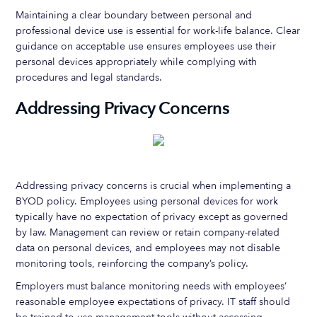
Maintaining a clear boundary between personal and
professional device use is essential for work-life balance. Clear
guidance on acceptable use ensures employees use their
personal devices appropriately while complying with
procedures and legal standards.
Addressing Privacy Concerns
Addressing privacy concerns is crucial when implementing a
BYOD policy. Employees using personal devices for work
typically have no expectation of privacy except as governed
by law. Management can review or retain company-related
data on personal devices, and employees may not disable
monitoring tools, reinforcing the company’s policy.
Employers must balance monitoring needs with employees’
reasonable employee expectations of privacy. IT staff should