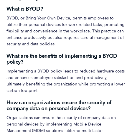
What is BYOD?
BYOD, or Bring Your Own Device, permits employees to
utilize their personal devices for work-related tasks, promoting
flexibility and convenience in the workplace. This practice can
enhance productivity but also requires careful management of
security and data policies.
What are the benefits of implementing a BYOD
policy?
Implementing a BYOD policy leads to reduced hardware costs
and enhances employee satisfaction and productivity,
ultimately benefiting the organization while promoting a lower
carbon footprint.
How can organizations ensure the security of
company data on personal devices?
Organizations can ensure the security of company data on
personal devices by implementing Mobile Device
Management (MDM) solutions, utilizing multi-factor