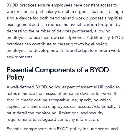
BYOD practices ensure employees have constant access to
work materials, particularly useful in urgent situations. Using a
single device for both personal and work purposes simplifies
management and can reduce the overall carbon footprint by
decreasing the number of devices purchased, allowing
employees to use their own smartphones. Additionally, BYOD
practices can contribute to career growth by allowing
employees to develop new skills and adapt to modern work
environments.
Essential Components of a BYOD
Policy
A well-defined BYOD policy, as part of essential HR policies,
helps minimize the misuse of personal devices for work. It
should clearly outline acceptable use, specifying which
applications and data employees can access. Additionally, it
must detail the monitoring, limitations, and security
requirements to safeguard company information.
Essential components of a BYOD policy include scope and