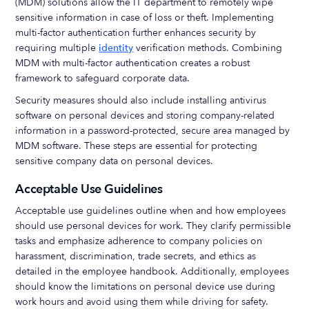
(MDM) solutions allow the IT department to remotely wipe
sensitive information in case of loss or theft. Implementing
multi-factor authentication further enhances security by
requiring multiple
identity
verification methods. Combining
MDM with multi-factor authentication creates a robust
framework to safeguard corporate data.
Security measures should also include installing antivirus
software on personal devices and storing company-related
information in a password-protected, secure area managed by
MDM software. These steps are essential for protecting
sensitive company data on personal devices.
Acceptable Use Guidelines
Acceptable use guidelines outline when and how employees
should use personal devices for work. They clarify permissible
tasks and emphasize adherence to company policies on
harassment, discrimination, trade secrets, and ethics as
detailed in the employee handbook. Additionally, employees
should know the limitations on personal device use during
work hours and avoid using them while driving for safety.