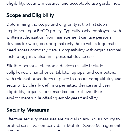
eligibility, security measures, and acceptable use guidelines.
Scope and Eligibility
Determining the scope and eligibility is the first step in
implementing a BYOD policy. Typically, only employees with
written authorization from management can use personal
devices for work, ensuring that only those with a legitimate
need access company data. Compatibility with organizational
technology may also limit personal device use.
Eligible personal electronic devices usually include
cellphones, smartphones, tablets, laptops, and computers,
with relevant procedures in place to ensure compatibility and
security. By clearly defining permitted devices and user
eligibility, organizations maintain control over their IT
environment while offering employees flexibility.
Security Measures
Effective security measures are crucial in any BYOD policy to
protect sensitive company data. Mobile Device Management