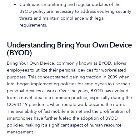
Continuous monitoring and regular updates of the
BYOD policy are necessary to address evolving security
threats and maintain compliance with legal
requirements.
Understanding Bring Your Own Device
(BYOD)
Bring Your Own Device, commonly known as BYOD, allows
employees to utilize their personal devices for work-related
purposes. This concept started gaining traction in 2009 when
Intel began implementing policies for employees to use their
personal devices at work. Over the years, BYOD has evolved
from a novel idea to a common practice, especially during the
COVID-19 pandemic when remote work became the norm.
The availability of fast mobile internet and the proliferation of
smartphones have further fueled the adoption of BYOD
policies, making it a significant aspect of human resource
management.