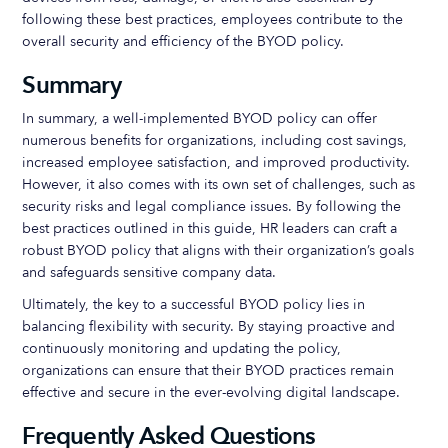
following these best practices, employees contribute to the
overall security and efficiency of the BYOD policy.
Summary
In summary, a well-implemented BYOD policy can offer
numerous benefits for organizations, including cost savings,
increased employee satisfaction, and improved productivity.
However, it also comes with its own set of challenges, such as
security risks and legal compliance issues. By following the
best practices outlined in this guide, HR leaders can craft a
robust BYOD policy that aligns with their organization’s goals
and safeguards sensitive company data.
Ultimately, the key to a successful BYOD policy lies in
balancing flexibility with security. By staying proactive and
continuously monitoring and updating the policy,
organizations can ensure that their BYOD practices remain
effective and secure in the ever-evolving digital landscape.
Frequently Asked Questions