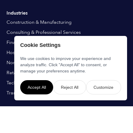
Industries
Construction & Manufacturing
Consulting & Professional Services
Finance & Insurance
Cookie Settings
Hospitals & Healthcare
We use cookies to improve your experience and
Non-Profits & Education
analyze traffic. Click "Accept All" to consent, or
manage your preferences anytime.
Retail & Hospitality
Technology & IT
Accept All
Reject All
Customize
Transport & Aviation