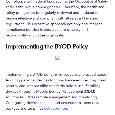
Compliance with federal laws, such as the Occupational Safety
and Health Act, is non-negotiable. Therefore, the health and
safety policy must be regularly reviewed and updated to
remain effective and compliant with all relevant laws and
regulations. This proactive approach not only ensures legal
compliance but also fosters a culture of safety and
responsibility within the organization.
Implementing the BYOD Policy
Implementing a BYOD policy involves several practical steps.
Auditing personal devices for compliance ensures they meet
security and compatibility standards before use. Enrolling
devices through a Mobile Device Management (MDM)
solution facilitates remote management and monitoring.
Configuring devices in the cloud ensures consistent data
backups and simplifies
collaboration
.