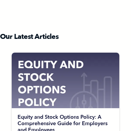
Our Latest Articles
Equity and Stock Options Policy: A
Comprehensive Guide for Employers
and Employees