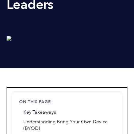
Leaders
ON THIS PAGE
Key Takeaways
Understanding Bring Your Own Device
(BYOD)