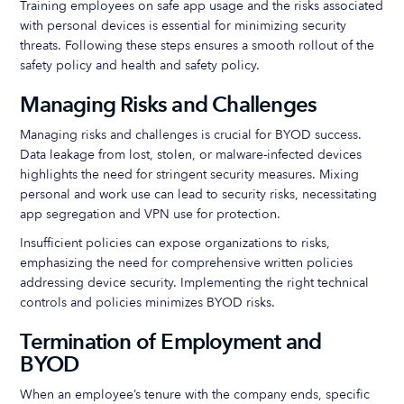
Training employees on safe app usage and the risks associated
with personal devices is essential for minimizing security
threats. Following these steps ensures a smooth rollout of the
safety policy and health and safety policy.
Managing Risks and Challenges
Managing risks and challenges is crucial for BYOD success.
Data leakage from lost, stolen, or malware-infected devices
highlights the need for stringent security measures. Mixing
personal and work use can lead to security risks, necessitating
app segregation and VPN use for protection.
Insufficient policies can expose organizations to risks,
emphasizing the need for comprehensive written policies
addressing device security. Implementing the right technical
controls and policies minimizes BYOD risks.
Termination of Employment and
BYOD
When an employee’s tenure with the company ends, specific