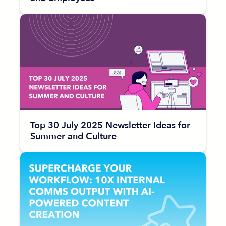
Top 30 July 2025 Newsletter Ideas for
Summer and Culture