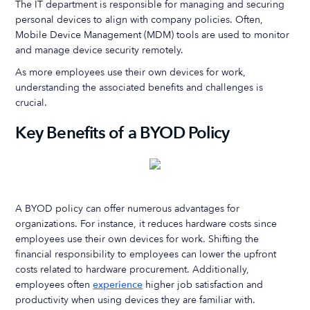
The IT department is responsible for managing and securing
personal devices to align with company policies. Often,
Mobile Device Management (MDM) tools are used to monitor
and manage device security remotely.
As more employees use their own devices for work,
understanding the associated benefits and challenges is
crucial.
Key Benefits of a BYOD Policy
A BYOD policy can offer numerous advantages for
organizations. For instance, it reduces hardware costs since
employees use their own devices for work. Shifting the
financial responsibility to employees can lower the upfront
costs related to hardware procurement. Additionally,
employees often
experience
higher job satisfaction and
productivity when using devices they are familiar with.