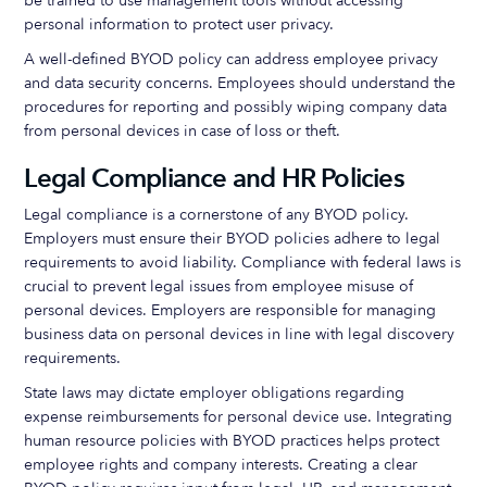
be trained to use management tools without accessing
personal information to protect user privacy.
A well-defined BYOD policy can address employee privacy
and data security concerns. Employees should understand the
procedures for reporting and possibly wiping company data
from personal devices in case of loss or theft.
Legal Compliance and HR Policies
Legal compliance is a cornerstone of any BYOD policy.
Employers must ensure their BYOD policies adhere to legal
requirements to avoid liability. Compliance with federal laws is
crucial to prevent legal issues from employee misuse of
personal devices. Employers are responsible for managing
business data on personal devices in line with legal discovery
requirements.
State laws may dictate employer obligations regarding
expense reimbursements for personal device use. Integrating
human resource policies with BYOD practices helps protect
employee rights and company interests. Creating a clear