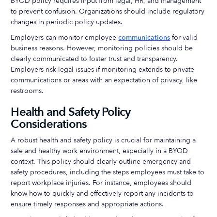
BYOD policy requires input from legal, HR, and management
to prevent confusion. Organizations should include regulatory
changes in periodic policy updates.
Employers can monitor employee
communications
for valid
business reasons. However, monitoring policies should be
clearly communicated to foster trust and transparency.
Employers risk legal issues if monitoring extends to private
communications or areas with an expectation of privacy, like
restrooms.
Health and Safety Policy
Considerations
A robust health and safety policy is crucial for maintaining a
safe and healthy work environment, especially in a BYOD
context. This policy should clearly outline emergency and
safety procedures, including the steps employees must take to
report workplace injuries. For instance, employees should
know how to quickly and effectively report any incidents to
ensure timely responses and appropriate actions.