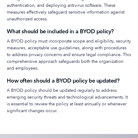
authentication, and deploying antivirus software. These
measures effectively safeguard sensitive information against
unauthorized access.
What should be included in a BYOD policy?
A BYOD policy must incorporate scope and eligibility, security
measures, acceptable use guidelines, along with procedures
to address privacy concerns and ensure legal compliance. This
comprehensive approach safeguards both the organization
and employees.
How often should a BYOD policy be updated?
A BYOD policy should be updated regularly to address
emerging security threats and technological advancements. It
is essential to review the policy at least annually or whenever
significant changes occur.