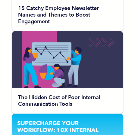
15 Catchy Employee Newsletter
Names and Themes to Boost
Engagement
The Hidden Cost of Poor Internal
Communication Tools