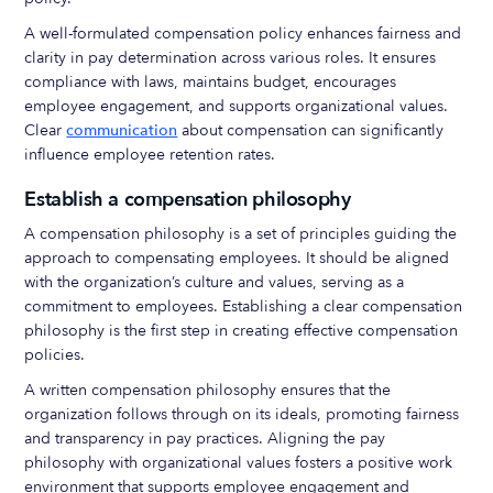
A well-formulated compensation policy enhances fairness and
clarity in pay determination across various roles. It ensures
compliance with laws, maintains budget, encourages
employee engagement, and supports organizational values.
Clear
communication
about compensation can significantly
influence employee retention rates.
Establish a compensation philosophy
A compensation philosophy is a set of principles guiding the
approach to compensating employees. It should be aligned
with the organization’s culture and values, serving as a
commitment to employees. Establishing a clear compensation
philosophy is the first step in creating effective compensation
policies.
A written compensation philosophy ensures that the
organization follows through on its ideals, promoting fairness
and transparency in pay practices. Aligning the pay
philosophy with organizational values fosters a positive work
environment that supports employee engagement and