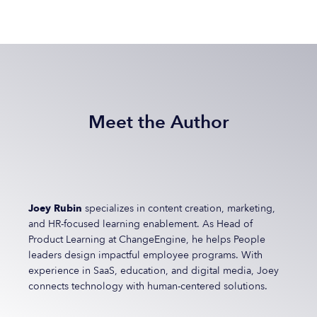
Meet the Author
Joey Rubin
specializes in content creation, marketing,
and HR-focused learning enablement. As Head of
Product Learning at ChangeEngine, he helps People
leaders design impactful employee programs. With
experience in SaaS, education, and digital media, Joey
connects technology with human-centered solutions.