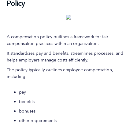
Policy
A compensation policy outlines a framework for fair
compensation practices within an organization.
It standardizes pay and benefits, streamlines processes, and
helps employers manage costs efficiently.
The policy typically outlines employee compensation,
including:
pay
benefits
bonuses
other requirements