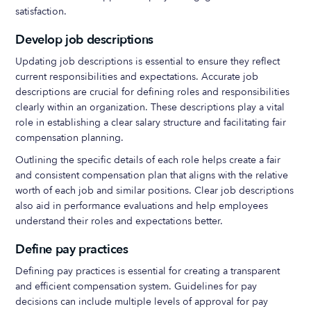
satisfaction.
Develop job descriptions
Updating job descriptions is essential to ensure they reflect
current responsibilities and expectations. Accurate job
descriptions are crucial for defining roles and responsibilities
clearly within an organization. These descriptions play a vital
role in establishing a clear salary structure and facilitating fair
compensation planning.
Outlining the specific details of each role helps create a fair
and consistent compensation plan that aligns with the relative
worth of each job and similar positions. Clear job descriptions
also aid in performance evaluations and help employees
understand their roles and expectations better.
Define pay practices
Defining pay practices is essential for creating a transparent
and efficient compensation system. Guidelines for pay
decisions can include multiple levels of approval for pay