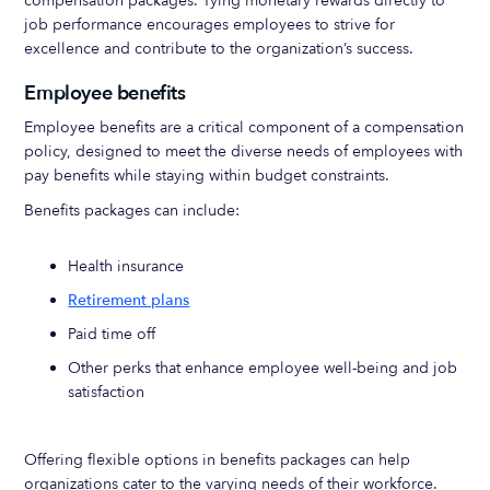
compensation packages. Tying monetary rewards directly to
job performance encourages employees to strive for
excellence and contribute to the organization’s success.
Employee benefits
Employee benefits are a critical component of a compensation
policy, designed to meet the diverse needs of employees with
pay benefits while staying within budget constraints.
Benefits packages can include:
Health insurance
Retirement plans
Paid time off
Other perks that enhance employee well-being and job
satisfaction
Offering flexible options in benefits packages can help
organizations cater to the varying needs of their workforce.