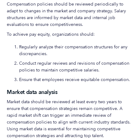
Compensation policies should be reviewed periodically to
adapt to changes in the market and company strategy. Salary
structures are informed by market data and internal job
evaluations to ensure competitiveness.
To achieve pay equity, organizations should:
Regularly analyze their compensation structures for any
discrepancies.
Conduct regular reviews and revisions of compensation
policies to maintain competitive salaries.
Ensure that employees receive equitable compensation.
Market data analysis
Market data should be reviewed at least every two years to
ensure that compensation strategies remain competitive. A
rapid market shift can trigger an immediate review of
compensation policies to align with current industry standards.
Using market data is essential for maintaining competitive
compensation strategies and attracting top talent.