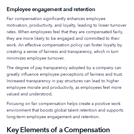
Employee engagement and retention
Fair compensation significantly enhances employee
motivation, productivity, and loyalty, leading to lower turnover
rates. When employees feel that they are compensated fairly,
they are more likely to be engaged and committed to their
work. An effective compensation policy can foster loyalty by
creating a sense of fairness and transparency, which in turn
minimizes employee turnover.
The degree of pay transparency adopted by a company can
greatly influence employee perceptions of fairness and trust.
Increased transparency in pay structures can lead to higher
employee morale and productivity, as employees feel more
valued and understood.
Focusing on fair compensation helps create a positive work
environment that boosts global talent retention and supports
long-term employee engagement and retention.
Key Elements of a Compensation