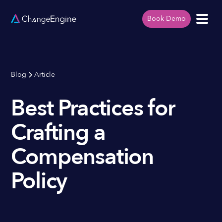
Book Demo
Blog
Article
Best Practices for
Crafting a
Compensation
Policy