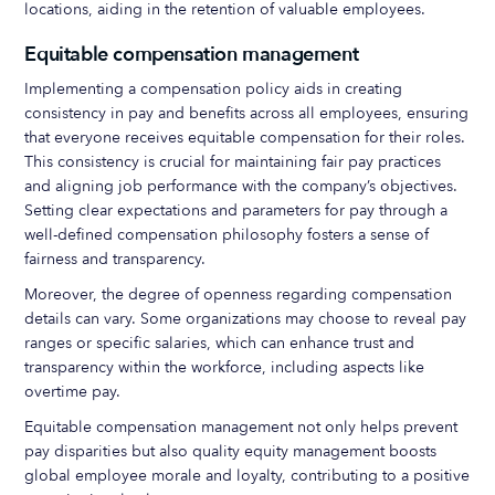
locations, aiding in the retention of valuable employees.
Equitable compensation management
Implementing a compensation policy aids in creating
consistency in pay and benefits across all employees, ensuring
that everyone receives equitable compensation for their roles.
This consistency is crucial for maintaining fair pay practices
and aligning job performance with the company’s objectives.
Setting clear expectations and parameters for pay through a
well-defined compensation philosophy fosters a sense of
fairness and transparency.
Moreover, the degree of openness regarding compensation
details can vary. Some organizations may choose to reveal pay
ranges or specific salaries, which can enhance trust and
transparency within the workforce, including aspects like
overtime pay.
Equitable compensation management not only helps prevent
pay disparities but also quality equity management boosts
global employee morale and loyalty, contributing to a positive