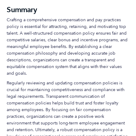
Summary
Crafting a comprehensive compensation and pay practices
policy is essential for attracting, retaining, and motivating top
talent. A well-structured compensation policy ensures fair and
competitive salaries, clear bonus and incentive programs, and
meaningful employee benefits. By establishing a clear
compensation philosophy and developing accurate job
descriptions, organizations can create a transparent and
equitable compensation system that aligns with their values
and goals.
Regularly reviewing and updating compensation policies is
crucial for maintaining competitiveness and compliance with
legal requirements. Transparent communication of
compensation policies helps build trust and foster loyalty
among employees. By focusing on fair compensation
practices, organizations can create a positive work
environment that supports long-term employee engagement
and retention. Ultimately, a robust compensation policy is a