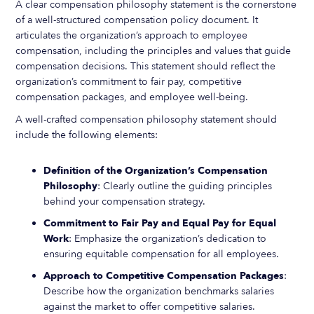
A clear compensation philosophy statement is the cornerstone
of a well-structured compensation policy document. It
articulates the organization’s approach to employee
compensation, including the principles and values that guide
compensation decisions. This statement should reflect the
organization’s commitment to fair pay, competitive
compensation packages, and employee well-being.
A well-crafted compensation philosophy statement should
include the following elements:
Definition of the Organization’s Compensation
Philosophy
: Clearly outline the guiding principles
behind your compensation strategy.
Commitment to Fair Pay and Equal Pay for Equal
Work
: Emphasize the organization’s dedication to
ensuring equitable compensation for all employees.
Approach to Competitive Compensation Packages
:
Describe how the organization benchmarks salaries
against the market to offer competitive salaries.