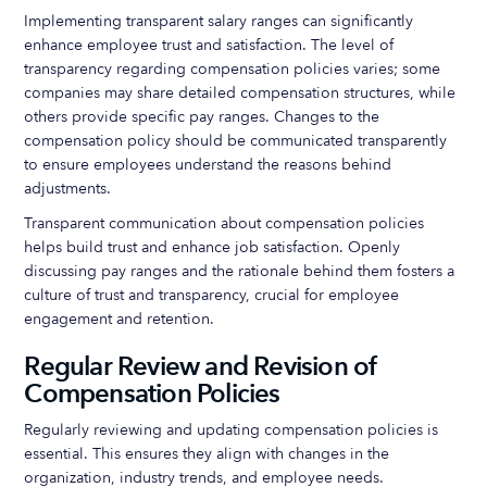
Implementing transparent salary ranges can significantly
enhance employee trust and satisfaction. The level of
transparency regarding compensation policies varies; some
companies may share detailed compensation structures, while
others provide specific pay ranges. Changes to the
compensation policy should be communicated transparently
to ensure employees understand the reasons behind
adjustments.
Transparent communication about compensation policies
helps build trust and enhance job satisfaction. Openly
discussing pay ranges and the rationale behind them fosters a
culture of trust and transparency, crucial for employee
engagement and retention.
Regular Review and Revision of
Compensation Policies
Regularly reviewing and updating compensation policies is
essential. This ensures they align with changes in the
organization, industry trends, and employee needs.