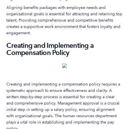
Aligning benefits packages with employee needs and
organizational goals is essential for attracting and retaining top
talent. Providing comprehensive and competitive benefits
creates a supportive work environment that fosters loyalty and
engagement.
Creating and Implementing a
Compensation Policy
Creating and implementing a compensation policy requires a
systematic approach to ensure effectiveness and clarity. A
written step-by-step process is essential for creating a clear
and comprehensive policy. Management approval is a crucial
initial step in setting up a salary policy, ensuring alignment
with organizational goals. The human resources department
plays a vital role in establishing and implementing the pay
policy.