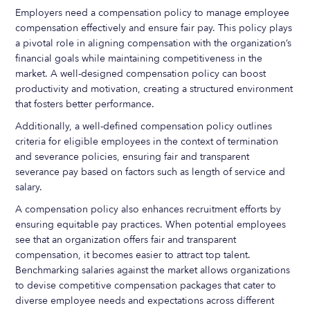
Employers need a compensation policy to manage employee
compensation effectively and ensure fair pay. This policy plays
a pivotal role in aligning compensation with the organization’s
financial goals while maintaining competitiveness in the
market. A well-designed compensation policy can boost
productivity and motivation, creating a structured environment
that fosters better performance.
Additionally, a well-defined compensation policy outlines
criteria for eligible employees in the context of termination
and severance policies, ensuring fair and transparent
severance pay based on factors such as length of service and
salary.
A compensation policy also enhances recruitment efforts by
ensuring equitable pay practices. When potential employees
see that an organization offers fair and transparent
compensation, it becomes easier to attract top talent.
Benchmarking salaries against the market allows organizations
to devise competitive compensation packages that cater to
diverse employee needs and expectations across different