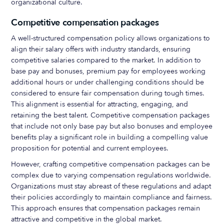
organizational culture.
Competitive compensation packages
A well-structured compensation policy allows organizations to
align their salary offers with industry standards, ensuring
competitive salaries compared to the market. In addition to
base pay and bonuses, premium pay for employees working
additional hours or under challenging conditions should be
considered to ensure fair compensation during tough times.
This alignment is essential for attracting, engaging, and
retaining the best talent. Competitive compensation packages
that include not only base pay but also bonuses and employee
benefits play a significant role in building a compelling value
proposition for potential and current employees.
However, crafting competitive compensation packages can be
complex due to varying compensation regulations worldwide.
Organizations must stay abreast of these regulations and adapt
their policies accordingly to maintain compliance and fairness.
This approach ensures that compensation packages remain
attractive and competitive in the global market.