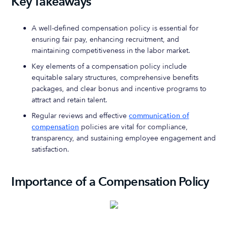
Key Takeaways
A well-defined compensation policy is essential for
ensuring fair pay, enhancing recruitment, and
maintaining competitiveness in the labor market.
Key elements of a compensation policy include
equitable salary structures, comprehensive benefits
packages, and clear bonus and incentive programs to
attract and retain talent.
Regular reviews and effective
communication of
compensation
policies are vital for compliance,
transparency, and sustaining employee engagement and
satisfaction.
Importance of a Compensation Policy