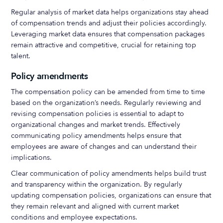
Regular analysis of market data helps organizations stay ahead
of compensation trends and adjust their policies accordingly.
Leveraging market data ensures that compensation packages
remain attractive and competitive, crucial for retaining top
talent.
Policy amendments
The compensation policy can be amended from time to time
based on the organization’s needs. Regularly reviewing and
revising compensation policies is essential to adapt to
organizational changes and market trends. Effectively
communicating policy amendments helps ensure that
employees are aware of changes and can understand their
implications.
Clear communication of policy amendments helps build trust
and transparency within the organization. By regularly
updating compensation policies, organizations can ensure that
they remain relevant and aligned with current market
conditions and employee expectations.