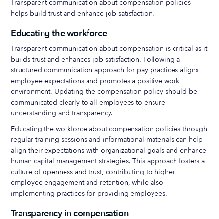
Transparent communication about compensation policies
helps build trust and enhance job satisfaction.
Educating the workforce
Transparent communication about compensation is critical as it
builds trust and enhances job satisfaction. Following a
structured communication approach for pay practices aligns
employee expectations and promotes a positive work
environment. Updating the compensation policy should be
communicated clearly to all employees to ensure
understanding and transparency.
Educating the workforce about compensation policies through
regular training sessions and informational materials can help
align their expectations with organizational goals and enhance
human capital management strategies. This approach fosters a
culture of openness and trust, contributing to higher
employee engagement and retention, while also
implementing practices for providing employees.
Transparency in compensation