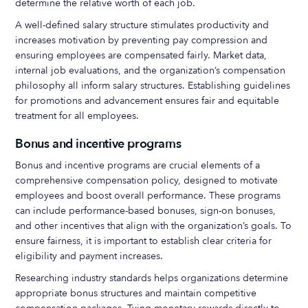
determine the relative worth of each job.
A well-defined salary structure stimulates productivity and
increases motivation by preventing pay compression and
ensuring employees are compensated fairly. Market data,
internal job evaluations, and the organization’s compensation
philosophy all inform salary structures. Establishing guidelines
for promotions and advancement ensures fair and equitable
treatment for all employees.
Bonus and incentive programs
Bonus and incentive programs are crucial elements of a
comprehensive compensation policy, designed to motivate
employees and boost overall performance. These programs
can include performance-based bonuses, sign-on bonuses,
and other incentives that align with the organization’s goals. To
ensure fairness, it is important to establish clear criteria for
eligibility and payment increases.
Researching industry standards helps organizations determine
appropriate bonus structures and maintain competitive