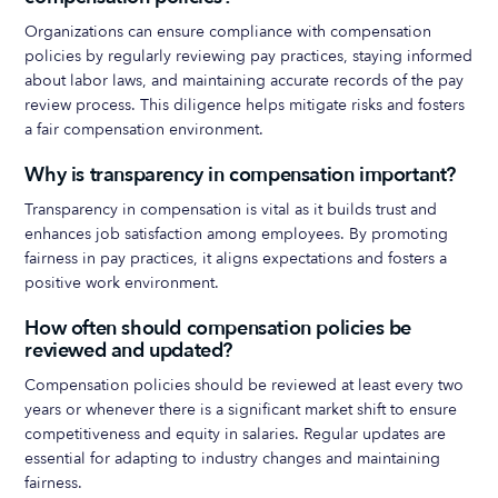
Organizations can ensure compliance with compensation
policies by regularly reviewing pay practices, staying informed
about labor laws, and maintaining accurate records of the pay
review process. This diligence helps mitigate risks and fosters
a fair compensation environment.
Why is transparency in compensation important?
Transparency in compensation is vital as it builds trust and
enhances job satisfaction among employees. By promoting
fairness in pay practices, it aligns expectations and fosters a
positive work environment.
How often should compensation policies be
reviewed and updated?
Compensation policies should be reviewed at least every two
years or whenever there is a significant market shift to ensure
competitiveness and equity in salaries. Regular updates are
essential for adapting to industry changes and maintaining
fairness.