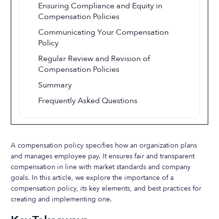
Ensuring Compliance and Equity in
Compensation Policies
Communicating Your Compensation
Policy
Regular Review and Revision of
Compensation Policies
Summary
Frequently Asked Questions
A compensation policy specifies how an organization plans
and manages employee pay. It ensures fair and transparent
compensation in line with market standards and company
goals. In this article, we explore the importance of a
compensation policy, its key elements, and best practices for
creating and implementing one.