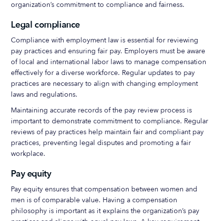
organization’s commitment to compliance and fairness.
Legal compliance
Compliance with employment law is essential for reviewing
pay practices and ensuring fair pay. Employers must be aware
of local and international labor laws to manage compensation
effectively for a diverse workforce. Regular updates to pay
practices are necessary to align with changing employment
laws and regulations.
Maintaining accurate records of the pay review process is
important to demonstrate commitment to compliance. Regular
reviews of pay practices help maintain fair and compliant pay
practices, preventing legal disputes and promoting a fair
workplace.
Pay equity
Pay equity ensures that compensation between women and
men is of comparable value. Having a compensation
philosophy is important as it explains the organization’s pay