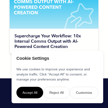
Supercharge Your Workflow: 10x
Internal Comms Output with AI-
Powered Content Creation
Cookie Settings
We use cookies to improve your experience and
analyze traffic. Click "Accept All" to consent, or
manage your preferences anytime.
Accept All
Reject All
Customize