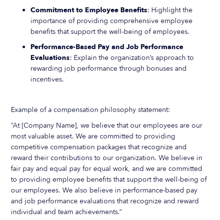
Commitment to Employee Benefits
: Highlight the
importance of providing comprehensive employee
benefits that support the well-being of employees.
Performance-Based Pay and Job Performance
Evaluations
: Explain the organization’s approach to
rewarding job performance through bonuses and
incentives.
Example of a compensation philosophy statement:
“At [Company Name], we believe that our employees are our
most valuable asset. We are committed to providing
competitive compensation packages that recognize and
reward their contributions to our organization. We believe in
fair pay and equal pay for equal work, and we are committed
to providing employee benefits that support the well-being of
our employees. We also believe in performance-based pay
and job performance evaluations that recognize and reward
individual and team achievements.”