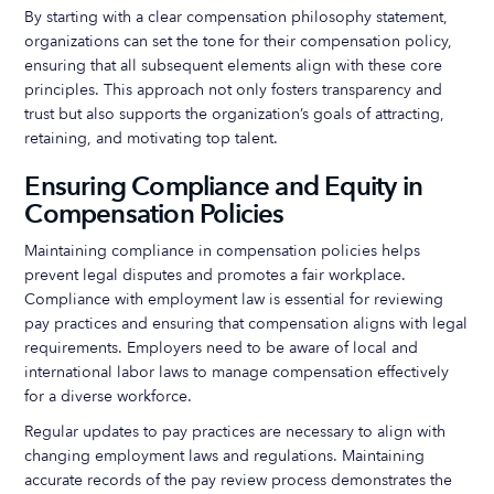
By starting with a clear compensation philosophy statement,
organizations can set the tone for their compensation policy,
ensuring that all subsequent elements align with these core
principles. This approach not only fosters transparency and
trust but also supports the organization’s goals of attracting,
retaining, and motivating top talent.
Ensuring Compliance and Equity in
Compensation Policies
Maintaining compliance in compensation policies helps
prevent legal disputes and promotes a fair workplace.
Compliance with employment law is essential for reviewing
pay practices and ensuring that compensation aligns with legal
requirements. Employers need to be aware of local and
international labor laws to manage compensation effectively
for a diverse workforce.
Regular updates to pay practices are necessary to align with
changing employment laws and regulations. Maintaining
accurate records of the pay review process demonstrates the