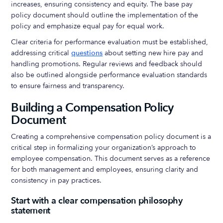
increases, ensuring consistency and equity. The base pay
policy document should outline the implementation of the
policy and emphasize equal pay for equal work.
Clear criteria for performance evaluation must be established,
addressing critical
questions
about setting new hire pay and
handling promotions. Regular reviews and feedback should
also be outlined alongside performance evaluation standards
to ensure fairness and transparency.
Building a Compensation Policy
Document
Creating a comprehensive compensation policy document is a
critical step in formalizing your organization’s approach to
employee compensation. This document serves as a reference
for both management and employees, ensuring clarity and
consistency in pay practices.
Start with a clear compensation philosophy
statement