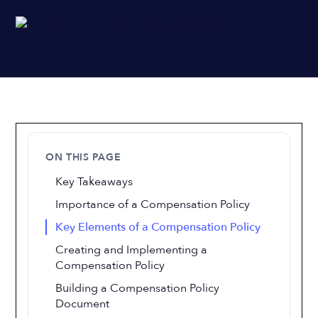
ON THIS PAGE
Key Takeaways
Importance of a Compensation Policy
Key Elements of a Compensation Policy
Creating and Implementing a
Compensation Policy
Building a Compensation Policy
Document