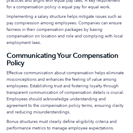
practices and aligns with equal pay laws. A key requirement
for a compensation policy is equal pay for equal work.
Implementing a salary structure helps mitigate issues such as
pay compression among employees. Companies can ensure
fairness in their compensation packages by basing
compensation on location and role and complying with local
employment laws.
Communicating Your Compensation
Policy
Effective communication about compensation helps eliminate
misconceptions and enhances the feeling of value among
employees. Establishing trust and fostering loyalty through
transparent communication of compensation details is crucial.
Employees should acknowledge understanding and
agreement to the compensation policy terms, ensuring clarity
and reducing misunderstandings.
Bonus structures must clearly define eligibility criteria and
performance metrics to manage employee expectations.