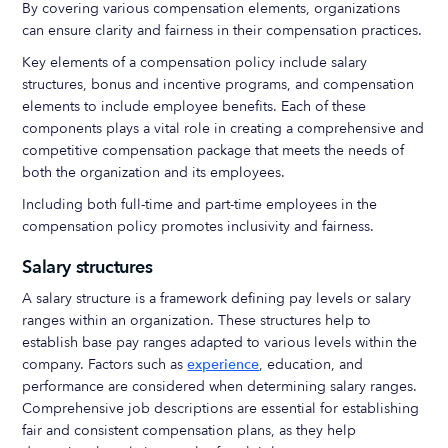
By covering various compensation elements, organizations
can ensure clarity and fairness in their compensation practices.
Key elements of a compensation policy include salary
structures, bonus and incentive programs, and compensation
elements to include employee benefits. Each of these
components plays a vital role in creating a comprehensive and
competitive compensation package that meets the needs of
both the organization and its employees.
Including both full-time and part-time employees in the
compensation policy promotes inclusivity and fairness.
Salary structures
A salary structure is a framework defining pay levels or salary
ranges within an organization. These structures help to
establish base pay ranges adapted to various levels within the
company. Factors such as
experience
, education, and
performance are considered when determining salary ranges.
Comprehensive job descriptions are essential for establishing
fair and consistent compensation plans, as they help