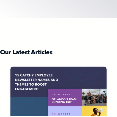
Our Latest Articles