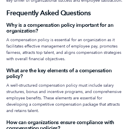
key driver of organizational success and employee satisfaction.
Frequently Asked Questions
Why is a compensation policy important for an
organization?
A compensation policy is essential for an organization as it
facilitates effective management of employee pay, promotes
fairness, attracts top talent, and aligns compensation strategies
with overall financial objectives.
What are the key elements of a compensation
policy?
A well-structured compensation policy must include salary
structures, bonus and incentive programs, and comprehensive
employee benefits. These elements are essential for
developing a competitive compensation package that attracts
and retains talent.
How can organizations ensure compliance with
compensation policies?