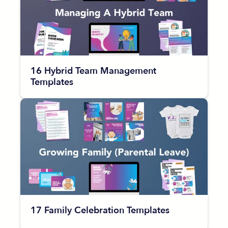
16 Hybrid Team Management
Templates
17 Family Celebration Templates