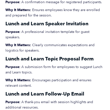
Purpose:
A confirmation message for registered participants.
Why It Matters:
Ensures employees know they are enrolled
and prepared for the session.
Lunch and Learn Speaker Invitation
Purpose:
A professional invitation template for guest
speakers.
Why It Matters:
Clearly communicates expectations and
logistics for speakers.
Lunch and Learn Topic Proposal Form
Purpose:
A submission form for employees to suggest Lunch
and Learn topics.
Why It Matters:
Encourages participation and ensures
relevant content.
Lunch and Learn Follow-Up Email
Purpose:
A thank-you email with session highlights and
additional resources.