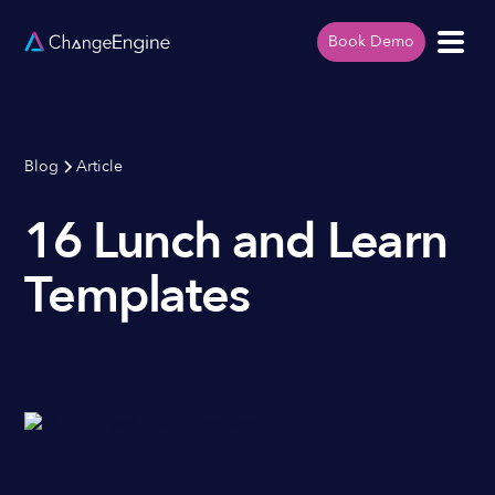
Book Demo
Blog
Article
16 Lunch and Learn
Templates