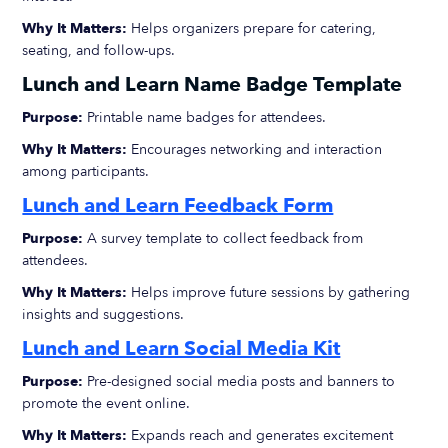
Why It Matters:
Helps organizers prepare for catering,
seating, and follow-ups.
Lunch and Learn Name Badge Template
Purpose:
Printable name badges for attendees.
Why It Matters:
Encourages networking and interaction
among participants.
Lunch and Learn Feedback Form
Purpose:
A survey template to collect feedback from
attendees.
Why It Matters:
Helps improve future sessions by gathering
insights and suggestions.
Lunch and Learn Social Media Kit
Purpose:
Pre-designed social media posts and banners to
promote the event online.
Why It Matters:
Expands reach and generates excitement