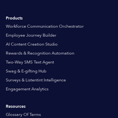
Products
Workforce Communication Orchestrator
Employee Journey Builder
AI Content Creation Studio
Rewards & Recognition Automation
Two-Way SMS Text Agent
Swag & E-gifting Hub
Surveys & Listentint Intelligence
Engagement Analytics
Resources
Glossary Of Terms