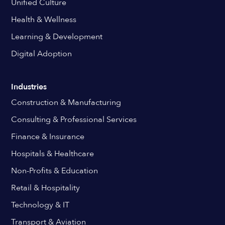
Unified Culture
Health & Wellness
Learning & Development
Digital Adoption
Industries
Construction & Manufacturing
Consulting & Professional Services
Finance & Insurance
Hospitals & Healthcare
Non-Profits & Education
Retail & Hospitality
Technology & IT
Transport & Aviation