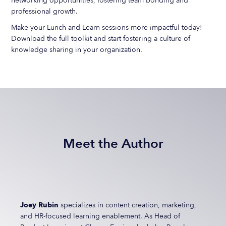
networking opportunities, fostering team bonding and
professional growth.
Make your Lunch and Learn sessions more impactful today!
Download the full toolkit and start fostering a culture of
knowledge sharing in your organization.
Meet the Author
Joey Rubin
specializes in content creation, marketing,
and HR-focused learning enablement. As Head of