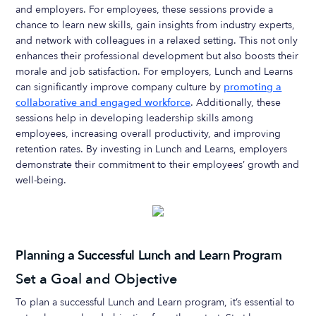
and employers. For employees, these sessions provide a
chance to learn new skills, gain insights from industry experts,
and network with colleagues in a relaxed setting. This not only
enhances their professional development but also boosts their
morale and job satisfaction. For employers, Lunch and Learns
can significantly improve company culture by
promoting a
collaborative and engaged workforce
. Additionally, these
sessions help in developing leadership skills among
employees, increasing overall productivity, and improving
retention rates. By investing in Lunch and Learns, employers
demonstrate their commitment to their employees’ growth and
well-being.
Planning a Successful Lunch and Learn Program
Set a Goal and Objective
To plan a successful Lunch and Learn program, it’s essential to