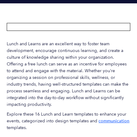
Lunch and Learns are an excellent way to foster team
development, encourage continuous learning, and create a
culture of knowledge sharing within your organization.
Offering a free lunch can serve as an incentive for employees
to attend and engage with the material. Whether you’re
organizing a session on professional skills, wellness, or
industry trends, having well-structured templates can make the
process seamless and engaging. Lunch and Learns can be
integrated into the day-to-day workflow without significantly
impacting productivity.
Explore these 16 Lunch and Learn templates to enhance your
events, categorized into design templates and
communication
templates.