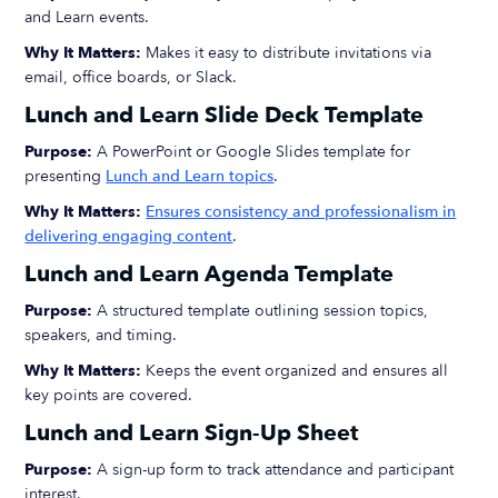
and Learn events.
Why It Matters:
Makes it easy to distribute invitations via
email, office boards, or Slack.
Lunch and Learn Slide Deck Template
Purpose:
A PowerPoint or Google Slides template for
presenting
Lunch and Learn topics
.
Why It Matters:
Ensures consistency and professionalism in
delivering engaging content
.
Lunch and Learn Agenda Template
Purpose:
A structured template outlining session topics,
speakers, and timing.
Why It Matters:
Keeps the event organized and ensures all
key points are covered.
Lunch and Learn Sign-Up Sheet
Purpose:
A sign-up form to track attendance and participant
interest.