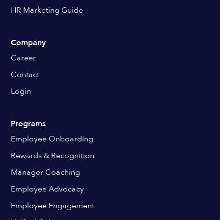
HR Marketing Guide
Company
Career
Contact
Login
Programs
Employee Onboarding
Rewards & Recognition
Manager Coaching
Employee Advocacy
Employee Engagement