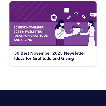
30 Best November 2025 Newsletter
Ideas for Gratitude and Giving