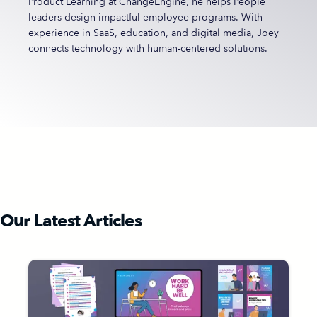
Product Learning at ChangeEngine, he helps People
leaders design impactful employee programs. With
experience in SaaS, education, and digital media, Joey
connects technology with human-centered solutions.
Our Latest Articles