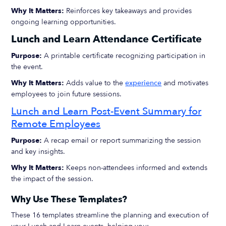
Why It Matters:
Reinforces key takeaways and provides
ongoing learning opportunities.
Lunch and Learn Attendance Certificate
Purpose:
A printable certificate recognizing participation in
the event.
Why It Matters:
Adds value to the
experience
and motivates
employees to join future sessions.
Lunch and Learn Post-Event Summary for
Remote Employees
Purpose:
A recap email or report summarizing the session
and key insights.
Why It Matters:
Keeps non-attendees informed and extends
the impact of the session.
Why Use These Templates?
These 16 templates streamline the planning and execution of