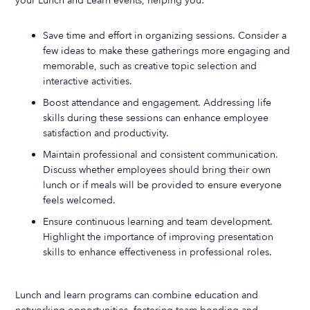
your Lunch and Learn events, helping you:
Save time and effort in organizing sessions. Consider a
few ideas to make these gatherings more engaging and
memorable, such as creative topic selection and
interactive activities.
Boost attendance and engagement. Addressing life
skills during these sessions can enhance employee
satisfaction and productivity.
Maintain professional and consistent communication.
Discuss whether employees should bring their own
lunch or if meals will be provided to ensure everyone
feels welcomed.
Ensure continuous learning and team development.
Highlight the importance of improving presentation
skills to enhance effectiveness in professional roles.
Lunch and learn programs can combine education and