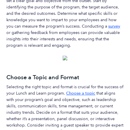
set a clear goal and objective from the outset. Start by
identifying the purpose of the program, the target audience,
and the desired outcomes. Determine what specific skills or
knowledge you want to impart to your employees and how
you can measure the program’s success. Conducting a
survey
or gathering feedback from employees can provide valuable
insights into their interests and needs, ensuring that the
program is relevant and engaging.
Choose a Topic and Format
Selecting the right topic and format is crucial for the success of
your Lunch and Learn program.
Choose a topic
that aligns
with your program’s goal and objective, such as leadership
skills, communication skills, time management, or current
industry trends. Decide on a format that suits your audience,
whether it’s a presentation, panel discussion, or interactive
workshop. Consider inviting a guest speaker to provide expert