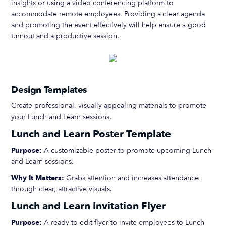
insights or using a video conferencing platform to
accommodate remote employees. Providing a clear agenda
and promoting the event effectively will help ensure a good
turnout and a productive session.
Design Templates
Create professional, visually appealing materials to promote
your Lunch and Learn sessions.
Lunch and Learn Poster Template
Purpose:
A customizable poster to promote upcoming Lunch
and Learn sessions.
Why It Matters:
Grabs attention and increases attendance
through clear, attractive visuals.
Lunch and Learn Invitation Flyer
Purpose:
A ready-to-edit flyer to invite employees to Lunch