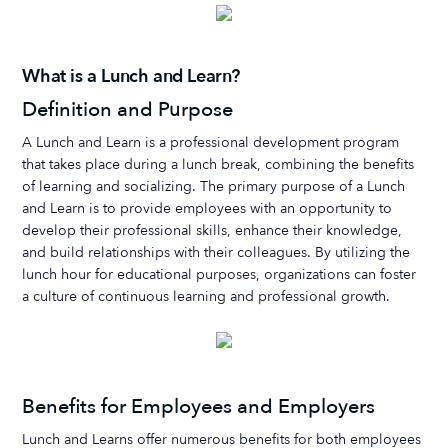
What is a Lunch and Learn?
Definition and Purpose
A Lunch and Learn is a professional development program
that takes place during a lunch break, combining the benefits
of learning and socializing. The primary purpose of a Lunch
and Learn is to provide employees with an opportunity to
develop their professional skills, enhance their knowledge,
and build relationships with their colleagues. By utilizing the
lunch hour for educational purposes, organizations can foster
a culture of continuous learning and professional growth.
Benefits for Employees and Employers
Lunch and Learns offer numerous benefits for both employees