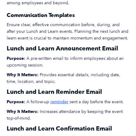
among employees and beyond.
Communication Templates
Ensure clear, effective communication before, during, and
after your Lunch and Learn events. Planning the next lunch and
learn event is crucial to maintain momentum and engagement.
Lunch and Learn Announcement Email
Purpose:
A pre-written email to inform employees about an
upcoming session.
Why It Matters:
Provides essential details, including date,
time, location, and topic.
Lunch and Learn Reminder Email
Purpose:
A follow-up
reminder
sent a day before the event.
Why It Matters:
Increases attendance by keeping the event
top-of-mind.
Lunch and Learn Confirmation Email