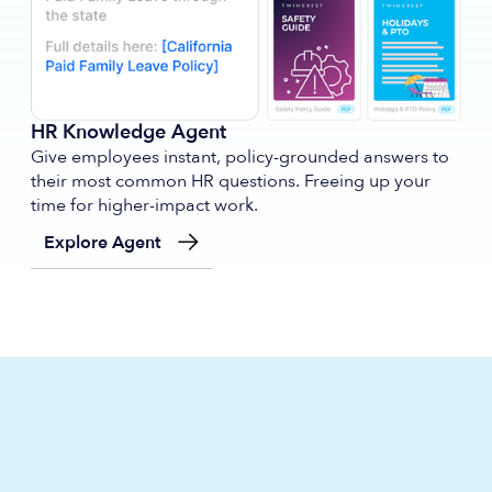
HR Knowledge Agent
Give employees instant, policy-grounded answers to
their most common HR questions. Freeing up your
time for higher-impact work.
Explore Agent