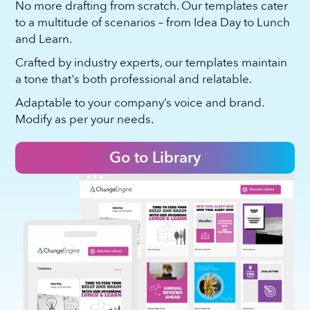
No more drafting from scratch. Our templates cater
to a multitude of scenarios – from Idea Day to Lunch
and Learn.
Crafted by industry experts, our templates maintain
a tone that's both professional and relatable.
Adaptable to your company’s voice and brand.
Modify as per your needs.
Go to Library