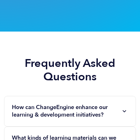
Frequently Asked
Questions
How can ChangeEngine enhance our
learning & development initiatives?
It boosts awareness and participation. With
ChangeEngine, every training opportunity or
What kinds of learning materials can we