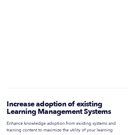
Increase adoption of existing
Learning Management Systems
Enhance knowledge adoption from existing systems and
training content to maximize the utility of your learning