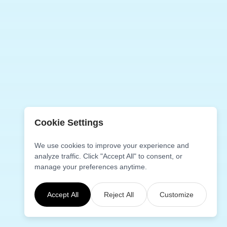
while.
Cookie Settings
We use cookies to improve your experience and
analyze traffic. Click "Accept All" to consent, or
manage your preferences anytime.
Accept All
Reject All
Customize