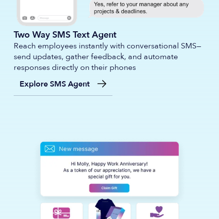
Two Way SMS Text Agent
Reach employees instantly with conversational SMS—
send updates, gather feedback, and automate
responses directly on their phones
Explore SMS Agent