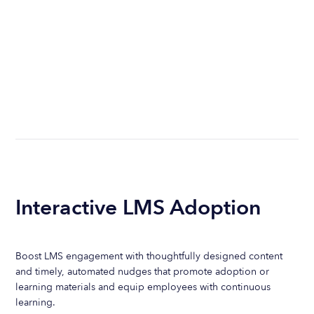
Interactive LMS Adoption
Boost LMS engagement with thoughtfully designed content
and timely, automated nudges that promote adoption or
learning materials and equip employees with continuous
learning.