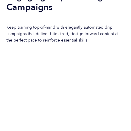
Campaigns
Keep training top-of-mind with elegantly automated drip
campaigns that deliver bite-sized, design-forward content at
the perfect pace to reinforce essential skills.