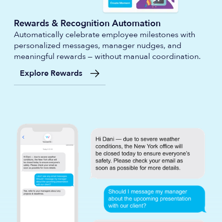
Rewards & Recognition Automation
Automatically celebrate employee milestones with
personalized messages, manager nudges, and
meaningful rewards — without manual coordination.
Explore Rewards