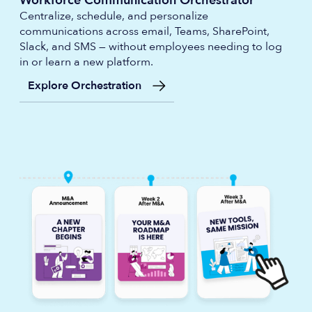
Workforce Communication Orchestrator
Centralize, schedule, and personalize
communications across email, Teams, SharePoint,
Slack, and SMS — without employees needing to log
in or learn a new platform.
Explore Orchestration