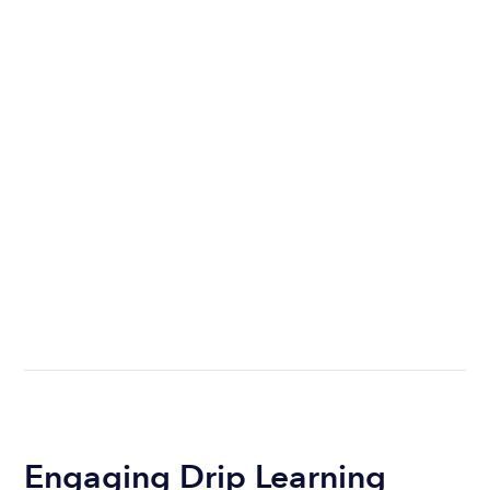
Engaging Drip Learning