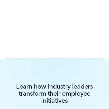
Learn how industry leaders
transform their employee
initiatives