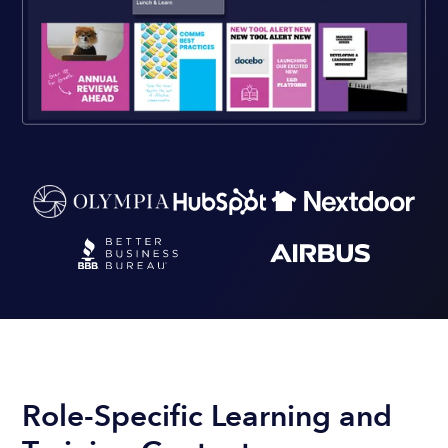
Role-Specific Learning and