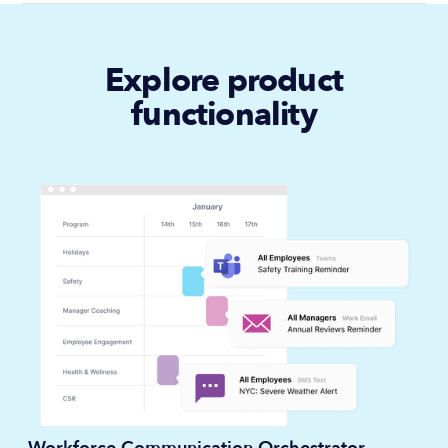
Explore product
functionality