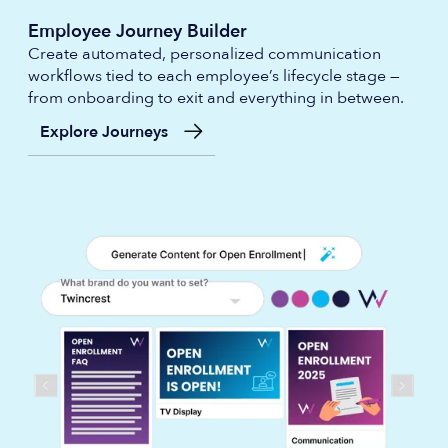
Employee Journey Builder
Create automated, personalized communication
workflows tied to each employee’s lifecycle stage —
from onboarding to exit and everything in between.
Explore Journeys