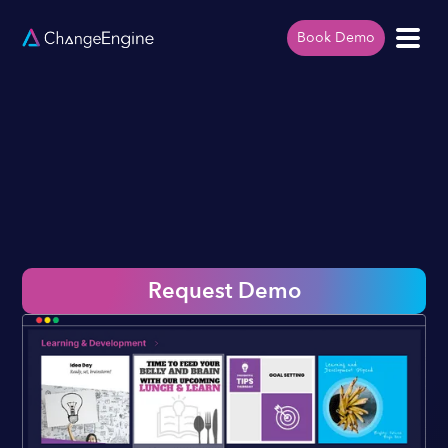
Book Demo
Request Demo