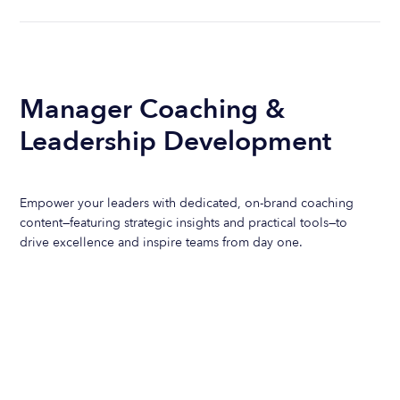
Manager Coaching &
Leadership Development
Empower your leaders with dedicated, on-brand coaching
content—featuring strategic insights and practical tools—to
drive excellence and inspire teams from day one.