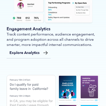
Engagement Analytics
Track content performance, audience engagement,
and program adoption across all channels to drive
smarter, more impactful internal communications.
Explore Analytics