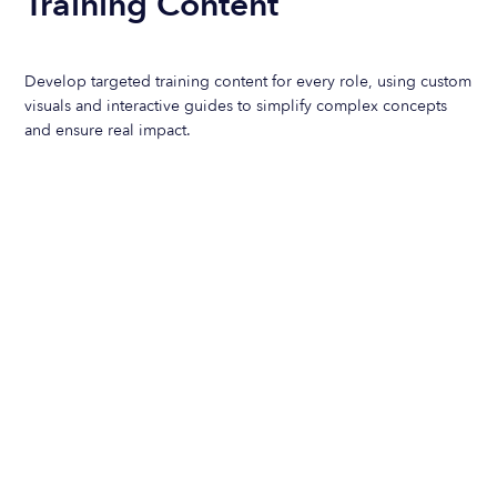
Training Content
Develop targeted training content for every role, using custom
visuals and interactive guides to simplify complex concepts
and ensure real impact.