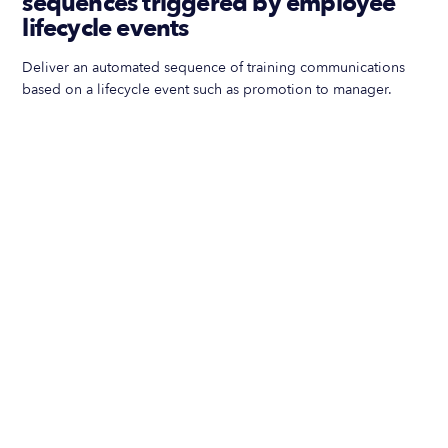
sequences triggered by employee
lifecycle events
Deliver an automated sequence of training communications
based on a lifecycle event such as promotion to manager.