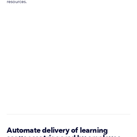
resources.
Automate delivery of learning