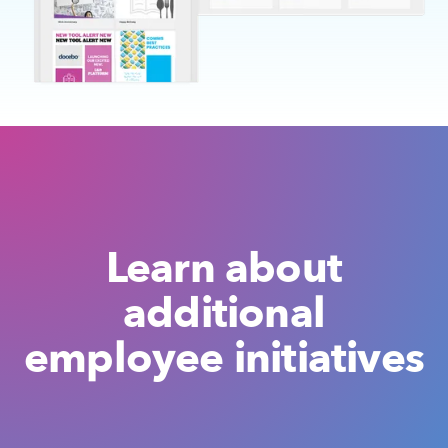
Learn about
additional
employee initiatives