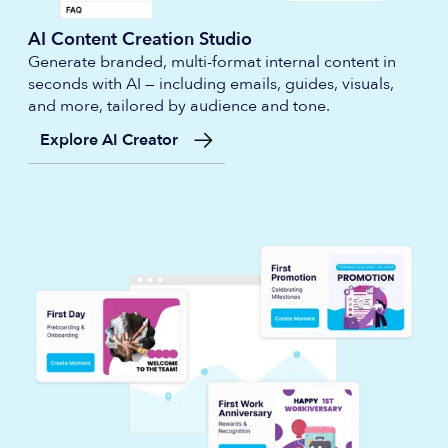
AI Content Creation Studio
Generate branded, multi-format internal content in
seconds with AI — including emails, guides, visuals,
and more, tailored by audience and tone.
Explore AI Creator