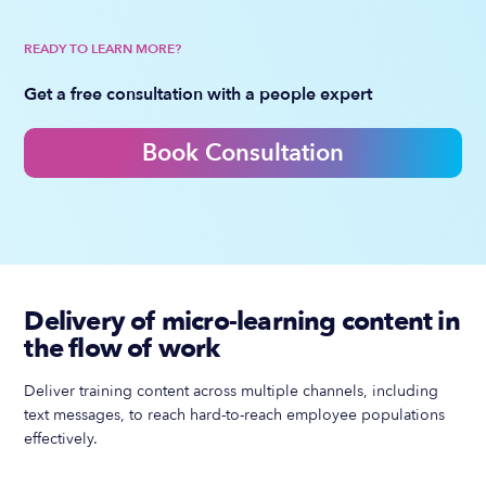
READY TO LEARN MORE?
Get a free consultation with a people expert
Book Consultation
Delivery of micro-learning content in
the flow of work
Deliver training content across multiple channels, including
text messages, to reach hard-to-reach employee populations
effectively.