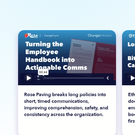
Rose Paving breaks long policies into
Et
short, timed communications,
do
improving comprehension, safety, and
em
consistency across the organization.
bo
fir