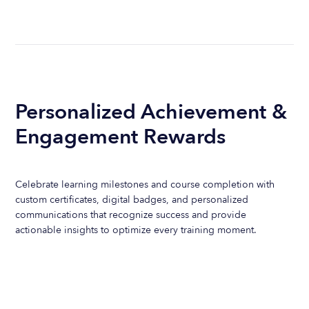
Personalized Achievement &
Engagement Rewards
Celebrate learning milestones and course completion with
custom certificates, digital badges, and personalized
communications that recognize success and provide
actionable insights to optimize every training moment.