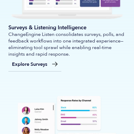
Surveys & Listening Intelligence
ChangeEngine Listen consolidates surveys, polls, and
feedback workflows into one integrated experience—
eliminating tool sprawl while enabling real-time
insights and rapid response.
Explore Surveys