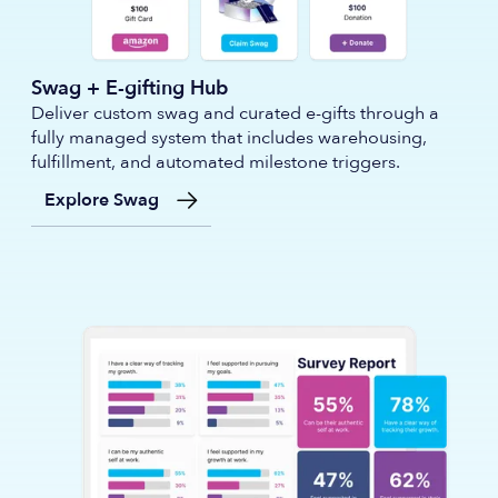
Swag + E-gifting Hub
Deliver custom swag and curated e-gifts through a
fully managed system that includes warehousing,
fulfillment, and automated milestone triggers.
Explore Swag