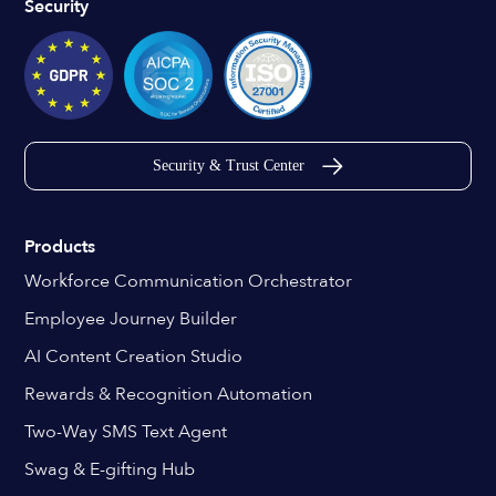
Security
Security & Trust Center
Products
Workforce Communication Orchestrator
Employee Journey Builder
AI Content Creation Studio
Rewards & Recognition Automation
Two-Way SMS Text Agent
Swag & E-gifting Hub