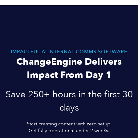
IMPACTFUL AI INTERNAL COMMS SOFTWARE
ChangeEngine Delivers
Impact From Day 1
Save 250+ hours in the first 30
days
Start creating content with zero setup.
Get fully operational under 2 weeks.