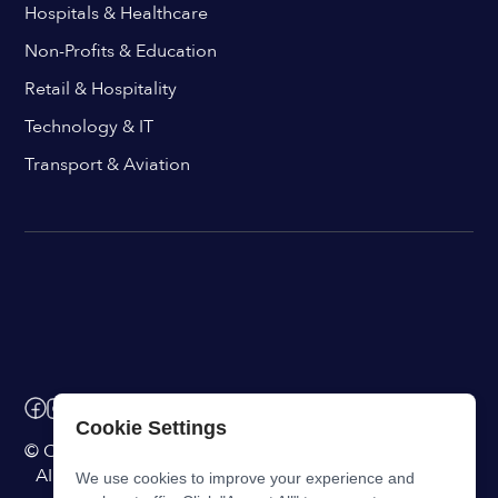
Hospitals & Healthcare
Non-Profits & Education
Retail & Hospitality
Technology & IT
Transport & Aviation
Cookie Settings
© ChangeEngine. All rights reserved.
AI Powered Internal Comms Software
We use cookies to improve your experience and