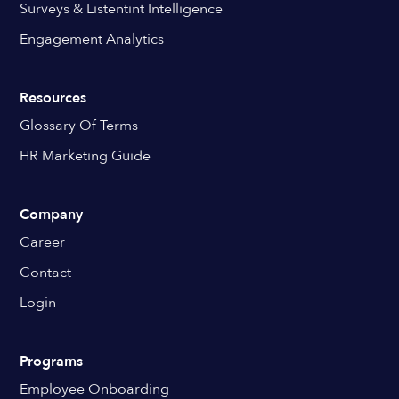
Surveys & Listentint Intelligence
Engagement Analytics
Resources
Glossary Of Terms
HR Marketing Guide
Company
Career
Contact
Login
Programs
Employee Onboarding