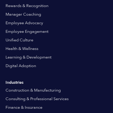
Rewards & Recognition
Manager Coaching
Employee Advocacy
Employee Engagement
Unified Culture
Health & Wellness
Learning & Development
Digital Adoption
Industries
Construction & Manufacturing
Consulting & Professional Services
Finance & Insurance