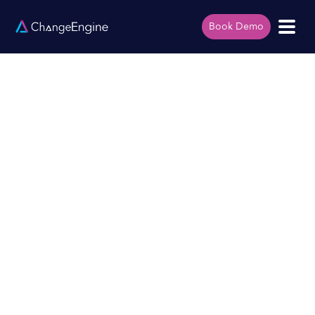
Book Demo
Mid-Market Account
Executive
Remote
Full Time