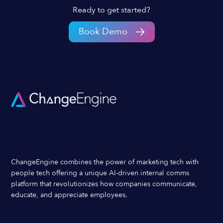
Ready to get started?
Book Demo
ChangeEngine combines the power of marketing tech with
people tech offering a unique AI-driven internal comms
platform that revolutionizes how companies communicate,
educate, and appreciate employees.