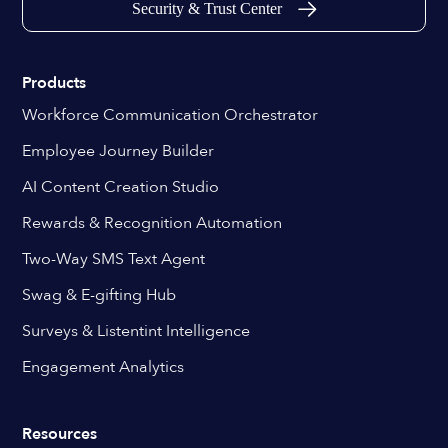
Security & Trust Center
Products
Workforce Communication Orchestrator
Employee Journey Builder
AI Content Creation Studio
Rewards & Recognition Automation
Two-Way SMS Text Agent
Swag & E-gifting Hub
Surveys & Listentint Intelligence
Engagement Analytics
Resources