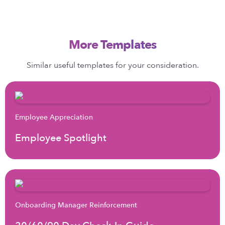
More Templates
Similar useful templates for your consideration.
Employee Appreciation
Employee Spotlight
Onboarding Manager Reinforcement