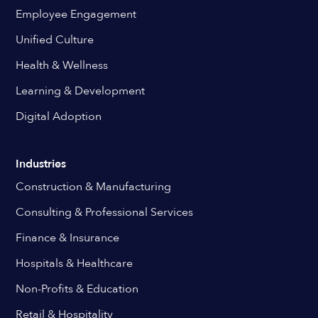
Employee Engagement
Unified Culture
Health & Wellness
Learning & Development
Digital Adoption
Industries
Construction & Manufacturing
Consulting & Professional Services
Finance & Insurance
Hospitals & Healthcare
Non-Profits & Education
Retail & Hospitality