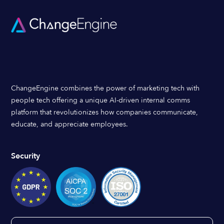
ChangeEngine combines the power of marketing tech with
people tech offering a unique AI-driven internal comms
platform that revolutionizes how companies communicate,
educate, and appreciate employees.
Security