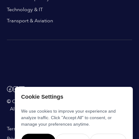
Technology & IT
Transport & Aviation
Cookie Settings
© ChangeEngine. All rights reserved.
AI Powered Internal Comms Software
We use cookies to improve your experience and
analyze traffic. Click "Accept All" to consent, or
manage your preferences anytime.
Terms of Service
Privacy Statement