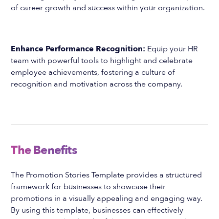
of career growth and success within your organization.
Enhance Performance Recognition:
Equip your HR
team with powerful tools to highlight and celebrate
employee achievements, fostering a culture of
recognition and motivation across the company.
The Benefits
The Promotion Stories Template provides a structured
framework for businesses to showcase their
promotions in a visually appealing and engaging way.
By using this template, businesses can effectively