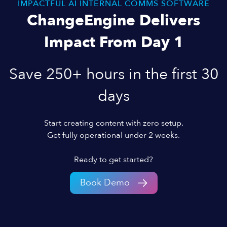
IMPACTFUL AI INTERNAL COMMS SOFTWARE
ChangeEngine Delivers
Impact From Day 1
Save 250+ hours in the first 30
days
Start creating content with zero setup.
Get fully operational under 2 weeks.
Ready to get started?
Book Demo