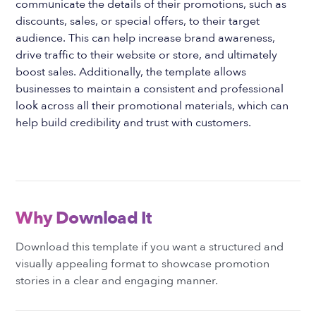
communicate the details of their promotions, such as
discounts, sales, or special offers, to their target
audience. This can help increase brand awareness,
drive traffic to their website or store, and ultimately
boost sales. Additionally, the template allows
businesses to maintain a consistent and professional
look across all their promotional materials, which can
help build credibility and trust with customers.
Why Download It
Download this template if you want a structured and
visually appealing format to showcase promotion
stories in a clear and engaging manner.