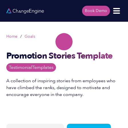
Book Demo
Home
/
Goals
Promotion Stories Template
Testimonial
Templates
A collection of inspiring stories from employees who
have climbed the ranks, designed to motivate and
encourage everyone in the company.