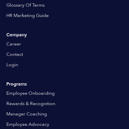
Glossary Of Terms
HR Marketing Guide
Company
Career
Contact
Login
Programs
Employee Onboarding
Rewards & Recognition
Manager Coaching
Employee Advocacy