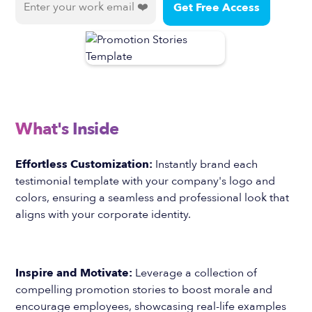
What's Inside
Effortless Customization:
Instantly brand each
testimonial template with your company's logo and
colors, ensuring a seamless and professional look that
aligns with your corporate identity.
Inspire and Motivate:
Leverage a collection of
compelling promotion stories to boost morale and
encourage employees, showcasing real-life examples