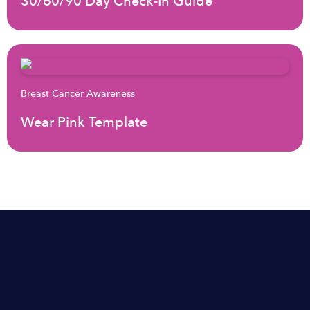
30/60/90 Day Check-In Guide
Breast Cancer Awareness
Wear Pink Template