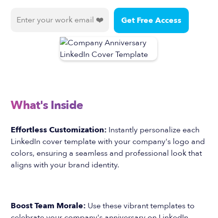
What's Inside
Effortless Customization:
Instantly personalize each
LinkedIn cover template with your company's logo and
colors, ensuring a seamless and professional look that
aligns with your brand identity.
Boost Team Morale:
Use these vibrant templates to
celebrate your company's anniversary on LinkedIn,