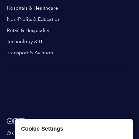
Hospitals & Healthcare
Non-Profits & Education
Retail & Hospitality
Technology & IT
Transport & Aviation
Cookie Settings
© ChangeEngine. All rights reserved.