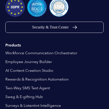
Security & Trust Center
Products
Workforce Communication Orchestrator
Employee Journey Builder
AI Content Creation Studio
Rewards & Recognition Automation
Two-Way SMS Text Agent
Swag & E-gifting Hub
Surveys & Listentint Intelligence