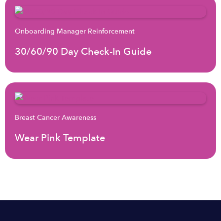
Onboarding Manager Reinforcement
30/60/90 Day Check-In Guide
Breast Cancer Awareness
Wear Pink Template