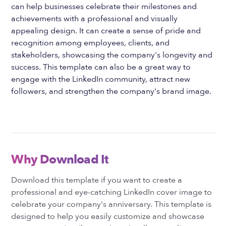
can help businesses celebrate their milestones and
achievements with a professional and visually
appealing design. It can create a sense of pride and
recognition among employees, clients, and
stakeholders, showcasing the company's longevity and
success. This template can also be a great way to
engage with the LinkedIn community, attract new
followers, and strengthen the company's brand image.
Why Download It
Download this template if you want to create a
professional and eye-catching LinkedIn cover image to
celebrate your company's anniversary. This template is
designed to help you easily customize and showcase