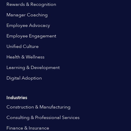
Rewards & Recognition
Manager Coaching
Employee Advocacy
Employee Engagement
Unified Culture
Health & Wellness
Learning & Development
Digital Adoption
Industries
Construction & Manufacturing
Consulting & Professional Services
Finance & Insurance