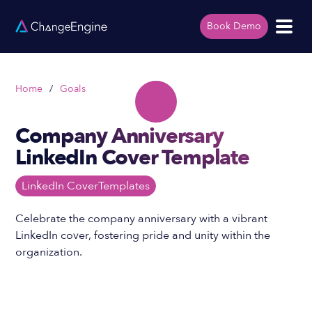
Book Demo
Home
/
Goals
Company Anniversary
LinkedIn Cover Template
LinkedIn Cover
Templates
Celebrate the company anniversary with a vibrant
LinkedIn cover, fostering pride and unity within the
organization.