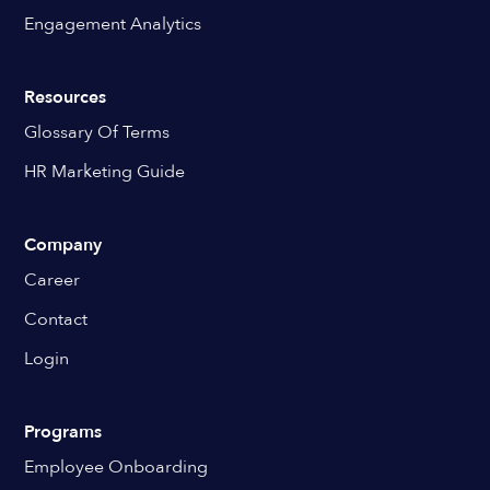
Engagement Analytics
Resources
Glossary Of Terms
HR Marketing Guide
Company
Career
Contact
Login
Programs
Employee Onboarding