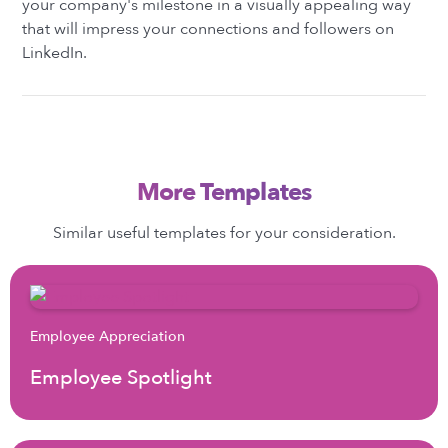
your company's milestone in a visually appealing way
that will impress your connections and followers on
LinkedIn.
More Templates
Similar useful templates for your consideration.
Employee Appreciation
Employee Spotlight