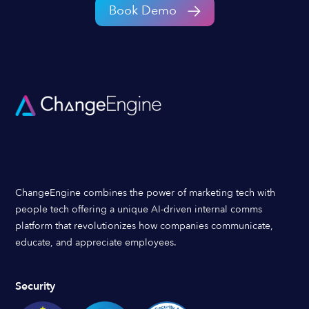
Book Demo
ChangeEngine combines the power of marketing tech with
people tech offering a unique AI-driven internal comms
platform that revolutionizes how companies communicate,
educate, and appreciate employees.
Security