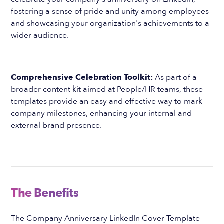
fostering a sense of pride and unity among employees
and showcasing your organization's achievements to a
wider audience.
Comprehensive Celebration Toolkit:
As part of a
broader content kit aimed at People/HR teams, these
templates provide an easy and effective way to mark
company milestones, enhancing your internal and
external brand presence.
The Benefits
The Company Anniversary LinkedIn Cover Template