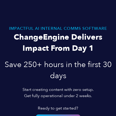
IMPACTFUL AI INTERNAL COMMS SOFTWARE
ChangeEngine Delivers
Impact From Day 1
Save 250+ hours in the first 30
days
Start creating content with zero setup.
Get fully operational under 2 weeks.
Ready to get started?