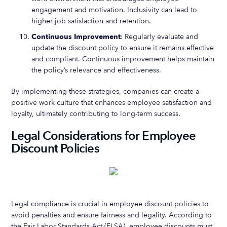
engagement and motivation. Inclusivity can lead to
higher job satisfaction and retention.
Continuous Improvement
: Regularly evaluate and
update the discount policy to ensure it remains effective
and compliant. Continuous improvement helps maintain
the policy’s relevance and effectiveness.
By implementing these strategies, companies can create a
positive work culture that enhances employee satisfaction and
loyalty, ultimately contributing to long-term success.
Legal Considerations for Employee
Discount Policies
Legal compliance is crucial in employee discount policies to
avoid penalties and ensure fairness and legality. According to
the Fair Labor Standards Act (FLSA), employee discounts must