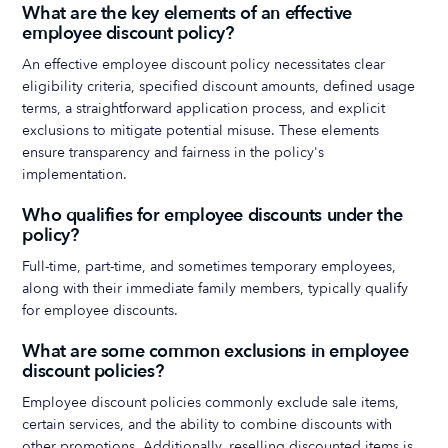
What are the key elements of an effective
employee discount policy?
An effective employee discount policy necessitates clear
eligibility criteria, specified discount amounts, defined usage
terms, a straightforward application process, and explicit
exclusions to mitigate potential misuse. These elements
ensure transparency and fairness in the policy's
implementation.
Who qualifies for employee discounts under the
policy?
Full-time, part-time, and sometimes temporary employees,
along with their immediate family members, typically qualify
for employee discounts.
What are some common exclusions in employee
discount policies?
Employee discount policies commonly exclude sale items,
certain services, and the ability to combine discounts with
other promotions. Additionally, reselling discounted items is