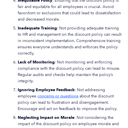
Inequitable Policy
: Ensuring that the discount policy is
fair and equitable for all employees is crucial. Avoid
favoritism or exclusions that could lead to dissatisfaction
and decreased morale.
Inadequate Training
: Not providing adequate training
to HR and management on the discount policy can result
in inconsistent implementation. Comprehensive training
ensures everyone understands and enforces the policy
correctly.
Lack of Monitoring
: Not monitoring and enforcing
compliance with the discount policy can lead to misuse.
Regular audits and checks help maintain the policy’s
integrity.
Ignoring Employee Feedback
: Not addressing
employee
concerns or questions
about the discount
policy can lead to frustration and disengagement.
Encourage and act on feedback to improve the policy.
Neglecting Impact on Morale
: Not considering the
impact of the discount policy on employee morale and