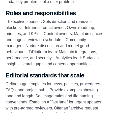
findability problem, not a user problem.
Roles and responsibilities
- Executive sponsor: Sets direction and removes
blockers. - Intranet product owner: Owns roadmap,
priorities, and KPIs. - Content owners: Maintain spaces
and pages, review on schedule. - Community
managers: Nurture discussion and model good
behaviour. - IT/Platform team: Maintain integrations,
performance, and security. - Analytics lead: Surfaces
insights, search gaps, and content opportunities.
Editorial standards that scale
Define page templates for news, policies, procedures,
FAQs, and project hubs. Provide examples showing
tone and length. Set image ratios and file naming
conventions. Establish a “fast lane” for urgent updates
with pre-agreed reviewers. Offer an “archive request”