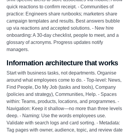
quick reactions to confirm receipt. - Communities of
practice: Engineers share runbooks; marketers share
campaign templates and results. Best answers bubble
up via reactions and accepted solutions. - New hire
onboarding: A 30‑day checklist, people to meet, and a
glossary of acronyms. Progress updates notify
managers.
Information architecture that works
Start with business tasks, not departments. Organise
around what employees come to do. - Top-level: News,
Find People, Do My Job (tasks and tools), Company
(policies and strategy), Communities, Help. - Spaces
within: Teams, products, locations, and programmes. -
Navigation: Keep it shallow—no more than three levels
deep. - Naming: Use the words employees use.
Validate with search logs and card sorting. - Metadata:
Tag pages with owner, audience, topic, and review date