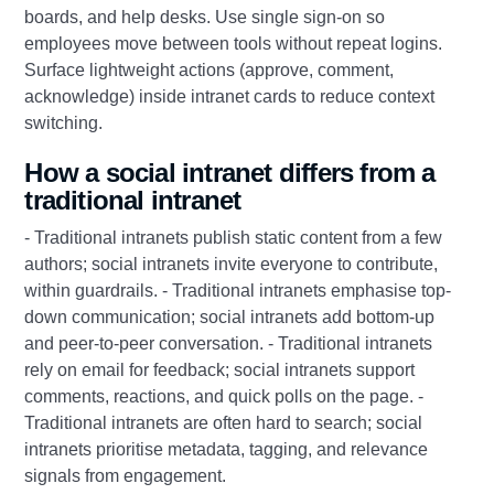
boards, and help desks. Use single sign-on so
employees move between tools without repeat logins.
Surface lightweight actions (approve, comment,
acknowledge) inside intranet cards to reduce context
switching.
How a social intranet differs from a
traditional intranet
- Traditional intranets publish static content from a few
authors; social intranets invite everyone to contribute,
within guardrails. - Traditional intranets emphasise top-
down communication; social intranets add bottom-up
and peer-to-peer conversation. - Traditional intranets
rely on email for feedback; social intranets support
comments, reactions, and quick polls on the page. -
Traditional intranets are often hard to search; social
intranets prioritise metadata, tagging, and relevance
signals from engagement.