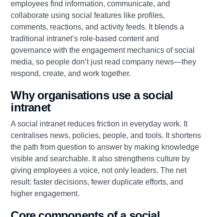
employees find information, communicate, and
collaborate using social features like profiles,
comments, reactions, and activity feeds. It blends a
traditional intranet’s role-based content and
governance with the engagement mechanics of social
media, so people don’t just read company news—they
respond, create, and work together.
Why organisations use a social
intranet
A social intranet reduces friction in everyday work. It
centralises news, policies, people, and tools. It shortens
the path from question to answer by making knowledge
visible and searchable. It also strengthens culture by
giving employees a voice, not only leaders. The net
result: faster decisions, fewer duplicate efforts, and
higher engagement.
Core components of a social