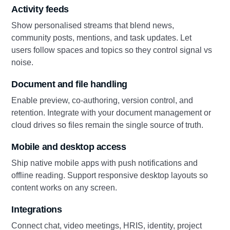
Activity feeds
Show personalised streams that blend news,
community posts, mentions, and task updates. Let
users follow spaces and topics so they control signal vs
noise.
Document and file handling
Enable preview, co-authoring, version control, and
retention. Integrate with your document management or
cloud drives so files remain the single source of truth.
Mobile and desktop access
Ship native mobile apps with push notifications and
offline reading. Support responsive desktop layouts so
content works on any screen.
Integrations
Connect chat, video meetings, HRIS, identity, project