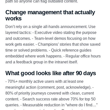
path so anyone can flag outdated content.
Change management that actually
works
Don’t rely on a single all-hands announcement. Use
layered tactics: - Executive video stating the purpose
and outcomes. - Team-level demos focusing on how
work gets easier. - Champions’ stories that show saved
time or solved problems. - Quick reference guides
embedded where work happens. - Regular office hours
and a feedback group in the intranet itself.
What good looks like after 90 days
- 70%+ monthly active users with at least one
meaningful action (comment, post, acknowledge). -
80% of priority journeys covered with clean, current
content. - Search success rate above 70% for top 50
queries. - Measurable reduction in “where do I find…”