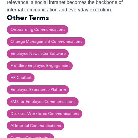
relevance, a social intranet becomes the backbone of
internal communication and everyday execution.
Other Terms
Onboarding Communications
Change Management Communications
Employee Newsletter Software
Frontline Employee Engagement
HR Chatbot
Employee Experience Platform
SMS for Employee Communications
Deskless Workforce Communications
AI Internal Communications
Comms Orchestration