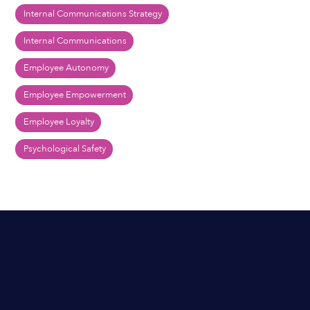
Internal Communications Strategy
Internal Communications
Employee Autonomy
Employee Empowerment
Employee Loyalty
Psychological Safety