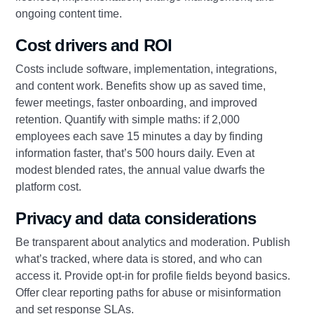
ongoing content time.
Cost drivers and ROI
Costs include software, implementation, integrations,
and content work. Benefits show up as saved time,
fewer meetings, faster onboarding, and improved
retention. Quantify with simple maths: if 2,000
employees each save 15 minutes a day by finding
information faster, that’s 500 hours daily. Even at
modest blended rates, the annual value dwarfs the
platform cost.
Privacy and data considerations
Be transparent about analytics and moderation. Publish
what’s tracked, where data is stored, and who can
access it. Provide opt-in for profile fields beyond basics.
Offer clear reporting paths for abuse or misinformation
and set response SLAs.