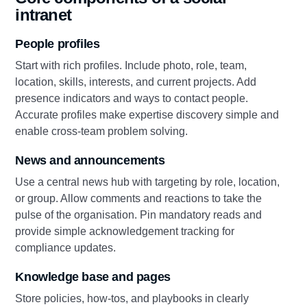
intranet
People profiles
Start with rich profiles. Include photo, role, team,
location, skills, interests, and current projects. Add
presence indicators and ways to contact people.
Accurate profiles make expertise discovery simple and
enable cross-team problem solving.
News and announcements
Use a central news hub with targeting by role, location,
or group. Allow comments and reactions to take the
pulse of the organisation. Pin mandatory reads and
provide simple acknowledgement tracking for
compliance updates.
Knowledge base and pages
Store policies, how‑tos, and playbooks in clearly