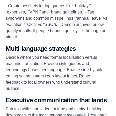
- Curate best bets for top queries like “holiday,”
“expenses,” “VPN,” and “brand guidelines.” - Tag
synonyms and common misspellings (“annual leave” vs
“vacation,” “Okta” vs “SSO”). - Demote archived or low-
quality results. If people bounce quickly, fix the page or
hide it.
Multi-language strategies
Decide where you need formal localisation versus
machine translation. Provide style guides and
terminology bases per language. Enable side-by-side
editing so translators keep layout intact. Route
feedback to local owners who understand cultural
nuance.
Executive communication that lands
Pair text with short video for tone and clarity. Limit top-
down posts to the most important messages. Host open