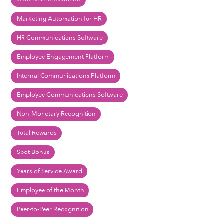
Marketing Automation for HR
HR Communications Software
Employee Engagement Platform
Internal Communications Platform
Employee Communications Software
Non-Monetary Recognition
Total Rewards
Spot Bonus
Years of Service Award
Employee of the Month
Peer-to-Peer Recognition