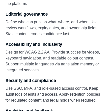
the platform.
Editorial governance
Define who can publish what, where, and when. Use
review workflows, expiry dates, and ownership fields.
Stale content erodes confidence fast.
Accessibility and inclusivity
Design for WCAG 2.2 AA. Provide subtitles for videos,
keyboard navigation, and readable colour contrast.
Support multiple languages via translation memory or
integrated services.
Security and compliance
Use SSO, MFA, and role-based access control. Keep
audit logs of edits and access. Apply retention policies
for regulated content and legal holds when required.
Analytics and feedback