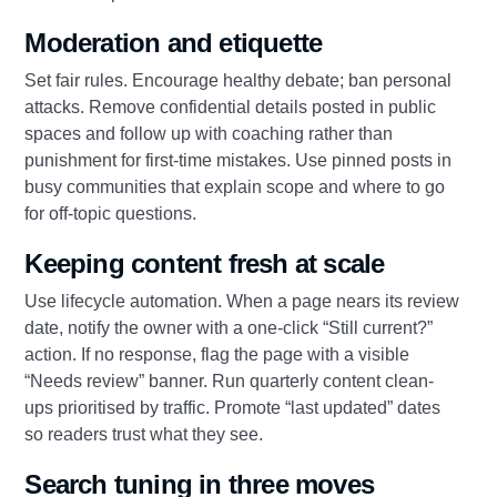
Moderation and etiquette
Set fair rules. Encourage healthy debate; ban personal
attacks. Remove confidential details posted in public
spaces and follow up with coaching rather than
punishment for first-time mistakes. Use pinned posts in
busy communities that explain scope and where to go
for off-topic questions.
Keeping content fresh at scale
Use lifecycle automation. When a page nears its review
date, notify the owner with a one-click “Still current?”
action. If no response, flag the page with a visible
“Needs review” banner. Run quarterly content clean-
ups prioritised by traffic. Promote “last updated” dates
so readers trust what they see.
Search tuning in three moves