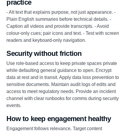
practice
- Alt text that explains purpose, not just appearance. -
Plain English summaries before technical details. -
Caption all videos and provide transcripts. - Avoid
colour-only cues; pair icons and text. - Test with screen
readers and keyboard-only navigation.
Security without friction
Use role-based access to keep private spaces private
while defaulting general guidance to open. Encrypt
data at rest and in transit. Apply data loss prevention to
sensitive documents. Maintain audit logs of edits and
access to meet regulatory needs. Provide an incident
channel with clear runbooks for comms during security
events.
How to keep engagement healthy
Engagement follows relevance. Target content