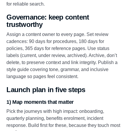
for reliable search.
Governance: keep content
trustworthy
Assign a content owner to every page. Set review
cadences: 90 days for procedures, 180 days for
policies, 365 days for reference pages. Use status
labels (current, under review, archived). Archive, don’t
delete, to preserve context and link integrity. Publish a
style guide covering tone, grammar, and inclusive
language so pages feel consistent.
Launch plan in five steps
1) Map moments that matter
Pick the journeys with high impact: onboarding,
quarterly planning, benefits enrolment, incident
response. Build first for these, because they touch most