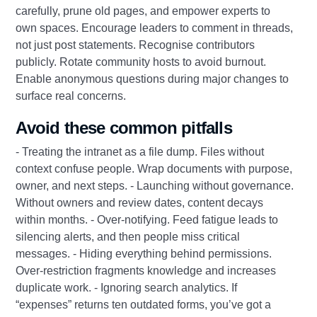
carefully, prune old pages, and empower experts to
own spaces. Encourage leaders to comment in threads,
not just post statements. Recognise contributors
publicly. Rotate community hosts to avoid burnout.
Enable anonymous questions during major changes to
surface real concerns.
Avoid these common pitfalls
- Treating the intranet as a file dump. Files without
context confuse people. Wrap documents with purpose,
owner, and next steps. - Launching without governance.
Without owners and review dates, content decays
within months. - Over-notifying. Feed fatigue leads to
silencing alerts, and then people miss critical
messages. - Hiding everything behind permissions.
Over-restriction fragments knowledge and increases
duplicate work. - Ignoring search analytics. If
“expenses” returns ten outdated forms, you’ve got a