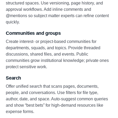
structured spaces. Use versioning, page history, and
approval workflows. Add inline comments and
@mentions so subject matter experts can refine content
quickly.
Communities and groups
Create interest- or project-based communities for
departments, squads, and topics. Provide threaded
discussions, shared files, and events. Public
communities grow institutional knowledge; private ones
protect sensitive work.
Search
Offer unified search that scans pages, documents,
people, and conversations. Use filters for file type,
author, date, and space. Auto-suggest common queries
and show “best bets” for high-demand resources like
expense forms.