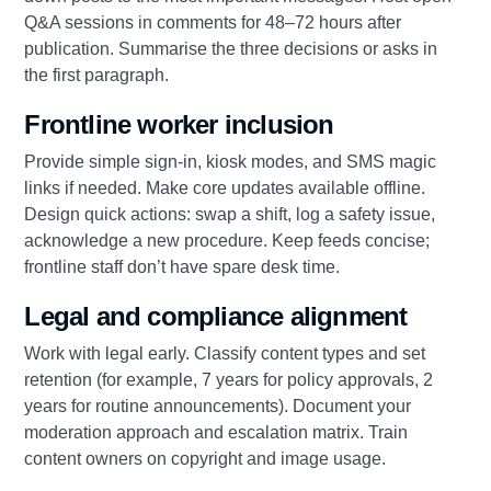
Q&A sessions in comments for 48–72 hours after
publication. Summarise the three decisions or asks in
the first paragraph.
Frontline worker inclusion
Provide simple sign-in, kiosk modes, and SMS magic
links if needed. Make core updates available offline.
Design quick actions: swap a shift, log a safety issue,
acknowledge a new procedure. Keep feeds concise;
frontline staff don’t have spare desk time.
Legal and compliance alignment
Work with legal early. Classify content types and set
retention (for example, 7 years for policy approvals, 2
years for routine announcements). Document your
moderation approach and escalation matrix. Train
content owners on copyright and image usage.