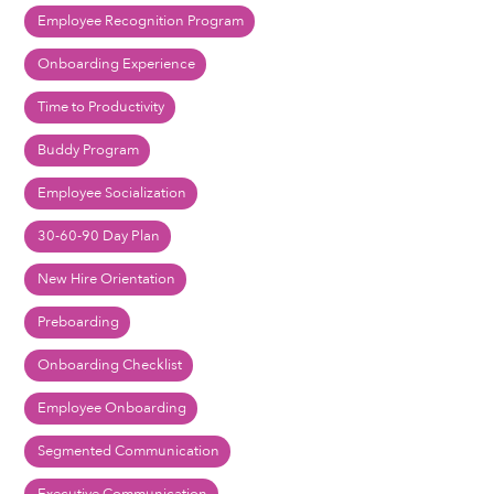
Employee Recognition Program
Onboarding Experience
Time to Productivity
Buddy Program
Employee Socialization
30-60-90 Day Plan
New Hire Orientation
Preboarding
Onboarding Checklist
Employee Onboarding
Segmented Communication