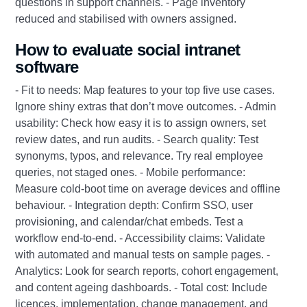
questions in support channels. - Page inventory
reduced and stabilised with owners assigned.
How to evaluate social intranet
software
- Fit to needs: Map features to your top five use cases.
Ignore shiny extras that don’t move outcomes. - Admin
usability: Check how easy it is to assign owners, set
review dates, and run audits. - Search quality: Test
synonyms, typos, and relevance. Try real employee
queries, not staged ones. - Mobile performance:
Measure cold-boot time on average devices and offline
behaviour. - Integration depth: Confirm SSO, user
provisioning, and calendar/chat embeds. Test a
workflow end-to-end. - Accessibility claims: Validate
with automated and manual tests on sample pages. -
Analytics: Look for search reports, cohort engagement,
and content ageing dashboards. - Total cost: Include
licences, implementation, change management, and