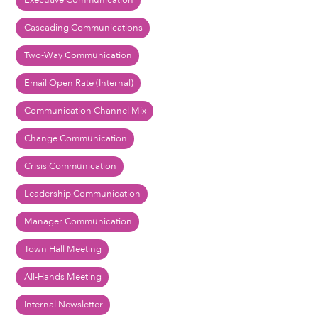
Executive Communication
Cascading Communications
Two-Way Communication
Email Open Rate (Internal)
Communication Channel Mix
Change Communication
Crisis Communication
Leadership Communication
Manager Communication
Town Hall Meeting
All-Hands Meeting
Internal Newsletter