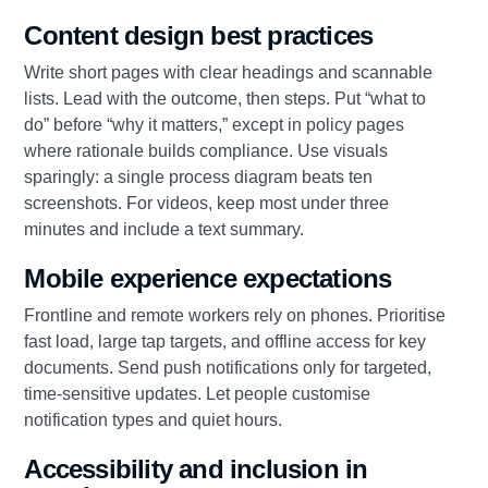
Content design best practices
Write short pages with clear headings and scannable
lists. Lead with the outcome, then steps. Put “what to
do” before “why it matters,” except in policy pages
where rationale builds compliance. Use visuals
sparingly: a single process diagram beats ten
screenshots. For videos, keep most under three
minutes and include a text summary.
Mobile experience expectations
Frontline and remote workers rely on phones. Prioritise
fast load, large tap targets, and offline access for key
documents. Send push notifications only for targeted,
time-sensitive updates. Let people customise
notification types and quiet hours.
Accessibility and inclusion in