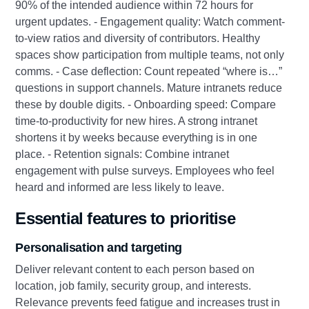
90% of the intended audience within 72 hours for
urgent updates. - Engagement quality: Watch comment-
to-view ratios and diversity of contributors. Healthy
spaces show participation from multiple teams, not only
comms. - Case deflection: Count repeated “where is…”
questions in support channels. Mature intranets reduce
these by double digits. - Onboarding speed: Compare
time-to-productivity for new hires. A strong intranet
shortens it by weeks because everything is in one
place. - Retention signals: Combine intranet
engagement with pulse surveys. Employees who feel
heard and informed are less likely to leave.
Essential features to prioritise
Personalisation and targeting
Deliver relevant content to each person based on
location, job family, security group, and interests.
Relevance prevents feed fatigue and increases trust in