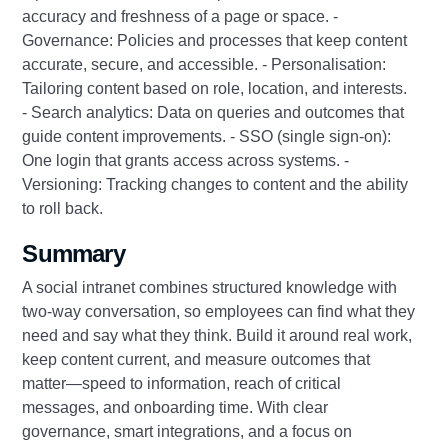
accuracy and freshness of a page or space. -
Governance: Policies and processes that keep content
accurate, secure, and accessible. - Personalisation:
Tailoring content based on role, location, and interests.
- Search analytics: Data on queries and outcomes that
guide content improvements. - SSO (single sign-on):
One login that grants access across systems. -
Versioning: Tracking changes to content and the ability
to roll back.
Summary
A social intranet combines structured knowledge with
two-way conversation, so employees can find what they
need and say what they think. Build it around real work,
keep content current, and measure outcomes that
matter—speed to information, reach of critical
messages, and onboarding time. With clear
governance, smart integrations, and a focus on