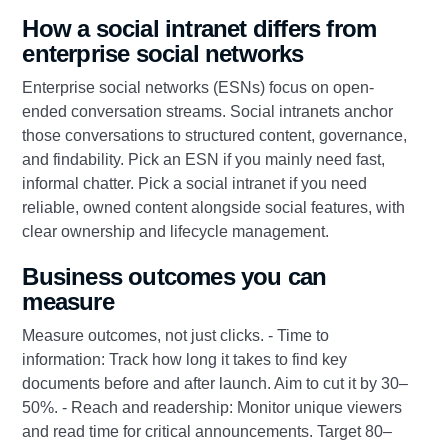
How a social intranet differs from
enterprise social networks
Enterprise social networks (ESNs) focus on open-
ended conversation streams. Social intranets anchor
those conversations to structured content, governance,
and findability. Pick an ESN if you mainly need fast,
informal chatter. Pick a social intranet if you need
reliable, owned content alongside social features, with
clear ownership and lifecycle management.
Business outcomes you can
measure
Measure outcomes, not just clicks. - Time to
information: Track how long it takes to find key
documents before and after launch. Aim to cut it by 30–
50%. - Reach and readership: Monitor unique viewers
and read time for critical announcements. Target 80–