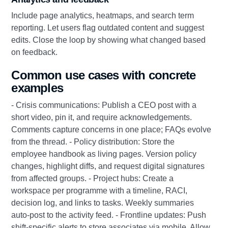
Include page analytics, heatmaps, and search term
reporting. Let users flag outdated content and suggest
edits. Close the loop by showing what changed based
on feedback.
Common use cases with concrete
examples
- Crisis communications: Publish a CEO post with a
short video, pin it, and require acknowledgements.
Comments capture concerns in one place; FAQs evolve
from the thread. - Policy distribution: Store the
employee handbook as living pages. Version policy
changes, highlight diffs, and request digital signatures
from affected groups. - Project hubs: Create a
workspace per programme with a timeline, RACI,
decision log, and links to tasks. Weekly summaries
auto-post to the activity feed. - Frontline updates: Push
shift-specific alerts to store associates via mobile. Allow