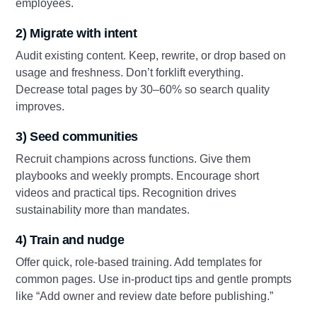
employees.
2) Migrate with intent
Audit existing content. Keep, rewrite, or drop based on
usage and freshness. Don’t forklift everything.
Decrease total pages by 30–60% so search quality
improves.
3) Seed communities
Recruit champions across functions. Give them
playbooks and weekly prompts. Encourage short
videos and practical tips. Recognition drives
sustainability more than mandates.
4) Train and nudge
Offer quick, role-based training. Add templates for
common pages. Use in-product tips and gentle prompts
like “Add owner and review date before publishing.”