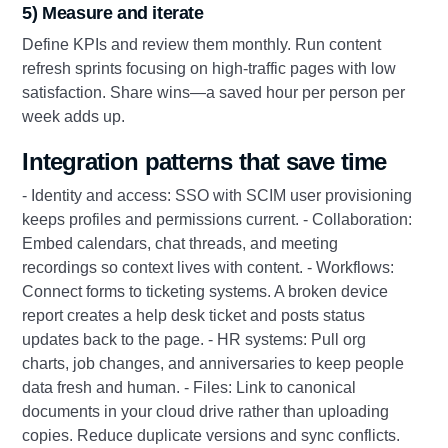
5) Measure and iterate
Define KPIs and review them monthly. Run content
refresh sprints focusing on high-traffic pages with low
satisfaction. Share wins—a saved hour per person per
week adds up.
Integration patterns that save time
- Identity and access: SSO with SCIM user provisioning
keeps profiles and permissions current. - Collaboration:
Embed calendars, chat threads, and meeting
recordings so context lives with content. - Workflows:
Connect forms to ticketing systems. A broken device
report creates a help desk ticket and posts status
updates back to the page. - HR systems: Pull org
charts, job changes, and anniversaries to keep people
data fresh and human. - Files: Link to canonical
documents in your cloud drive rather than uploading
copies. Reduce duplicate versions and sync conflicts.