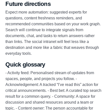
Future directions
Expect more automation: suggested experts for
questions, content freshness reminders, and
recommended communities based on your work graph.
Search will continue to integrate signals from
documents, chat, and tasks to return answers rather
than links. The social intranet will feel less like a
destination and more like a fabric that weaves through
everyday tools.
Quick glossary
- Activity feed: Personalised stream of updates from
spaces, people, and projects you follow. -
Acknowledgement: A tracked “I’ve read this” action for
critical announcements. - Best bet: A curated top search
result for a common query. - Community: A space for
discussion and shared resources around a team or
topic. - Content owner: The person accountable for