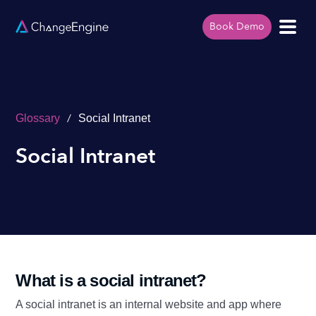
Book Demo
/
Glossary
Social Intranet
Social Intranet
What is a social intranet?
A social intranet is an internal website and app where