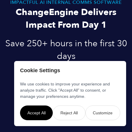
IMPACTFUL AI INTERNAL COMMS SOFTWARE
ChangeEngine Delivers
Impact From Day 1
Save 250+ hours in the first 30
days
Cookie Settings
Start creating content with zero setup.
Get fully operational under 2 weeks.
We use cookies to improve your experience and
analyze traffic. Click "Accept All" to consent, or
Ready to get started?
manage your preferences anytime.
Book Demo
Accept All
Reject All
Customize