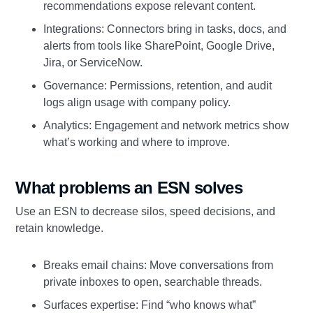
recommendations expose relevant content.
Integrations: Connectors bring in tasks, docs, and
alerts from tools like SharePoint, Google Drive,
Jira, or ServiceNow.
Governance: Permissions, retention, and audit
logs align usage with company policy.
Analytics: Engagement and network metrics show
what’s working and where to improve.
What problems an ESN solves
Use an ESN to decrease silos, speed decisions, and
retain knowledge.
Breaks email chains: Move conversations from
private inboxes to open, searchable threads.
Surfaces expertise: Find “who knows what”