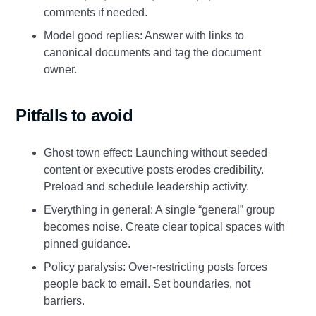
comments if needed.
Model good replies: Answer with links to
canonical documents and tag the document
owner.
Pitfalls to avoid
Ghost town effect: Launching without seeded
content or executive posts erodes credibility.
Preload and schedule leadership activity.
Everything in general: A single “general” group
becomes noise. Create clear topical spaces with
pinned guidance.
Policy paralysis: Over‑restricting posts forces
people back to email. Set boundaries, not
barriers.