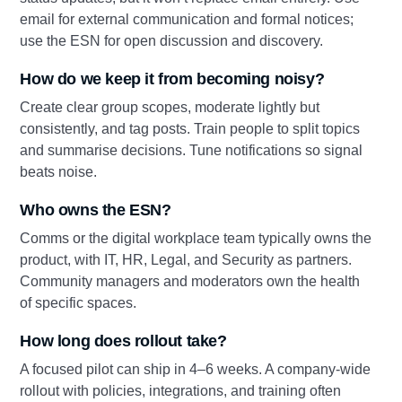
email for external communication and formal notices;
use the ESN for open discussion and discovery.
How do we keep it from becoming noisy?
Create clear group scopes, moderate lightly but
consistently, and tag posts. Train people to split topics
and summarise decisions. Tune notifications so signal
beats noise.
Who owns the ESN?
Comms or the digital workplace team typically owns the
product, with IT, HR, Legal, and Security as partners.
Community managers and moderators own the health
of specific spaces.
How long does rollout take?
A focused pilot can ship in 4–6 weeks. A company‑wide
rollout with policies, integrations, and training often