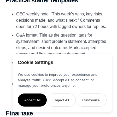
Practical starter templates
CEO weekly note: “This week’s wins, key risks,
decisions made, and what’s next.” Comments
open for 72 hours with tagged owners for replies.
Q&A format: Title as the question, tags for
system/team, short problem statement, attempted
steps, and desired outcome. Mark accepted
answer and link the source document.
Cookie Settings
Decision log: Context, options considered,
decision, owner, date, review date, and link to
We use cookies to improve your experience and
related discussions.
analyze traffic. Click "Accept All" to consent, or
Launch post: Why the ESN, outcomes we’ll
manage your preferences anytime.
measure, how to get help, and the first challenge
to spark engagement.
Accept All
Reject All
Customize
Final take