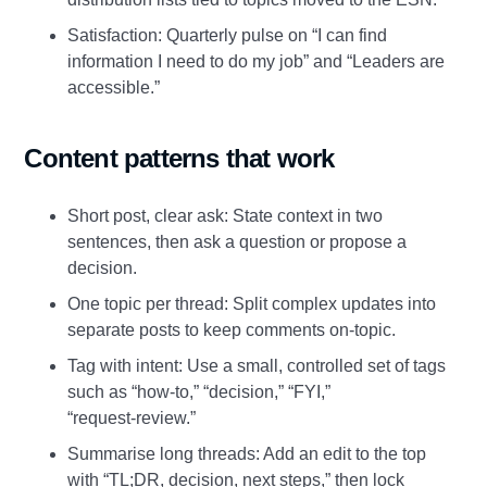
Satisfaction: Quarterly pulse on “I can find
information I need to do my job” and “Leaders are
accessible.”
Content patterns that work
Short post, clear ask: State context in two
sentences, then ask a question or propose a
decision.
One topic per thread: Split complex updates into
separate posts to keep comments on‑topic.
Tag with intent: Use a small, controlled set of tags
such as “how‑to,” “decision,” “FYI,”
“request‑review.”
Summarise long threads: Add an edit to the top
with “TL;DR, decision, next steps,” then lock