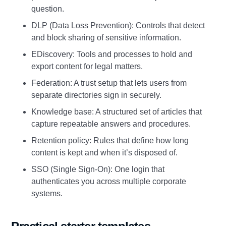
question.
DLP (Data Loss Prevention): Controls that detect
and block sharing of sensitive information.
EDiscovery: Tools and processes to hold and
export content for legal matters.
Federation: A trust setup that lets users from
separate directories sign in securely.
Knowledge base: A structured set of articles that
capture repeatable answers and procedures.
Retention policy: Rules that define how long
content is kept and when it’s disposed of.
SSO (Single Sign‑On): One login that
authenticates you across multiple corporate
systems.