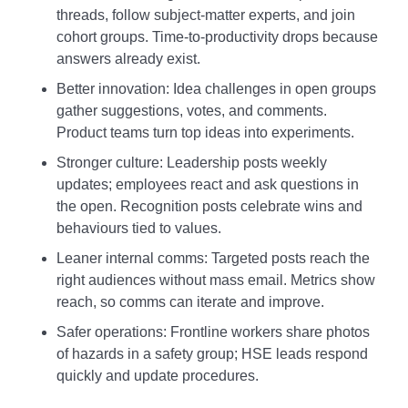
threads, follow subject‑matter experts, and join
cohort groups. Time‑to‑productivity drops because
answers already exist.
Better innovation: Idea challenges in open groups
gather suggestions, votes, and comments.
Product teams turn top ideas into experiments.
Stronger culture: Leadership posts weekly
updates; employees react and ask questions in
the open. Recognition posts celebrate wins and
behaviours tied to values.
Leaner internal comms: Targeted posts reach the
right audiences without mass email. Metrics show
reach, so comms can iterate and improve.
Safer operations: Frontline workers share photos
of hazards in a safety group; HSE leads respond
quickly and update procedures.