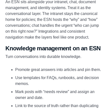
An ESN sits alongside your intranet, chat, document
management, and identity systems. Treat it as the
conversational layer. The intranet stays the canonical
home for policies; the ESN hosts the “why” and “how”
conversations; chat handles the urgent “who can jump
on this right now?” Integrations and consistent
navigation make the layers feel like one product.
Knowledge management on an ESN
Turn conversations into durable knowledge.
Promote great answers into articles and pin them.
Use templates for FAQs, runbooks, and decision
memos.
Mark posts with “needs review” and assign an
owner and date.
Link to the source of truth rather than duplicating