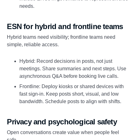
needs.
ESN for hybrid and frontline teams
Hybrid teams need visibility; frontline teams need
simple, reliable access.
Hybrid: Record decisions in posts, not just
meetings. Share summaries and next steps. Use
asynchronous Q&A before booking live calls.
Frontline: Deploy kiosks or shared devices with
fast sign‑in. Keep posts short, visual, and low
bandwidth. Schedule posts to align with shifts.
Privacy and psychological safety
Open conversations create value when people feel
safe.