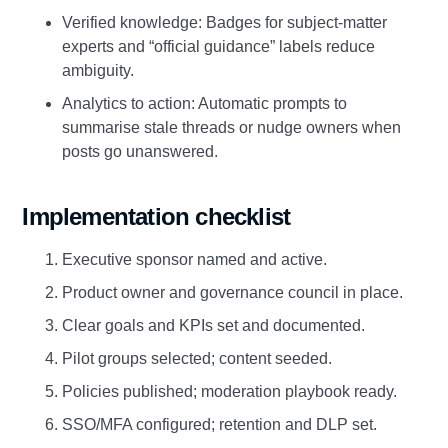
Verified knowledge: Badges for subject‑matter
experts and “official guidance” labels reduce
ambiguity.
Analytics to action: Automatic prompts to
summarise stale threads or nudge owners when
posts go unanswered.
Implementation checklist
Executive sponsor named and active.
Product owner and governance council in place.
Clear goals and KPIs set and documented.
Pilot groups selected; content seeded.
Policies published; moderation playbook ready.
SSO/MFA configured; retention and DLP set.