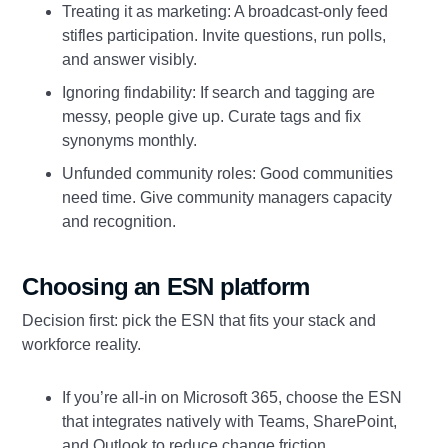
Treating it as marketing: A broadcast‑only feed
stifles participation. Invite questions, run polls,
and answer visibly.
Ignoring findability: If search and tagging are
messy, people give up. Curate tags and fix
synonyms monthly.
Unfunded community roles: Good communities
need time. Give community managers capacity
and recognition.
Choosing an ESN platform
Decision first: pick the ESN that fits your stack and
workforce reality.
If you’re all‑in on Microsoft 365, choose the ESN
that integrates natively with Teams, SharePoint,
and Outlook to reduce change friction.