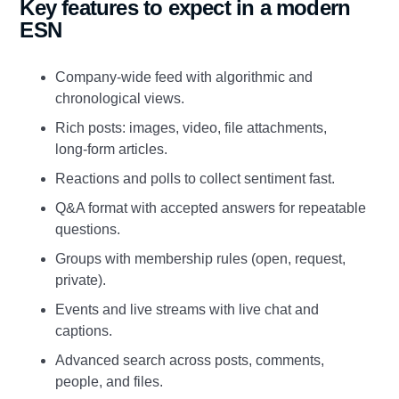
Key features to expect in a modern
ESN
Company‑wide feed with algorithmic and
chronological views.
Rich posts: images, video, file attachments,
long‑form articles.
Reactions and polls to collect sentiment fast.
Q&A format with accepted answers for repeatable
questions.
Groups with membership rules (open, request,
private).
Events and live streams with live chat and
captions.
Advanced search across posts, comments,
people, and files.