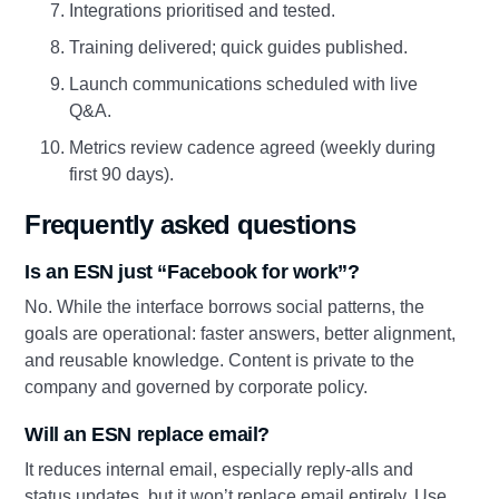
Integrations prioritised and tested.
Training delivered; quick guides published.
Launch communications scheduled with live
Q&A.
Metrics review cadence agreed (weekly during
first 90 days).
Frequently asked questions
Is an ESN just “Facebook for work”?
No. While the interface borrows social patterns, the
goals are operational: faster answers, better alignment,
and reusable knowledge. Content is private to the
company and governed by corporate policy.
Will an ESN replace email?
It reduces internal email, especially reply‑alls and
status updates, but it won’t replace email entirely. Use