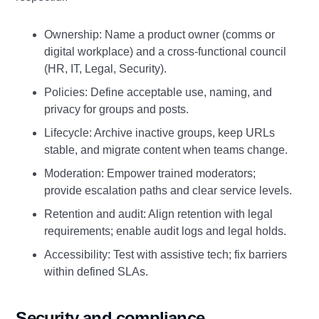
Ownership: Name a product owner (comms or
digital workplace) and a cross‑functional council
(HR, IT, Legal, Security).
Policies: Define acceptable use, naming, and
privacy for groups and posts.
Lifecycle: Archive inactive groups, keep URLs
stable, and migrate content when teams change.
Moderation: Empower trained moderators;
provide escalation paths and clear service levels.
Retention and audit: Align retention with legal
requirements; enable audit logs and legal holds.
Accessibility: Test with assistive tech; fix barriers
within defined SLAs.
Security and compliance