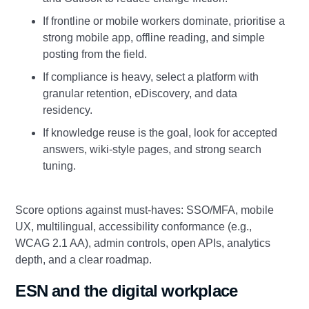
If frontline or mobile workers dominate, prioritise a
strong mobile app, offline reading, and simple
posting from the field.
If compliance is heavy, select a platform with
granular retention, eDiscovery, and data
residency.
If knowledge reuse is the goal, look for accepted
answers, wiki‑style pages, and strong search
tuning.
Score options against must‑haves: SSO/MFA, mobile
UX, multilingual, accessibility conformance (e.g.,
WCAG 2.1 AA), admin controls, open APIs, analytics
depth, and a clear roadmap.
ESN and the digital workplace