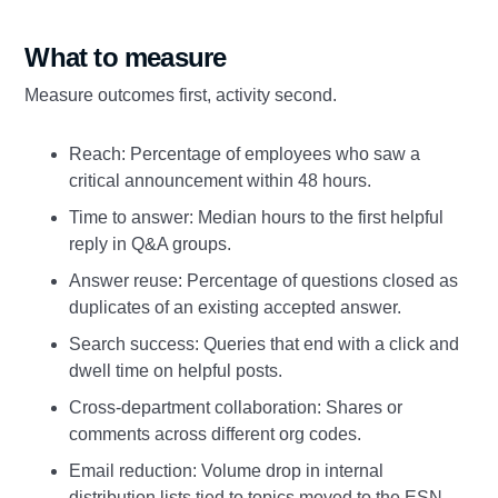
What to measure
Measure outcomes first, activity second.
Reach: Percentage of employees who saw a
critical announcement within 48 hours.
Time to answer: Median hours to the first helpful
reply in Q&A groups.
Answer reuse: Percentage of questions closed as
duplicates of an existing accepted answer.
Search success: Queries that end with a click and
dwell time on helpful posts.
Cross‑department collaboration: Shares or
comments across different org codes.
Email reduction: Volume drop in internal
distribution lists tied to topics moved to the ESN.