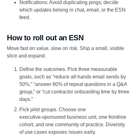
Notifications: Avoid duplicating pings; decide
which updates belong in chat, email, or the ESN
feed.
How to roll out an ESN
Move fast on value, slow on risk. Ship a small, visible
slice and expand.
Define the outcomes. Pick three measurable
goals, such as “reduce all‑hands email sends by
50%,” “answer 80% of repeat questions in a Q&A
group,” or “cut contractor onboarding time by three
days.”
Pick pilot groups. Choose one
executive‑sponsored business unit, one frontline
cohort, and one community of practice. Diversity
of use cases exposes issues early.