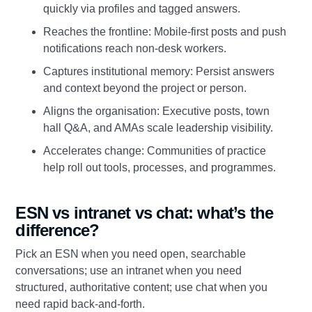
quickly via profiles and tagged answers.
Reaches the frontline: Mobile‑first posts and push
notifications reach non‑desk workers.
Captures institutional memory: Persist answers
and context beyond the project or person.
Aligns the organisation: Executive posts, town
hall Q&A, and AMAs scale leadership visibility.
Accelerates change: Communities of practice
help roll out tools, processes, and programmes.
ESN vs intranet vs chat: what’s the
difference?
Pick an ESN when you need open, searchable
conversations; use an intranet when you need
structured, authoritative content; use chat when you
need rapid back‑and‑forth.