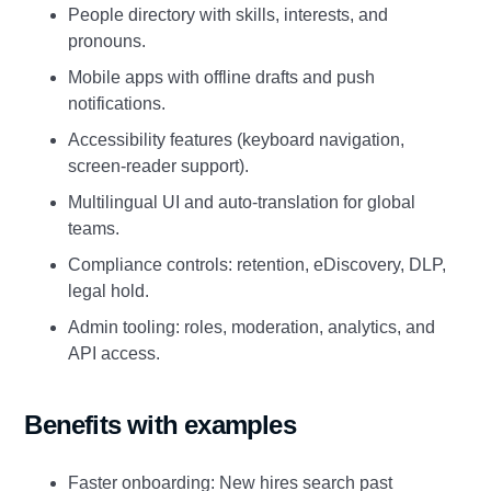
People directory with skills, interests, and
pronouns.
Mobile apps with offline drafts and push
notifications.
Accessibility features (keyboard navigation,
screen‑reader support).
Multilingual UI and auto‑translation for global
teams.
Compliance controls: retention, eDiscovery, DLP,
legal hold.
Admin tooling: roles, moderation, analytics, and
API access.
Benefits with examples
Faster onboarding: New hires search past