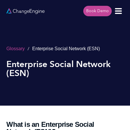
Book Demo
/
Glossary
Enterprise Social Network (ESN)
Enterprise Social Network
(ESN)
What is an Enterprise Social