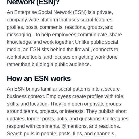
Network (ESN)?
An Enterprise Social Network (ESN) is a private,
company‑wide platform that uses social features—
profiles, posts, comments, reactions, groups, and
messaging—to help employees communicate, share
knowledge, and work together. Unlike public social
media, an ESN sits behind the firewall, connects to
workplace tools, and focuses on getting work done
rather than building a public audience.
How an ESN works
An ESN brings familiar social patterns into a secure
business context. Employees create profiles with role,
skills, and location. They join open or private groups
around teams, projects, or interests. They publish short
updates, longer posts, polls, and questions. Colleagues
respond with comments, @mentions, and reactions.
Search pulls in people, posts, files, and channels.