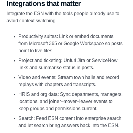
Integrations that matter
Integrate the ESN with the tools people already use to
avoid context switching.
Productivity suites: Link or embed documents
from Microsoft 365 or Google Workspace so posts
point to live files.
Project and ticketing: Unfurl Jira or ServiceNow
links and summarise status in posts.
Video and events: Stream town halls and record
replays with chapters and transcripts.
HRIS and org data: Sync departments, managers,
locations, and joiner–mover–leaver events to
keep groups and permissions current.
Search: Feed ESN content into enterprise search
and let search bring answers back into the ESN.