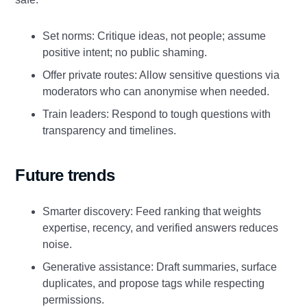
Set norms: Critique ideas, not people; assume
positive intent; no public shaming.
Offer private routes: Allow sensitive questions via
moderators who can anonymise when needed.
Train leaders: Respond to tough questions with
transparency and timelines.
Future trends
Smarter discovery: Feed ranking that weights
expertise, recency, and verified answers reduces
noise.
Generative assistance: Draft summaries, surface
duplicates, and propose tags while respecting
permissions.