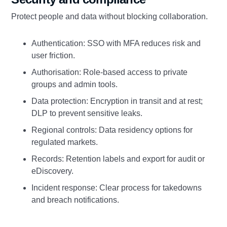
Protect people and data without blocking collaboration.
Authentication: SSO with MFA reduces risk and
user friction.
Authorisation: Role‑based access to private
groups and admin tools.
Data protection: Encryption in transit and at rest;
DLP to prevent sensitive leaks.
Regional controls: Data residency options for
regulated markets.
Records: Retention labels and export for audit or
eDiscovery.
Incident response: Clear process for takedowns
and breach notifications.