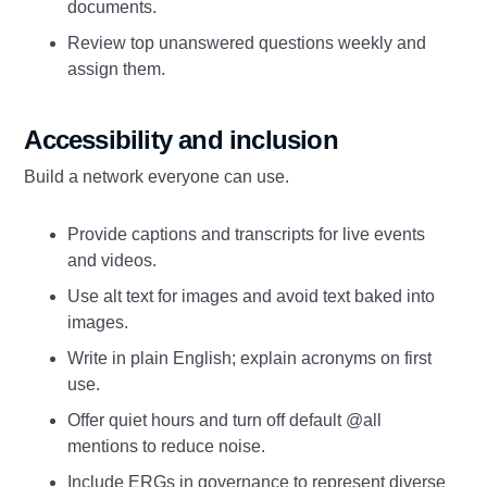
documents.
Review top unanswered questions weekly and
assign them.
Accessibility and inclusion
Build a network everyone can use.
Provide captions and transcripts for live events
and videos.
Use alt text for images and avoid text baked into
images.
Write in plain English; explain acronyms on first
use.
Offer quiet hours and turn off default @all
mentions to reduce noise.
Include ERGs in governance to represent diverse