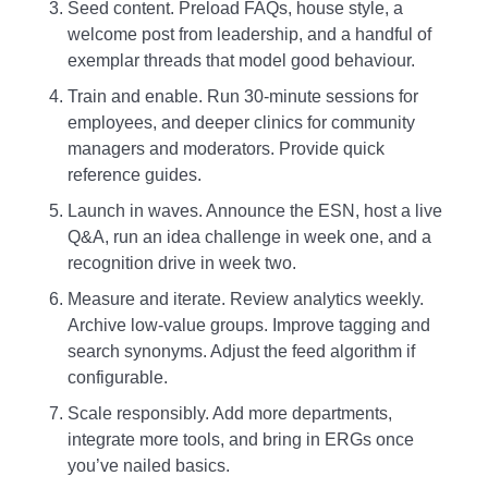
Seed content. Preload FAQs, house style, a
welcome post from leadership, and a handful of
exemplar threads that model good behaviour.
Train and enable. Run 30‑minute sessions for
employees, and deeper clinics for community
managers and moderators. Provide quick
reference guides.
Launch in waves. Announce the ESN, host a live
Q&A, run an idea challenge in week one, and a
recognition drive in week two.
Measure and iterate. Review analytics weekly.
Archive low‑value groups. Improve tagging and
search synonyms. Adjust the feed algorithm if
configurable.
Scale responsibly. Add more departments,
integrate more tools, and bring in ERGs once
you’ve nailed basics.