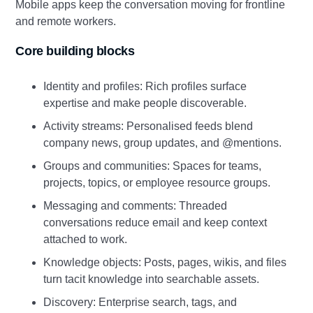
Mobile apps keep the conversation moving for frontline
and remote workers.
Core building blocks
Identity and profiles: Rich profiles surface
expertise and make people discoverable.
Activity streams: Personalised feeds blend
company news, group updates, and @mentions.
Groups and communities: Spaces for teams,
projects, topics, or employee resource groups.
Messaging and comments: Threaded
conversations reduce email and keep context
attached to work.
Knowledge objects: Posts, pages, wikis, and files
turn tacit knowledge into searchable assets.
Discovery: Enterprise search, tags, and