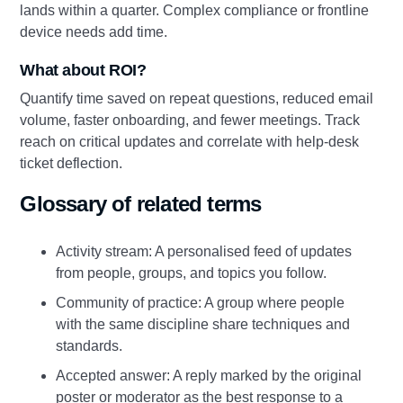
lands within a quarter. Complex compliance or frontline
device needs add time.
What about ROI?
Quantify time saved on repeat questions, reduced email
volume, faster onboarding, and fewer meetings. Track
reach on critical updates and correlate with help‑desk
ticket deflection.
Glossary of related terms
Activity stream: A personalised feed of updates
from people, groups, and topics you follow.
Community of practice: A group where people
with the same discipline share techniques and
standards.
Accepted answer: A reply marked by the original
poster or moderator as the best response to a