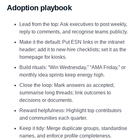
Adoption playbook
Lead from the top: Ask executives to post weekly,
reply to comments, and recognise teams publicly.
Make it the default: Put ESN links in the intranet
header; add it to new‑hire checklists; set it as the
homepage for kiosks.
Build rituals: “Win Wednesday,” “AMA Friday,” or
monthly idea sprints keep energy high.
Close the loop: Mark answers as accepted;
summarise long threads; link outcomes to
decisions or documents.
Reward helpfulness: Highlight top contributors
and communities each quarter.
Keep it tidy: Merge duplicate groups, standardise
names, and enforce profile completeness.