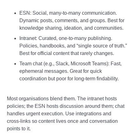
ESN: Social, many‑to‑many communication.
Dynamic posts, comments, and groups. Best for
knowledge sharing, ideation, and communities.
Intranet: Curated, one‑to‑many publishing.
Policies, handbooks, and “single source of truth.”
Best for official content that rarely changes.
Team chat (e.g., Slack, Microsoft Teams): Fast,
ephemeral messages. Great for quick
coordination but poor for long‑term findability.
Most organisations blend them. The intranet hosts
policies; the ESN hosts discussion around them; chat
handles urgent execution. Use integrations and
cross‑links so content lives once and conversation
points to it.