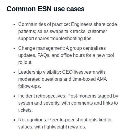
Common ESN use cases
Communities of practice: Engineers share code
patterns; sales swaps talk tracks; customer
support shares troubleshooting tips.
Change management: A group centralises
updates, FAQs, and office hours for a new tool
rollout.
Leadership visibility: CEO livestream with
moderated questions and time‑boxed AMA
follow‑ups.
Incident retrospectives: Post‑mortems tagged by
system and severity, with comments and links to
tickets.
Recognitions: Peer‑to‑peer shout‑outs tied to
values, with lightweight rewards.