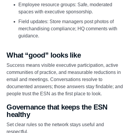
Employee resource groups: Safe, moderated
spaces with executive sponsorship.
Field updates: Store managers post photos of
merchandising compliance; HQ comments with
guidance.
What “good” looks like
Success means visible executive participation, active
communities of practice, and measurable reductions in
email and meetings. Conversations resolve to
documented answers; those answers stay findable; and
people trust the ESN as the first place to look.
Governance that keeps the ESN
healthy
Set clear rules so the network stays useful and
respectful.