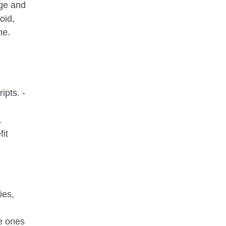
age and
oid,
me.
ipts. -
.
it
ies,
le ones