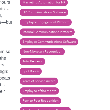
viours
Marketing Automation for HR
ts. -
HR Communications Software
,
rs—but
Employee Engagement Platform
Internal Communications Platform
Employee Communications Software
eam so
Non-Monetary Recognition
 the
Total Rewards
rs.
sign:
Spot Bonus
 beats
Years of Service Award
. -
Employee of the Month
eir
Peer-to-Peer Recognition