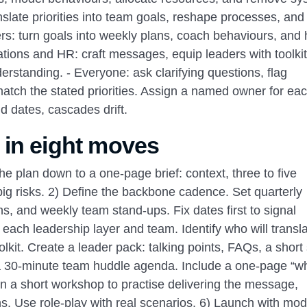
nslate priorities into team goals, reshape processes, and
rs: turn goals into weekly plans, coach behaviours, and
tions and HR: craft messages, equip leaders with toolkit
rstanding. - Everyone: ask clarifying questions, flag
atch the stated priorities. Assign a named owner for ea
d dates, cascades drift.
 in eight moves
the plan down to a one‑page brief: context, three to five
big risks. 2) Define the backbone cadence. Set quarterly
, and weekly team stand‑ups. Fix dates first to signal
each leadership layer and team. Identify who will transla
it. Create a leader pack: talking points, FAQs, a short 
nd a 30‑minute team huddle agenda. Include a one‑page “w
un a short workshop to practise delivering the message,
s. Use role‑play with real scenarios. 6) Launch with mode