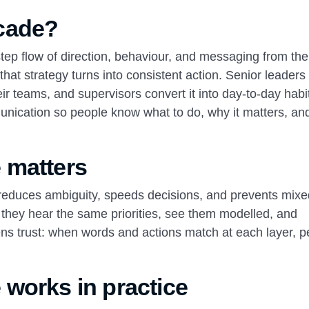
cade?
tep flow of direction, behaviour, and messaging from the
hat strategy turns into consistent action. Senior leaders
eir teams, and supervisors convert it into day‑to‑day habi
munication so people know what to do, why it matters, a
 matters
It reduces ambiguity, speeds decisions, and prevents mix
hey hear the same priorities, see them modelled, and
hens trust: when words and actions match at each layer, 
works in practice