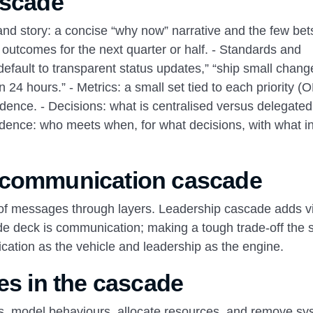
ascade
nd story: a concise “why now” narrative and the few bets
ed outcomes for the next quarter or half. - Standards and
efault to transparent status updates,” “ship small chang
n 24 hours.” - Metrics: a small set tied to each priority (
adence. - Decisions: what is centralised versus delegate
adence: who meets when, for what decisions, with what i
 communication cascade
of messages through layers. Leadership cascade adds vi
ide deck is communication; making a tough trade‑off the
cation as the vehicle and leadership as the engine.
es in the cascade
ties, model behaviours, allocate resources, and remove sy