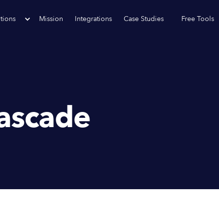
tions
Mission
Integrations
Case Studies
Free Tools
ascade