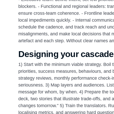
blockers. - Functional and regional leaders: tra
ensure cross‑team coherence. - Frontline leade
local impediments quickly. - Internal communica
schedule the cadence, and track reach and unde
misalignments, and make local decisions that m
artefact and each step. Without clear names an
Designing your cascade
1) Start with the minimum viable strategy. Boil 
priorities, success measures, behaviours, and 
strategy reviews, monthly performance check‑ins
seriousness. 3) Map layers and audiences. List 
message for whom, by when. 4) Prepare the toolk
deck, two stories that illustrate trade‑offs, a
changes tomorrow.” 5) Train the translators. R
localising metrics, and answering hard question