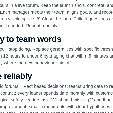
urs in a live forum. Keep the launch short, concrete, an
s. Each manager meets their team, aligns goals, and reco
 a visible space. 8) Close the loop. Collect questions a
an if needed. Repeat monthly.
y to team words
’ll stop doing. Replace generalities with specific thresh
 12 hours to under 6 by triaging chat within 5 minutes a
ry where the new behaviour paid off.
 reliably
ublic forums. - Fact‑based decisions: teams bring data to r
 contact: every leader spends time monthly with custome
ogical safety: leaders ask “What am I missing?” and than
s improvement: small experiments with clear hypotheses 