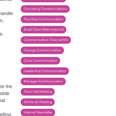
Cascading Communications
 handle
Two-Way Communication
s,
Email Open Rate (Internal)
ch
Communication Channel Mix
Change Communication
Crisis Communication
Leadership Communication
Manager Communication
te the
Town Hall Meeting
slide
hat
All-Hands Meeting
Internal Newsletter
lling.