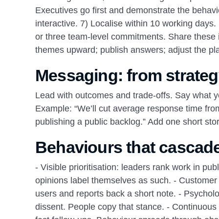
Executives go first and demonstrate the behavio
interactive. 7) Localise within 10 working day
or three team‑level commitments. Share these in
themes upward; publish answers; adjust the pl
Messaging: from strateg
Lead with outcomes and trade‑offs. Say what you
Example: “We’ll cut average response time from
publishing a public backlog.” Add one short sto
Behaviours that cascade
- Visible prioritisation: leaders rank work in p
opinions label themselves as such. - Customer
users and reports back a short note. - Psychol
dissent. People copy that stance. - Continuou