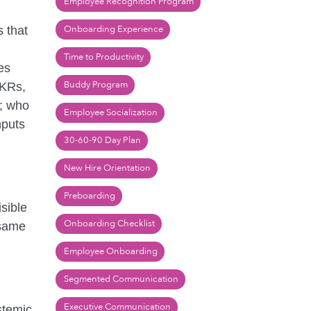
Employee Recognition Program
Onboarding Experience
 that
Time to Productivity
es
Buddy Program
OKRs,
d; who
Employee Socialization
nputs
30-60-90 Day Plan
New Hire Orientation
Preboarding
sible
Onboarding Checklist
 same
Employee Onboarding
Segmented Communication
Executive Communication
stemic