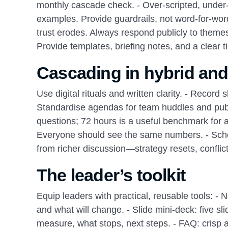
monthly cascade check. - Over‑scripted, under‑l
examples. Provide guardrails, not word‑for‑word 
trust erodes. Always respond publicly to themes
Provide templates, briefing notes, and a clea
Cascading in hybrid and
Use digital rituals and written clarity. - Record
Standardise agendas for team huddles and publ
questions; 72 hours is a useful benchmark for
Everyone should see the same numbers. - Sched
from richer discussion—strategy resets, conflict
The leader’s toolkit
Equip leaders with practical, reusable tools: - 
and what will change. - Slide mini‑deck: five s
measure, what stops, next steps. - FAQ: crisp 