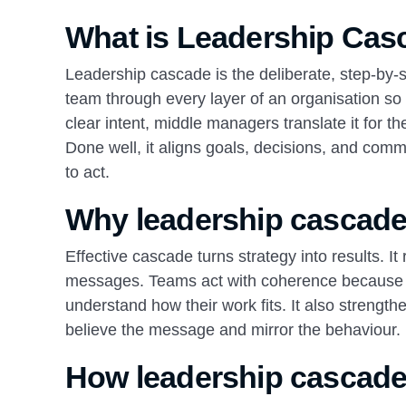
What is Leadership Cas
Leadership cascade is the deliberate, step‑by‑s
team through every layer of an organisation so t
clear intent, middle managers translate it for th
Done well, it aligns goals, decisions, and com
to act.
Why leadership cascade
Effective cascade turns strategy into results. 
messages. Teams act with coherence because t
understand how their work fits. It also strengt
believe the message and mirror the behaviour.
How leadership cascade 