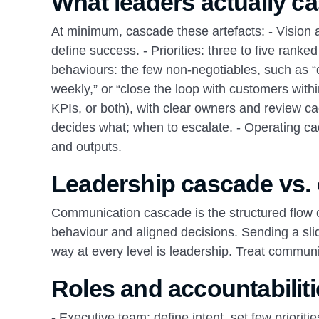
What leaders actually c
At minimum, cascade these artefacts: - Vision a
define success. - Priorities: three to five rank
behaviours: the few non‑negotiables, such as “d
weekly,” or “close the loop with customers withi
KPIs, or both), with clear owners and review c
decides what; when to escalate. - Operating c
and outputs.
Leadership cascade vs.
Communication cascade is the structured flow 
behaviour and aligned decisions. Sending a sl
way at every level is leadership. Treat communi
Roles and accountabiliti
- Executive team: define intent, set few priori