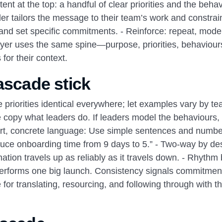
ent at the top: a handful of clear priorities and the beha
der tailors the message to their team’s work and constrain
and set specific commitments. - Reinforce: repeat, model
layer uses the same spine—purpose, priorities, behaviou
for their context.
ascade stick
riorities identical everywhere; let examples vary by t
le copy what leaders do. If leaders model the behaviours,
ort, concrete language: Use simple sentences and numbe
duce onboarding time from 9 days to 5.” - Two‑way by de
ation travels up as reliably as it travels down. - Rhythm
performs one big launch. Consistency signals commitment
or translating, resourcing, and following through with th