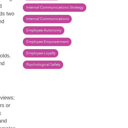
d
Internal Communications Strategy
rds two
Internal Communications
nd
Employee Autonomy
Employee Empowerment
Employee Loyalty
olds.
nd
Psychological Safety
eviews;
rs or
k
and