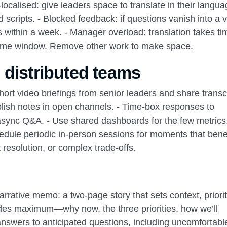
ocalised: give leaders space to translate in their langu
scripts. - Blocked feedback: if questions vanish into a v
 within a week. - Manager overload: translation takes ti
r time window. Remove other work to make space.
 distributed teams
 short video briefings from senior leaders and share transcr
ish notes in open channels. - Time‑box responses to
 async Q&A. - Use shared dashboards for the few metrics
ule periodic in‑person sessions for moments that benef
 resolution, or complex trade‑offs.
Narrative memo: a two‑page story that sets context, priorit
lides maximum—why now, the three priorities, how we’ll
answers to anticipated questions, including uncomfortab