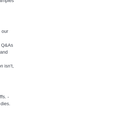
xamples
 our
el Q&As
 and
 isn’t,
fs. -
dies.