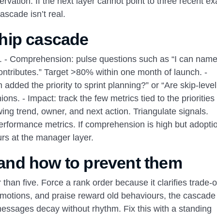
rvation. If the next layer cannot point to three recent e
ascade isn’t real.
hip cascade
 - Comprehension: pulse questions such as “I can name
ontributes.” Target >80% within one month of launch. -
added the priority to sprint planning?” or “Are skip‑lev
ions. - Impact: track the few metrics tied to the priorities
ng trend, owner, and next action. Triangulate signals.
rformance metrics. If comprehension is high but adoption
urs at the manager layer.
nd how to prevent them
 than five. Force a rank order because it clarifies trade‑of
motions, and praise reward old behaviours, the cascade 
messages decay without rhythm. Fix this with a standing