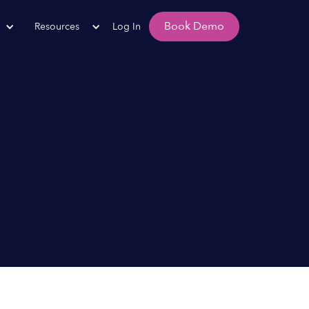
Book Demo
Resources
Log In