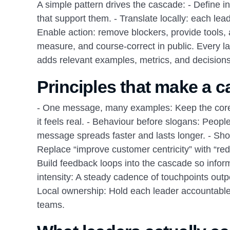
A simple pattern drives the cascade: - Define int
that support them. - Translate locally: each lea
Enable action: remove blockers, provide tools, 
measure, and course‑correct in public. Every 
adds relevant examples, metrics, and decisions 
Principles that make a c
- One message, many examples: Keep the core p
it feels real. - Behaviour before slogans: Peop
message spreads faster and lasts longer. - Sh
Replace “improve customer centricity” with “re
Build feedback loops into the cascade so inform
intensity: A steady cadence of touchpoints out
Local ownership: Hold each leader accountable f
teams.