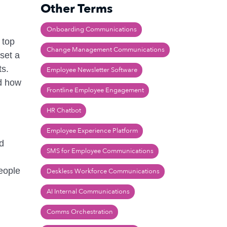
Other Terms
Onboarding Communications
 top
Change Management Communications
 set a
ts.
Employee Newsletter Software
nd how
Frontline Employee Engagement
HR Chatbot
Employee Experience Platform
ed
SMS for Employee Communications
people
Deskless Workforce Communications
AI Internal Communications
Comms Orchestration