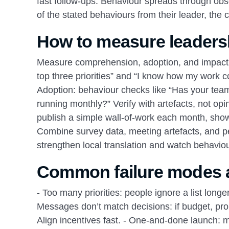
fast follow‑ups. Behaviour spreads through obse
of the stated behaviours from their leader, the c
How to measure leaders
Measure comprehension, adoption, and impact.
top three priorities” and “I know how my work c
Adoption: behaviour checks like “Has your team 
running monthly?” Verify with artefacts, not opin
publish a simple wall‑of‑work each month, showi
Combine survey data, meeting artefacts, and pe
strengthen local translation and watch behavio
Common failure modes a
- Too many priorities: people ignore a list longer
Messages don’t match decisions: if budget, pro
Align incentives fast. - One‑and‑done launch: 