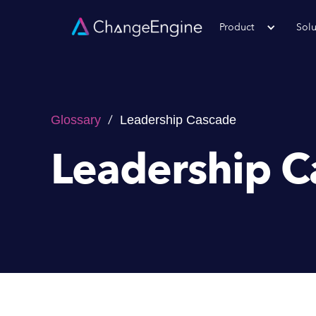
Product
Solu
/
Glossary
Leadership Cascade
Leadership C