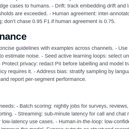
dge cases to humans. - Drift: track embedding drift and 
resholds are exceeded. - Human agreement: inter-annotat
ng; don’t chase 0.95 F1 if human agreement is 0.75.
rnance
 concise guidelines with examples across channels. - Use
to estimate noise. - Seed active learning loops: select un
Protect privacy: redact PII before labelling and model tr
icy requires it. - Address bias: stratify sampling by lang
 and report per-segment performance.
 needs: - Batch scoring: nightly jobs for surveys, reviews
rting. - Streaming: sub-minute latency for call and chat r
or low-latency use cases. - Human-in-the-loop: low-confi