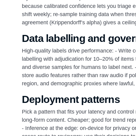
because calibrated confidence lets you triage e
shift weekly; re-sample training data when th
agreement (Krippendorff’s alpha) gives a ceili
Data labelling and gove
High-quality labels drive performance: - Write
labelling with adjudication for 10–20% of items 
and diverse samples for humans to label next. - 
store audio features rather than raw audio if pol
region, and demographic proxies where lawful,
Deployment patterns
Pick a pattern that fits your latency and control
long-form content. Cheaper; good for trend repo
- Inference at the edge: on-device for privacy 