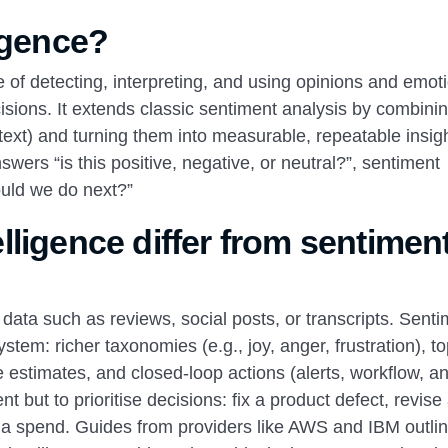
igence?
ce of detecting, interpreting, and using opinions and emot
sions. It extends classic sentiment analysis by combini
ntext) and turning them into measurable, repeatable insigh
ers “is this positive, negative, or neutral?”, sentiment
ould we do next?”
ligence differ from sentimen
n data such as reviews, social posts, or transcripts. Sent
ystem: richer taxonomies (e.g., joy, anger, frustration), to
 estimates, and closed-loop actions (alerts, workflow, a
t but to prioritise decisions: fix a product defect, revise
edia spend. Guides from providers like AWS and IBM outli