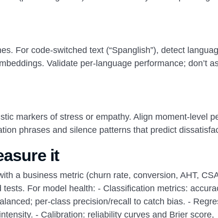
es. For code-switched text (“Spanglish”), detect languag
l embeddings. Validate per-language performance; don’t 
ustic markers of stress or empathy. Align moment-level p
ation phrases and silence patterns that predict dissatisfac
asure it
with a business metric (churn rate, conversion, AHT, CS
 tests. For model health: - Classification metrics: accura
anced; per-class precision/recall to catch bias. - Regre
ensity. - Calibration: reliability curves and Brier score,