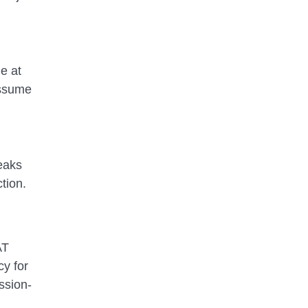
e at
assume
eaks
tion.
AT
cy for
ssion-