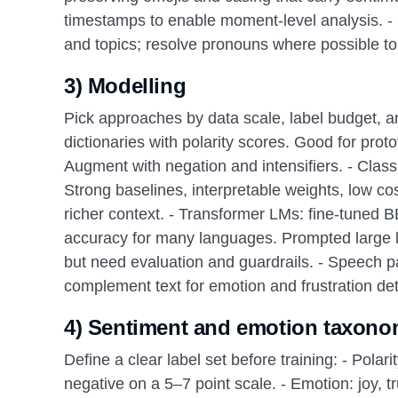
timestamps to enable moment-level analysis. - E
and topics; resolve pronouns where possible to 
3) Modelling
Pick approaches by data scale, label budget, an
dictionaries with polarity scores. Good for pr
Augment with negation and intensifiers. - Class
Strong baselines, interpretable weights, low c
richer context. - Transformer LMs: fine-tuned
accuracy for many languages. Prompted large 
but need evaluation and guardrails. - Speech par
complement text for emotion and frustration dete
4) Sentiment and emotion taxono
Define a clear label set before training: - Polarit
negative on a 5–7 point scale. - Emotion: joy, tr