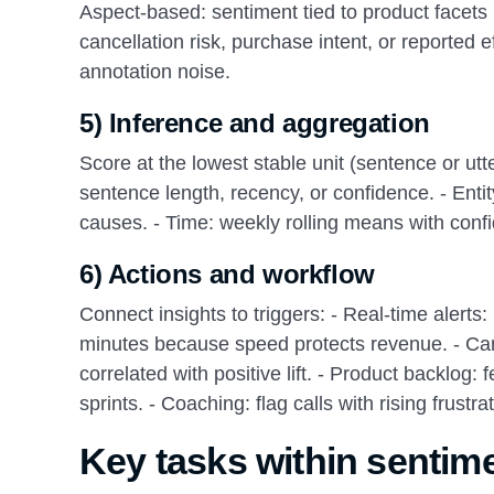
Aspect-based: sentiment tied to product facets li
cancellation risk, purchase intent, or reported 
annotation noise.
5) Inference and aggregation
Score at the lowest stable unit (sentence or u
sentence length, recency, or confidence. - Entit
causes. - Time: weekly rolling means with confi
6) Actions and workflow
Connect insights to triggers: - Real-time alerts
minutes because speed protects revenue. - Cam
correlated with positive lift. - Product backlog:
sprints. - Coaching: flag calls with rising frust
Key tasks within sentime