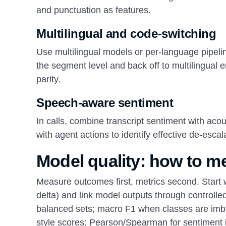
and punctuation as features.
Multilingual and code-switching
Use multilingual models or per-language pipelin
the segment level and back off to multilingua
parity.
Speech-aware sentiment
In calls, combine transcript sentiment with aco
with agent actions to identify effective de-escal
Model quality: how to me
Measure outcomes first, metrics second. Start 
delta) and link model outputs through controlled
balanced sets; macro F1 when classes are imbal
style scores: Pearson/Spearman for sentiment int