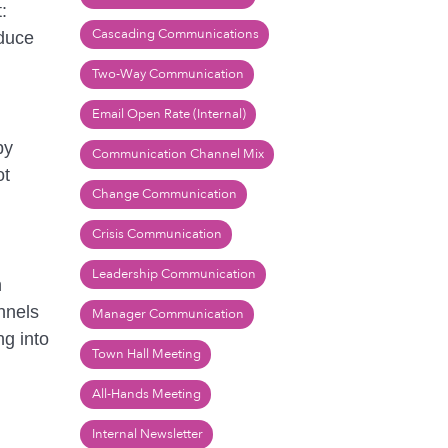
:
Cascading Communications
educe
Two-Way Communication
Email Open Rate (Internal)
by
Communication Channel Mix
ot
Change Communication
Crisis Communication
Leadership Communication
n
nnels
Manager Communication
ng into
Town Hall Meeting
All-Hands Meeting
Internal Newsletter