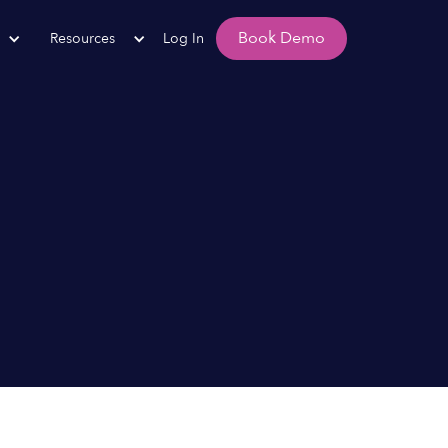
Book Demo
Resources
Log In