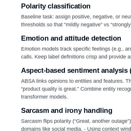
Polarity classification
Baseline task: assign positive, negative, or neu
thresholds so that “mildly negative” vs “strongl
Emotion and attitude detection
Emotion models track specific feelings (e.g., an
calls. Keep label definitions crisp and provide 
Aspect-based sentiment analysis
ABSA links opinions to entities and features. T
“product quality is great.” Combine entity reco
transformer models.
Sarcasm and irony handling
Sarcasm flips polarity (“Great, another outage”
domains like social media. - Using context wind