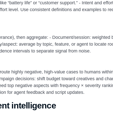
ke “battery life” or “customer support.” - Intent and effort
effort level. Use consistent definitions and examples to r
tterance), then aggregate: - Document/session: weighted 
y/aspect: average by topic, feature, or agent to locate ro
dence intervals to separate signal from noise.
: route highly negative, high-value cases to humans withi
paign decisions: shift budget toward creatives and cha
 feed top negative aspects with frequency × severity ranki
ration for agent feedback and script updates.
nt intelligence