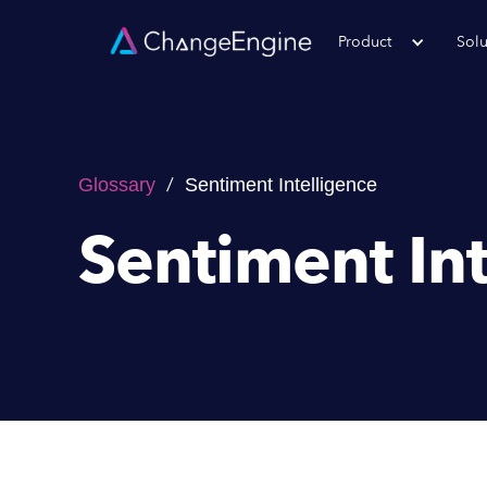
Product
Solu
/
Glossary
Sentiment Intelligence
Sentiment In