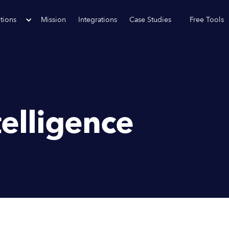
tions
Mission
Integrations
Case Studies
Free Tools
telligence