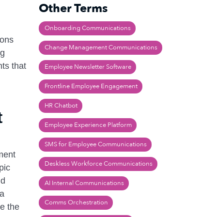
Other Terms
Onboarding Communications
ions
Change Management Communications
ng
ts that
Employee Newsletter Software
Frontline Employee Engagement
HR Chatbot
t
Employee Experience Platform
SMS for Employee Communications
iment
Deskless Workforce Communications
pic
nd
AI Internal Communications
 a
Comms Orchestration
ne the