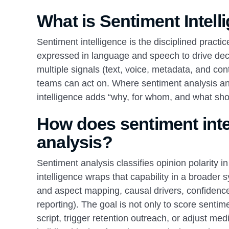
What is Sentiment Intell
Sentiment intelligence is the disciplined practi
expressed in language and speech to drive deci
multiple signals (text, voice, metadata, and co
teams can act on. Where sentiment analysis answ
intelligence adds “why, for whom, and what sh
How does sentiment intel
analysis?
Sentiment analysis classifies opinion polarity i
intelligence wraps that capability in a broader s
and aspect mapping, causal drivers, confidence
reporting). The goal is not only to score sentimen
script, trigger retention outreach, or adjust m