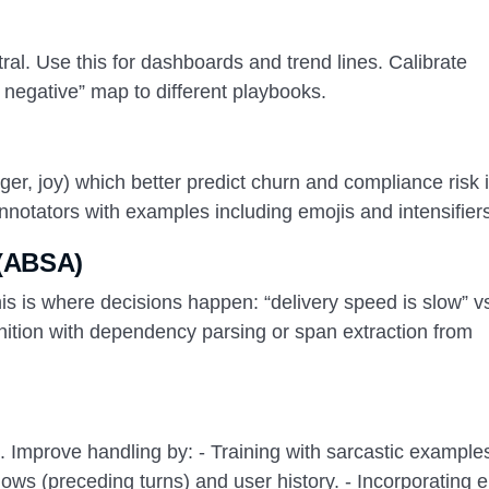
tral. Use this for dashboards and trend lines. Calibrate
y negative” map to different playbooks.
ger, joy) which better predict churn and compliance risk 
annotators with examples including emojis and intensifier
 (ABSA)
his is where decisions happen: “delivery speed is slow” v
gnition with dependency parsing or span extraction from
). Improve handling by: - Training with sarcastic example
ows (preceding turns) and user history. - Incorporating 