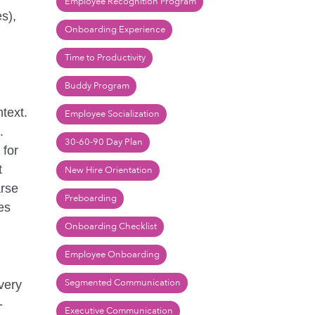
Employee Recognition Program
s),
Onboarding Experience
Time to Productivity
Buddy Program
text.
Employee Socialization
.
30-60-90 Day Plan
 for
t
New Hire Orientation
arse
Preboarding
es
Onboarding Checklist
Employee Onboarding
Segmented Communication
 very
-
Executive Communication