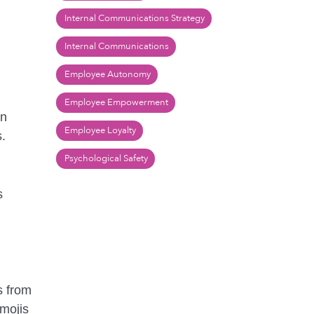
Internal Communications Strategy
Internal Communications
Employee Autonomy
Employee Empowerment
in
Employee Loyalty
s.
Psychological Safety
s
s from
emojis