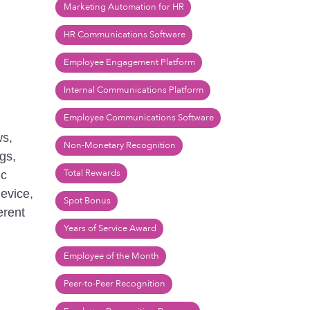
Marketing Automation for HR
HR Communications Software
Employee Engagement Platform
Internal Communications Platform
Employee Communications Software
ws,
Non-Monetary Recognition
gs,
Total Rewards
ic
evice,
Spot Bonus
erent
Years of Service Award
Employee of the Month
Peer-to-Peer Recognition