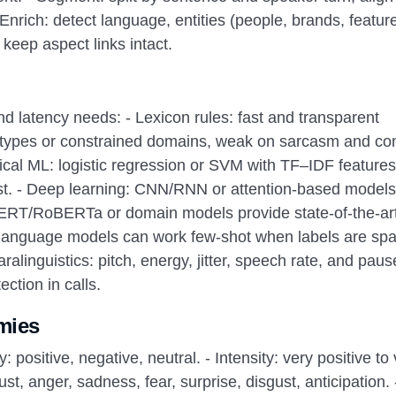
nrich: detect language, entities (people, brands, feature
keep aspect links intact.
d latency needs: - Lexicon rules: fast and transparent
ototypes or constrained domains, weak on sarcasm and con
ical ML: logistic regression or SVM with TF–IDF features
ost. - Deep learning: CNN/RNN or attention-based models
 BERT/RoBERTa or domain models provide state-of-the-ar
language models can work few-shot when labels are sp
alinguistics: pitch, energy, jitter, speech rate, and paus
ction in calls.
mies
y: positive, negative, neutral. - Intensity: very positive to
ust, anger, sadness, fear, surprise, disgust, anticipation. 