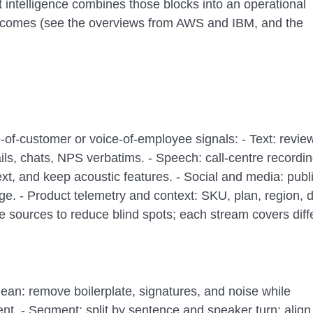
t intelligence combines those blocks into an operational
tcomes (see the overviews from AWS and IBM, and the
e-of-customer or voice-of-employee signals: - Text: revie
ls, chats, NPS verbatims. - Speech: call-centre recordin
ext, and keep acoustic features. - Social and media: publ
e. - Product telemetry and context: SKU, plan, region, d
e sources to reduce blind spots; each stream covers diff
ean: remove boilerplate, signatures, and noise while
nt. - Segment: split by sentence and speaker turn; align