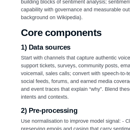
building blocks of sentiment analysis; sentimen
capability with governance and measurable ou
background on Wikipedia).
Core components
1) Data sources
Start with channels that capture authentic voic
support tickets, surveys, community posts, emai
voicemail, sales calls; convert with speech-to-t
social feeds, forums, and earned media coverag
and event traces that explain “why”. Blend thes
intents and contexts.
2) Pre-processing
Use normalisation to improve model signal: - Cl
preserving emojis and casing that carry sentime