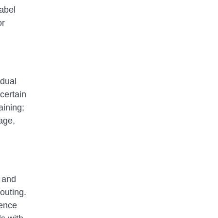
label
or
 dual
certain
aining;
uage,
, and
outing.
dence