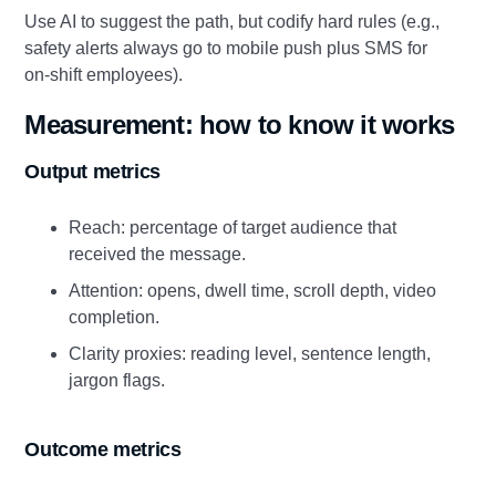
Use AI to suggest the path, but codify hard rules (e.g.,
safety alerts always go to mobile push plus SMS for
on‑shift employees).
Measurement: how to know it works
Output metrics
Reach: percentage of target audience that
received the message.
Attention: opens, dwell time, scroll depth, video
completion.
Clarity proxies: reading level, sentence length,
jargon flags.
Outcome metrics