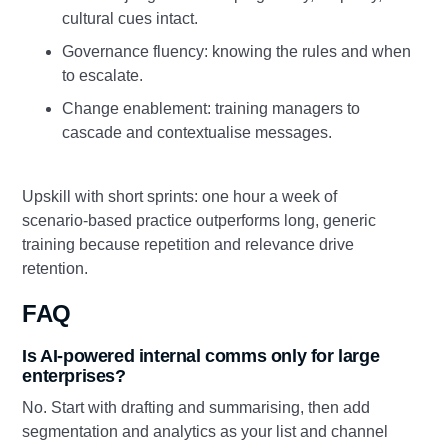
cultural cues intact.
Governance fluency: knowing the rules and when
to escalate.
Change enablement: training managers to
cascade and contextualise messages.
Upskill with short sprints: one hour a week of
scenario‑based practice outperforms long, generic
training because repetition and relevance drive
retention.
FAQ
Is AI‑powered internal comms only for large
enterprises?
No. Start with drafting and summarising, then add
segmentation and analytics as your list and channel