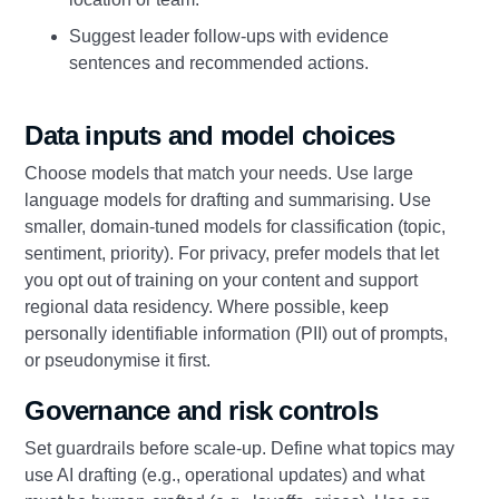
Suggest leader follow‑ups with evidence
sentences and recommended actions.
Data inputs and model choices
Choose models that match your needs. Use large
language models for drafting and summarising. Use
smaller, domain‑tuned models for classification (topic,
sentiment, priority). For privacy, prefer models that let
you opt out of training on your content and support
regional data residency. Where possible, keep
personally identifiable information (PII) out of prompts,
or pseudonymise it first.
Governance and risk controls
Set guardrails before scale‑up. Define what topics may
use AI drafting (e.g., operational updates) and what