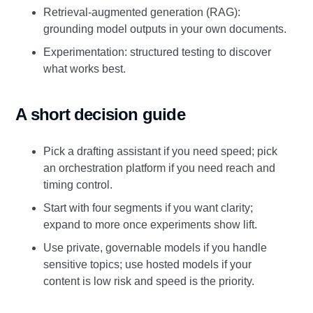
Retrieval‑augmented generation (RAG):
grounding model outputs in your own documents.
Experimentation: structured testing to discover
what works best.
A short decision guide
Pick a drafting assistant if you need speed; pick
an orchestration platform if you need reach and
timing control.
Start with four segments if you want clarity;
expand to more once experiments show lift.
Use private, governable models if you handle
sensitive topics; use hosted models if your
content is low risk and speed is the priority.