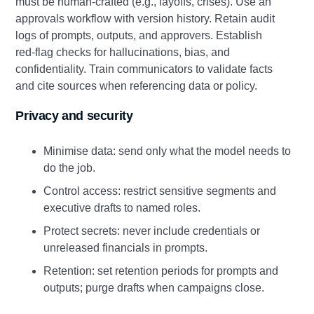
must be human‑crafted (e.g., layoffs, crises). Use an
approvals workflow with version history. Retain audit
logs of prompts, outputs, and approvers. Establish
red‑flag checks for hallucinations, bias, and
confidentiality. Train communicators to validate facts
and cite sources when referencing data or policy.
Privacy and security
Minimise data: send only what the model needs to
do the job.
Control access: restrict sensitive segments and
executive drafts to named roles.
Protect secrets: never include credentials or
unreleased financials in prompts.
Retention: set retention periods for prompts and
outputs; purge drafts when campaigns close.