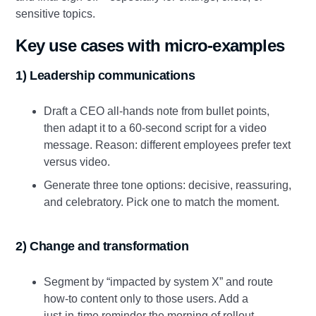
sensitive topics.
Key use cases with micro‑examples
1) Leadership communications
Draft a CEO all‑hands note from bullet points,
then adapt it to a 60‑second script for a video
message. Reason: different employees prefer text
versus video.
Generate three tone options: decisive, reassuring,
and celebratory. Pick one to match the moment.
2) Change and transformation
Segment by “impacted by system X” and route
how‑to content only to those users. Add a
just‑in‑time reminder the morning of rollout.