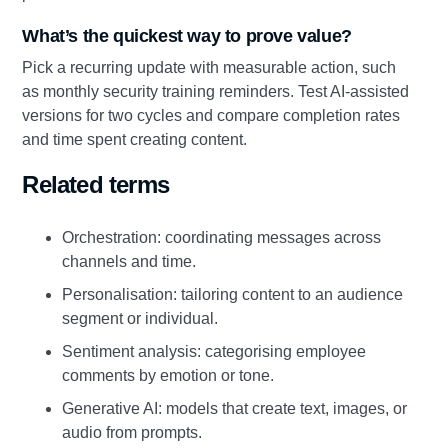
What’s the quickest way to prove value?
Pick a recurring update with measurable action, such
as monthly security training reminders. Test AI‑assisted
versions for two cycles and compare completion rates
and time spent creating content.
Related terms
Orchestration: coordinating messages across
channels and time.
Personalisation: tailoring content to an audience
segment or individual.
Sentiment analysis: categorising employee
comments by emotion or tone.
Generative AI: models that create text, images, or
audio from prompts.