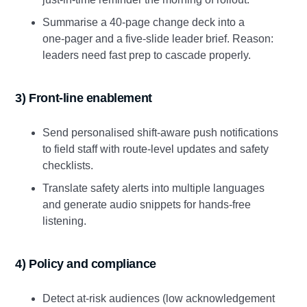
Summarise a 40‑page change deck into a
one‑pager and a five‑slide leader brief. Reason:
leaders need fast prep to cascade properly.
3) Front‑line enablement
Send personalised shift‑aware push notifications
to field staff with route‑level updates and safety
checklists.
Translate safety alerts into multiple languages
and generate audio snippets for hands‑free
listening.
4) Policy and compliance
Detect at‑risk audiences (low acknowledgement