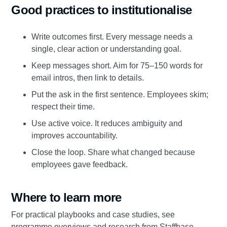
Good practices to institutionalise
Write outcomes first. Every message needs a
single, clear action or understanding goal.
Keep messages short. Aim for 75–150 words for
email intros, then link to details.
Put the ask in the first sentence. Employees skim;
respect their time.
Use active voice. It reduces ambiguity and
improves accountability.
Close the loop. Share what changed because
employees gave feedback.
Where to learn more
For practical playbooks and case studies, see
programme overviews and research from Staffbase,