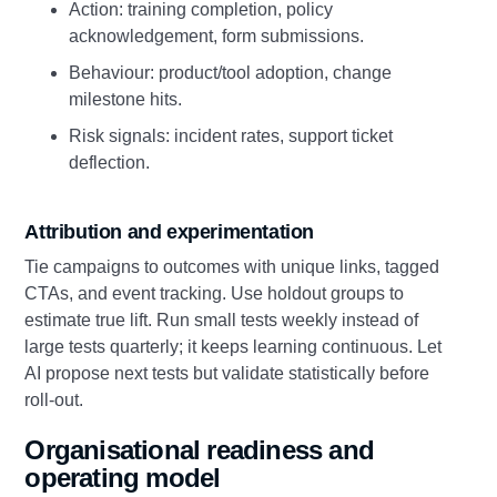
Action: training completion, policy
acknowledgement, form submissions.
Behaviour: product/tool adoption, change
milestone hits.
Risk signals: incident rates, support ticket
deflection.
Attribution and experimentation
Tie campaigns to outcomes with unique links, tagged
CTAs, and event tracking. Use holdout groups to
estimate true lift. Run small tests weekly instead of
large tests quarterly; it keeps learning continuous. Let
AI propose next tests but validate statistically before
roll‑out.
Organisational readiness and
operating model