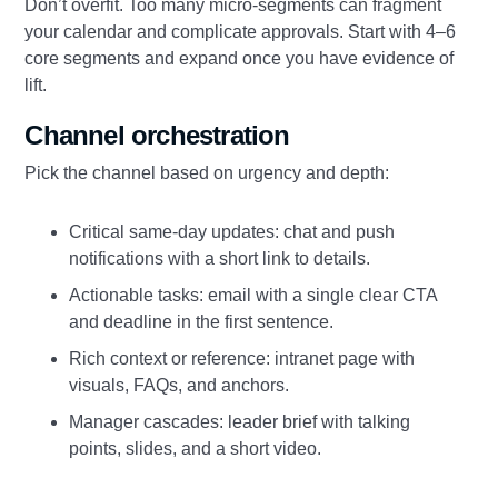
Don’t overfit. Too many micro‑segments can fragment
your calendar and complicate approvals. Start with 4–6
core segments and expand once you have evidence of
lift.
Channel orchestration
Pick the channel based on urgency and depth:
Critical same‑day updates: chat and push
notifications with a short link to details.
Actionable tasks: email with a single clear CTA
and deadline in the first sentence.
Rich context or reference: intranet page with
visuals, FAQs, and anchors.
Manager cascades: leader brief with talking
points, slides, and a short video.