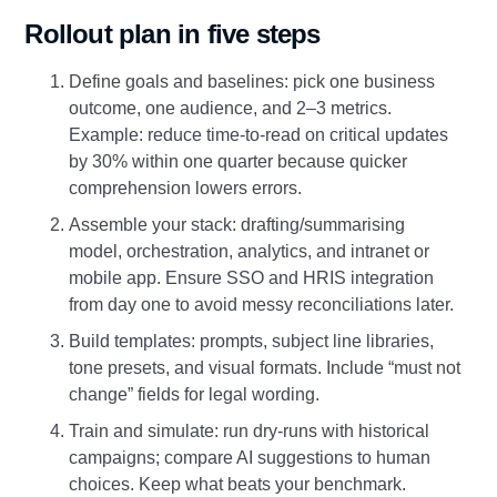
Rollout plan in five steps
Define goals and baselines: pick one business
outcome, one audience, and 2–3 metrics.
Example: reduce time‑to‑read on critical updates
by 30% within one quarter because quicker
comprehension lowers errors.
Assemble your stack: drafting/summarising
model, orchestration, analytics, and intranet or
mobile app. Ensure SSO and HRIS integration
from day one to avoid messy reconciliations later.
Build templates: prompts, subject line libraries,
tone presets, and visual formats. Include “must not
change” fields for legal wording.
Train and simulate: run dry‑runs with historical
campaigns; compare AI suggestions to human
choices. Keep what beats your benchmark.