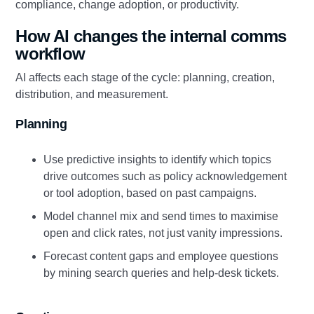
compliance, change adoption, or productivity.
How AI changes the internal comms
workflow
AI affects each stage of the cycle: planning, creation,
distribution, and measurement.
Planning
Use predictive insights to identify which topics
drive outcomes such as policy acknowledgement
or tool adoption, based on past campaigns.
Model channel mix and send times to maximise
open and click rates, not just vanity impressions.
Forecast content gaps and employee questions
by mining search queries and help‑desk tickets.