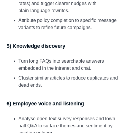
rates) and trigger clearer nudges with
plain‑language rewrites.
Attribute policy completion to specific message
variants to refine future campaigns.
5) Knowledge discovery
Turn long FAQs into searchable answers
embedded in the intranet and chat.
Cluster similar articles to reduce duplicates and
dead ends.
6) Employee voice and listening
Analyse open‑text survey responses and town
hall Q&A to surface themes and sentiment by
location or team.