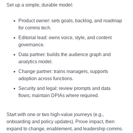
Set up a simple, durable model:
Product owner: sets goals, backlog, and roadmap
for comms tech.
Editorial lead: owns voice, style, and content
governance.
Data partner: builds the audience graph and
analytics model.
Change partner: trains managers, supports
adoption across functions.
Security and legal: review prompts and data
flows; maintain DPIAs where required.
Start with one or two high‑value journeys (e.g.,
onboarding and policy updates). Prove impact, then
expand to change, enablement, and leadership comms.