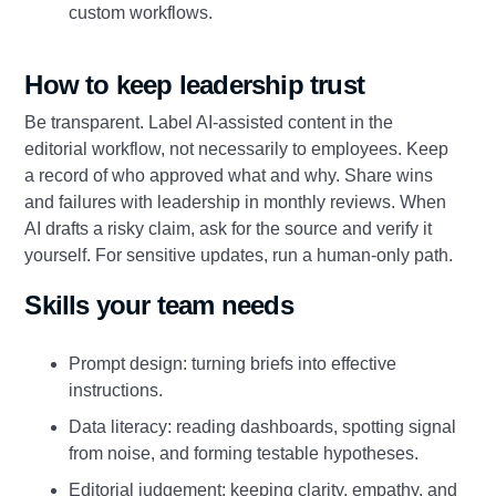
custom workflows.
How to keep leadership trust
Be transparent. Label AI‑assisted content in the
editorial workflow, not necessarily to employees. Keep
a record of who approved what and why. Share wins
and failures with leadership in monthly reviews. When
AI drafts a risky claim, ask for the source and verify it
yourself. For sensitive updates, run a human‑only path.
Skills your team needs
Prompt design: turning briefs into effective
instructions.
Data literacy: reading dashboards, spotting signal
from noise, and forming testable hypotheses.
Editorial judgement: keeping clarity, empathy, and