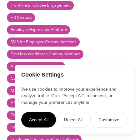
Frontline Employee Engagement
HR Chatbot
Employee Experience Platform
SMS for Employee Communications
Deskless Workforce Communications
AI Internal Communications
Cookie Settings
Comms Orchestration
We use cookies to improve your experience and
Marketing Automation for HR
analyze traffic. Click "Accept All" to consent, or
manage your preferences anytime.
HR Communications Software
Employee Engagement Platform
Accept All
Reject All
Customize
Internal Communications Platform
Employee Communications Software