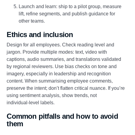
Launch and learn: ship to a pilot group, measure
lift, refine segments, and publish guidance for
other teams.
Ethics and inclusion
Design for all employees. Check reading level and
jargon. Provide multiple modes: text, video with
captions, audio summaries, and translations validated
by regional reviewers. Use bias checks on tone and
imagery, especially in leadership and recognition
content. When summarising employee comments,
preserve the intent; don’t flatten critical nuance. If you’re
using sentiment analysis, show trends, not
individual‑level labels.
Common pitfalls and how to avoid
them