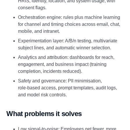
HRIS, identity, location, and system usage, with
consent flags.
Orchestration engine: rules plus machine learning
for channel and timing choices across email, chat,
mobile, and intranet.
Experimentation layer: A/B/n testing, multivariate
subject lines, and automatic winner selection.
Analytics and attribution: dashboards for reach,
engagement, and business impact (training
completion, incidents reduced).
Safety and governance: PII minimisation,
role‑based access, prompt templates, audit logs,
and model risk controls.
What problems it solves
Low signal‑to‑noise: Employees get fewer, more