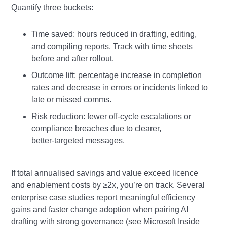
Quantify three buckets:
Time saved: hours reduced in drafting, editing,
and compiling reports. Track with time sheets
before and after rollout.
Outcome lift: percentage increase in completion
rates and decrease in errors or incidents linked to
late or missed comms.
Risk reduction: fewer off‑cycle escalations or
compliance breaches due to clearer,
better‑targeted messages.
If total annualised savings and value exceed licence
and enablement costs by ≥2x, you’re on track. Several
enterprise case studies report meaningful efficiency
gains and faster change adoption when pairing AI
drafting with strong governance (see Microsoft Inside