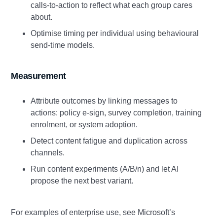
calls‑to‑action to reflect what each group cares
about.
Optimise timing per individual using behavioural
send‑time models.
Measurement
Attribute outcomes by linking messages to
actions: policy e‑sign, survey completion, training
enrolment, or system adoption.
Detect content fatigue and duplication across
channels.
Run content experiments (A/B/n) and let AI
propose the next best variant.
For examples of enterprise use, see Microsoft’s