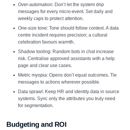
Over‑automation: Don’t let the system drip
messages for every micro‑event. Set daily and
weekly caps to protect attention.
One‑size tone: Tone should follow context. A data
centre incident requires precision; a cultural
celebration favours warmth.
Shadow tooling: Random bots in chat increase
risk. Centralise approved assistants with a help
page and clear use cases.
Metric myopia: Opens don’t equal outcomes. Tie
messages to actions wherever possible.
Data sprawl: Keep HR and identity data in source
systems. Sync only the attributes you truly need
for segmentation.
Budgeting and ROI