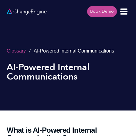
Book Demo
/
Glossary
AI-Powered Internal Communications
AI-Powered Internal
Communications
What is AI-Powered Internal