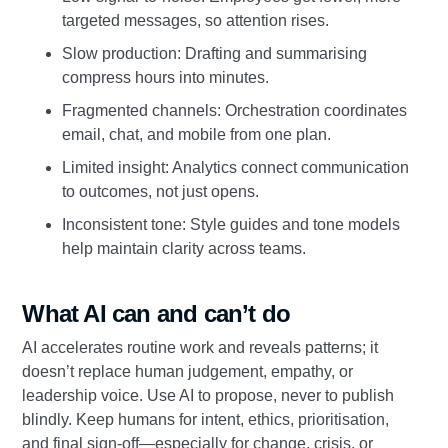
targeted messages, so attention rises.
Slow production: Drafting and summarising
compress hours into minutes.
Fragmented channels: Orchestration coordinates
email, chat, and mobile from one plan.
Limited insight: Analytics connect communication
to outcomes, not just opens.
Inconsistent tone: Style guides and tone models
help maintain clarity across teams.
What AI can and can’t do
AI accelerates routine work and reveals patterns; it
doesn’t replace human judgement, empathy, or
leadership voice. Use AI to propose, never to publish
blindly. Keep humans for intent, ethics, prioritisation,
and final sign‑off—especially for change, crisis, or