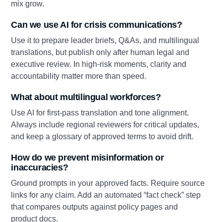
mix grow.
Can we use AI for crisis communications?
Use it to prepare leader briefs, Q&As, and multilingual
translations, but publish only after human legal and
executive review. In high‑risk moments, clarity and
accountability matter more than speed.
What about multilingual workforces?
Use AI for first‑pass translation and tone alignment.
Always include regional reviewers for critical updates,
and keep a glossary of approved terms to avoid drift.
How do we prevent misinformation or
inaccuracies?
Ground prompts in your approved facts. Require source
links for any claim. Add an automated “fact check” step
that compares outputs against policy pages and
product docs.