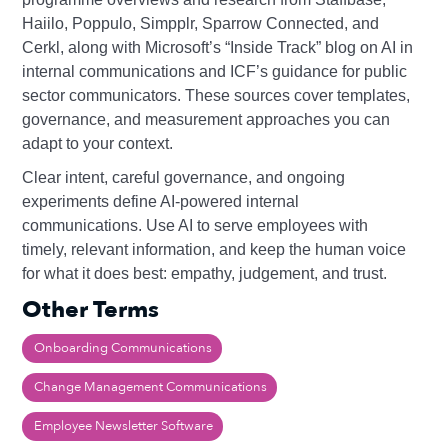
Haiilo, Poppulo, Simpplr, Sparrow Connected, and
Cerkl, along with Microsoft’s “Inside Track” blog on AI in
internal communications and ICF’s guidance for public
sector communicators. These sources cover templates,
governance, and measurement approaches you can
adapt to your context.
Clear intent, careful governance, and ongoing
experiments define AI‑powered internal
communications. Use AI to serve employees with
timely, relevant information, and keep the human voice
for what it does best: empathy, judgement, and trust.
Other Terms
Onboarding Communications
Change Management Communications
Employee Newsletter Software