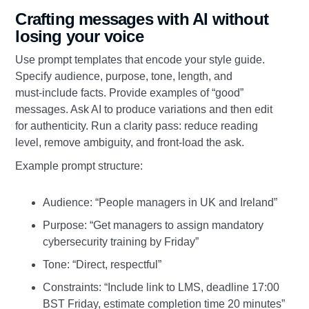
Crafting messages with AI without
losing your voice
Use prompt templates that encode your style guide.
Specify audience, purpose, tone, length, and
must‑include facts. Provide examples of “good”
messages. Ask AI to produce variations and then edit
for authenticity. Run a clarity pass: reduce reading
level, remove ambiguity, and front‑load the ask.
Example prompt structure:
Audience: “People managers in UK and Ireland”
Purpose: “Get managers to assign mandatory
cybersecurity training by Friday”
Tone: “Direct, respectful”
Constraints: “Include link to LMS, deadline 17:00
BST Friday, estimate completion time 20 minutes”