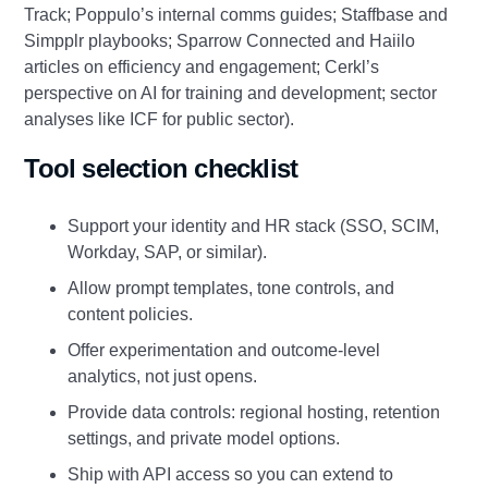
Track; Poppulo’s internal comms guides; Staffbase and
Simpplr playbooks; Sparrow Connected and Haiilo
articles on efficiency and engagement; Cerkl’s
perspective on AI for training and development; sector
analyses like ICF for public sector).
Tool selection checklist
Support your identity and HR stack (SSO, SCIM,
Workday, SAP, or similar).
Allow prompt templates, tone controls, and
content policies.
Offer experimentation and outcome‑level
analytics, not just opens.
Provide data controls: regional hosting, retention
settings, and private model options.
Ship with API access so you can extend to