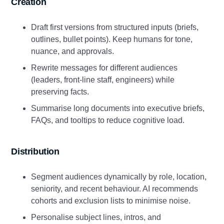
Creation
Draft first versions from structured inputs (briefs,
outlines, bullet points). Keep humans for tone,
nuance, and approvals.
Rewrite messages for different audiences
(leaders, front‑line staff, engineers) while
preserving facts.
Summarise long documents into executive briefs,
FAQs, and tooltips to reduce cognitive load.
Distribution
Segment audiences dynamically by role, location,
seniority, and recent behaviour. AI recommends
cohorts and exclusion lists to minimise noise.
Personalise subject lines, intros, and