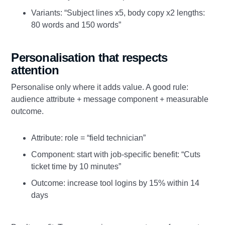
Variants: “Subject lines x5, body copy x2 lengths:
80 words and 150 words”
Personalisation that respects
attention
Personalise only where it adds value. A good rule:
audience attribute + message component + measurable
outcome.
Attribute: role = “field technician”
Component: start with job‑specific benefit: “Cuts
ticket time by 10 minutes”
Outcome: increase tool logins by 15% within 14
days