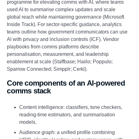
programme for elevating comms with AI, where teams
used AI to summarise complex updates and scale
global reach while maintaining governance (Microsoft
Inside Track). For sector‑specific guidance, analytics
teams outline how government communicators can use
AI with privacy and inclusion controls (ICF). Vendor
playbooks from comms platforms describe
personalisation, measurement, and leadership
enablement at scale (Staffbase; Haiilo; Poppulo;
Sparrow Connected; Simpplr; Cerkl).
Core components of an AI‑powered
comms stack
Content intelligence: classifiers, tone checkers,
reading‑time estimators, and summarisation
models.
Audience graph: a unified profile combining