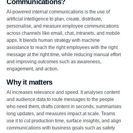
Communications?
AI‑powered internal communications is the use of
artificial intelligence to plan, create, distribute,
personalise, and measure employee communications
across channels like email, chat, intranets, and mobile
apps. It blends human strategy with machine
assistance to reach the right employees with the right
message at the right time, while reducing manual effort
and improving outcomes such as awareness,
engagement, and action.
Why it matters
AI increases relevance and speed. It analyses content
and audience data to route messages to the people
who need them, drafts content in seconds, summarises
long updates, and measures impact at scale. Teams
use it to cut production time, surface insights, and align
communications with business goals such as safety