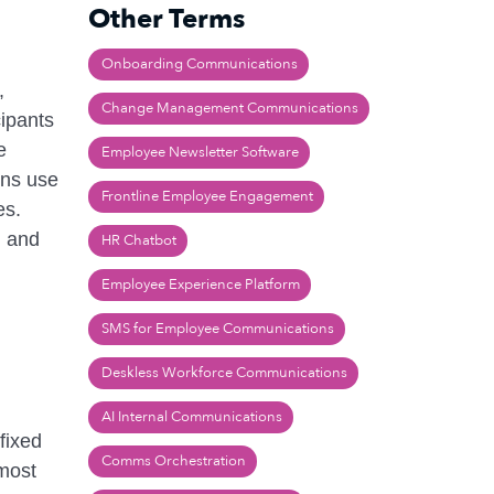
Other Terms
Onboarding Communications
,
Change Management Communications
cipants
e
Employee Newsletter Software
ons use
Frontline Employee Engagement
es.
) and
HR Chatbot
Employee Experience Platform
SMS for Employee Communications
Deskless Workforce Communications
AI Internal Communications
fixed
Comms Orchestration
 most