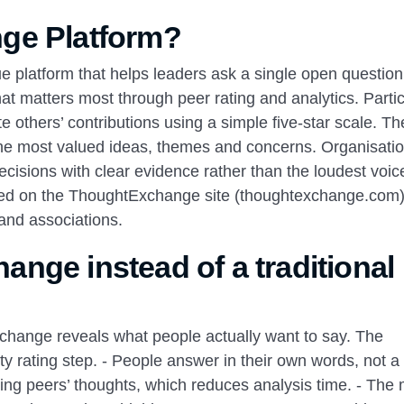
ge Platform?
 platform that helps leaders ask a single open question
t matters most through peer rating and analytics. Parti
te others’ contributions using a simple five‑star scale. Th
 the most valued ideas, themes and concerns. Organisati
decisions with clear evidence rather than the loudest voic
ribed on the ThoughtExchange site (thoughtexchange.com
and associations.
nge instead of a traditional
hange reveals what people actually want to say. The
 rating step. - People answer in their own words, not a 
rating peers’ thoughts, which reduces analysis time. - The