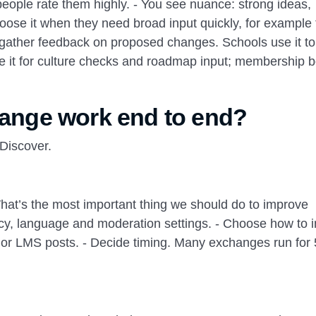
eople rate them highly. - You see nuance: strong ideas,
hoose it when they need broad input quickly, for example 
or gather feedback on proposed changes. Schools use it t
e it for culture checks and roadmap input; membership 
nge work end to end?
 Discover.
hat’s the most important thing we should do to improve
cy, language and moderation settings. - Choose how to i
t or LMS posts. - Decide timing. Many exchanges run for