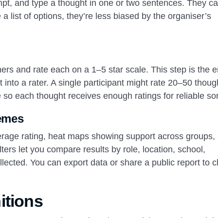
mpt, and type a thought in one or two sentences. They c
 list of options, they’re less biased by the organiser’s
rs and rate each on a 1–5 star scale. This step is the e
t into a rater. A single participant might rate 20–50 thoug
so each thought receives enough ratings for reliable sor
hemes
verage rating, heat maps showing support across groups,
ters let you compare results by role, location, school,
cted. You can export data or share a public report to c
itions