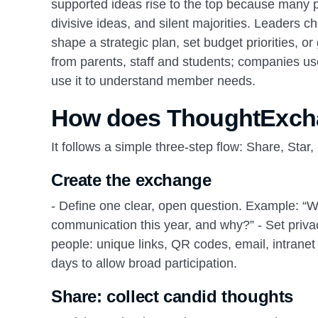
supported ideas rise to the top because many p
divisive ideas, and silent majorities. Leaders c
shape a strategic plan, set budget priorities, 
from parents, staff and students; companies us
use it to understand member needs.
How does ThoughtExcha
It follows a simple three‑step flow: Share, Star,
Create the exchange
- Define one clear, open question. Example: “W
communication this year, and why?” - Set priva
people: unique links, QR codes, email, intrane
days to allow broad participation.
Share: collect candid thoughts