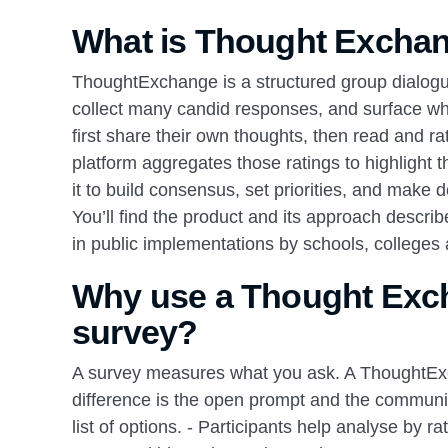
What is Thought Exchan
ThoughtExchange is a structured group dialogue
collect many candid responses, and surface wha
first share their own thoughts, then read and ra
platform aggregates those ratings to highlight
it to build consensus, set priorities, and make 
You’ll find the product and its approach desc
in public implementations by schools, colleges 
Why use a Thought Excha
survey?
A survey measures what you ask. A ThoughtExc
difference is the open prompt and the community
list of options. - Participants help analyse by 