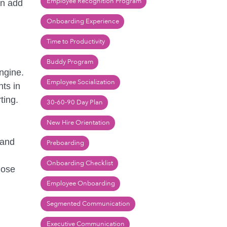
Employee Recognition Program
an add
Onboarding Experience
Time to Productivity
Buddy Program
ngine.
Employee Socialization
hts in
ting.
30-60-90 Day Plan
New Hire Orientation
 and
Preboarding
Onboarding Checklist
lose
Employee Onboarding
Segmented Communication
Executive Communication