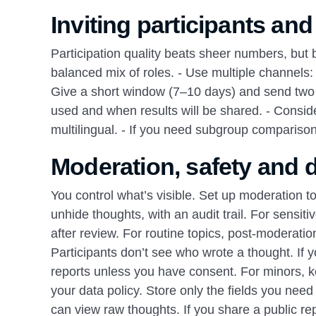
Inviting participants and
Participation quality beats sheer numbers, but 
balanced mix of roles. - Use multiple channels:
Give a short window (7–10 days) and send two re
used and when results will be shared. - Consid
multilingual. - If you need subgroup comparisons
Moderation, safety and d
You control what’s visible. Set up moderation to 
unhide thoughts, with an audit trail. For sens
after review. For routine topics, post‑moderatio
Participants don’t see who wrote a thought. If 
reports unless you have consent. For minors
your data policy. Store only the fields you need
can view raw thoughts. If you share a public repo