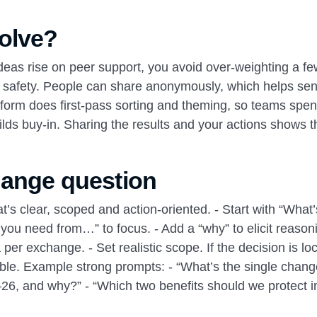
olve?
deas rise on peer support, you avoid over‑weighting a fe
al safety. People can share anonymously, which helps sen
latform does first‑pass sorting and theming, so teams spe
ilds buy‑in. Sharing the results and your actions shows t
hange question
’s clear, scoped and action‑oriented. - Start with “What’
ou need from…” to focus. - Add a “why” to elicit reasoni
er exchange. - Set realistic scope. If the decision is loc
 table. Example strong prompts: - “What’s the single chang
26, and why?” - “Which two benefits should we protect i