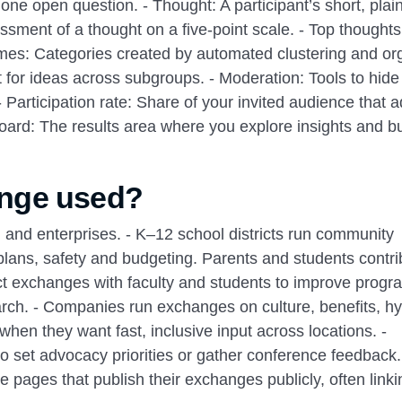
e open question. - Thought: A participant’s short, plain
essment of a thought on a five‑point scale. - Top thought
emes: Categories created by automated clustering and or
 for ideas across subgroups. - Moderation: Tools to hid
 - Participation rate: Share of your invited audience that 
board: The results area where you explore insights and bu
nge used?
 and enterprises. - K–12 school districts run community
plans, safety and budgeting. Parents and students contri
uct exchanges with faculty and students to improve prog
earch. - Companies run exchanges on culture, benefits, hy
when they want fast, inclusive input across locations. -
 set advocacy priorities or gather conference feedback
 pages that publish their exchanges publicly, often linki