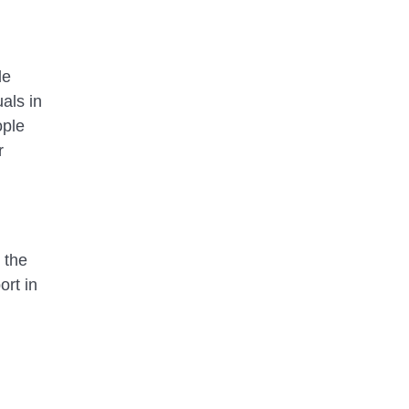
de
als in
ople
r
 the
ort in