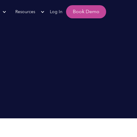
Book Demo
Resources
Log In