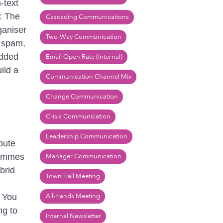
‑text
s: The
Cascading Communications
ganiser
Two-Way Communication
e spam,
added
Email Open Rate (Internal)
ild a
Communication Channel Mix
Change Communication
Crisis Communication
Leadership Communication
bute
rammes
Manager Communication
brid
Town Hall Meeting
All-Hands Meeting
. You
ng to
Internal Newsletter