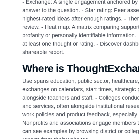
- Exchange: A single engagement anchored by on
answer to the question. - Star rating: Peer ass
highest‑rated ideas after enough ratings. - Th
review. - Heat map: A matrix comparing support
profanity or personally identifiable information.
at least one thought or rating. - Discover dash
shareable report.
Where is ThoughtExcha
Use spans education, public sector, healthcare,
exchanges on calendars, start times, strategic 
alongside teachers and staff. - Colleges cond
and services, often alongside institutional res
work policies and product feedback, especially 
Nonprofits and associations engage members to
can see examples by browsing district or college