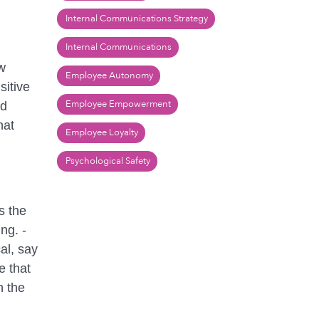
Internal Communications Strategy
Internal Communications
w
Employee Autonomy
sitive
Employee Empowerment
nd
hat
Employee Loyalty
Psychological Safety
s the
ng. -
al, say
e that
n the