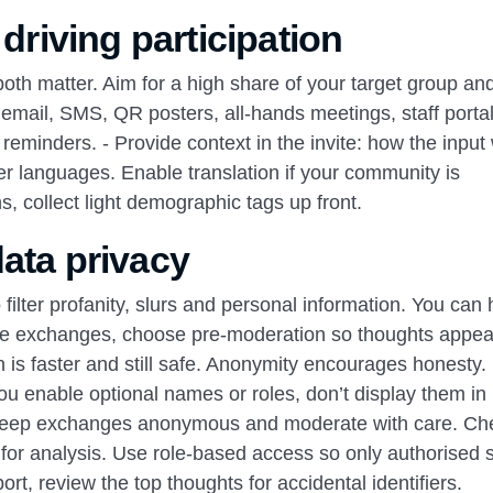
 driving participation
both matter. Aim for a high share of your target group an
 email, SMS, QR posters, all‑hands meetings, staff portal
minders. - Provide context in the invite: how the input 
er languages. Enable translation if your community is
, collect light demographic tags up front.
ata privacy
filter profanity, slurs and personal information. You can 
itive exchanges, choose pre‑moderation so thoughts appea
n is faster and still safe. Anonymity encourages honesty.
you enable optional names or roles, don’t display them in 
, keep exchanges anonymous and moderate with care. Ch
 for analysis. Use role‑based access so only authorised s
rt, review the top thoughts for accidental identifiers.