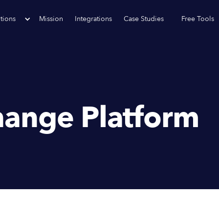
tions
Mission
Integrations
Case Studies
Free Tools
ange Platform