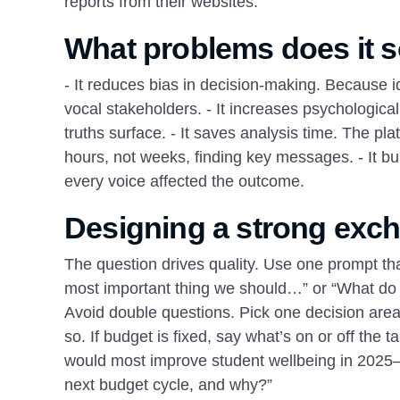
reports from their websites.
What problems does it s
- It reduces bias in decision‑making. Because i
vocal stakeholders. - It increases psychologic
truths surface. - It saves analysis time. The p
hours, not weeks, finding key messages. - It bu
every voice affected the outcome.
Designing a strong exc
The question drives quality. Use one prompt that
most important thing we should…” or “What do y
Avoid double questions. Pick one decision area p
so. If budget is fixed, say what’s on or off the
would most improve student wellbeing in 2025–
next budget cycle, and why?”