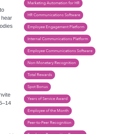
Marketing Automation for HR
to
HR Communications Software
o hear
bodies
Employee Engagement Platform
Internal Communications Platform
Employee Communications Software
Non-Monetary Recognition
Total Rewards
Spot Bonus
nvite
Years of Service Award
 5–14
Employee of the Month
Peer-to-Peer Recognition