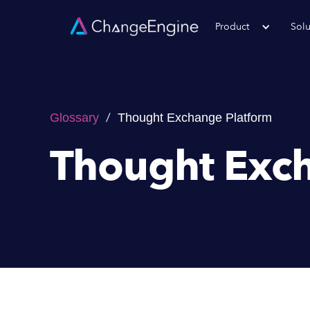
Product
Solu
/
Glossary
Thought Exchange Platform
Thought Exch