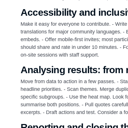
Accessibility and inclus
Make it easy for everyone to contribute. - Writ
translations for major community languages. - E
embeds. - Offer mobile‑first invites; most part
should share and rate in under 10 minutes. - Fo
on‑site sessions with staff support.
Analysing results: from
Move from data to action in a few passes. - Sta
headline priorities. - Scan themes. Merge duplic
specific subgroups. - Use the heat map. Look for
summarise both positions. - Pull quotes careful
excerpts. - Draft actions and test. Consider a 
Reporting and closing t