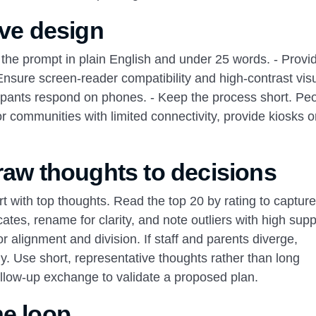
ive design
e the prompt in plain English and under 25 words. - Provi
nsure screen‑reader compatibility and high‑contrast visu
icipants respond on phones. - Keep the process short. Pe
r communities with limited connectivity, provide kiosks o
 raw thoughts to decisions
rt with top thoughts. Read the top 20 by rating to capture
ates, rename for clarity, and note outliers with high supp
 alignment and division. If staff and parents diverge,
ly. Use short, representative thoughts rather than long
follow‑up exchange to validate a proposed plan.
he loop