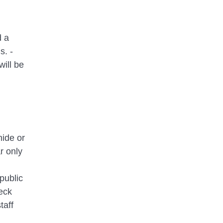
d a
s. -
will be
hide or
r only
public
eck
taff