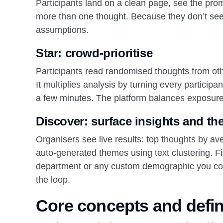
Participants land on a clean page, see the pro
more than one thought. Because they don’t see a
assumptions.
Star: crowd‑prioritise
Participants read randomised thoughts from othe
It multiplies analysis by turning every participan
a few minutes. The platform balances exposure 
Discover: surface insights and t
Organisers see live results: top thoughts by a
auto‑generated themes using text clustering. Fil
department or any custom demographic you colle
the loop.
Core concepts and defin