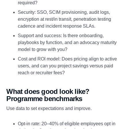
required?
Security: SSO, SCIM provisioning, audit logs,
encryption at rest/in transit, penetration testing
cadence and incident response SLAs.
Support and success: Is there onboarding,
playbooks by function, and an advocacy maturity
model to grow with you?
Cost and ROI model: Does pricing align to active
users, and can you project savings versus paid
reach or recruiter fees?
What does good look like?
Programme benchmarks
Use data to set expectations and improve.
Opt‑in rate: 20–40% of eligible employees opt in