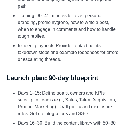
path.
Training: 30–45 minutes to cover personal
branding, profile hygiene, how to write a post,
when to engage in comments and how to handle
tough replies.
Incident playbook: Provide contact points,
takedown steps and example responses for errors
or escalating threads.
Launch plan: 90‑day blueprint
Days 1–15: Define goals, owners and KPIs;
select pilot teams (e.g., Sales, Talent Acquisition,
Product Marketing). Draft policy and disclosure
rules. Set up integrations and SSO.
Days 16–30: Build the content library with 50–80