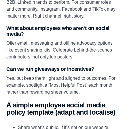
B2B, LinkedIn tends to perform. For consumer roles
and community, Instagram, Facebook and TikTok may
matter more. Right channel, right story.
What about employees who aren’t on social
media?
Offer email, messaging and offline advocacy options
like event sharing kits. Celebrate behind‑the‑scenes
contributors, not only top posters.
Can we run giveaways or incentives?
Yes, but keep them light and aligned to outcomes. For
example, spotlight a “Most Helpful Post” each month
rather than rewarding sheer volume.
A simple employee social media
policy template (adapt and localise)
Share what’s public. If it’s not on our website,