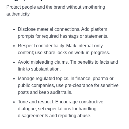
Protect people and the brand without smothering
authenticity.
Disclose material connections. Add platform
prompts for required hashtags or statements.
Respect confidentiality. Mark internal‑only
content; use share locks on work‑in‑progress.
Avoid misleading claims. Tie benefits to facts and
link to substantiation.
Manage regulated topics. In finance, pharma or
public companies, use pre‑clearance for sensitive
posts and keep audit trails.
Tone and respect. Encourage constructive
dialogue; set expectations for handling
disagreements and reporting abuse.