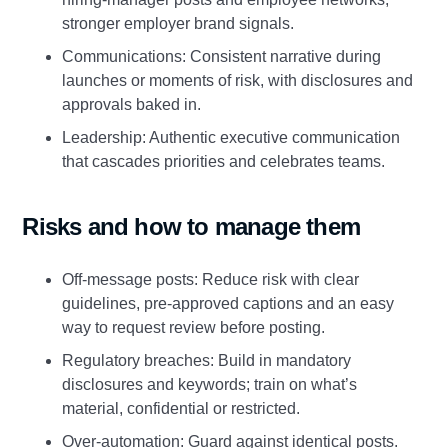
stronger employer brand signals.
Communications: Consistent narrative during
launches or moments of risk, with disclosures and
approvals baked in.
Leadership: Authentic executive communication
that cascades priorities and celebrates teams.
Risks and how to manage them
Off‑message posts: Reduce risk with clear
guidelines, pre‑approved captions and an easy
way to request review before posting.
Regulatory breaches: Build in mandatory
disclosures and keywords; train on what’s
material, confidential or restricted.
Over‑automation: Guard against identical posts.