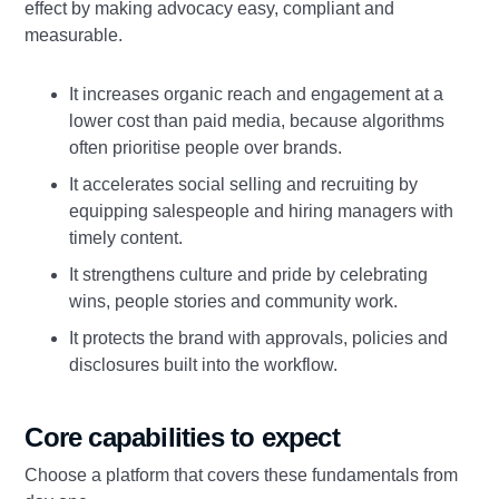
effect by making advocacy easy, compliant and
measurable.
It increases organic reach and engagement at a
lower cost than paid media, because algorithms
often prioritise people over brands.
It accelerates social selling and recruiting by
equipping salespeople and hiring managers with
timely content.
It strengthens culture and pride by celebrating
wins, people stories and community work.
It protects the brand with approvals, policies and
disclosures built into the workflow.
Core capabilities to expect
Choose a platform that covers these fundamentals from