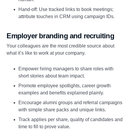
Hand‑off: Use tracked links to book meetings;
attribute touches in CRM using campaign IDs.
Employer branding and recruiting
Your colleagues are the most credible source about
what it’s like to work at your company.
Empower hiring managers to share roles with
short stories about team impact.
Promote employee spotlights, career growth
examples and benefits explained plainly.
Encourage alumni groups and referral campaigns
with simple share packs and unique links.
Track applies per share, quality of candidates and
time to fill to prove value.