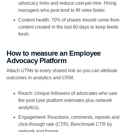
advocacy links and reduce cost‑per‑hire. Hiring
managers who post tend to fill roles faster.
Content health: 70% of shares should come from
content created in the last 60 days to keep feeds
fresh.
How to measure an Employee
Advocacy Platform
Attach UTMs to every shared link so you can attribute
outcomes in analytics and CRM.
Reach: Unique followers of advocates who saw
the post (use platform estimates plus network
analytics).
Engagement: Reactions, comments, reposts and
click‑through rate (CTR). Benchmark CTR by
network and format.