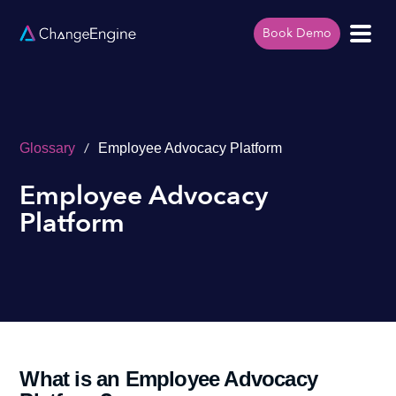
Book Demo
/
Glossary
Employee Advocacy Platform
Employee Advocacy
Platform
What is an Employee Advocacy