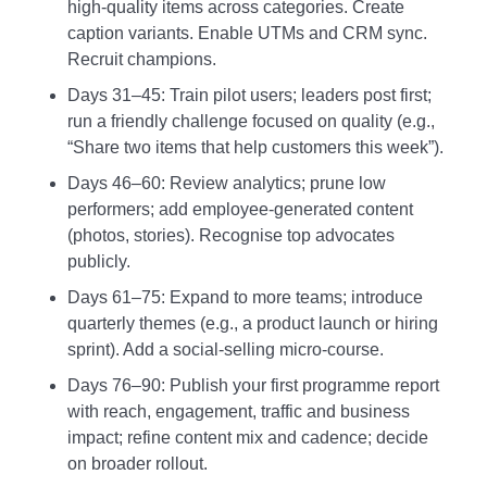
high‑quality items across categories. Create
caption variants. Enable UTMs and CRM sync.
Recruit champions.
Days 31–45: Train pilot users; leaders post first;
run a friendly challenge focused on quality (e.g.,
“Share two items that help customers this week”).
Days 46–60: Review analytics; prune low
performers; add employee‑generated content
(photos, stories). Recognise top advocates
publicly.
Days 61–75: Expand to more teams; introduce
quarterly themes (e.g., a product launch or hiring
sprint). Add a social‑selling micro‑course.
Days 76–90: Publish your first programme report
with reach, engagement, traffic and business
impact; refine content mix and cadence; decide
on broader rollout.