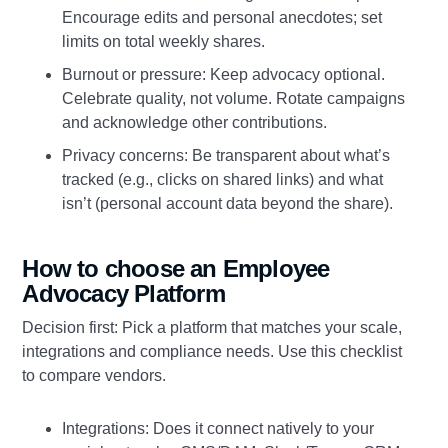
Encourage edits and personal anecdotes; set
limits on total weekly shares.
Burnout or pressure: Keep advocacy optional.
Celebrate quality, not volume. Rotate campaigns
and acknowledge other contributions.
Privacy concerns: Be transparent about what’s
tracked (e.g., clicks on shared links) and what
isn’t (personal account data beyond the share).
How to choose an Employee
Advocacy Platform
Decision first: Pick a platform that matches your scale,
integrations and compliance needs. Use this checklist
to compare vendors.
Integrations: Does it connect natively to your