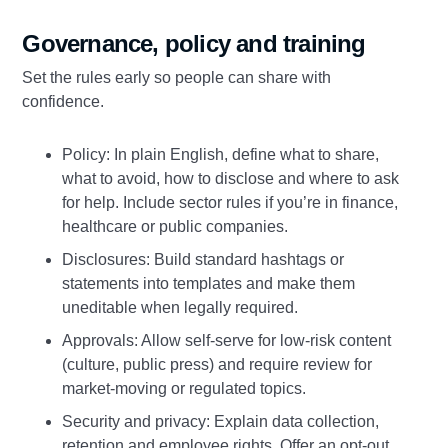
Governance, policy and training
Set the rules early so people can share with
confidence.
Policy: In plain English, define what to share,
what to avoid, how to disclose and where to ask
for help. Include sector rules if you’re in finance,
healthcare or public companies.
Disclosures: Build standard hashtags or
statements into templates and make them
uneditable when legally required.
Approvals: Allow self‑serve for low‑risk content
(culture, public press) and require review for
market‑moving or regulated topics.
Security and privacy: Explain data collection,
retention and employee rights. Offer an opt‑out