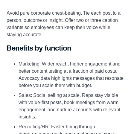
Avoid pure corporate chest‑beating. Tie each post to a
person, outcome or insight. Offer two or three caption
variants so employees can keep their voice while
staying accurate.
Benefits by function
Marketing: Wider reach, higher engagement and
better content testing at a fraction of paid costs.
Advocacy data highlights messages that resonate
before you scale them with budget.
Sales: Social selling at scale. Reps stay visible
with value‑first posts, book meetings from warm
engagement, and nurture accounts with relevant
insights.
Recruiting/HR: Faster hiring through
hiring‑manager posts and employee networks;