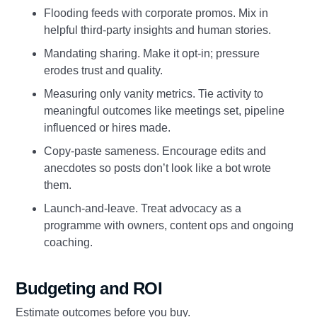
Flooding feeds with corporate promos. Mix in
helpful third‑party insights and human stories.
Mandating sharing. Make it opt‑in; pressure
erodes trust and quality.
Measuring only vanity metrics. Tie activity to
meaningful outcomes like meetings set, pipeline
influenced or hires made.
Copy‑paste sameness. Encourage edits and
anecdotes so posts don’t look like a bot wrote
them.
Launch‑and‑leave. Treat advocacy as a
programme with owners, content ops and ongoing
coaching.
Budgeting and ROI
Estimate outcomes before you buy.