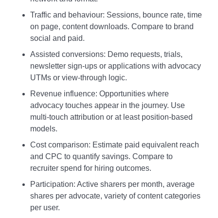
Traffic and behaviour: Sessions, bounce rate, time
on page, content downloads. Compare to brand
social and paid.
Assisted conversions: Demo requests, trials,
newsletter sign‑ups or applications with advocacy
UTMs or view‑through logic.
Revenue influence: Opportunities where
advocacy touches appear in the journey. Use
multi‑touch attribution or at least position‑based
models.
Cost comparison: Estimate paid equivalent reach
and CPC to quantify savings. Compare to
recruiter spend for hiring outcomes.
Participation: Active sharers per month, average
shares per advocate, variety of content categories
per user.