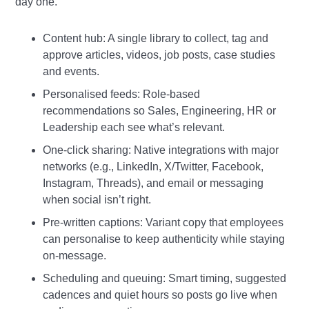
day one.
Content hub: A single library to collect, tag and
approve articles, videos, job posts, case studies
and events.
Personalised feeds: Role‑based
recommendations so Sales, Engineering, HR or
Leadership each see what’s relevant.
One‑click sharing: Native integrations with major
networks (e.g., LinkedIn, X/Twitter, Facebook,
Instagram, Threads), and email or messaging
when social isn’t right.
Pre‑written captions: Variant copy that employees
can personalise to keep authenticity while staying
on‑message.
Scheduling and queuing: Smart timing, suggested
cadences and quiet hours so posts go live when