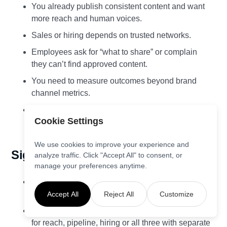
You already publish consistent content and want
more reach and human voices.
Sales or hiring depends on trusted networks.
Employees ask for “what to share” or complain
they can’t find approved content.
You need to measure outcomes beyond brand
channel metrics.
You operate in regulated contexts and require
Cookie Settings
guardrails and audit trails.
We use cookies to improve your experience and
Signals to fix first
analyze traffic. Click "Accept All" to consent, or
manage your preferences anytime.
Sparse or low‑quality content. Improve the
pipeline before scaling distribution.
Accept All
Reject All
Customize
No clear goals. Decide whether you’re optimising
for reach, pipeline, hiring or all three with separate