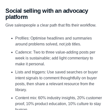
Social selling with an advocacy
platform
Give salespeople a clear path that fits their workflow.
Profiles: Optimise headlines and summaries
around problems solved, not job titles.
Cadence: Two to three value‑adding posts per
week is sustainable; add light commentary to
make it personal.
Lists and triggers: Use saved searches or buyer
intent signals to comment thoughtfully on buyer
posts, then share a relevant resource from the
library.
Content mix: 60% industry insights, 20% customer
proof, 10% product education, 10% culture to stay
human.