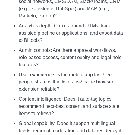
social networks, CMS/DAM, Slack/Teams, CRM
(e.g., Salesforce, HubSpot) and MAP (e.g.,
Marketo, Pardot)?
Analytics depth: Can it append UTMs, track
assisted pipeline or applications, and export data
to BI tools?
Admin controls: Are there approval workflows,
role‑based access, content expiry and legal hold
features?
User experience: Is the mobile app fast? Do
people share within two taps? Is the browser
extension reliable?
Content intelligence: Does it auto‑tag topics,
recommend next‑best content and surface stale
items to refresh?
Global capability: Does it support multilingual
feeds, regional moderation and data residency if