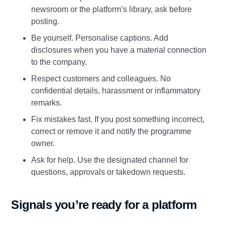
newsroom or the platform’s library, ask before
posting.
Be yourself. Personalise captions. Add
disclosures when you have a material connection
to the company.
Respect customers and colleagues. No
confidential details, harassment or inflammatory
remarks.
Fix mistakes fast. If you post something incorrect,
correct or remove it and notify the programme
owner.
Ask for help. Use the designated channel for
questions, approvals or takedown requests.
Signals you’re ready for a platform