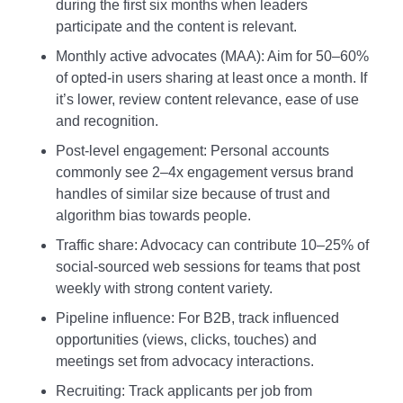
during the first six months when leaders
participate and the content is relevant.
Monthly active advocates (MAA): Aim for 50–60%
of opted‑in users sharing at least once a month. If
it’s lower, review content relevance, ease of use
and recognition.
Post‑level engagement: Personal accounts
commonly see 2–4x engagement versus brand
handles of similar size because of trust and
algorithm bias towards people.
Traffic share: Advocacy can contribute 10–25% of
social‑sourced web sessions for teams that post
weekly with strong content variety.
Pipeline influence: For B2B, track influenced
opportunities (views, clicks, touches) and
meetings set from advocacy interactions.
Recruiting: Track applicants per job from