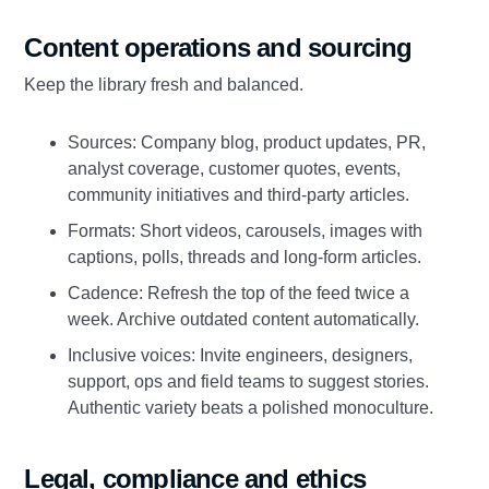
Content operations and sourcing
Keep the library fresh and balanced.
Sources: Company blog, product updates, PR,
analyst coverage, customer quotes, events,
community initiatives and third‑party articles.
Formats: Short videos, carousels, images with
captions, polls, threads and long‑form articles.
Cadence: Refresh the top of the feed twice a
week. Archive outdated content automatically.
Inclusive voices: Invite engineers, designers,
support, ops and field teams to suggest stories.
Authentic variety beats a polished monoculture.
Legal, compliance and ethics