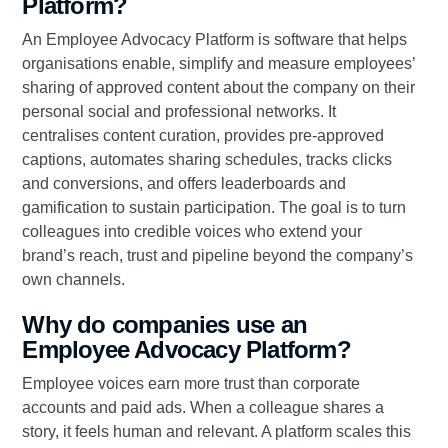
Platform?
An Employee Advocacy Platform is software that helps
organisations enable, simplify and measure employees’
sharing of approved content about the company on their
personal social and professional networks. It
centralises content curation, provides pre‑approved
captions, automates sharing schedules, tracks clicks
and conversions, and offers leaderboards and
gamification to sustain participation. The goal is to turn
colleagues into credible voices who extend your
brand’s reach, trust and pipeline beyond the company’s
own channels.
Why do companies use an
Employee Advocacy Platform?
Employee voices earn more trust than corporate
accounts and paid ads. When a colleague shares a
story, it feels human and relevant. A platform scales this