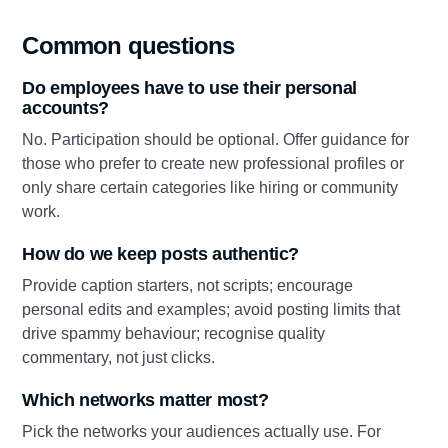
Common questions
Do employees have to use their personal
accounts?
No. Participation should be optional. Offer guidance for
those who prefer to create new professional profiles or
only share certain categories like hiring or community
work.
How do we keep posts authentic?
Provide caption starters, not scripts; encourage
personal edits and examples; avoid posting limits that
drive spammy behaviour; recognise quality
commentary, not just clicks.
Which networks matter most?
Pick the networks your audiences actually use. For