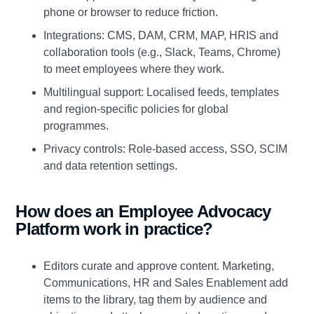
phone or browser to reduce friction.
Integrations: CMS, DAM, CRM, MAP, HRIS and
collaboration tools (e.g., Slack, Teams, Chrome)
to meet employees where they work.
Multilingual support: Localised feeds, templates
and region‑specific policies for global
programmes.
Privacy controls: Role‑based access, SSO, SCIM
and data retention settings.
How does an Employee Advocacy
Platform work in practice?
Editors curate and approve content. Marketing,
Communications, HR and Sales Enablement add
items to the library, tag them by audience and