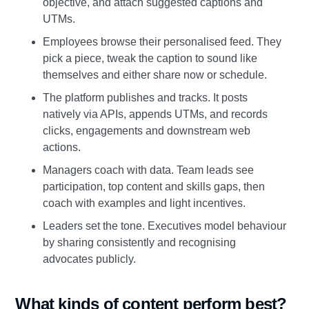
objective, and attach suggested captions and
UTMs.
Employees browse their personalised feed. They
pick a piece, tweak the caption to sound like
themselves and either share now or schedule.
The platform publishes and tracks. It posts
natively via APIs, appends UTMs, and records
clicks, engagements and downstream web
actions.
Managers coach with data. Team leads see
participation, top content and skills gaps, then
coach with examples and light incentives.
Leaders set the tone. Executives model behaviour
by sharing consistently and recognising
advocates publicly.
What kinds of content perform best?