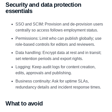
Security and data protection
essentials
SSO and SCIM: Provision and de‑provision users
centrally so access follows employment status.
Permissions: Limit who can publish globally; use
role‑based controls for editors and reviewers.
Data handling: Encrypt data at rest and in transit;
set retention periods and export rights.
Logging: Keep audit logs for content creation,
edits, approvals and publishing.
Business continuity: Ask for uptime SLAs,
redundancy details and incident response times.
What to avoid