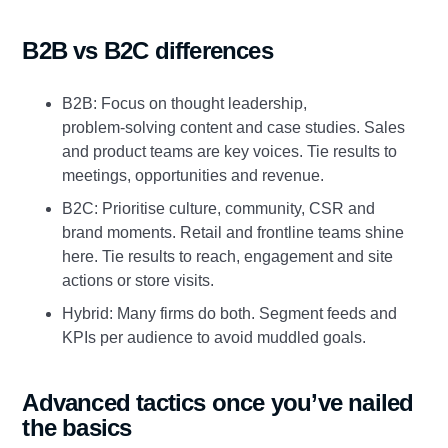
B2B vs B2C differences
B2B: Focus on thought leadership,
problem‑solving content and case studies. Sales
and product teams are key voices. Tie results to
meetings, opportunities and revenue.
B2C: Prioritise culture, community, CSR and
brand moments. Retail and frontline teams shine
here. Tie results to reach, engagement and site
actions or store visits.
Hybrid: Many firms do both. Segment feeds and
KPIs per audience to avoid muddled goals.
Advanced tactics once you’ve nailed
the basics