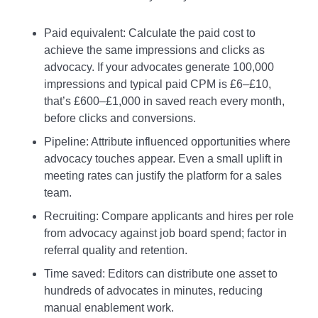
Paid equivalent: Calculate the paid cost to
achieve the same impressions and clicks as
advocacy. If your advocates generate 100,000
impressions and typical paid CPM is £6–£10,
that’s £600–£1,000 in saved reach every month,
before clicks and conversions.
Pipeline: Attribute influenced opportunities where
advocacy touches appear. Even a small uplift in
meeting rates can justify the platform for a sales
team.
Recruiting: Compare applicants and hires per role
from advocacy against job board spend; factor in
referral quality and retention.
Time saved: Editors can distribute one asset to
hundreds of advocates in minutes, reducing
manual enablement work.