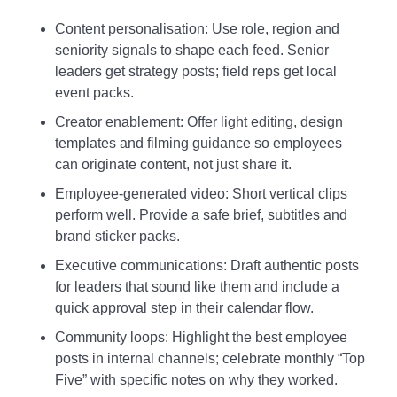
Content personalisation: Use role, region and
seniority signals to shape each feed. Senior
leaders get strategy posts; field reps get local
event packs.
Creator enablement: Offer light editing, design
templates and filming guidance so employees
can originate content, not just share it.
Employee‑generated video: Short vertical clips
perform well. Provide a safe brief, subtitles and
brand sticker packs.
Executive communications: Draft authentic posts
for leaders that sound like them and include a
quick approval step in their calendar flow.
Community loops: Highlight the best employee
posts in internal channels; celebrate monthly “Top
Five” with specific notes on why they worked.