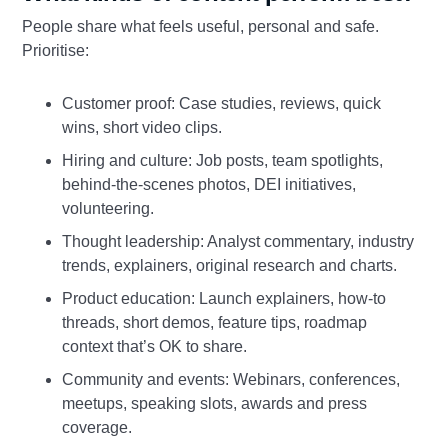
People share what feels useful, personal and safe.
Prioritise:
Customer proof: Case studies, reviews, quick
wins, short video clips.
Hiring and culture: Job posts, team spotlights,
behind‑the‑scenes photos, DEI initiatives,
volunteering.
Thought leadership: Analyst commentary, industry
trends, explainers, original research and charts.
Product education: Launch explainers, how‑to
threads, short demos, feature tips, roadmap
context that’s OK to share.
Community and events: Webinars, conferences,
meetups, speaking slots, awards and press
coverage.