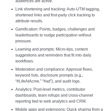
audiences are active.
Link shortening and tracking: Auto‑UTM tagging,
shortened links and first‑party click tracking to
attribute results.
Gamification: Points, badges, challenges and
leaderboards to nudge participation without
pressure.
Learning and prompts: Micro‑tips, content
suggestions and reminders that fit into daily
workflows.
Moderation and compliance: Approval flows,
keyword lists, disclosure prompts (e.g.,
“#LifeAtAcme,” “#ad”), and audit logs.
Analytics: Post‑level metrics, contributor
dashboards, team rollups and cross‑channel
reporting tied to web analytics and CRM.
Mobile apps and extensions: Quick sharing from a