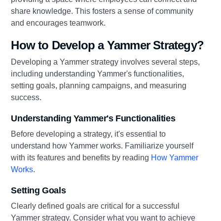
share knowledge. This fosters a sense of community
and encourages teamwork.
How to Develop a Yammer Strategy?
Developing a Yammer strategy involves several steps,
including understanding Yammer's functionalities,
setting goals, planning campaigns, and measuring
success.
Understanding Yammer's Functionalities
Before developing a strategy, it's essential to
understand how Yammer works. Familiarize yourself
with its features and benefits by reading
How Yammer
Works
.
Setting Goals
Clearly defined goals are critical for a successful
Yammer strategy. Consider what you want to achieve