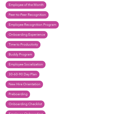
Employee of the Month
Peer-to-Peer Recognition
Employee Recognition Program
Onboarding Experience
Time to Productivity
Buddy Program
Employee Socialization
30-60-90 Day Plan
New Hire Orientation
Preboarding
Onboarding Checklist