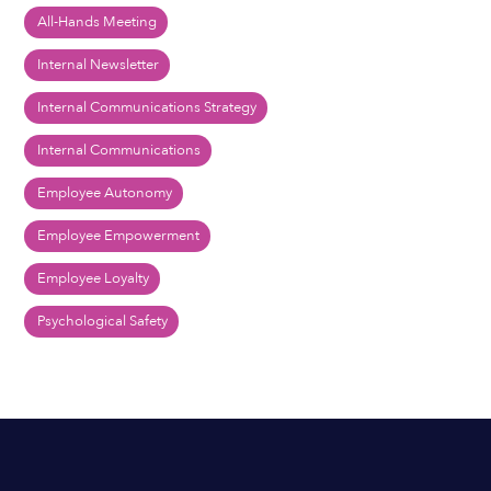
All-Hands Meeting
Internal Newsletter
Internal Communications Strategy
Internal Communications
Employee Autonomy
Employee Empowerment
Employee Loyalty
Psychological Safety