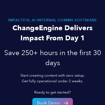
IMPACTFUL AI INTERNAL COMMS SOFTWARE
ChangeEngine Delivers
Impact From Day 1
Save 250+ hours in the first 30
days
Start creating content with zero setup.
Get fully operational under 2 weeks.
Ready to get started?
Book Demo