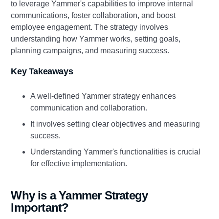
to leverage Yammer's capabilities to improve internal
communications, foster collaboration, and boost
employee engagement. The strategy involves
understanding how Yammer works, setting goals,
planning campaigns, and measuring success.
Key Takeaways
A well-defined Yammer strategy enhances
communication and collaboration.
It involves setting clear objectives and measuring
success.
Understanding Yammer's functionalities is crucial
for effective implementation.
Why is a Yammer Strategy
Important?