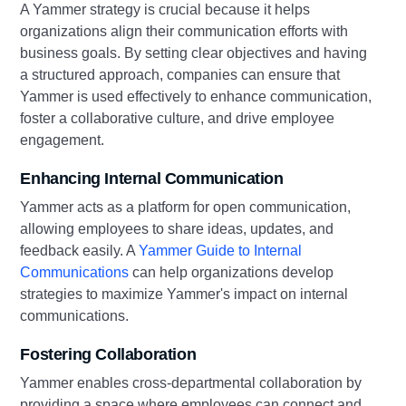
A Yammer strategy is crucial because it helps
organizations align their communication efforts with
business goals. By setting clear objectives and having
a structured approach, companies can ensure that
Yammer is used effectively to enhance communication,
foster a collaborative culture, and drive employee
engagement.
Enhancing Internal Communication
Yammer acts as a platform for open communication,
allowing employees to share ideas, updates, and
feedback easily. A
Yammer Guide to Internal
Communications
can help organizations develop
strategies to maximize Yammer's impact on internal
communications.
Fostering Collaboration
Yammer enables cross-departmental collaboration by
providing a space where employees can connect and