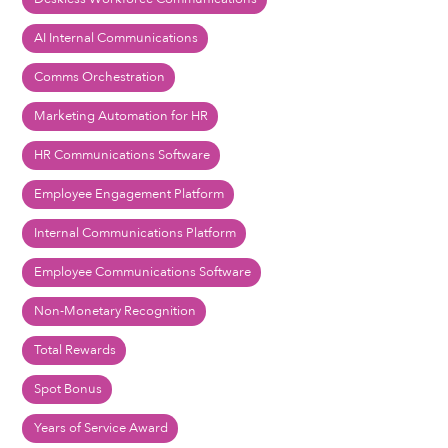
AI Internal Communications
Comms Orchestration
Marketing Automation for HR
HR Communications Software
Employee Engagement Platform
Internal Communications Platform
Employee Communications Software
Non-Monetary Recognition
Total Rewards
Spot Bonus
Years of Service Award