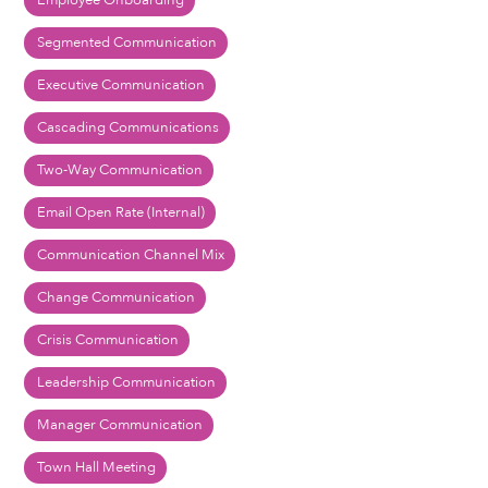
Employee Onboarding
Segmented Communication
Executive Communication
Cascading Communications
Two-Way Communication
Email Open Rate (Internal)
Communication Channel Mix
Change Communication
Crisis Communication
Leadership Communication
Manager Communication
Town Hall Meeting