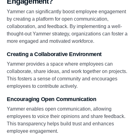
Engagement?
Yammer can significantly boost employee engagement
by creating a platform for open communication,
collaboration, and feedback. By implementing a well-
thought-out Yammer strategy, organizations can foster a
more engaged and motivated workforce.
Creating a Collaborative Environment
Yammer provides a space where employees can
collaborate, share ideas, and work together on projects.
This fosters a sense of community and encourages
employees to contribute actively.
Encouraging Open Communication
Yammer enables open communication, allowing
employees to voice their opinions and share feedback.
This transparency helps build trust and enhances
employee engagement.