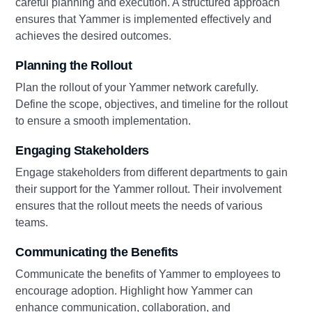
careful planning and execution. A structured approach
ensures that Yammer is implemented effectively and
achieves the desired outcomes.
Planning the Rollout
Plan the rollout of your Yammer network carefully.
Define the scope, objectives, and timeline for the rollout
to ensure a smooth implementation.
Engaging Stakeholders
Engage stakeholders from different departments to gain
their support for the Yammer rollout. Their involvement
ensures that the rollout meets the needs of various
teams.
Communicating the Benefits
Communicate the benefits of Yammer to employees to
encourage adoption. Highlight how Yammer can
enhance communication, collaboration, and