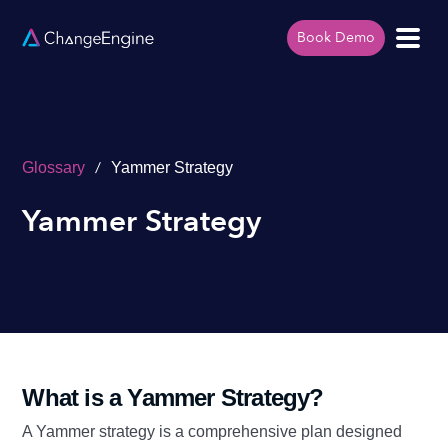
Book Demo
/
Glossary
Yammer Strategy
Yammer Strategy
What is a Yammer Strategy?
A Yammer strategy is a comprehensive plan designed