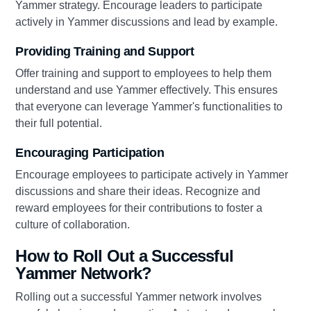
Yammer strategy. Encourage leaders to participate
actively in Yammer discussions and lead by example.
Providing Training and Support
Offer training and support to employees to help them
understand and use Yammer effectively. This ensures
that everyone can leverage Yammer's functionalities to
their full potential.
Encouraging Participation
Encourage employees to participate actively in Yammer
discussions and share their ideas. Recognize and
reward employees for their contributions to foster a
culture of collaboration.
How to Roll Out a Successful
Yammer Network?
Rolling out a successful Yammer network involves