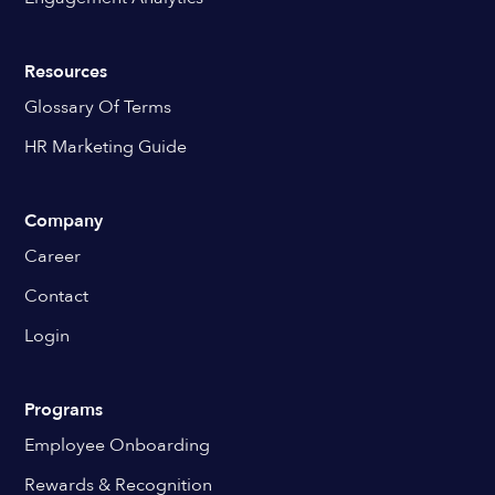
Resources
Glossary Of Terms
HR Marketing Guide
Company
Career
Contact
Login
Programs
Employee Onboarding
Rewards & Recognition