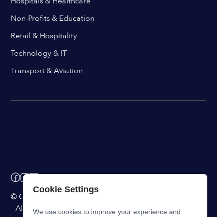
Hospitals & Healthcare
Non-Profits & Education
Retail & Hospitality
Technology & IT
Transport & Aviation
Cookie Settings
© ChangeEngine. All rights reserved.
AI Powered Internal Comms Software
We use cookies to improve your experience and