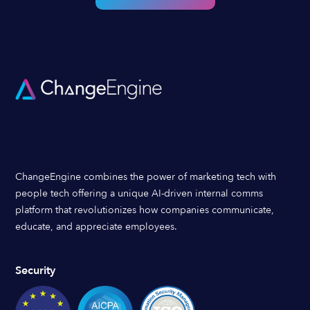
ChangeEngine combines the power of marketing tech with
people tech offering a unique AI-driven internal comms
platform that revolutionizes how companies communicate,
educate, and appreciate employees.
Security