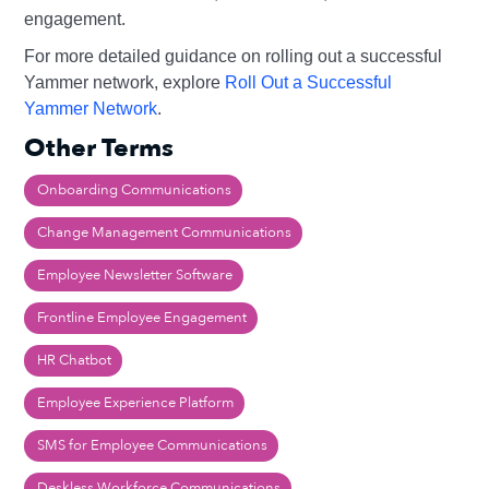
engagement.
For more detailed guidance on rolling out a successful
Yammer network, explore
Roll Out a Successful
Yammer Network
.
Other Terms
Onboarding Communications
Change Management Communications
Employee Newsletter Software
Frontline Employee Engagement
HR Chatbot
Employee Experience Platform
SMS for Employee Communications
Deskless Workforce Communications