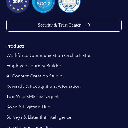
Security & Trust Center
Products
Workforce Communication Orchestrator
Employee Journey Builder
AI Content Creation Studio
Rewards & Recognition Automation
Two-Way SMS Text Agent
Swag & E-gifting Hub
Surveys & Listentint Intelligence
Engagement Analytics