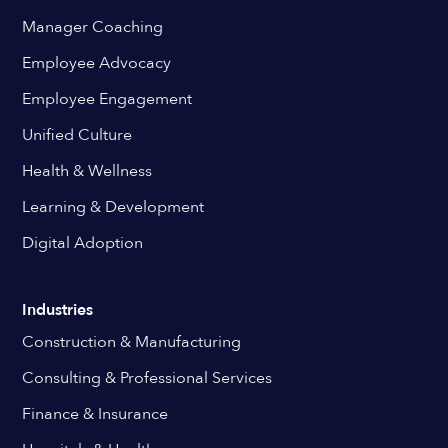
Manager Coaching
Employee Advocacy
Employee Engagement
Unified Culture
Health & Wellness
Learning & Development
Digital Adoption
Industries
Construction & Manufacturing
Consulting & Professional Services
Finance & Insurance