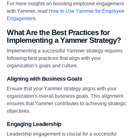
For more insights on boosting employee engagement
with Yammer, read
How to Use Yammer for Employee
Engagement
.
What Are the Best Practices for
Implementing a Yammer Strategy?
Implementing a successful Yammer strategy requires
following best practices that align with your
organization's goals and culture.
Aligning with Business Goals
Ensure that your Yammer strategy aligns with your
organization's overall business goals. This alignment
ensures that Yammer contributes to achieving strategic
objectives.
Engaging Leadership
Leadership engagement is crucial for a successful