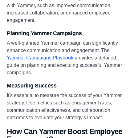
with Yammer, such as improved communication,
increased collaboration, or enhanced employee
engagement.
Planning Yammer Campaigns
A well-planned Yammer campaign can significantly
enhance communication and engagement. The
Yammer Campaigns Playbook
provides a detailed
guide on planning and executing successful Yammer
campaigns.
Measuring Success
It's essential to measure the success of your Yammer
strategy. Use metrics such as engagement rates,
communication effectiveness, and collaboration
outcomes to evaluate your strategy's impact.
How Can Yammer Boost Employee