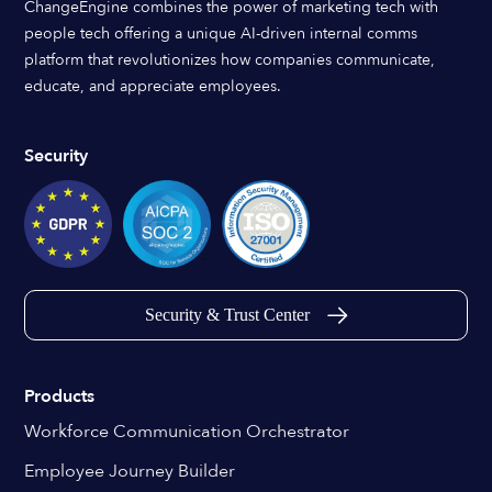
ChangeEngine combines the power of marketing tech with
people tech offering a unique AI-driven internal comms
platform that revolutionizes how companies communicate,
educate, and appreciate employees.
Security
Security & Trust Center
Products
Workforce Communication Orchestrator
Employee Journey Builder