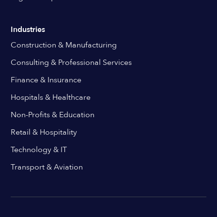
Industries
Construction & Manufacturing
Consulting & Professional Services
Finance & Insurance
Hospitals & Healthcare
Non-Profits & Education
Retail & Hospitality
Technology & IT
Transport & Aviation