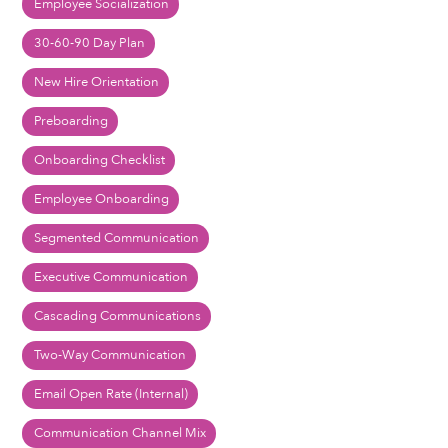
Employee Socialization
30-60-90 Day Plan
New Hire Orientation
Preboarding
Onboarding Checklist
Employee Onboarding
Segmented Communication
Executive Communication
Cascading Communications
Two-Way Communication
Email Open Rate (Internal)
Communication Channel Mix