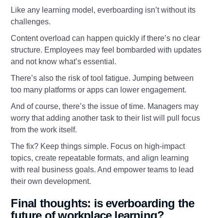
Like any learning model, everboarding isn’t without its
challenges.
Content overload can happen quickly if there’s no clear
structure. Employees may feel bombarded with updates
and not know what’s essential.
There’s also the risk of tool fatigue. Jumping between
too many platforms or apps can lower engagement.
And of course, there’s the issue of time. Managers may
worry that adding another task to their list will pull focus
from the work itself.
The fix? Keep things simple. Focus on high-impact
topics, create repeatable formats, and align learning
with real business goals. And empower teams to lead
their own development.
Final thoughts: is everboarding the
future of workplace learning?