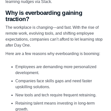
learning nudges via Slack.
Why is everboarding gaining
traction?
The workplace is changing—and fast. With the rise of
remote work, evolving tools, and shifting employee
expectations, companies can’t afford to let learning stop
after Day One.
Here are a few reasons why everboarding is booming:
Employees are demanding more personalized
development.
Companies face skills gaps and need faster
upskilling solutions.
New tools and tech require frequent retraining.
Retaining talent means investing in long-term
growth.