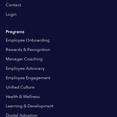
Contact
Login
Programs
Employee Onboarding
Rewards & Recognition
Manager Coaching
Employee Advocacy
Employee Engagement
Unified Culture
Health & Wellness
Learning & Development
Digital Adoption