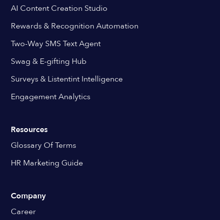
AI Content Creation Studio
Rewards & Recognition Automation
Two-Way SMS Text Agent
Swag & E-gifting Hub
Surveys & Listentint Intelligence
Engagement Analytics
Resources
Glossary Of Terms
HR Marketing Guide
Company
Career