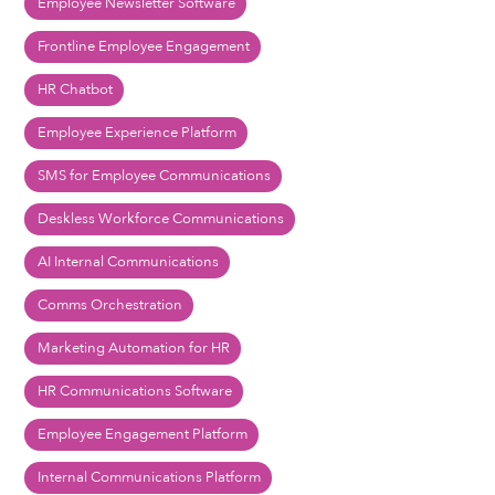
Employee Newsletter Software
Frontline Employee Engagement
HR Chatbot
Employee Experience Platform
SMS for Employee Communications
Deskless Workforce Communications
AI Internal Communications
Comms Orchestration
Marketing Automation for HR
HR Communications Software
Employee Engagement Platform
Internal Communications Platform