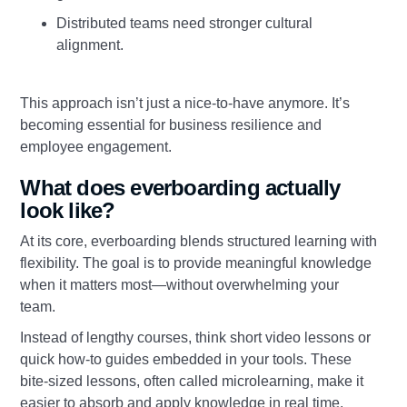
Distributed teams need stronger cultural
alignment.
This approach isn’t just a nice-to-have anymore. It’s
becoming essential for business resilience and
employee engagement.
What does everboarding actually
look like?
At its core, everboarding blends structured learning with
flexibility. The goal is to provide meaningful knowledge
when it matters most—without overwhelming your
team.
Instead of lengthy courses, think short video lessons or
quick how-to guides embedded in your tools. These
bite-sized lessons, often called microlearning, make it
easier to absorb and apply knowledge in real time.