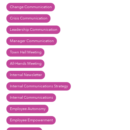
Change Communication
Crisis Communication
Leadership Communication
Manager Communication
Town Hall Meeting
All-Hands Meeting
Internal Newsletter
Internal Communications Strategy
Internal Communications
Employee Autonomy
Employee Empowerment