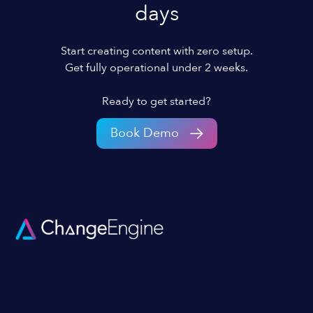
days
Start creating content with zero setup.
Get fully operational under 2 weeks.
Ready to get started?
Book Demo