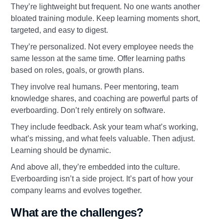
They’re lightweight but frequent. No one wants another
bloated training module. Keep learning moments short,
targeted, and easy to digest.
They’re personalized. Not every employee needs the
same lesson at the same time. Offer learning paths
based on roles, goals, or growth plans.
They involve real humans. Peer mentoring, team
knowledge shares, and coaching are powerful parts of
everboarding. Don’t rely entirely on software.
They include feedback. Ask your team what’s working,
what’s missing, and what feels valuable. Then adjust.
Learning should be dynamic.
And above all, they’re embedded into the culture.
Everboarding isn’t a side project. It’s part of how your
company learns and evolves together.
What are the challenges?