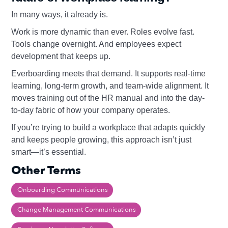
In many ways, it already is.
Work is more dynamic than ever. Roles evolve fast.
Tools change overnight. And employees expect
development that keeps up.
Everboarding meets that demand. It supports real-time
learning, long-term growth, and team-wide alignment. It
moves training out of the HR manual and into the day-
to-day fabric of how your company operates.
If you’re trying to build a workplace that adapts quickly
and keeps people growing, this approach isn’t just
smart—it’s essential.
Other Terms
Onboarding Communications
Change Management Communications