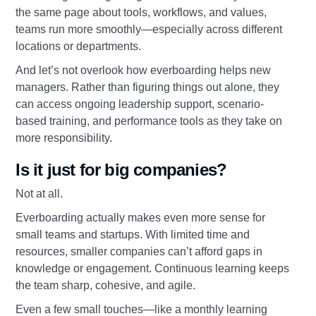
the same page about tools, workflows, and values,
teams run more smoothly—especially across different
locations or departments.
And let’s not overlook how everboarding helps new
managers. Rather than figuring things out alone, they
can access ongoing leadership support, scenario-
based training, and performance tools as they take on
more responsibility.
Is it just for big companies?
Not at all.
Everboarding actually makes even more sense for
small teams and startups. With limited time and
resources, smaller companies can’t afford gaps in
knowledge or engagement. Continuous learning keeps
the team sharp, cohesive, and agile.
Even a few small touches—like a monthly learning