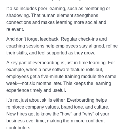
It also includes peer learning, such as mentoring or
shadowing. That human element strengthens
connections and makes learning more social and
relevant.
And don’t forget feedback. Regular check-ins and
coaching sessions help employees stay aligned, refine
their skills, and feel supported as they grow.
A key part of everboarding is just-in-time learning. For
example, when a new software feature rolls out,
employees get a five-minute training module the same
week—not six months later. This keeps the learning
experience timely and useful.
It’s not just about skills either. Everboarding helps
reinforce company values, brand tone, and culture.
New hires get to know the "how" and "why" of your
business over time, making them more confident
contributors.