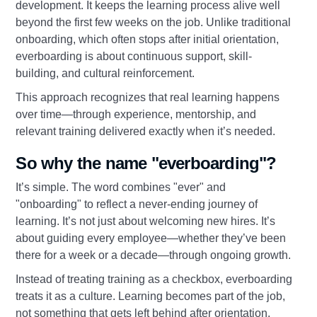
development. It keeps the learning process alive well
beyond the first few weeks on the job. Unlike traditional
onboarding, which often stops after initial orientation,
everboarding is about continuous support, skill-
building, and cultural reinforcement.
This approach recognizes that real learning happens
over time—through experience, mentorship, and
relevant training delivered exactly when it’s needed.
So why the name "everboarding"?
It’s simple. The word combines "ever" and
"onboarding" to reflect a never-ending journey of
learning. It’s not just about welcoming new hires. It’s
about guiding every employee—whether they’ve been
there for a week or a decade—through ongoing growth.
Instead of treating training as a checkbox, everboarding
treats it as a culture. Learning becomes part of the job,
not something that gets left behind after orientation.