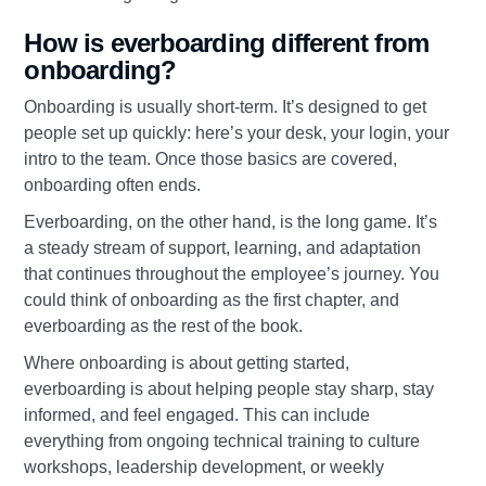
How is everboarding different from
onboarding?
Onboarding is usually short-term. It’s designed to get
people set up quickly: here’s your desk, your login, your
intro to the team. Once those basics are covered,
onboarding often ends.
Everboarding, on the other hand, is the long game. It’s
a steady stream of support, learning, and adaptation
that continues throughout the employee’s journey. You
could think of onboarding as the first chapter, and
everboarding as the rest of the book.
Where onboarding is about getting started,
everboarding is about helping people stay sharp, stay
informed, and feel engaged. This can include
everything from ongoing technical training to culture
workshops, leadership development, or weekly