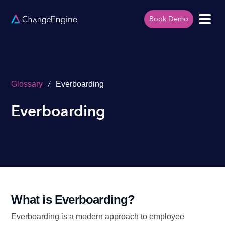
Book Demo
/
Glossary
Everboarding
Everboarding
What is Everboarding?
Everboarding is a modern approach to employee