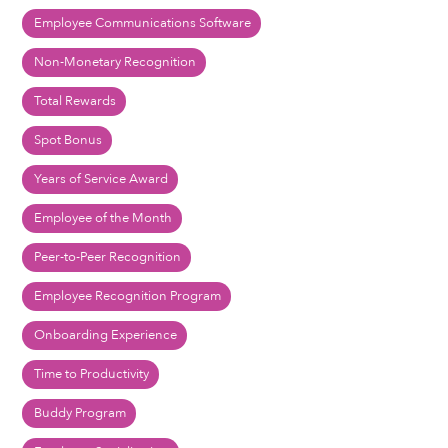
Employee Communications Software
Non-Monetary Recognition
Total Rewards
Spot Bonus
Years of Service Award
Employee of the Month
Peer-to-Peer Recognition
Employee Recognition Program
Onboarding Experience
Time to Productivity
Buddy Program