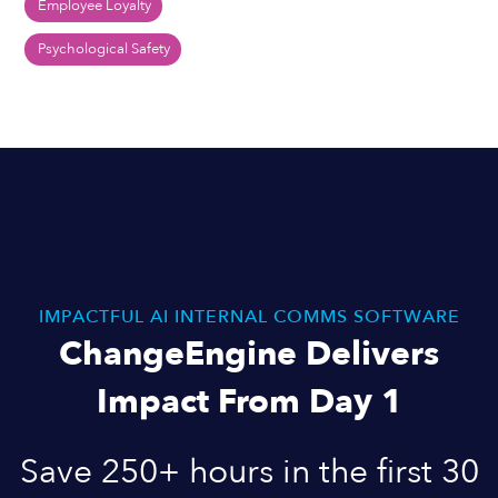
Employee Loyalty
Psychological Safety
IMPACTFUL AI INTERNAL COMMS SOFTWARE
ChangeEngine Delivers
Impact From Day 1
Save 250+ hours in the first 30