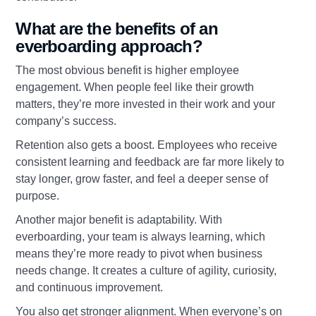
What are the benefits of an
everboarding approach?
The most obvious benefit is higher employee
engagement. When people feel like their growth
matters, they’re more invested in their work and your
company’s success.
Retention also gets a boost. Employees who receive
consistent learning and feedback are far more likely to
stay longer, grow faster, and feel a deeper sense of
purpose.
Another major benefit is adaptability. With
everboarding, your team is always learning, which
means they’re more ready to pivot when business
needs change. It creates a culture of agility, curiosity,
and continuous improvement.
You also get stronger alignment. When everyone’s on