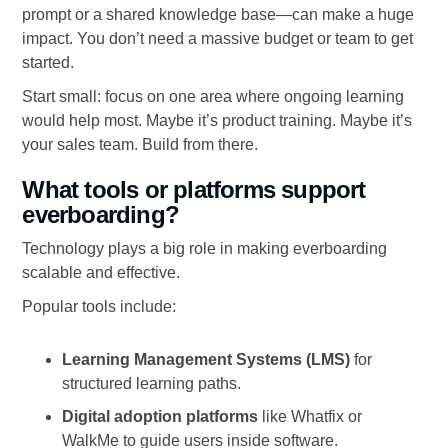
prompt or a shared knowledge base—can make a huge
impact. You don’t need a massive budget or team to get
started.
Start small: focus on one area where ongoing learning
would help most. Maybe it’s product training. Maybe it’s
your sales team. Build from there.
What tools or platforms support
everboarding?
Technology plays a big role in making everboarding
scalable and effective.
Popular tools include:
Learning Management Systems (LMS)
for
structured learning paths.
Digital adoption platforms
like Whatfix or
WalkMe to guide users inside software.