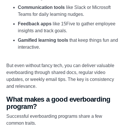
Communication tools
like Slack or Microsoft
Teams for daily learning nudges.
Feedback apps
like 15Five to gather employee
insights and track goals.
Gamified learning tools
that keep things fun and
interactive.
But even without fancy tech, you can deliver valuable
everboarding through shared docs, regular video
updates, or weekly email tips. The key is consistency
and relevance.
What makes a good everboarding
program?
Successful everboarding programs share a few
common traits.