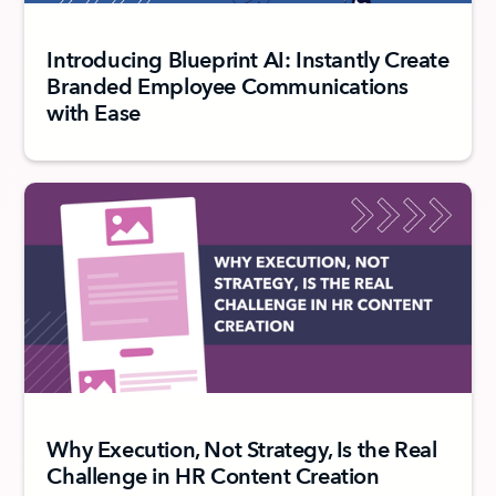
Introducing Blueprint AI: Instantly Create
Branded Employee Communications
with Ease
Why Execution, Not Strategy, Is the Real
Challenge in HR Content Creation