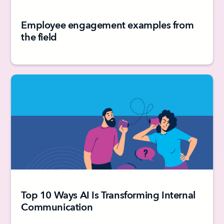
Employee engagement examples from
the field
Top 10 Ways AI Is Transforming Internal
Communication