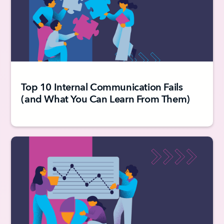
Top 10 Internal Communication Fails
(and What You Can Learn From Them)