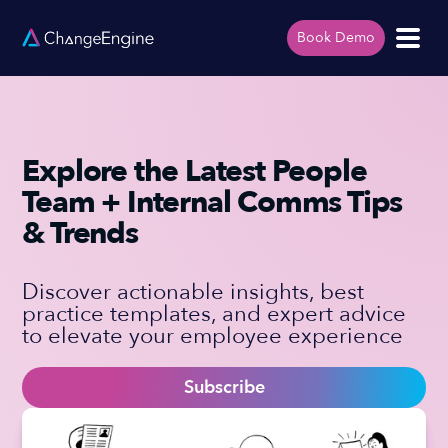
Book Demo
Explore the Latest People
Team + Internal Comms Tips
& Trends
Discover actionable insights, best
practice templates, and expert advice
to elevate your employee experience
Subscribe