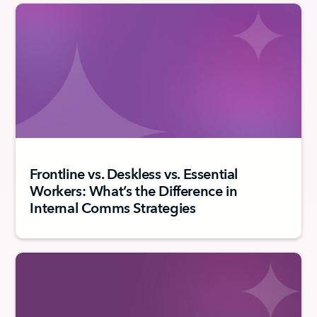
Frontline vs. Deskless vs. Essential
Workers: What’s the Difference in
Internal Comms Strategies