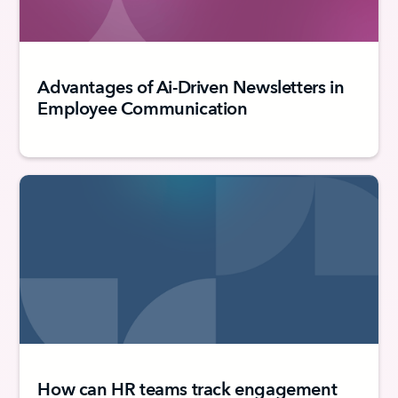
Advantages of Ai-Driven Newsletters in
Employee Communication
How can HR teams track engagement