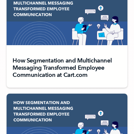
How Segmentation and Multichannel
Messaging Transformed Employee
Communication at Cart.com