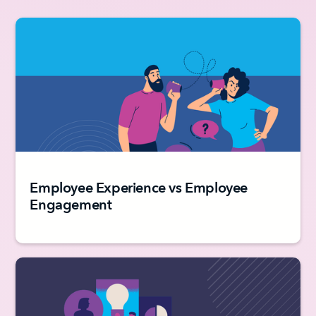
Employee Experience vs Employee
Engagement