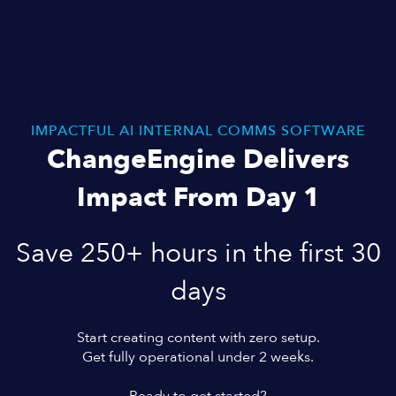
IMPACTFUL AI INTERNAL COMMS SOFTWARE
ChangeEngine Delivers
Impact From Day 1
Save 250+ hours in the first 30
days
Start creating content with zero setup.
Get fully operational under 2 weeks.
Ready to get started?