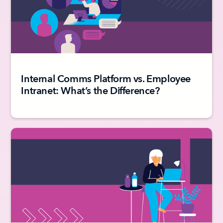
Internal Comms Platform vs. Employee
Intranet: What’s the Difference?