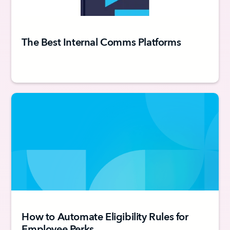
The Best Internal Comms Platforms
How to Automate Eligibility Rules for
Employee Perks