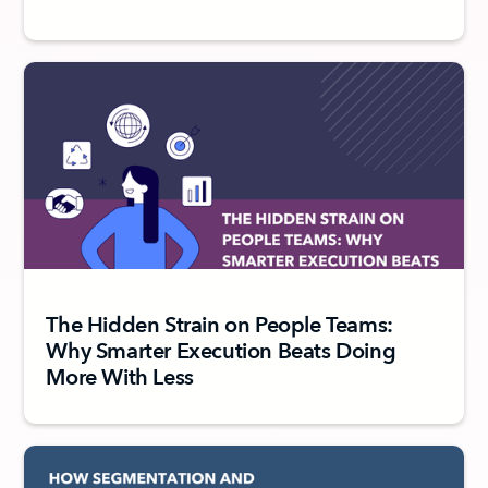
The Hidden Strain on People Teams:
Why Smarter Execution Beats Doing
More With Less