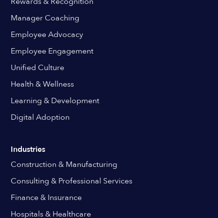
Rewards & Recognition
Manager Coaching
Employee Advocacy
Employee Engagement
Unified Culture
Health & Wellness
Learning & Development
Digital Adoption
Industries
Construction & Manufacturing
Consulting & Professional Services
Finance & Insurance
Hospitals & Healthcare