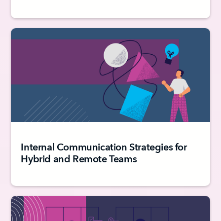
Internal Communication Strategies for
Hybrid and Remote Teams