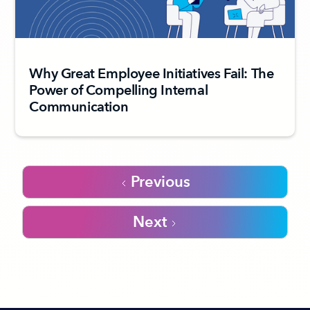
Why Great Employee Initiatives Fail: The
Power of Compelling Internal
Communication
Previous
Next