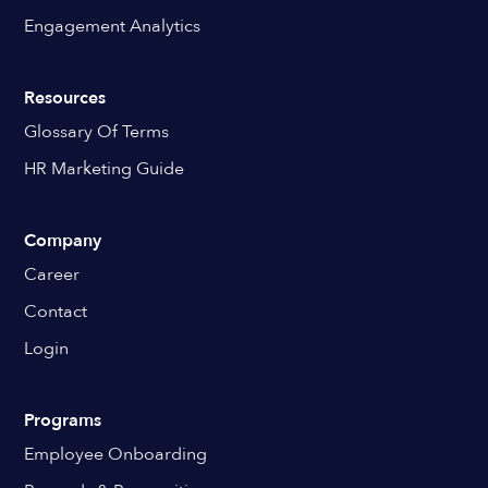
Engagement Analytics
Resources
Glossary Of Terms
HR Marketing Guide
Company
Career
Contact
Login
Programs
Employee Onboarding