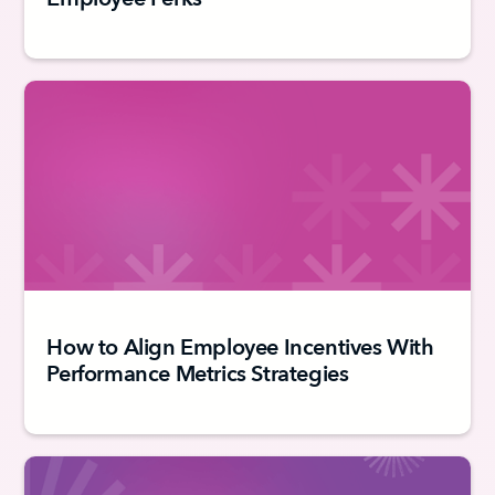
How to Align Employee Incentives With
Performance Metrics Strategies