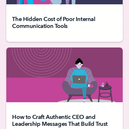
The Hidden Cost of Poor Internal
Communication Tools
How to Craft Authentic CEO and
Leadership Messages That Build Trust