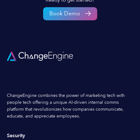
Book Demo
ChangeEngine combines the power of marketing tech with
people tech offering a unique AI-driven internal comms
platform that revolutionizes how companies communicate,
educate, and appreciate employees.
Security