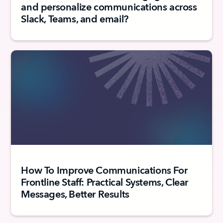
and personalize communications across
Slack, Teams, and email?
How To Improve Communications For
Frontline Staff: Practical Systems, Clear
Messages, Better Results