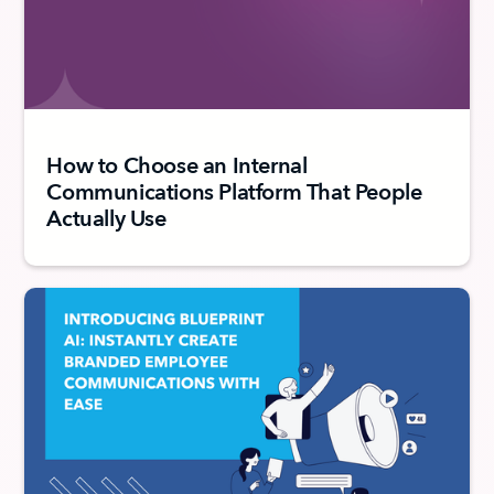
How to Choose an Internal
Communications Platform That People
Actually Use