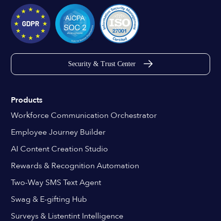
Security & Trust Center
Products
Workforce Communication Orchestrator
Employee Journey Builder
AI Content Creation Studio
Rewards & Recognition Automation
Two-Way SMS Text Agent
Swag & E-gifting Hub
Surveys & Listentint Intelligence