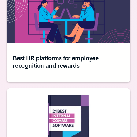
Best HR platforms for employee
recognition and rewards