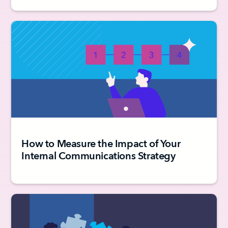
How to Measure the Impact of Your
Internal Communications Strategy