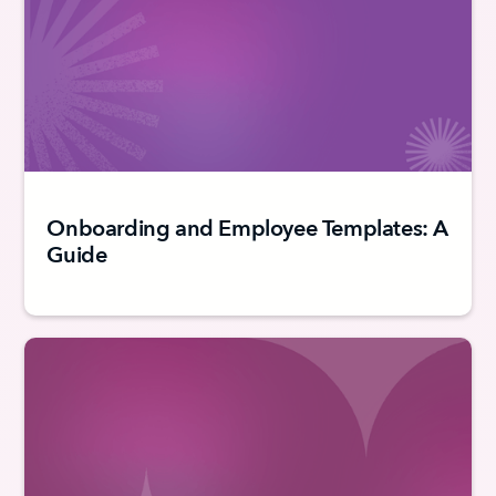
Onboarding and Employee Templates: A
Guide