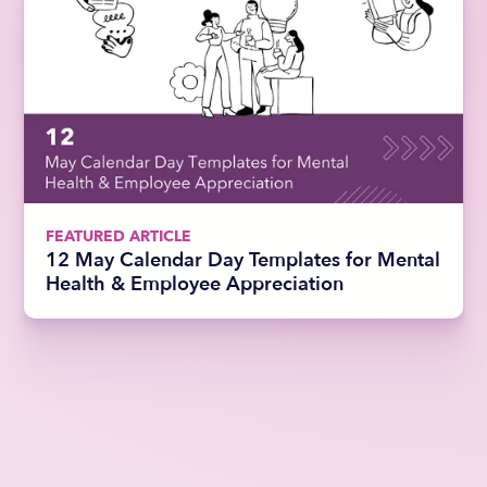
FEATURED ARTICLE
12 May Calendar Day Templates for Mental
Health & Employee Appreciation