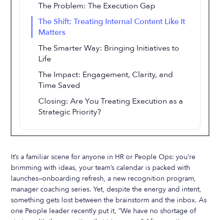
The Problem: The Execution Gap
The Shift: Treating Internal Content Like It
Matters
The Smarter Way: Bringing Initiatives to
Life
The Impact: Engagement, Clarity, and
Time Saved
Closing: Are You Treating Execution as a
Strategic Priority?
It’s a familiar scene for anyone in HR or People Ops: you’re
brimming with ideas, your team’s calendar is packed with
launches—onboarding refresh, a new recognition program,
manager coaching series. Yet, despite the energy and intent,
something gets lost between the brainstorm and the inbox. As
one People leader recently put it, “We have no shortage of