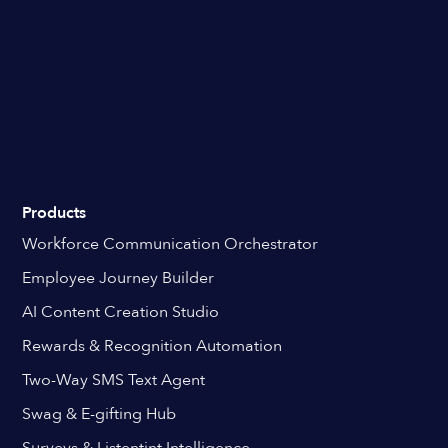
Products
Workforce Communication Orchestrator
Employee Journey Builder
AI Content Creation Studio
Rewards & Recognition Automation
Two-Way SMS Text Agent
Swag & E-gifting Hub
Surveys & Listentint Intelligence