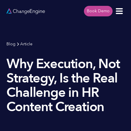
Book Demo
Blog
Article
Why Execution, Not
Strategy, Is the Real
Challenge in HR
Content Creation