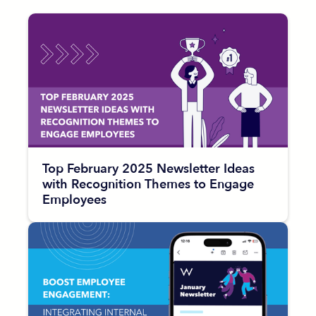
Top February 2025 Newsletter Ideas
with Recognition Themes to Engage
Employees