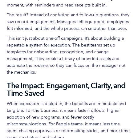
moment, with reminders and read receipts built in.
The result? Instead of confusion and follow-up questions, they
saw record engagement. Managers felt equipped, employees
felt informed, and the whole process ran smoother than ever.
This isn’t just about one-off campaigns. It’s about building a
repeatable system for execution. The best teams set up
templates for onboarding, recognition, and change
management. They create a library of branded assets and
automate the routine, so they can focus on the message, not
the mechanics.
The Impact: Engagement, Clarity, and
Time Saved
When execution is dialed in, the benefits are immediate and
tangible. For the business, it means faster rollouts, higher
adoption of new programs, and fewer costly
miscommunications. For People teams, it means less time
spent chasing approvals or reformatting slides, and more time
spent on strategy and culture.