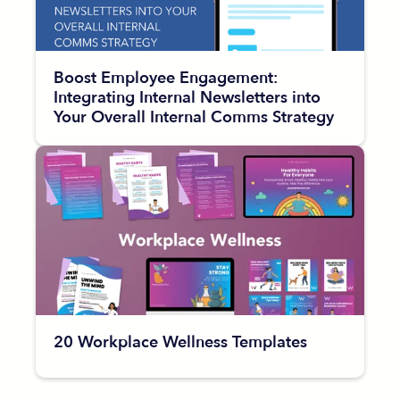
Boost Employee Engagement:
Integrating Internal Newsletters into
Your Overall Internal Comms Strategy
20 Workplace Wellness Templates