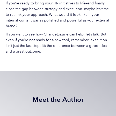
If you’re ready to bring your HR initiatives to life—and finally
close the gap between strategy and execution—maybe it’s time
to rethink your approach. What would it look like if your
internal content was as polished and powerful as your external
brand?
If you want to see how ChangeEngine can help, let’s talk. But
even if you’re not ready for a new tool, remember: execution
isn’t just the last step. It’s the difference between a good idea
and a great outcome.
Meet the Author