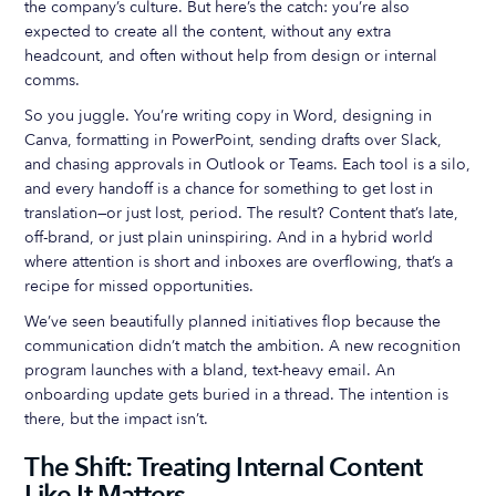
the company’s culture. But here’s the catch: you’re also
expected to create all the content, without any extra
headcount, and often without help from design or internal
comms.
So you juggle. You’re writing copy in Word, designing in
Canva, formatting in PowerPoint, sending drafts over Slack,
and chasing approvals in Outlook or Teams. Each tool is a silo,
and every handoff is a chance for something to get lost in
translation—or just lost, period. The result? Content that’s late,
off-brand, or just plain uninspiring. And in a hybrid world
where attention is short and inboxes are overflowing, that’s a
recipe for missed opportunities.
We’ve seen beautifully planned initiatives flop because the
communication didn’t match the ambition. A new recognition
program launches with a bland, text-heavy email. An
onboarding update gets buried in a thread. The intention is
there, but the impact isn’t.
The Shift: Treating Internal Content
Like It Matters