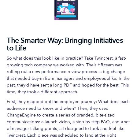
The Smarter Way: Bringing Initiatives
to Life
So what does this look like in practice? Take Twincrest, a fast-
growing tech company we worked with. Their HR team was
rolling out a new performance review process—a big change
that needed buy-in from managers and employees alike. In the
past, they’d have sent a long PDF and hoped for the best. This
time, they took a different approach.
First, they mapped out the employee journey: What does each
audience need to know, and when? Then, they used
ChangeEngine to create a series of branded, bite-sized
communications: a launch video, a step-by-step FAQ, and a set
of manager talking points, all designed to look and feel like
Twincrest. Each piece was scheduled to land at the right