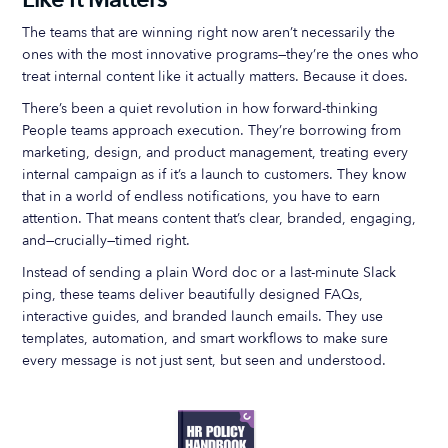
The teams that are winning right now aren’t necessarily the
ones with the most innovative programs—they’re the ones who
treat internal content like it actually matters. Because it does.
There’s been a quiet revolution in how forward-thinking
People teams approach execution. They’re borrowing from
marketing, design, and product management, treating every
internal campaign as if it’s a launch to customers. They know
that in a world of endless notifications, you have to earn
attention. That means content that’s clear, branded, engaging,
and—crucially—timed right.
Instead of sending a plain Word doc or a last-minute Slack
ping, these teams deliver beautifully designed FAQs,
interactive guides, and branded launch emails. They use
templates, automation, and smart workflows to make sure
every message is not just sent, but seen and understood.