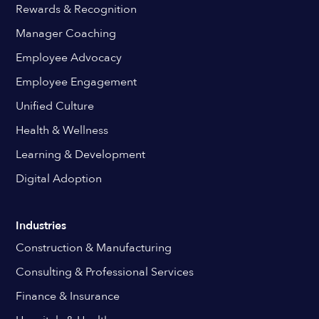
Rewards & Recognition
Manager Coaching
Employee Advocacy
Employee Engagement
Unified Culture
Health & Wellness
Learning & Development
Digital Adoption
Industries
Construction & Manufacturing
Consulting & Professional Services
Finance & Insurance