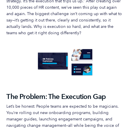
strategy. It’s the execution that trips us up.” After creating over
10,000 pieces of HR content, we’ve seen this play out again
and again. The biggest challenge isn’t coming up with what to
say—it’s getting it out there, clearly and consistently, so it
actually lands. Why is execution so hard, and what are the
teams who get it right doing differently?
The Problem: The Execution Gap
Let’s be honest: People teams are expected to be magicians.
You’re rolling out new onboarding programs, building
manager guides, launching engagement campaigns, and
navigating change management—all while being the voice of