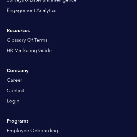
Engagement Analytics
Resources
Glossary Of Terms
HR Marketing Guide
Company
Career
Contact
Login
Programs
Employee Onboarding