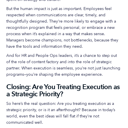
But the human impact is just as important. Employees feel
respected when communications are clear, timely, and
thoughtfully designed. They’re more likely to engage with a
recognition program that feels personal, or embrace a new
process when it’s explained in a way that makes sense.
Managers become champions, not bottlenecks, because they
have the tools and information they need.
And for HR and People Ops leaders, it’s a chance to step out
of the role of content factory and into the role of strategic
partner. When execution is seamless, you’re not just launching
programs—you’re shaping the employee experience.
Closing: Are You Treating Execution as
a Strategic Priority?
So here’s the real question: Are you treating execution as a
strategic priority, or is it an afterthought? Because in today’s
world, even the best ideas will fall flat if they’re not
communicated well.