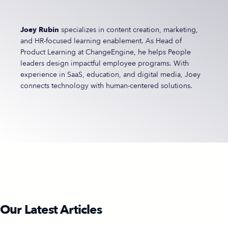
Joey Rubin
specializes in content creation, marketing,
and HR-focused learning enablement. As Head of
Product Learning at ChangeEngine, he helps People
leaders design impactful employee programs. With
experience in SaaS, education, and digital media, Joey
connects technology with human-centered solutions.
Our Latest Articles