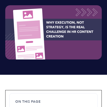
ON THIS PAGE