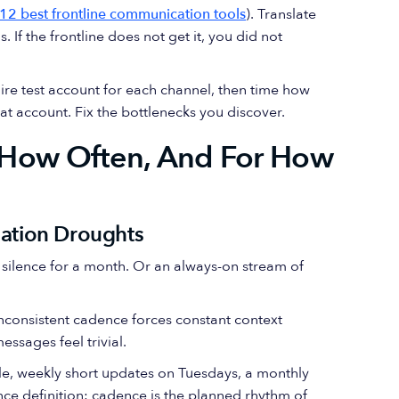
 12 best frontline communication tools
). Translate
 If the frontline does not get it, you did not
ire test account for each channel, then time how
hat account. Fix the bottlenecks you discover.
How Often, And For How
mation Droughts
en silence for a month. Or an always-on stream of
Inconsistent cadence forces constant context
ssages feel trivial.
le, weekly short updates on Tuesdays, a monthly
nce definition: cadence is the planned rhythm of