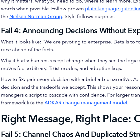
why it matters, what you need to do, where to learn more. 
words when possible. Follow proven
plain language guidelin
the
Nielsen Norman Group
. Style follows purpose.
Fail 4: Announcing Decisions Without Ex
What it looks like: “We are pivoting to enterprise. Details to
race ahead of the facts.
Why it hurts: humans accept change when they see the logic 
moves feel arbitrary. Trust erodes, and adoption lags.
How to fix: pair every decision with a brief a-b-c narrative. 
decision and the tradeoffs we accept. This shows your reason
managers a script to cascade with confidence. For larger tra
framework like the
ADKAR change management model
.
Right Message, Right Place: 
Fail 5: Channel Chaos And Duplicated St