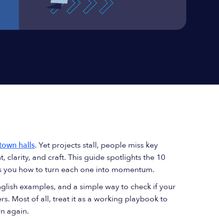
town halls
. Yet projects stall, people miss key
t, clarity, and craft. This guide spotlights the 10
ws you how to turn each one into momentum.
English examples, and a simple way to check if your
rs. Most of all, treat it as a working playbook to
n again.