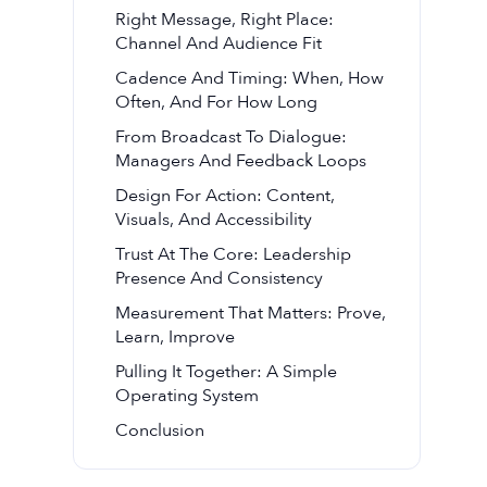
Right Message, Right Place:
Channel And Audience Fit
Cadence And Timing: When, How
Often, And For How Long
From Broadcast To Dialogue:
Managers And Feedback Loops
Design For Action: Content,
Visuals, And Accessibility
Trust At The Core: Leadership
Presence And Consistency
Measurement That Matters: Prove,
Learn, Improve
Pulling It Together: A Simple
Operating System
Conclusion