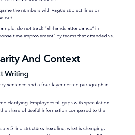
 game the numbers with vague subject lines or
e out.
example, do not track “all-hands attendance” in
response time improvement” by teams that attended vs.
arity And Context
t Writing
very sentence and a four-layer nested paragraph in
.
me clarifying. Employees fill gaps with speculation.
is the share of useful information compared to the
se a 5-line structure: headline, what is changing,