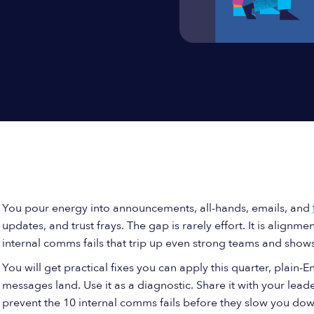
You pour energy into announcements, all-hands, emails, and
updates, and trust frays. The gap is rarely effort. It is alignmen
internal comms fails that trip up even strong teams and sho
You will get practical fixes you can apply this quarter, plain-
messages land. Use it as a diagnostic. Share it with your leade
prevent the 10 internal comms fails before they slow you dow