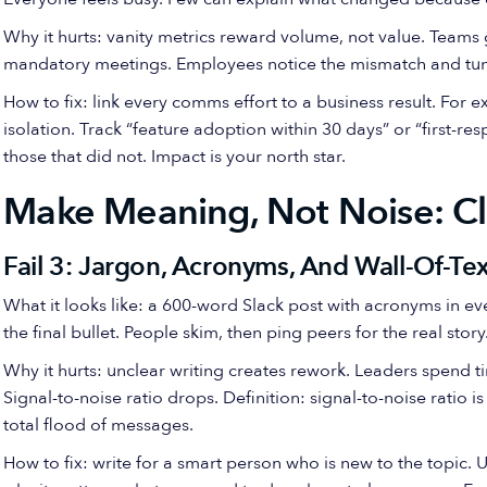
Why it hurts: vanity metrics reward volume, not value. Teams
mandatory meetings. Employees notice the mismatch and tun
How to fix: link every comms effort to a business result. For 
isolation. Track “feature adoption within 30 days” or “first-
those that did not. Impact is your north star.
Make Meaning, Not Noise: Cl
Fail 3: Jargon, Acronyms, And Wall-Of-Tex
What it looks like: a 600-word Slack post with acronyms in e
the final bullet. People skim, then ping peers for the real story
Why it hurts: unclear writing creates rework. Leaders spend ti
Signal-to-noise ratio drops. Definition: signal-to-noise ratio 
total flood of messages.
How to fix: write for a smart person who is new to the topic. U