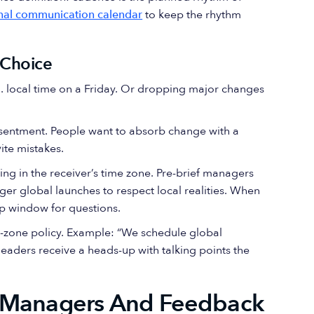
rnal communication calendar
to keep the rhythm
n Choice
.m. local time on a Friday. Or dropping major changes
esentment. People want to absorb change with a
ite mistakes.
ng in the receiver’s time zone. Pre-brief managers
er global launches to respect local realities. When
up window for questions.
e-zone policy. Example: “We schedule global
eaders receive a heads-up with talking points the
: Managers And Feedback