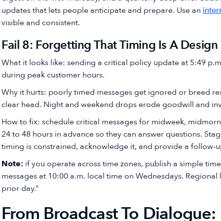
updates that lets people anticipate and prepare. Use an
inte
visible and consistent.
Fail 8: Forgetting That Timing Is A Desig
What it looks like: sending a critical policy update at 5:49 p
during peak customer hours.
Why it hurts: poorly timed messages get ignored or breed r
clear head. Night and weekend drops erode goodwill and inv
How to fix: schedule critical messages for midweek, midmorni
24 to 48 hours in advance so they can answer questions. Stagg
timing is constrained, acknowledge it, and provide a follow-
Note:
if you operate across time zones, publish a simple tim
messages at 10:00 a.m. local time on Wednesdays. Regional l
prior day.”
From Broadcast To Dialogue