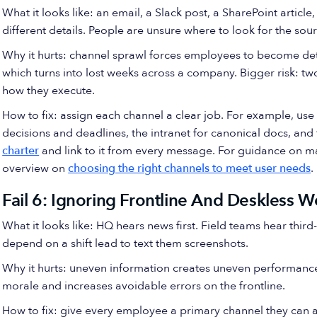
What it looks like: an email, a Slack post, a SharePoint article
different details. People are unsure where to look for the sour
Why it hurts: channel sprawl forces employees to become det
which turns into lost weeks across a company. Bigger risk: two
how they execute.
How to fix: assign each channel a clear job. For example, use
decisions and deadlines, the intranet for canonical docs, and 
charter
and link to it from every message. For guidance on 
overview on
choosing the right channels to meet user needs
.
Fail 6: Ignoring Frontline And Deskless W
What it looks like: HQ hears news first. Field teams hear thir
depend on a shift lead to text them screenshots.
Why it hurts: uneven information creates uneven performance. 
morale and increases avoidable errors on the frontline.
How to fix: give every employee a primary channel they can 