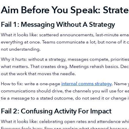
Aim Before You Speak: Stra
Fail 1: Messaging Without A Strategy
What it looks like: scattered announcements, last-minute email
everything at once. Teams communicate a lot, but none of it 
not understanding.
Why it hurts: without a strategy, messages compete, prioritie
what matters. That creates drag. Meetings rehash basics. Dec
out the work that moves the needle.
How to fix: write a one-page
internal comms strategy
. Name 
communications should drive, the channels you will use for e
tie a message to a stated outcome, do not send it or change it
Fail 2: Confusing Activity For Impact
What it looks like: celebrating open rates and attendance whil
Everyone feels busy. Few can explain what changed because 