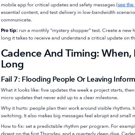
mobile app for critical updates and safety messages (
see the
essential content, and test delivery in low-bandwidth scenarios.
communicate.
Pro tip:
run a monthly “mystery shopper” test. Create a new h
long it takes to receive and understand a critical update on t
Cadence And Timing: When, 
Long
Fail 7: Flooding People Or Leaving Infor
What it looks like: five updates the week a project starts, th
micro updates that never add up to a clear milestone.
Why it hurts: people plan their work around visible rhythms. 
switching. It also makes big messages feel abrupt and small me
How to fix: set a predictable rhythm per program. For examp
digest on the first Thursday, and a quarterly deep dive. Cade