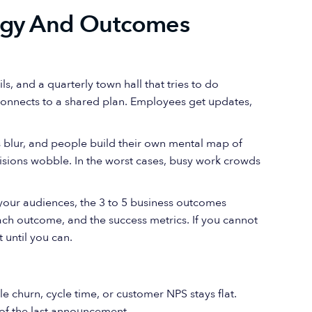
tegy And Outcomes
s, and a quarterly town hall that tries to do
connects to a shared plan. Employees get updates,
s blur, and people build their own mental map of
isions wobble. In the worst cases, busy work crowds
your audiences, the 3 to 5 business outcomes
ach outcome, and the success metrics. If you cannot
 until you can.
e churn, cycle time, or customer NPS stays flat.
of the last announcement.