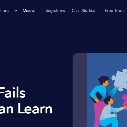
tions
Mission
Integrations
Case Studies
Free Tools
ails
an Learn