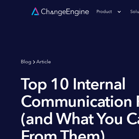
Product
Solu
Blog
Article
Top 10 Internal
Communication F
(and What You C
From Them)