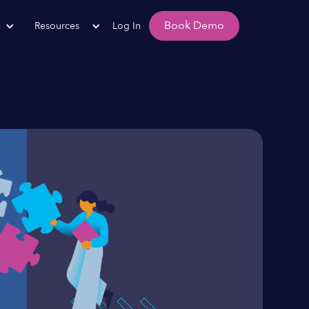
Book Demo
Resources
Log In