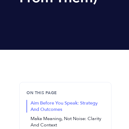
ON THIS PAGE
Aim Before You Speak: Strategy
And Outcomes
Make Meaning, Not Noise: Clarity
And Context