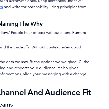
Expand acronyms once. Keep sentences under 20
es
and write for scannability using principles from
plaining The Why
 follow.” People hear impact without intent. Rumors
and the tradeoffs. Without context, even good
A: the data we saw. B: the options we weighed. C: the
ing and respects your audience. It also gives
nsformations, align your messaging with a change
Channel And Audience Fit
reams