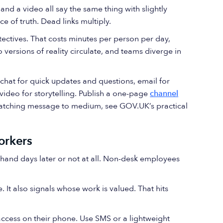
, and a video all say the same thing with slightly
ce of truth. Dead links multiply.
ectives. That costs minutes per person per day,
 versions of reality circulate, and teams diverge in
 chat for quick updates and questions, email for
video for storytelling. Publish a one-page
channel
matching message to medium, see GOV.UK’s practical
orkers
d-hand days later or not at all. Non-desk employees
It also signals whose work is valued. That hits
access on their phone. Use SMS or a lightweight