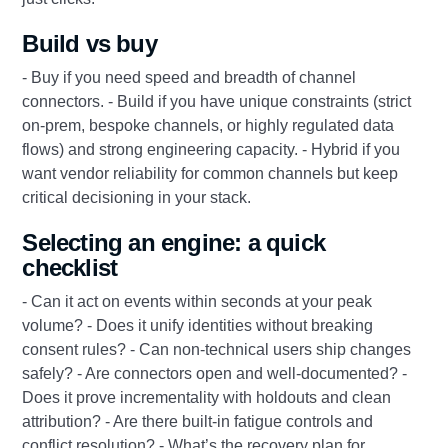
Build vs buy
- Buy if you need speed and breadth of channel
connectors. - Build if you have unique constraints (strict
on-prem, bespoke channels, or highly regulated data
flows) and strong engineering capacity. - Hybrid if you
want vendor reliability for common channels but keep
critical decisioning in your stack.
Selecting an engine: a quick
checklist
- Can it act on events within seconds at your peak
volume? - Does it unify identities without breaking
consent rules? - Can non-technical users ship changes
safely? - Are connectors open and well-documented? -
Does it prove incrementality with holdouts and clean
attribution? - Are there built-in fatigue controls and
conflict resolution? - What’s the recovery plan for