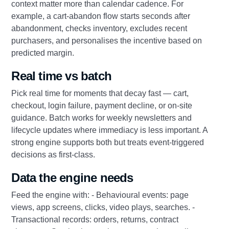
context matter more than calendar cadence. For
example, a cart-abandon flow starts seconds after
abandonment, checks inventory, excludes recent
purchasers, and personalises the incentive based on
predicted margin.
Real time vs batch
Pick real time for moments that decay fast — cart,
checkout, login failure, payment decline, or on-site
guidance. Batch works for weekly newsletters and
lifecycle updates where immediacy is less important. A
strong engine supports both but treats event-triggered
decisions as first-class.
Data the engine needs
Feed the engine with: - Behavioural events: page
views, app screens, clicks, video plays, searches. -
Transactional records: orders, returns, contract