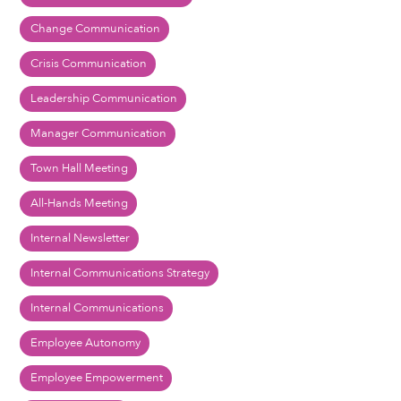
Change Communication
Crisis Communication
Leadership Communication
Manager Communication
Town Hall Meeting
All-Hands Meeting
Internal Newsletter
Internal Communications Strategy
Internal Communications
Employee Autonomy
Employee Empowerment