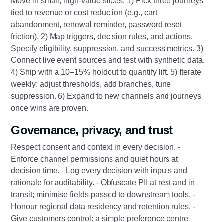
Move in small, high-value slices: 1) Pick three journeys
tied to revenue or cost reduction (e.g., cart
abandonment, renewal reminder, password reset
friction). 2) Map triggers, decision rules, and actions.
Specify eligibility, suppression, and success metrics. 3)
Connect live event sources and test with synthetic data.
4) Ship with a 10–15% holdout to quantify lift. 5) Iterate
weekly: adjust thresholds, add branches, tune
suppression. 6) Expand to new channels and journeys
once wins are proven.
Governance, privacy, and trust
Respect consent and context in every decision. -
Enforce channel permissions and quiet hours at
decision time. - Log every decision with inputs and
rationale for auditability. - Obfuscate PII at rest and in
transit; minimise fields passed to downstream tools. -
Honour regional data residency and retention rules. -
Give customers control: a simple preference centre