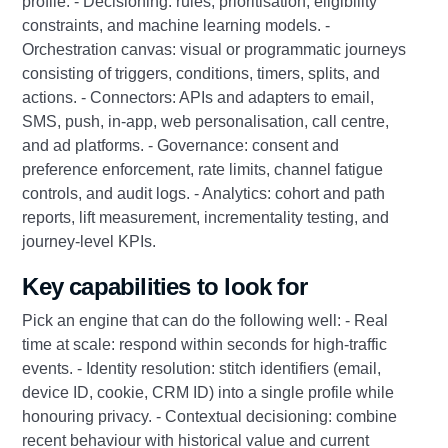
profile. - Decisioning: rules, prioritisation, eligibility
constraints, and machine learning models. -
Orchestration canvas: visual or programmatic journeys
consisting of triggers, conditions, timers, splits, and
actions. - Connectors: APIs and adapters to email,
SMS, push, in-app, web personalisation, call centre,
and ad platforms. - Governance: consent and
preference enforcement, rate limits, channel fatigue
controls, and audit logs. - Analytics: cohort and path
reports, lift measurement, incrementality testing, and
journey-level KPIs.
Key capabilities to look for
Pick an engine that can do the following well: - Real
time at scale: respond within seconds for high-traffic
events. - Identity resolution: stitch identifiers (email,
device ID, cookie, CRM ID) into a single profile while
honouring privacy. - Contextual decisioning: combine
recent behaviour with historical value and current