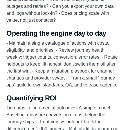
outages and retries? - Can you export your own data
and logs without lock-in? - Does pricing scale with
value, not just contacts?
Operating the engine day to day
- Maintain a single catalogue of actions with costs,
eligibility, and priorities. - Review journey health
weekly: trigger counts, conversion, error rates. - Rotate
holdouts to keep lift honest; don’t switch them off after
the first win. - Keep a migration playbook for channel
changes and provider swaps. - Train a small “journey
ops” guild to own standards, QA, and release cadence.
Quantifying ROI
Tie gains to incremental outcomes. A simple model: -
Baseline: measure conversion or cost before the
journey ships. - Treatment vs holdout: track the
difference per 1,000 triggers. - Multiply lift by margin per