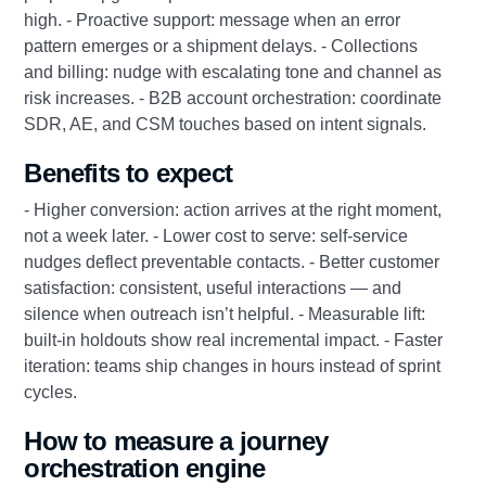
high. - Proactive support: message when an error
pattern emerges or a shipment delays. - Collections
and billing: nudge with escalating tone and channel as
risk increases. - B2B account orchestration: coordinate
SDR, AE, and CSM touches based on intent signals.
Benefits to expect
- Higher conversion: action arrives at the right moment,
not a week later. - Lower cost to serve: self-service
nudges deflect preventable contacts. - Better customer
satisfaction: consistent, useful interactions — and
silence when outreach isn’t helpful. - Measurable lift:
built-in holdouts show real incremental impact. - Faster
iteration: teams ship changes in hours instead of sprint
cycles.
How to measure a journey
orchestration engine