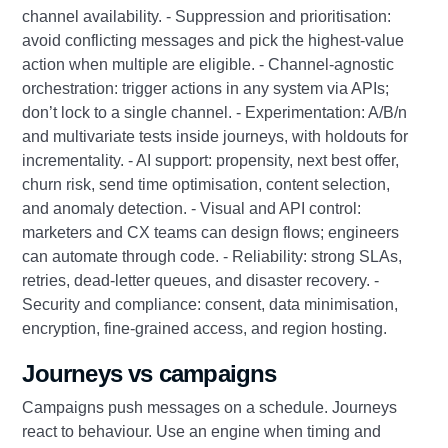
channel availability. - Suppression and prioritisation:
avoid conflicting messages and pick the highest-value
action when multiple are eligible. - Channel-agnostic
orchestration: trigger actions in any system via APIs;
don’t lock to a single channel. - Experimentation: A/B/n
and multivariate tests inside journeys, with holdouts for
incrementality. - AI support: propensity, next best offer,
churn risk, send time optimisation, content selection,
and anomaly detection. - Visual and API control:
marketers and CX teams can design flows; engineers
can automate through code. - Reliability: strong SLAs,
retries, dead-letter queues, and disaster recovery. -
Security and compliance: consent, data minimisation,
encryption, fine-grained access, and region hosting.
Journeys vs campaigns
Campaigns push messages on a schedule. Journeys
react to behaviour. Use an engine when timing and