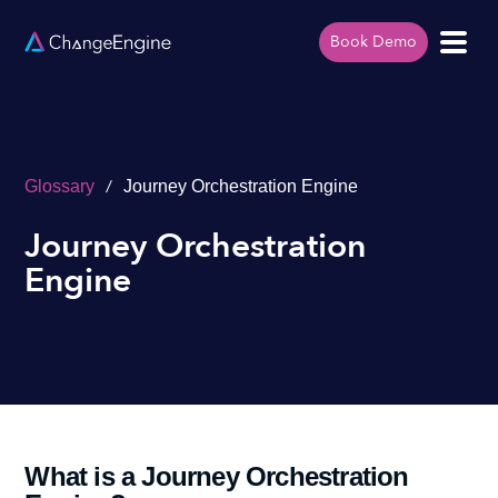
Book Demo
/
Glossary
Journey Orchestration Engine
Journey Orchestration
Engine
What is a Journey Orchestration