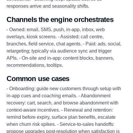
responses arrive and seasonality shifts.
Channels the engine orchestrates
- Owned: email, SMS, push, in-app, inbox, web
overlays, kiosk screens. - Assisted: call centre,
branches, field service, chat agents. - Paid: ads, social,
retargeting; typically via audience sync and trigger
APIs. - On-site and in-app: content blocks, banners,
recommendations, tooltips.
Common use cases
- Onboarding: guide new customers through setup with
in-app cues and coaching emails. - Abandonment
recovery: cart, search, and browse abandonment with
context-aware incentives. - Renewal and retention:
remind before expiry, surface plan benefits, escalate
when churn risk spikes. - Service-to-sales handoffs:
propose upgrades post-resolution when satisfaction is