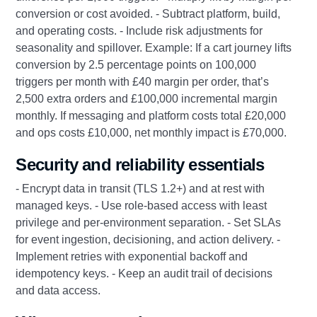
conversion or cost avoided. - Subtract platform, build,
and operating costs. - Include risk adjustments for
seasonality and spillover. Example: If a cart journey lifts
conversion by 2.5 percentage points on 100,000
triggers per month with £40 margin per order, that’s
2,500 extra orders and £100,000 incremental margin
monthly. If messaging and platform costs total £20,000
and ops costs £10,000, net monthly impact is £70,000.
Security and reliability essentials
- Encrypt data in transit (TLS 1.2+) and at rest with
managed keys. - Use role-based access with least
privilege and per-environment separation. - Set SLAs
for event ingestion, decisioning, and action delivery. -
Implement retries with exponential backoff and
idempotency keys. - Keep an audit trail of decisions
and data access.