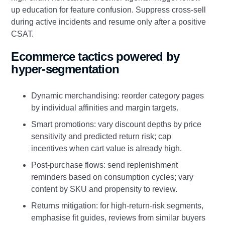
up education for feature confusion. Suppress cross-sell
during active incidents and resume only after a positive
CSAT.
Ecommerce tactics powered by
hyper-segmentation
Dynamic merchandising: reorder category pages
by individual affinities and margin targets.
Smart promotions: vary discount depths by price
sensitivity and predicted return risk; cap
incentives when cart value is already high.
Post-purchase flows: send replenishment
reminders based on consumption cycles; vary
content by SKU and propensity to review.
Returns mitigation: for high-return-risk segments,
emphasise fit guides, reviews from similar buyers