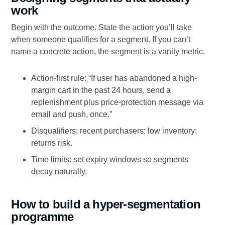
work
Begin with the outcome. State the action you’ll take
when someone qualifies for a segment. If you can’t
name a concrete action, the segment is a vanity metric.
Action-first rule: “If user has abandoned a high-
margin cart in the past 24 hours, send a
replenishment plus price-protection message via
email and push, once.”
Disqualifiers: recent purchasers; low inventory;
returns risk.
Time limits: set expiry windows so segments
decay naturally.
How to build a hyper-segmentation
programme