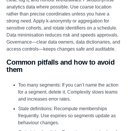
analytics data where possible. Use coarse location
rather than precise coordinates unless you have a
strong need. Apply k-anonymity or aggregation for
sensitive cohorts, and rotate identifiers on a schedule.
Data minimisation reduces risk and speeds approvals.
Governance—clear data owners, data dictionaries, and
access controls—keeps changes safe and auditable.
Common pitfalls and how to avoid
them
Too many segments: If you can’t name the action
for a segment, delete it. Complexity slows teams
and increases error rates.
Stale definitions: Recompute memberships
frequently. Use expiries so segments update as
behaviour changes.