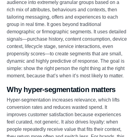
audience into extremely granular groups based on a
rich mix of attributes, behaviours and contexts, then
tailoring messaging, offers and experiences to each
group in real time. It goes beyond traditional
demographic or firmographic segments. It uses detailed
signals—purchase history, content consumption, device
context, lifecycle stage, service interactions, even
propensity scores—to create segments that are small,
dynamic and highly predictive of response. The goal is
simple: show the right person the right thing at the right
moment, because that’s when it’s most likely to matter.
Why hyper-segmentation matters
Hyper-segmentation increases relevance, which lifts
conversion rates and reduces wasted spend. It
improves customer satisfaction because experiences
feel curated, not generic. It also drives loyalty: when
people repeatedly receive value that fits their context,
they return more often and switch less. For brands, this