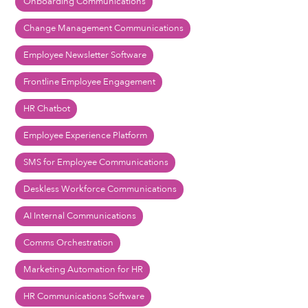
Onboarding Communications
Change Management Communications
Employee Newsletter Software
Frontline Employee Engagement
HR Chatbot
Employee Experience Platform
SMS for Employee Communications
Deskless Workforce Communications
AI Internal Communications
Comms Orchestration
Marketing Automation for HR
HR Communications Software