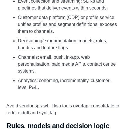
Event collection and streaming: SDKs and
pipelines that deliver events within seconds.
Customer data platform (CDP) or profile service:
unifies profiles and segment definitions; exposes
them to channels.
Decisioning/experimentation: models, rules,
bandits and feature flags.
Channels: email, push, in-app, web
personalisation, paid media APIs, contact centre
systems.
Analytics: cohorting, incrementality, customer-
level P&L.
Avoid vendor sprawl. If two tools overlap, consolidate to
reduce drift and sync lag.
Rules, models and decision logic