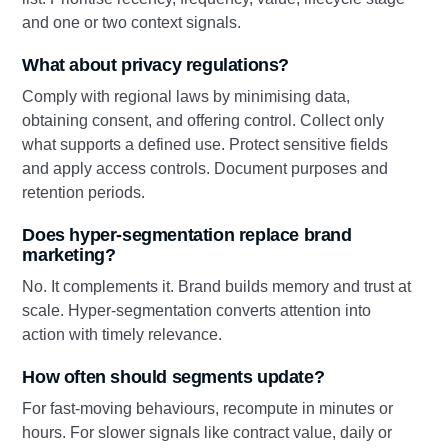
and one or two context signals.
What about privacy regulations?
Comply with regional laws by minimising data,
obtaining consent, and offering control. Collect only
what supports a defined use. Protect sensitive fields
and apply access controls. Document purposes and
retention periods.
Does hyper-segmentation replace brand
marketing?
No. It complements it. Brand builds memory and trust at
scale. Hyper-segmentation converts attention into
action with timely relevance.
How often should segments update?
For fast-moving behaviours, recompute in minutes or
hours. For slower signals like contract value, daily or