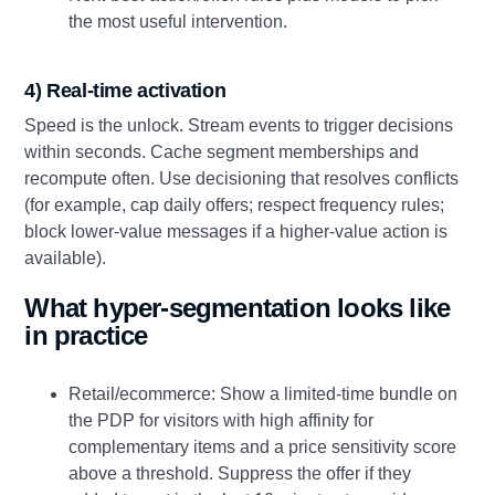
the most useful intervention.
4) Real-time activation
Speed is the unlock. Stream events to trigger decisions
within seconds. Cache segment memberships and
recompute often. Use decisioning that resolves conflicts
(for example, cap daily offers; respect frequency rules;
block lower-value messages if a higher-value action is
available).
What hyper-segmentation looks like
in practice
Retail/ecommerce: Show a limited-time bundle on
the PDP for visitors with high affinity for
complementary items and a price sensitivity score
above a threshold. Suppress the offer if they