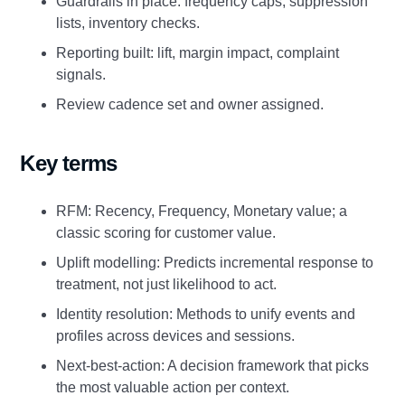
Guardrails in place: frequency caps, suppression
lists, inventory checks.
Reporting built: lift, margin impact, complaint
signals.
Review cadence set and owner assigned.
Key terms
RFM: Recency, Frequency, Monetary value; a
classic scoring for customer value.
Uplift modelling: Predicts incremental response to
treatment, not just likelihood to act.
Identity resolution: Methods to unify events and
profiles across devices and sessions.
Next-best-action: A decision framework that picks
the most valuable action per context.