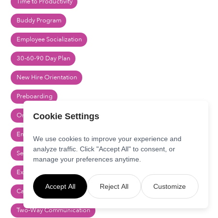
Time to Productivity
Buddy Program
Employee Socialization
30-60-90 Day Plan
New Hire Orientation
Preboarding
Onboarding Checklist
Cookie Settings
Employee Onboarding
We use cookies to improve your experience and
analyze traffic. Click "Accept All" to consent, or
Segmented Communication
manage your preferences anytime.
Executive Communication
Accept All
Reject All
Customize
Cascading Communications
Two-Way Communication