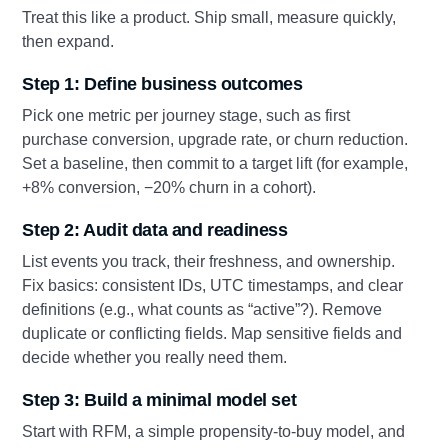
Treat this like a product. Ship small, measure quickly,
then expand.
Step 1: Define business outcomes
Pick one metric per journey stage, such as first
purchase conversion, upgrade rate, or churn reduction.
Set a baseline, then commit to a target lift (for example,
+8% conversion, −20% churn in a cohort).
Step 2: Audit data and readiness
List events you track, their freshness, and ownership.
Fix basics: consistent IDs, UTC timestamps, and clear
definitions (e.g., what counts as “active”?). Remove
duplicate or conflicting fields. Map sensitive fields and
decide whether you really need them.
Step 3: Build a minimal model set
Start with RFM, a simple propensity-to-buy model, and