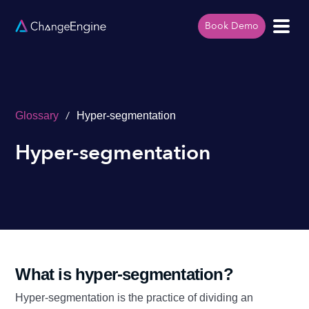
Book Demo
/
Glossary
Hyper-segmentation
Hyper-segmentation
What is hyper-segmentation?
Hyper-segmentation is the practice of dividing an