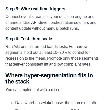
Step 5: Wire real-time triggers
Connect event streams to your decision engine and
channels. Use API-driven orchestration so offers and
content update without manual batch runs.
Step 6: Test, then scale
Run A/B or multi-armed bandit tests. For narrow
segments, hold out at least 10–20% to control for
regression to the mean. Promote only those segments
that deliver consistent lift and low complaint rates.
Where hyper-segmentation fits in
the stack
You can implement with a mix of:
Data warehouse/lakehouse: the source of truth.