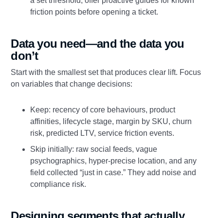
a set threshold; offer proactive guides for known
friction points before opening a ticket.
Data you need—and the data you
don’t
Start with the smallest set that produces clear lift. Focus
on variables that change decisions:
Keep: recency of core behaviours, product
affinities, lifecycle stage, margin by SKU, churn
risk, predicted LTV, service friction events.
Skip initially: raw social feeds, vague
psychographics, hyper-precise location, and any
field collected “just in case.” They add noise and
compliance risk.
Designing segments that actually