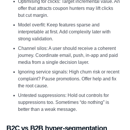
Optimising for clicks: Target incremental value. An
offer that attracts coupon hunters may lift clicks
but cut margin.
Model overfit: Keep features sparse and
interpretable at first. Add complexity later with
strong validation.
Channel silos: A user should receive a coherent
journey. Coordinate email, push, in-app and paid
media from a single decision layer.
Ignoring service signals: High churn risk or recent
complaint? Pause promotions. Offer help and fix
the root cause.
Untested suppressions: Hold out controls for
suppressions too. Sometimes “do nothing” is
better than a weak message.
B2C vs B2B hyper-segmentation