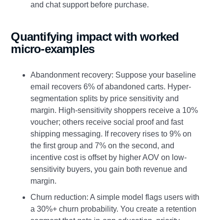
and chat support before purchase.
Quantifying impact with worked
micro-examples
Abandonment recovery: Suppose your baseline
email recovers 6% of abandoned carts. Hyper-
segmentation splits by price sensitivity and
margin. High-sensitivity shoppers receive a 10%
voucher; others receive social proof and fast
shipping messaging. If recovery rises to 9% on
the first group and 7% on the second, and
incentive cost is offset by higher AOV on low-
sensitivity buyers, you gain both revenue and
margin.
Churn reduction: A simple model flags users with
a 30%+ churn probability. You create a retention