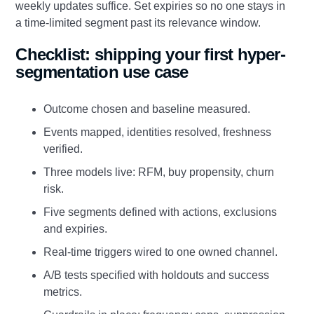
weekly updates suffice. Set expiries so no one stays in
a time-limited segment past its relevance window.
Checklist: shipping your first hyper-
segmentation use case
Outcome chosen and baseline measured.
Events mapped, identities resolved, freshness
verified.
Three models live: RFM, buy propensity, churn
risk.
Five segments defined with actions, exclusions
and expiries.
Real-time triggers wired to one owned channel.
A/B tests specified with holdouts and success
metrics.