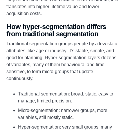
translates into higher lifetime value and lower
acquisition costs.
How hyper-segmentation differs
from traditional segmentation
Traditional segmentation groups people by a few static
attributes, like age or industry. It’s stable, simple, and
good for planning. Hyper-segmentation layers dozens
of variables, many of them behavioural and time-
sensitive, to form micro-groups that update
continuously.
Traditional segmentation: broad, static, easy to
manage, limited precision.
Micro-segmentation: narrower groups, more
variables, still mostly static.
Hyper-segmentation: very small groups, many