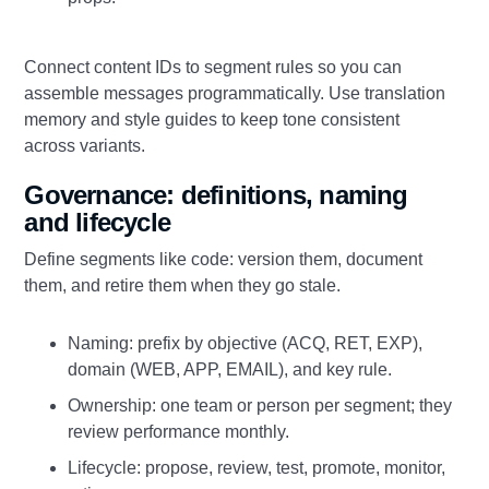
Connect content IDs to segment rules so you can
assemble messages programmatically. Use translation
memory and style guides to keep tone consistent
across variants.
Governance: definitions, naming
and lifecycle
Define segments like code: version them, document
them, and retire them when they go stale.
Naming: prefix by objective (ACQ, RET, EXP),
domain (WEB, APP, EMAIL), and key rule.
Ownership: one team or person per segment; they
review performance monthly.
Lifecycle: propose, review, test, promote, monitor,