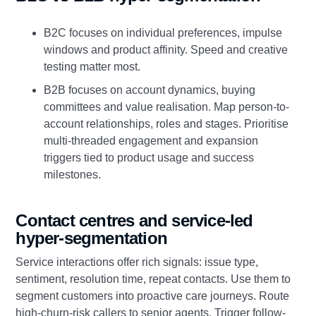
B2C focuses on individual preferences, impulse
windows and product affinity. Speed and creative
testing matter most.
B2B focuses on account dynamics, buying
committees and value realisation. Map person-to-
account relationships, roles and stages. Prioritise
multi-threaded engagement and expansion
triggers tied to product usage and success
milestones.
Contact centres and service-led
hyper-segmentation
Service interactions offer rich signals: issue type,
sentiment, resolution time, repeat contacts. Use them to
segment customers into proactive care journeys. Route
high-churn-risk callers to senior agents. Trigger follow-