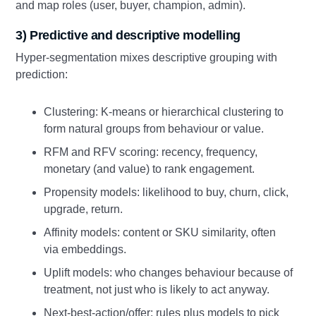
and map roles (user, buyer, champion, admin).
3) Predictive and descriptive modelling
Hyper-segmentation mixes descriptive grouping with
prediction:
Clustering: K-means or hierarchical clustering to
form natural groups from behaviour or value.
RFM and RFV scoring: recency, frequency,
monetary (and value) to rank engagement.
Propensity models: likelihood to buy, churn, click,
upgrade, return.
Affinity models: content or SKU similarity, often
via embeddings.
Uplift models: who changes behaviour because of
treatment, not just who is likely to act anyway.
Next-best-action/offer: rules plus models to pick