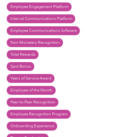
Employee Engagement Platform
Internal Communications Platform
Employee Communications Software
Non-Monetary Recognition
Total Rewards
Spot Bonus
Years of Service Award
Employee of the Month
Peer-to-Peer Recognition
Employee Recognition Program
Onboarding Experience