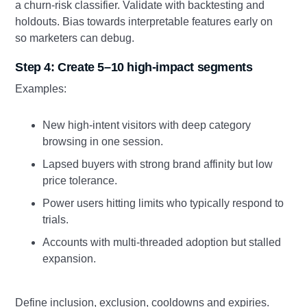
a churn-risk classifier. Validate with backtesting and
holdouts. Bias towards interpretable features early on
so marketers can debug.
Step 4: Create 5–10 high-impact segments
Examples:
New high-intent visitors with deep category
browsing in one session.
Lapsed buyers with strong brand affinity but low
price tolerance.
Power users hitting limits who typically respond to
trials.
Accounts with multi-threaded adoption but stalled
expansion.
Define inclusion, exclusion, cooldowns and expiries.