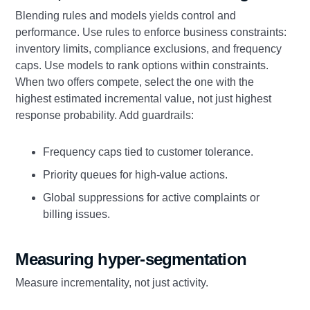
Blending rules and models yields control and
performance. Use rules to enforce business constraints:
inventory limits, compliance exclusions, and frequency
caps. Use models to rank options within constraints.
When two offers compete, select the one with the
highest estimated incremental value, not just highest
response probability. Add guardrails:
Frequency caps tied to customer tolerance.
Priority queues for high-value actions.
Global suppressions for active complaints or
billing issues.
Measuring hyper-segmentation
Measure incrementality, not just activity.