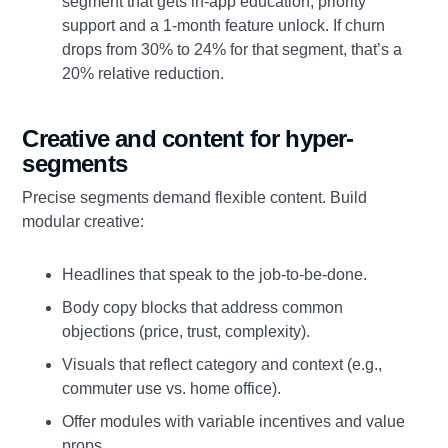
segment that gets in-app education, priority
support and a 1-month feature unlock. If churn
drops from 30% to 24% for that segment, that’s a
20% relative reduction.
Creative and content for hyper-
segments
Precise segments demand flexible content. Build
modular creative:
Headlines that speak to the job-to-be-done.
Body copy blocks that address common
objections (price, trust, complexity).
Visuals that reflect category and context (e.g.,
commuter use vs. home office).
Offer modules with variable incentives and value
props.