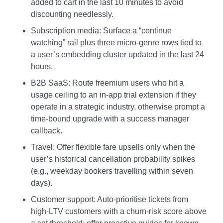
added to cart in the last 10 minutes to avoid
discounting needlessly.
Subscription media: Surface a “continue
watching” rail plus three micro-genre rows tied to
a user’s embedding cluster updated in the last 24
hours.
B2B SaaS: Route freemium users who hit a
usage ceiling to an in-app trial extension if they
operate in a strategic industry, otherwise prompt a
time-bound upgrade with a success manager
callback.
Travel: Offer flexible fare upsells only when the
user’s historical cancellation probability spikes
(e.g., weekday bookers travelling within seven
days).
Customer support: Auto-prioritise tickets from
high-LTV customers with a churn-risk score above