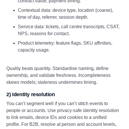
contract value, payment timing.
Contextual data: device type, location (coarse),
time of day, referrer, session depth.
Service data: tickets, call centre transcripts, CSAT,
NPS, reasons for contact.
Product telemetry: feature flags, SKU affinities,
capacity usage.
Quality beats quantity. Standardise naming, define
ownership, and validate freshness. Incompleteness
skews models; staleness undermines timing.
2) Identity resolution
You can’t segment well if you can’t stitch events to
people or accounts. Use privacy-safe identity resolution
to link emails, device IDs and cookies to a unified
profile. For B2B, resolve at person and account levels,