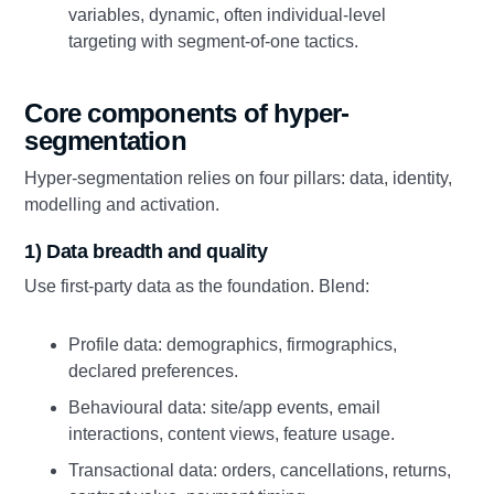
variables, dynamic, often individual-level
targeting with segment-of-one tactics.
Core components of hyper-
segmentation
Hyper-segmentation relies on four pillars: data, identity,
modelling and activation.
1) Data breadth and quality
Use first-party data as the foundation. Blend:
Profile data: demographics, firmographics,
declared preferences.
Behavioural data: site/app events, email
interactions, content views, feature usage.
Transactional data: orders, cancellations, returns,