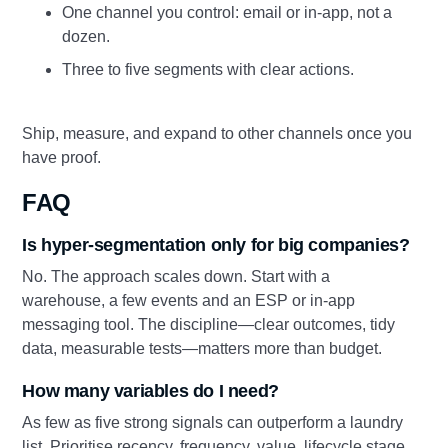
One channel you control: email or in-app, not a
dozen.
Three to five segments with clear actions.
Ship, measure, and expand to other channels once you
have proof.
FAQ
Is hyper-segmentation only for big companies?
No. The approach scales down. Start with a
warehouse, a few events and an ESP or in-app
messaging tool. The discipline—clear outcomes, tidy
data, measurable tests—matters more than budget.
How many variables do I need?
As few as five strong signals can outperform a laundry
list. Prioritise recency, frequency, value, lifecycle stage