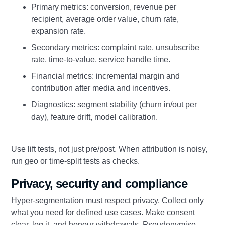
Primary metrics: conversion, revenue per
recipient, average order value, churn rate,
expansion rate.
Secondary metrics: complaint rate, unsubscribe
rate, time-to-value, service handle time.
Financial metrics: incremental margin and
contribution after media and incentives.
Diagnostics: segment stability (churn in/out per
day), feature drift, model calibration.
Use lift tests, not just pre/post. When attribution is noisy,
run geo or time-split tests as checks.
Privacy, security and compliance
Hyper-segmentation must respect privacy. Collect only
what you need for defined use cases. Make consent
clear, log it, and honour withdrawals. Pseudonymise