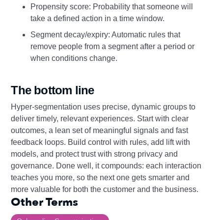
Propensity score: Probability that someone will
take a defined action in a time window.
Segment decay/expiry: Automatic rules that
remove people from a segment after a period or
when conditions change.
The bottom line
Hyper-segmentation uses precise, dynamic groups to
deliver timely, relevant experiences. Start with clear
outcomes, a lean set of meaningful signals and fast
feedback loops. Build control with rules, add lift with
models, and protect trust with strong privacy and
governance. Done well, it compounds: each interaction
teaches you more, so the next one gets smarter and
more valuable for both the customer and the business.
Other Terms