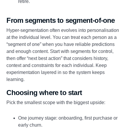
retire.
From segments to segment-of-one
Hyper-segmentation often evolves into personalisation
at the individual level. You can treat each person as a
“segment of one” when you have reliable predictions
and enough content. Start with segments for control,
then offer “next best action” that considers history,
context and constraints for each individual. Keep
experimentation layered in so the system keeps
learning.
Choosing where to start
Pick the smallest scope with the biggest upside:
One journey stage: onboarding, first purchase or
early churn.