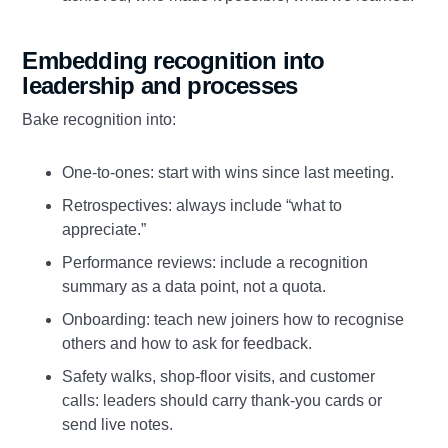
Embedding recognition into
leadership and processes
Bake recognition into:
One‑to‑ones: start with wins since last meeting.
Retrospectives: always include “what to
appreciate.”
Performance reviews: include a recognition
summary as a data point, not a quota.
Onboarding: teach new joiners how to recognise
others and how to ask for feedback.
Safety walks, shop‑floor visits, and customer
calls: leaders should carry thank‑you cards or
send live notes.