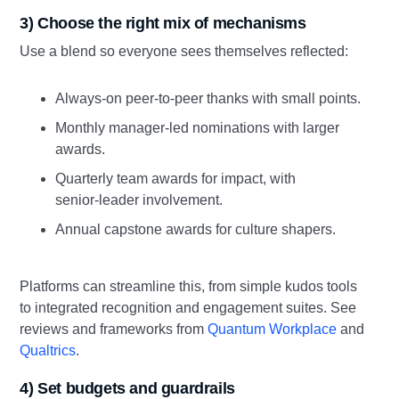
3) Choose the right mix of mechanisms
Use a blend so everyone sees themselves reflected:
Always‑on peer‑to‑peer thanks with small points.
Monthly manager‑led nominations with larger
awards.
Quarterly team awards for impact, with
senior‑leader involvement.
Annual capstone awards for culture shapers.
Platforms can streamline this, from simple kudos tools
to integrated recognition and engagement suites. See
reviews and frameworks from
Quantum Workplace
and
Qualtrics
.
4) Set budgets and guardrails