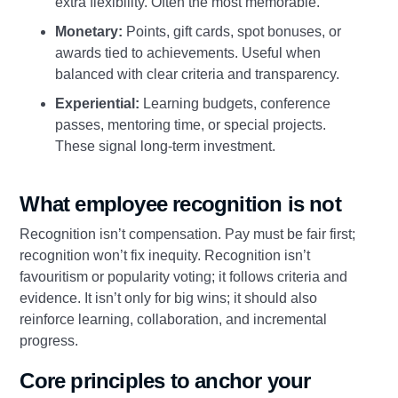
extra flexibility. Often the most memorable.
Monetary:
Points, gift cards, spot bonuses, or
awards tied to achievements. Useful when
balanced with clear criteria and transparency.
Experiential:
Learning budgets, conference
passes, mentoring time, or special projects.
These signal long‑term investment.
What employee recognition is not
Recognition isn’t compensation. Pay must be fair first;
recognition won’t fix inequity. Recognition isn’t
favouritism or popularity voting; it follows criteria and
evidence. It isn’t only for big wins; it should also
reinforce learning, collaboration, and incremental
progress.
Core principles to anchor your