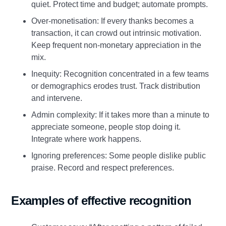
quiet. Protect time and budget; automate prompts.
Over‑monetisation: If every thanks becomes a
transaction, it can crowd out intrinsic motivation.
Keep frequent non‑monetary appreciation in the
mix.
Inequity: Recognition concentrated in a few teams
or demographics erodes trust. Track distribution
and intervene.
Admin complexity: If it takes more than a minute to
appreciate someone, people stop doing it.
Integrate where work happens.
Ignoring preferences: Some people dislike public
praise. Record and respect preferences.
Examples of effective recognition