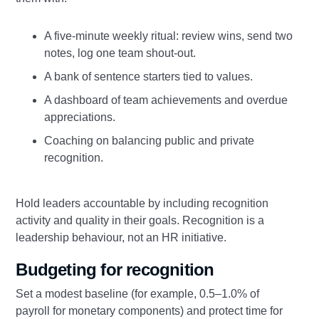
A five‑minute weekly ritual: review wins, send two
notes, log one team shout‑out.
A bank of sentence starters tied to values.
A dashboard of team achievements and overdue
appreciations.
Coaching on balancing public and private
recognition.
Hold leaders accountable by including recognition
activity and quality in their goals. Recognition is a
leadership behaviour, not an HR initiative.
Budgeting for recognition
Set a modest baseline (for example, 0.5–1.0% of
payroll for monetary components) and protect time for