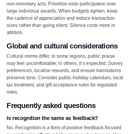
non‑monetary acts. Prioritise wide participation over
large individual awards. When budgets tighten, keep
the cadence of appreciation and reduce transaction
sizes rather than going silent. Silence costs more in
attrition.
Global and cultural considerations
Cultural norms differ. In some regions, public praise
may feel uncomfortable; in others, it’s expected. Survey
preferences, localise rewards, and ensure translations
preserve tone. Consider public‑holiday calendars, local
tax treatment, and gift acceptance rules for regulated
roles.
Frequently asked questions
Is recognition the same as feedback?
No. Recognition is a form of positive feedback focused