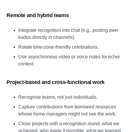
Remote and hybrid teams
Integrate recognition into chat (e.g., posting peer
kudos directly in channels).
Rotate time‑zone‑friendly celebrations.
Use asynchronous video or voice notes for richer
context.
Project‑based and cross‑functional work
Recognise teams, not just individuals.
Capture contributions from borrowed resources
whose home managers might not see the work.
Close projects with a recognition round: what we
achieved, who made it possible, what we learned.