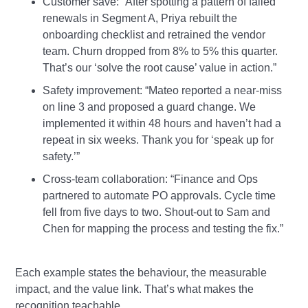
Customer save: “After spotting a pattern of failed
renewals in Segment A, Priya rebuilt the
onboarding checklist and retrained the vendor
team. Churn dropped from 8% to 5% this quarter.
That’s our ‘solve the root cause’ value in action.”
Safety improvement: “Mateo reported a near‑miss
on line 3 and proposed a guard change. We
implemented it within 48 hours and haven’t had a
repeat in six weeks. Thank you for ‘speak up for
safety.’”
Cross‑team collaboration: “Finance and Ops
partnered to automate PO approvals. Cycle time
fell from five days to two. Shout‑out to Sam and
Chen for mapping the process and testing the fix.”
Each example states the behaviour, the measurable
impact, and the value link. That’s what makes the
recognition teachable.