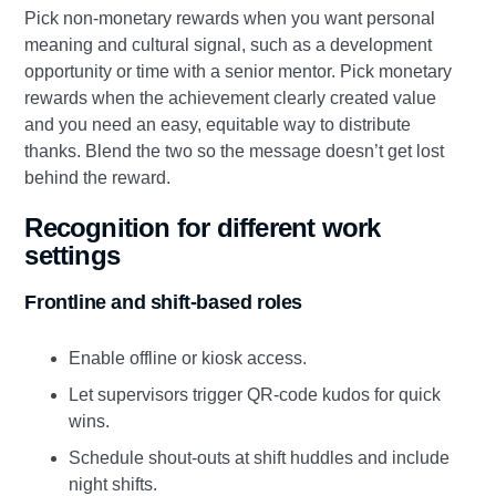
Pick non‑monetary rewards when you want personal
meaning and cultural signal, such as a development
opportunity or time with a senior mentor. Pick monetary
rewards when the achievement clearly created value
and you need an easy, equitable way to distribute
thanks. Blend the two so the message doesn’t get lost
behind the reward.
Recognition for different work
settings
Frontline and shift‑based roles
Enable offline or kiosk access.
Let supervisors trigger QR‑code kudos for quick
wins.
Schedule shout‑outs at shift huddles and include
night shifts.