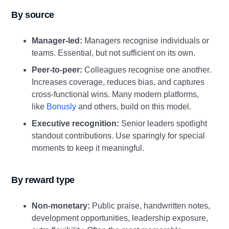
By source
Manager‑led:
Managers recognise individuals or
teams. Essential, but not sufficient on its own.
Peer‑to‑peer:
Colleagues recognise one another.
Increases coverage, reduces bias, and captures
cross‑functional wins. Many modern platforms,
like
Bonusly
and others, build on this model.
Executive recognition:
Senior leaders spotlight
standout contributions. Use sparingly for special
moments to keep it meaningful.
By reward type
Non‑monetary:
Public praise, handwritten notes,
development opportunities, leadership exposure,