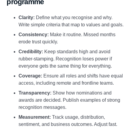
programme
Clarity:
Define what you recognise and why.
Write simple criteria that map to values and goals.
Consistency:
Make it routine. Missed months
erode trust quickly.
Credibility:
Keep standards high and avoid
rubber‑stamping. Recognition loses power if
everyone gets the same thing for everything.
Coverage:
Ensure all roles and shifts have equal
access, including remote and frontline teams.
Transparency:
Show how nominations and
awards are decided. Publish examples of strong
recognition messages.
Measurement:
Track usage, distribution,
sentiment, and business outcomes. Adjust fast.