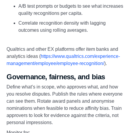
A/B test prompts or budgets to see what increases
quality recognitions per capita.
Correlate recognition density with lagging
outcomes using rolling averages.
Qualtrics and other EX platforms offer item banks and
analytics ideas (
https://www.qualtrics.com/experience-
management/employee/employee-recognition/
).
Governance, fairness, and bias
Define what’s in scope, who approves what, and how
you resolve disputes. Publish the rules where everyone
can see them. Rotate award panels and anonymise
nominations when feasible to reduce affinity bias. Train
approvers to look for evidence against the criteria, not
personal impressions.
Monitor for: