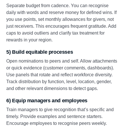
Separate budget from cadence. You can recognise
daily with words and reserve money for defined wins. If
you use points, set monthly allowances for givers, not
just receivers. This encourages frequent gratitude. Add
caps to avoid outliers and clarify tax treatment for
rewards in your region.
5) Build equitable processes
Open nominations to peers and self. Allow attachments
or quick evidence (customer comments, dashboards).
Use panels that rotate and reflect workforce diversity.
Track distribution by function, level, location, gender,
and other relevant dimensions to detect gaps.
6) Equip managers and employees
Train managers to give recognition that’s specific and
timely. Provide examples and sentence starters.
Encourage employees to recognise peers weekly.