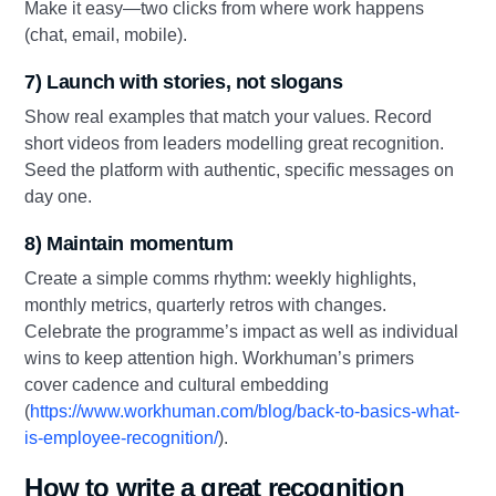
Make it easy—two clicks from where work happens
(chat, email, mobile).
7) Launch with stories, not slogans
Show real examples that match your values. Record
short videos from leaders modelling great recognition.
Seed the platform with authentic, specific messages on
day one.
8) Maintain momentum
Create a simple comms rhythm: weekly highlights,
monthly metrics, quarterly retros with changes.
Celebrate the programme’s impact as well as individual
wins to keep attention high. Workhuman’s primers
cover cadence and cultural embedding
(
https://www.workhuman.com/blog/back-to-basics-what-
is-employee-recognition/
).
How to write a great recognition