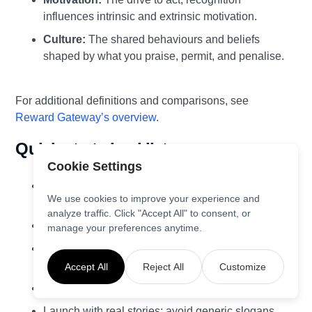
influences intrinsic and extrinsic motivation.
Culture:
The shared behaviours and beliefs
shaped by what you praise, permit, and penalise.
For additional definitions and comparisons, see
Reward Gateway’s overview
.
Quick‑start checklist
Cookie Settings
Define three behaviours or results to amplify this
We use cookies to improve your experience and
quarter.
analyze traffic. Click "Accept All" to consent, or
Enable a simple, always‑on peer‑to‑peer channel.
manage your preferences anytime.
Train managers on SBI+P and set a weekly
recognition ritual.
Accept All
Reject All
Customize
Publish criteria and example messages.
Launch with real stories; avoid generic slogans.