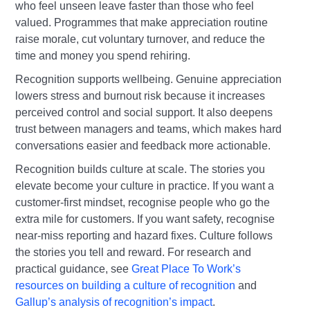
who feel unseen leave faster than those who feel
valued. Programmes that make appreciation routine
raise morale, cut voluntary turnover, and reduce the
time and money you spend rehiring.
Recognition supports wellbeing. Genuine appreciation
lowers stress and burnout risk because it increases
perceived control and social support. It also deepens
trust between managers and teams, which makes hard
conversations easier and feedback more actionable.
Recognition builds culture at scale. The stories you
elevate become your culture in practice. If you want a
customer‑first mindset, recognise people who go the
extra mile for customers. If you want safety, recognise
near‑miss reporting and hazard fixes. Culture follows
the stories you tell and reward. For research and
practical guidance, see
Great Place To Work’s
resources on building a culture of recognition
and
Gallup’s analysis of recognition’s impact
.