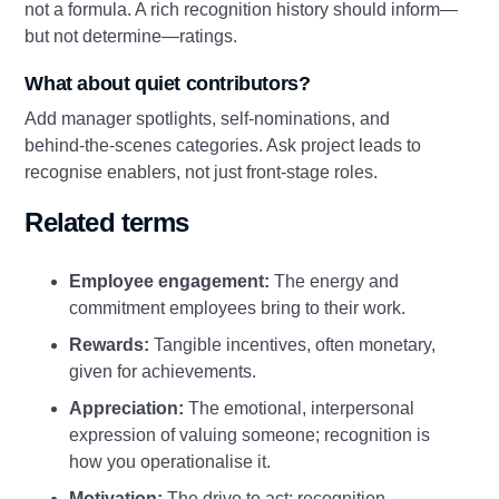
not a formula. A rich recognition history should inform—
but not determine—ratings.
What about quiet contributors?
Add manager spotlights, self‑nominations, and
behind‑the‑scenes categories. Ask project leads to
recognise enablers, not just front‑stage roles.
Related terms
Employee engagement:
The energy and
commitment employees bring to their work.
Rewards:
Tangible incentives, often monetary,
given for achievements.
Appreciation:
The emotional, interpersonal
expression of valuing someone; recognition is
how you operationalise it.
Motivation:
The drive to act; recognition