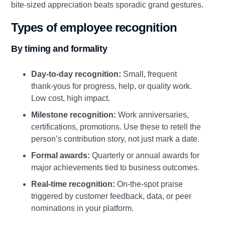
bite‑sized appreciation beats sporadic grand gestures.
Types of employee recognition
By timing and formality
Day‑to‑day recognition:
Small, frequent
thank‑yous for progress, help, or quality work.
Low cost, high impact.
Milestone recognition:
Work anniversaries,
certifications, promotions. Use these to retell the
person’s contribution story, not just mark a date.
Formal awards:
Quarterly or annual awards for
major achievements tied to business outcomes.
Real‑time recognition:
On‑the‑spot praise
triggered by customer feedback, data, or peer
nominations in your platform.