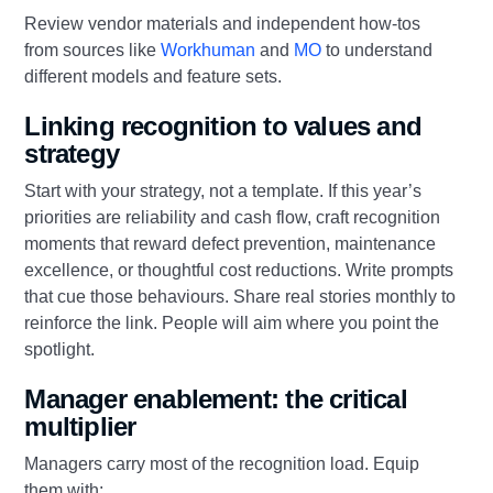
Review vendor materials and independent how‑tos
from sources like
Workhuman
and
MO
to understand
different models and feature sets.
Linking recognition to values and
strategy
Start with your strategy, not a template. If this year’s
priorities are reliability and cash flow, craft recognition
moments that reward defect prevention, maintenance
excellence, or thoughtful cost reductions. Write prompts
that cue those behaviours. Share real stories monthly to
reinforce the link. People will aim where you point the
spotlight.
Manager enablement: the critical
multiplier
Managers carry most of the recognition load. Equip
them with: