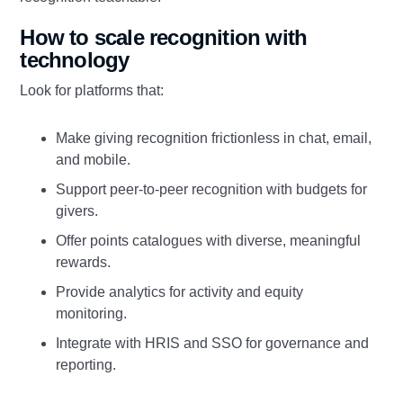
How to scale recognition with
technology
Look for platforms that:
Make giving recognition frictionless in chat, email,
and mobile.
Support peer‑to‑peer recognition with budgets for
givers.
Offer points catalogues with diverse, meaningful
rewards.
Provide analytics for activity and equity
monitoring.
Integrate with HRIS and SSO for governance and
reporting.