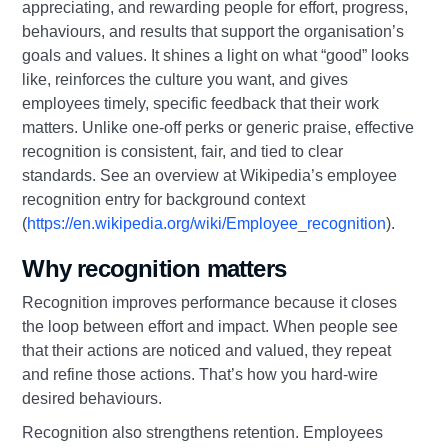
appreciating, and rewarding people for effort, progress,
behaviours, and results that support the organisation’s
goals and values. It shines a light on what “good” looks
like, reinforces the culture you want, and gives
employees timely, specific feedback that their work
matters. Unlike one-off perks or generic praise, effective
recognition is consistent, fair, and tied to clear
standards. See an overview at Wikipedia’s employee
recognition entry for background context
(
https://en.wikipedia.org/wiki/Employee_recognition
).
Why recognition matters
Recognition improves performance because it closes
the loop between effort and impact. When people see
that their actions are noticed and valued, they repeat
and refine those actions. That’s how you hard‑wire
desired behaviours.
Recognition also strengthens retention. Employees