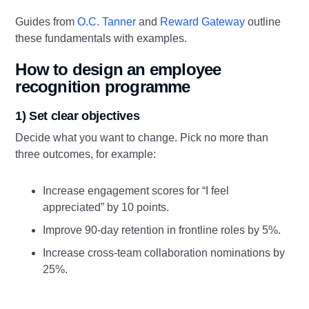
Guides from
O.C. Tanner
and
Reward Gateway
outline
these fundamentals with examples.
How to design an employee
recognition programme
1) Set clear objectives
Decide what you want to change. Pick no more than
three outcomes, for example:
Increase engagement scores for “I feel
appreciated” by 10 points.
Improve 90‑day retention in frontline roles by 5%.
Increase cross‑team collaboration nominations by
25%.