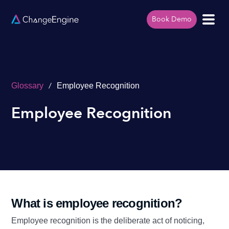
Book Demo
/
Glossary
Employee Recognition
Employee Recognition
What is employee recognition?
Employee recognition is the deliberate act of noticing,