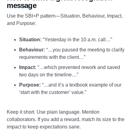
message
Use the SBI+P pattern—Situation, Behaviour, Impact,
and Purpose:
Situation:
“Yesterday in the 10 a.m. call…”
Behaviour:
“…you paused the meeting to clarify
requirements with the client…”
Impact:
“…which prevented rework and saved
two days on the timeline…”
Purpose:
“…and it’s a textbook example of our
‘start with the customer’ value.”
Keep it short. Use plain language. Mention
collaborators. If you add a reward, match its size to the
impact to keep expectations sane.