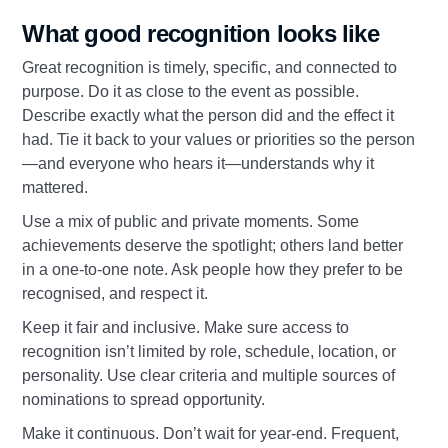
What good recognition looks like
Great recognition is timely, specific, and connected to
purpose. Do it as close to the event as possible.
Describe exactly what the person did and the effect it
had. Tie it back to your values or priorities so the person
—and everyone who hears it—understands why it
mattered.
Use a mix of public and private moments. Some
achievements deserve the spotlight; others land better
in a one‑to‑one note. Ask people how they prefer to be
recognised, and respect it.
Keep it fair and inclusive. Make sure access to
recognition isn’t limited by role, schedule, location, or
personality. Use clear criteria and multiple sources of
nominations to spread opportunity.
Make it continuous. Don’t wait for year‑end. Frequent,