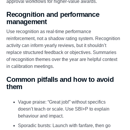
approval workflows for higher‑value awards.
Recognition and performance
management
Use recognition as real‑time performance
reinforcement, not a shadow rating system. Recognition
activity can inform yearly reviews, but it shouldn’t
replace structured feedback or objectives. Summaries
of recognition themes over the year are helpful context
in calibration meetings.
Common pitfalls and how to avoid
them
Vague praise: “Great job!” without specifics
doesn’t teach or scale. Use SBI+P to explain
behaviour and impact.
Sporadic bursts: Launch with fanfare, then go