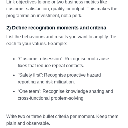
Link objectives to one or two business metrics like
customer satisfaction, quality, or output. This makes the
programme an investment, not a perk.
2) Define recognition moments and criteria
List the behaviours and results you want to amplify. Tie
each to your values. Example:
“Customer obsession”: Recognise root‑cause
fixes that reduce repeat contacts.
“Safety first”: Recognise proactive hazard
reporting and risk mitigation.
“One team”: Recognise knowledge sharing and
cross‑functional problem‑solving.
Write two or three bullet criteria per moment. Keep them
plain and observable.