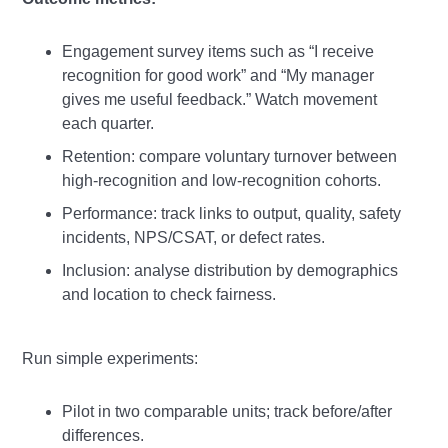
Engagement survey items such as “I receive
recognition for good work” and “My manager
gives me useful feedback.” Watch movement
each quarter.
Retention: compare voluntary turnover between
high‑recognition and low‑recognition cohorts.
Performance: track links to output, quality, safety
incidents, NPS/CSAT, or defect rates.
Inclusion: analyse distribution by demographics
and location to check fairness.
Run simple experiments:
Pilot in two comparable units; track before/after
differences.