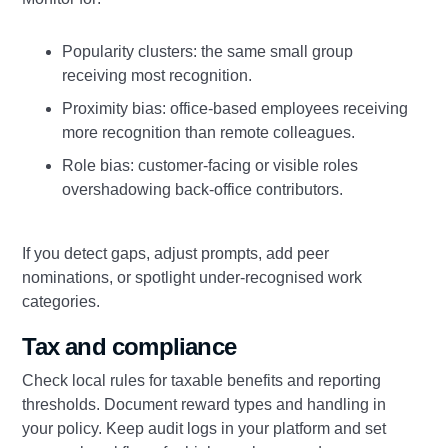
Popularity clusters: the same small group
receiving most recognition.
Proximity bias: office‑based employees receiving
more recognition than remote colleagues.
Role bias: customer‑facing or visible roles
overshadowing back‑office contributors.
If you detect gaps, adjust prompts, add peer
nominations, or spotlight under‑recognised work
categories.
Tax and compliance
Check local rules for taxable benefits and reporting
thresholds. Document reward types and handling in
your policy. Keep audit logs in your platform and set