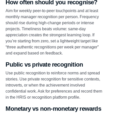
How often should you recognise?
Aim for weekly peer‑to‑peer touchpoints and at least
monthly manager recognition per person. Frequency
should rise during high‑change periods or intense
projects. Timeliness beats volume: same‑day
appreciation creates the strongest learning loop. If
you’re starting from zero, set a lightweight target like
“three authentic recognitions per week per manager”
and expand based on feedback.
Public vs private recognition
Use public recognition to reinforce norms and spread
stories. Use private recognition for sensitive contexts,
introverts, or when the achievement involved
confidential work. Ask for preferences and record them
in the HRIS or recognition platform profile.
Monetary vs non‑monetary rewards