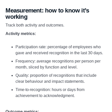
Measurement: how to know it’s
working
Track both activity and outcomes.
Activity metrics:
Participation rate: percentage of employees who
gave and received recognition in the last 30 days.
Frequency: average recognitions per person per
month, sliced by function and level.
Quality: proportion of recognitions that include
clear behaviour and impact statements.
Time‑to‑recognition: hours or days from
achievement to acknowledgment.
Outcome metrics: