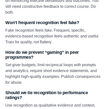
on reinforcing effective behaviours and outcomes. You
still need constructive feedback to correct course. Do
both.
Won’t frequent recognition feel fake?
Fake recognition feels fake. Frequent, specific,
evidence‑based recognition feels authentic and useful.
Train for quality, not flattery.
How do we prevent “gaming” in peer
programmes?
Set giver budgets, limit reciprocal loops with prompts
and analytics, require short evidence statements, and
highlight high‑quality examples. Publish consequences
for abuse.
Should we tie recognition to performance
ratings?
Use recognition as qualitative evidence and context,