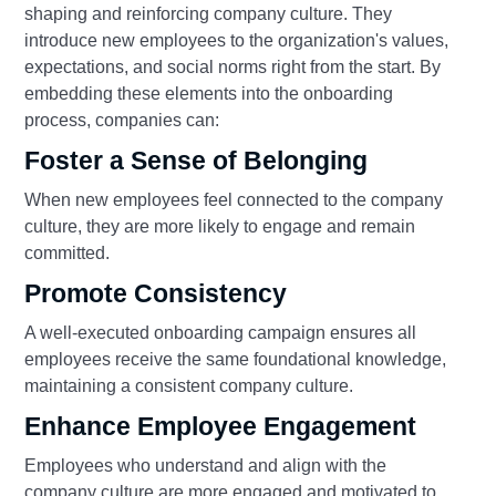
shaping and reinforcing company culture. They
introduce new employees to the organization's values,
expectations, and social norms right from the start. By
embedding these elements into the onboarding
process, companies can:
Foster a Sense of Belonging
When new employees feel connected to the company
culture, they are more likely to engage and remain
committed.
Promote Consistency
A well-executed onboarding campaign ensures all
employees receive the same foundational knowledge,
maintaining a consistent company culture.
Enhance Employee Engagement
Employees who understand and align with the
company culture are more engaged and motivated to