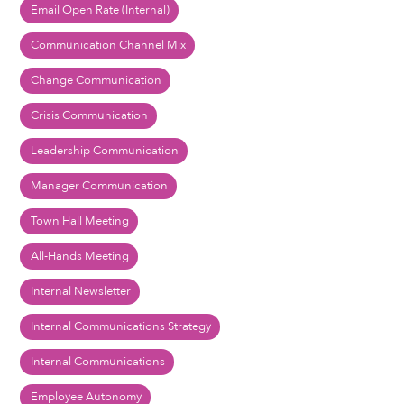
Email Open Rate (Internal)
Communication Channel Mix
Change Communication
Crisis Communication
Leadership Communication
Manager Communication
Town Hall Meeting
All-Hands Meeting
Internal Newsletter
Internal Communications Strategy
Internal Communications
Employee Autonomy