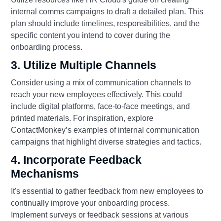
internal comms campaigns to draft a detailed plan. This
plan should include timelines, responsibilities, and the
specific content you intend to cover during the
onboarding process.
3. Utilize Multiple Channels
Consider using a mix of communication channels to
reach your new employees effectively. This could
include digital platforms, face-to-face meetings, and
printed materials. For inspiration, explore
ContactMonkey’s examples of internal communication
campaigns that highlight diverse strategies and tactics.
4. Incorporate Feedback
Mechanisms
It's essential to gather feedback from new employees to
continually improve your onboarding process.
Implement surveys or feedback sessions at various