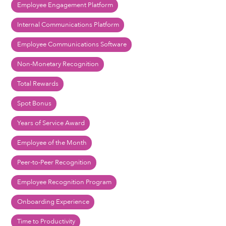
Employee Engagement Platform
Internal Communications Platform
Employee Communications Software
Non-Monetary Recognition
Total Rewards
Spot Bonus
Years of Service Award
Employee of the Month
Peer-to-Peer Recognition
Employee Recognition Program
Onboarding Experience
Time to Productivity