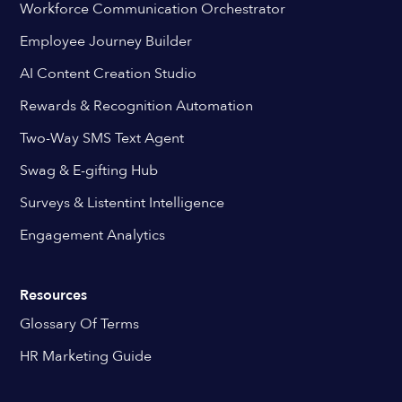
Workforce Communication Orchestrator
Employee Journey Builder
AI Content Creation Studio
Rewards & Recognition Automation
Two-Way SMS Text Agent
Swag & E-gifting Hub
Surveys & Listentint Intelligence
Engagement Analytics
Resources
Glossary Of Terms
HR Marketing Guide