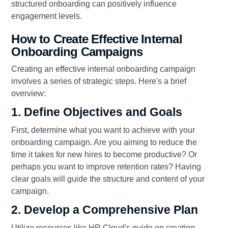
structured onboarding can positively influence
engagement levels.
How to Create Effective Internal
Onboarding Campaigns
Creating an effective internal onboarding campaign
involves a series of strategic steps. Here's a brief
overview:
1. Define Objectives and Goals
First, determine what you want to achieve with your
onboarding campaign. Are you aiming to reduce the
time it takes for new hires to become productive? Or
perhaps you want to improve retention rates? Having
clear goals will guide the structure and content of your
campaign.
2. Develop a Comprehensive Plan
Utilize resources like HR Cloud's guide on creating