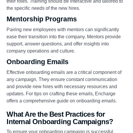
their roles. Training should be interactive and tailored to
the specific needs of the new hires.
Mentorship Programs
Pairing new employees with mentors can significantly
ease their transition into the company. Mentors provide
support, answer questions, and offer insights into
company operations and culture.
Onboarding Emails
Effective onboarding emails are a critical component of
any campaign. They ensure constant communication
and provide new hires with necessary resources and
updates. For tips on crafting these emails, Encharge
offers a comprehensive guide on onboarding emails.
What Are the Best Practices for
Internal Onboarding Campaigns?
To ensure your onboarding campaign is successful,