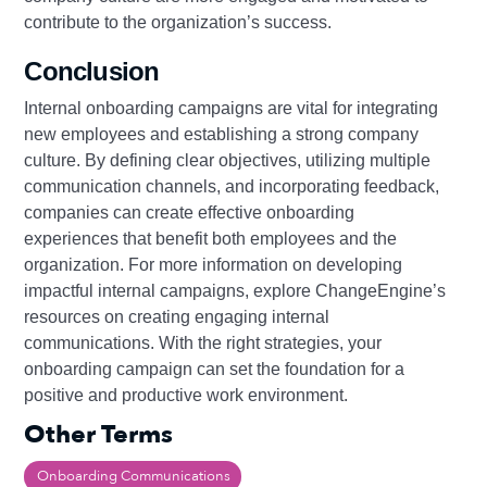
contribute to the organization’s success.
Conclusion
Internal onboarding campaigns are vital for integrating
new employees and establishing a strong company
culture. By defining clear objectives, utilizing multiple
communication channels, and incorporating feedback,
companies can create effective onboarding
experiences that benefit both employees and the
organization. For more information on developing
impactful internal campaigns, explore ChangeEngine’s
resources on creating engaging internal
communications. With the right strategies, your
onboarding campaign can set the foundation for a
positive and productive work environment.
Other Terms
Onboarding Communications