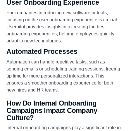
User Onboarding Experience
For companies introducing new software or tools,
focusing on the user onboarding experience is crucial.
Userpilot provides insights into creating the best
onboarding experiences, helping employees quickly
adapt to new technologies.
Automated Processes
Automation can handle repetitive tasks, such as
sending emails or scheduling training sessions, freeing
up time for more personalized interactions. This
ensures a smoother onboarding experience for both
new hires and HR teams.
How Do Internal Onboarding
Campaigns Impact Company
Culture?
Internal onboarding campaigns play a significant role in