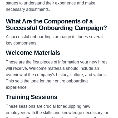
stages to understand their experience and make
necessary adjustments.
What Are the Components of a
Successful Onboarding Campaign?
A successful onboarding campaign includes several
key components:
Welcome Materials
These are the first pieces of information your new hires
will receive. Welcome materials should include an
overview of the company's history, culture, and values.
This sets the tone for their entire onboarding
experience.
Training Sessions
These sessions are crucial for equipping new
employees with the skills and knowledge necessary for