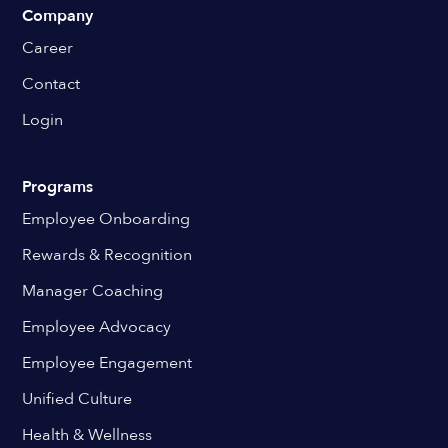
Company
Career
Contact
Login
Programs
Employee Onboarding
Rewards & Recognition
Manager Coaching
Employee Advocacy
Employee Engagement
Unified Culture
Health & Wellness