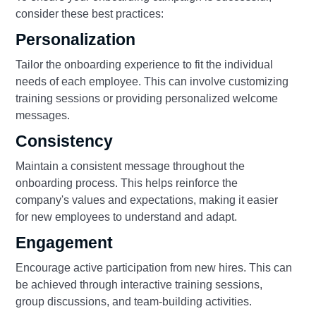
consider these best practices:
Personalization
Tailor the onboarding experience to fit the individual
needs of each employee. This can involve customizing
training sessions or providing personalized welcome
messages.
Consistency
Maintain a consistent message throughout the
onboarding process. This helps reinforce the
company's values and expectations, making it easier
for new employees to understand and adapt.
Engagement
Encourage active participation from new hires. This can
be achieved through interactive training sessions,
group discussions, and team-building activities.