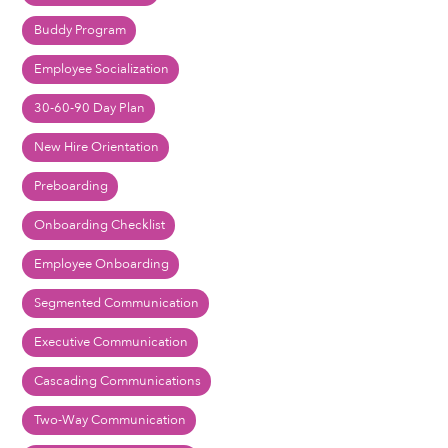
Buddy Program
Employee Socialization
30-60-90 Day Plan
New Hire Orientation
Preboarding
Onboarding Checklist
Employee Onboarding
Segmented Communication
Executive Communication
Cascading Communications
Two-Way Communication