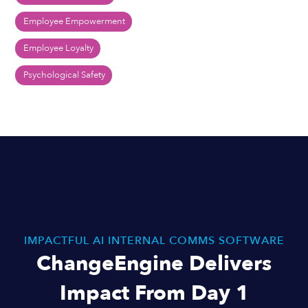
Employee Empowerment
Employee Loyalty
Psychological Safety
IMPACTFUL AI INTERNAL COMMS SOFTWARE
ChangeEngine Delivers
Impact From Day 1