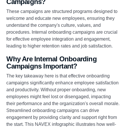
Campaigns?
These campaigns are structured programs designed to
welcome and educate new employees, ensuring they
understand the company's culture, values, and
procedures. Internal onboarding campaigns are crucial
for effective employee integration and engagement,
leading to higher retention rates and job satisfaction.
Why Are Internal Onboarding
Campaigns Important?
The key takeaway here is that effective onboarding
campaigns significantly enhance employee satisfaction
and productivity. Without proper onboarding, new
employees might feel lost or disengaged, impacting
their performance and the organization's overall morale.
Streamlined onboarding campaigns can drive
engagement by providing clarity and support right from
the start. This NAVEX infographic illustrates how well-