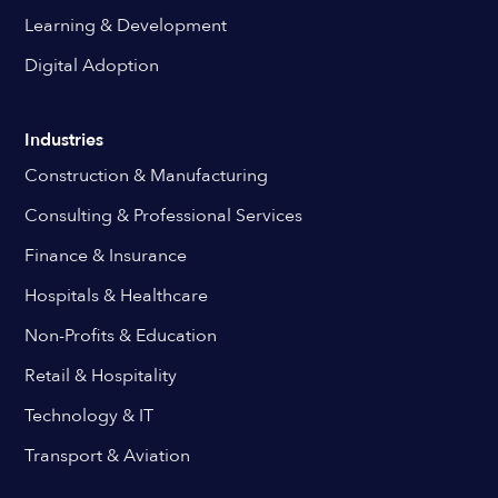
Learning & Development
Digital Adoption
Industries
Construction & Manufacturing
Consulting & Professional Services
Finance & Insurance
Hospitals & Healthcare
Non-Profits & Education
Retail & Hospitality
Technology & IT
Transport & Aviation