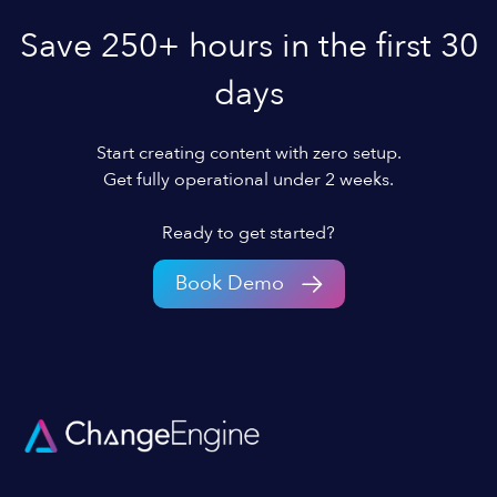
Save 250+ hours in the first 30
days
Start creating content with zero setup.
Get fully operational under 2 weeks.
Ready to get started?
Book Demo