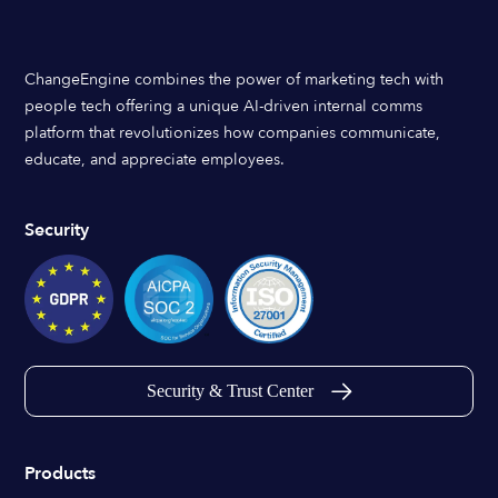
ChangeEngine combines the power of marketing tech with
people tech offering a unique AI-driven internal comms
platform that revolutionizes how companies communicate,
educate, and appreciate employees.
Security
Security & Trust Center
Products