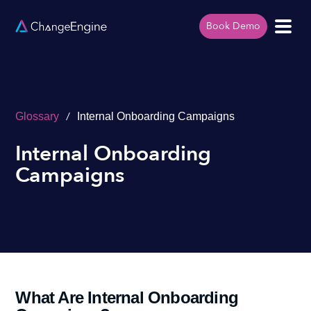
Book Demo
/
Glossary
Internal Onboarding Campaigns
Internal Onboarding
Campaigns
What Are Internal Onboarding