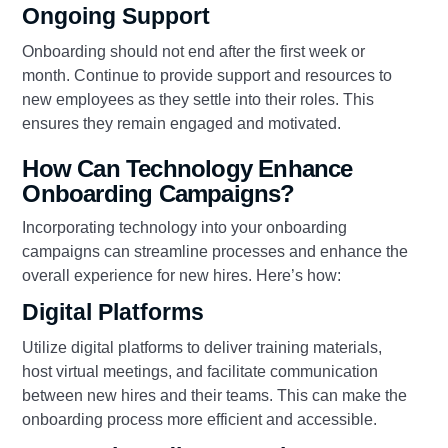
Ongoing Support
Onboarding should not end after the first week or
month. Continue to provide support and resources to
new employees as they settle into their roles. This
ensures they remain engaged and motivated.
How Can Technology Enhance
Onboarding Campaigns?
Incorporating technology into your onboarding
campaigns can streamline processes and enhance the
overall experience for new hires. Here’s how:
Digital Platforms
Utilize digital platforms to deliver training materials,
host virtual meetings, and facilitate communication
between new hires and their teams. This can make the
onboarding process more efficient and accessible.