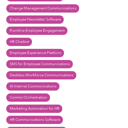
Change Management Communications
Employee Newsletter Software
Frontline Employee Engagement
HR Chatbot
Employee Experience Platform
SMS for Employee Communications
Deskless Workforce Communications
AI Internal Communications
Comms Orchestration
Marketing Automation for HR
HR Communications Software