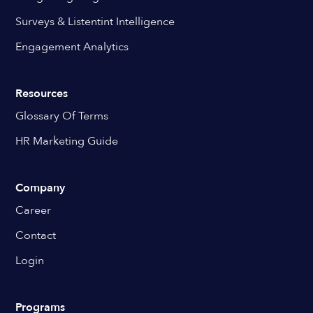
Surveys & Listentint Intelligence
Engagement Analytics
Resources
Glossary Of Terms
HR Marketing Guide
Company
Career
Contact
Login
Programs