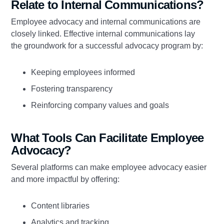
Relate to Internal Communications?
Employee advocacy and internal communications are
closely linked. Effective internal communications lay
the groundwork for a successful advocacy program by:
Keeping employees informed
Fostering transparency
Reinforcing company values and goals
What Tools Can Facilitate Employee
Advocacy?
Several platforms can make employee advocacy easier
and more impactful by offering:
Content libraries
Analytics and tracking