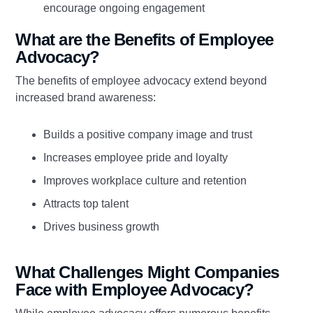
encourage ongoing engagement
What are the Benefits of Employee
Advocacy?
The benefits of employee advocacy extend beyond
increased brand awareness:
Builds a positive company image and trust
Increases employee pride and loyalty
Improves workplace culture and retention
Attracts top talent
Drives business growth
What Challenges Might Companies
Face with Employee Advocacy?