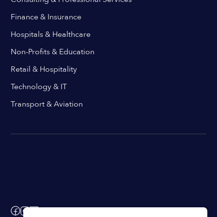
Finance & Insurance
Hospitals & Healthcare
Non-Profits & Education
Retail & Hospitality
Technology & IT
Transport & Aviation