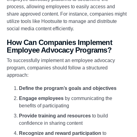
process, allowing employees to easily access and
share approved content. For instance, companies might
utilize tools like Hootsuite to manage and distribute
social media content efficiently.
How Can Companies Implement
Employee Advocacy Programs?
To successfully implement an employee advocacy
program, companies should follow a structured
approach:
Define the program’s goals and objectives
Engage employees
by communicating the
benefits of participating
Provide training and resources
to build
confidence in sharing content
Recognize and reward participation
to