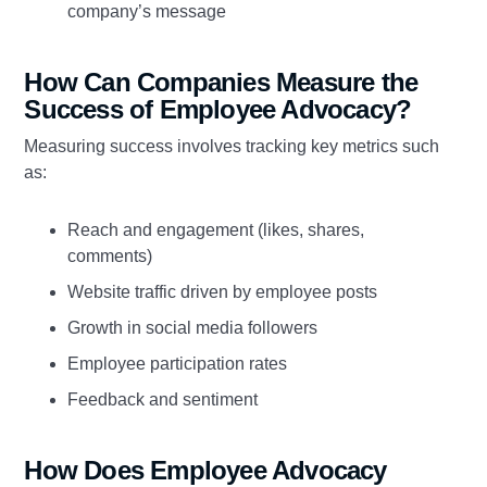
company’s message
How Can Companies Measure the
Success of Employee Advocacy?
Measuring success involves tracking key metrics such
as:
Reach and engagement (likes, shares,
comments)
Website traffic driven by employee posts
Growth in social media followers
Employee participation rates
Feedback and sentiment
How Does Employee Advocacy