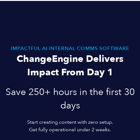
IMPACTFUL AI INTERNAL COMMS SOFTWARE
ChangeEngine Delivers
Impact From Day 1
Save 250+ hours in the first 30
days
Start creating content with zero setup.
Get fully operational under 2 weeks.