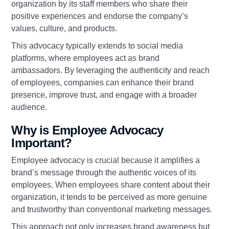
organization by its staff members who share their
positive experiences and endorse the company’s
values, culture, and products.
This advocacy typically extends to social media
platforms, where employees act as brand
ambassadors. By leveraging the authenticity and reach
of employees, companies can enhance their brand
presence, improve trust, and engage with a broader
audience.
Why is Employee Advocacy
Important?
Employee advocacy is crucial because it amplifies a
brand’s message through the authentic voices of its
employees. When employees share content about their
organization, it tends to be perceived as more genuine
and trustworthy than conventional marketing messages.
This approach not only increases brand awareness but