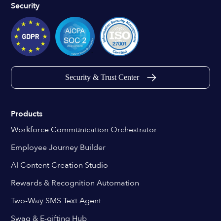
Security
Security & Trust Center
Products
Workforce Communication Orchestrator
Employee Journey Builder
AI Content Creation Studio
Rewards & Recognition Automation
Two-Way SMS Text Agent
Swag & E-gifting Hub