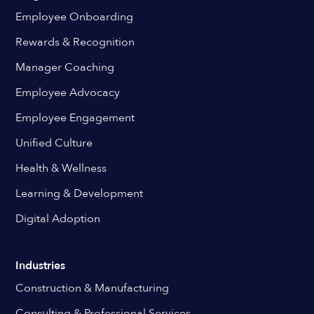
Employee Onboarding
Rewards & Recognition
Manager Coaching
Employee Advocacy
Employee Engagement
Unified Culture
Health & Wellness
Learning & Development
Digital Adoption
Industries
Construction & Manufacturing
Consulting & Professional Services