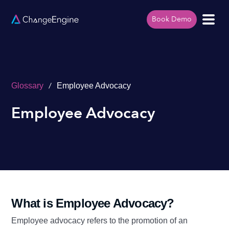
Book Demo
/
Glossary
Employee Advocacy
Employee Advocacy
What is Employee Advocacy?
Employee advocacy refers to the promotion of an