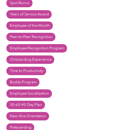
Spot Bonus
Years of Service Award
Employee of the Month
Peer-to-Peer Recognition
Employee Recognition Program
Onboarding Experience
Time to Productivity
Buddy Program
Employee Socialization
30-60-90 Day Plan
New Hire Orientation
Preboarding