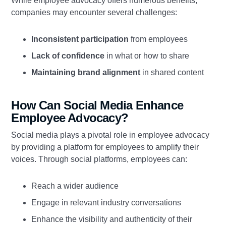
While employee advocacy offers numerous benefits,
companies may encounter several challenges:
Inconsistent participation
from employees
Lack of confidence
in what or how to share
Maintaining brand alignment
in shared content
How Can Social Media Enhance
Employee Advocacy?
Social media plays a pivotal role in employee advocacy
by providing a platform for employees to amplify their
voices. Through social platforms, employees can:
Reach a wider audience
Engage in relevant industry conversations
Enhance the visibility and authenticity of their