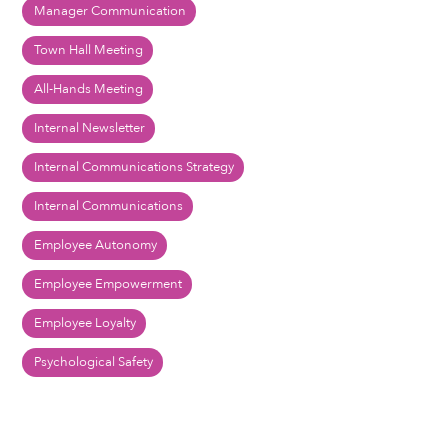
Manager Communication
Town Hall Meeting
All-Hands Meeting
Internal Newsletter
Internal Communications Strategy
Internal Communications
Employee Autonomy
Employee Empowerment
Employee Loyalty
Psychological Safety