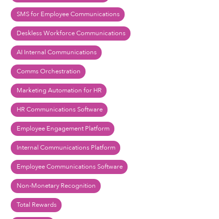
SMS for Employee Communications
Deskless Workforce Communications
AI Internal Communications
Comms Orchestration
Marketing Automation for HR
HR Communications Software
Employee Engagement Platform
Internal Communications Platform
Employee Communications Software
Non-Monetary Recognition
Total Rewards