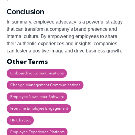
Conclusion
In summary, employee advocacy is a powerful strategy
that can transform a company’s brand presence and
internal culture. By empowering employees to share
their authentic experiences and insights, companies
can foster a positive image and drive business growth.
Other Terms
Onboarding Communications
Change Management Communications
Employee Newsletter Software
Frontline Employee Engagement
HR Chatbot
Employee Experience Platform