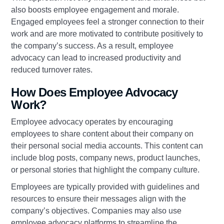
also boosts employee engagement and morale.
Engaged employees feel a stronger connection to their
work and are more motivated to contribute positively to
the company’s success. As a result, employee
advocacy can lead to increased productivity and
reduced turnover rates.
How Does Employee Advocacy
Work?
Employee advocacy operates by encouraging
employees to share content about their company on
their personal social media accounts. This content can
include blog posts, company news, product launches,
or personal stories that highlight the company culture.
Employees are typically provided with guidelines and
resources to ensure their messages align with the
company’s objectives. Companies may also use
employee advocacy platforms to streamline the