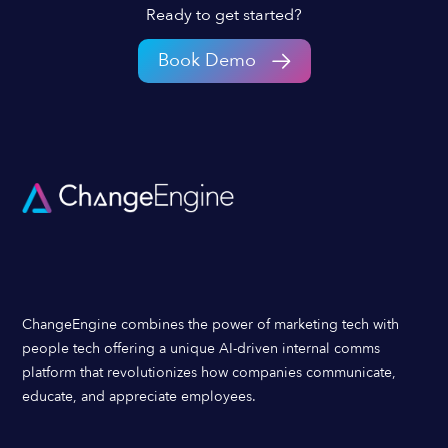
Ready to get started?
Book Demo
ChangeEngine combines the power of marketing tech with
people tech offering a unique AI-driven internal comms
platform that revolutionizes how companies communicate,
educate, and appreciate employees.