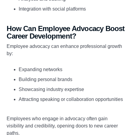
Integration with social platforms
How Can Employee Advocacy Boost
Career Development?
Employee advocacy can enhance professional growth
by:
Expanding networks
Building personal brands
Showcasing industry expertise
Attracting speaking or collaboration opportunities
Employees who engage in advocacy often gain
visibility and credibility, opening doors to new career
paths.