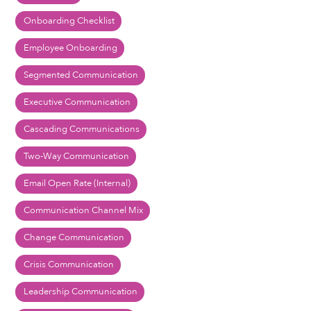
Onboarding Checklist
Employee Onboarding
Segmented Communication
Executive Communication
Cascading Communications
Two-Way Communication
Email Open Rate (Internal)
Communication Channel Mix
Change Communication
Crisis Communication
Leadership Communication