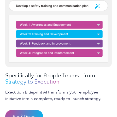
Specifically for People Teams - from
Strategy to Execution
Execution Blueprint AI transforms your employee
initiative into a complete, ready-to-launch strategy.
Book Demo