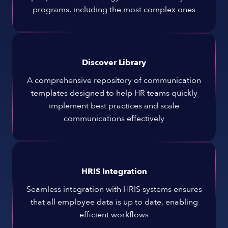
programs, including the most complex ones
Discover Library
A comprehensive repository of communication
templates designed to help HR teams quickly
implement best practices and scale
communications effectively
HRIS Integration
Seamless integration with HRIS systems ensures
that all employee data is up to date, enabling
efficient workflows