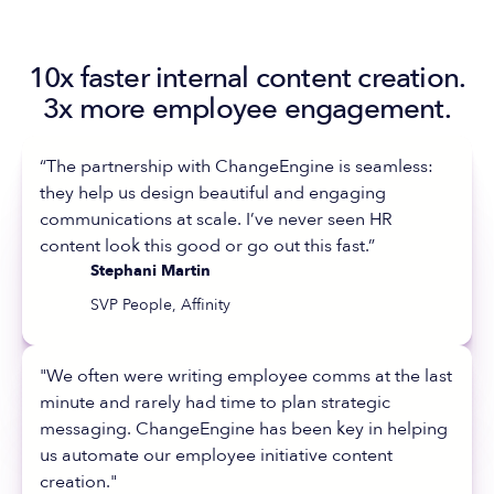
10x faster internal content creation.
3x more employee engagement.
“The partnership with ChangeEngine is seamless:
they help us design beautiful and engaging
communications at scale. I’ve never seen HR
content look this good or go out this fast.”
Stephani Martin
SVP People, Affinity
"We often were writing employee comms at the last
minute and rarely had time to plan strategic
messaging. ChangeEngine has been key in helping
us automate our employee initiative content
creation."