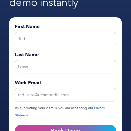
demo instantly
First Name
Last Name
Work Email
By submitting your details, you are accepting our
Privacy
Statement
Book Demo