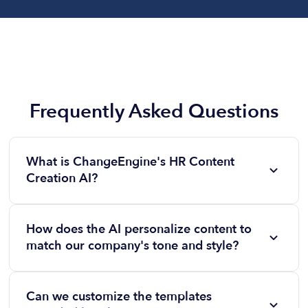
Frequently Asked Questions
What is ChangeEngine's HR Content
Creation AI?
ChangeEngine's HR Content Creation AI is a
platform designed to help HR teams quickly
How does the AI personalize content to
generate polished, on-brand content for various HR
match our company's tone and style?
initiatives, such as onboarding, manager coaching,
By uploading examples of your previous
and employee recognition. It leverages artificial
communications, the AI analyzes and adapts to your
intelligence to streamline content creation, ensuring
Can we customize the templates