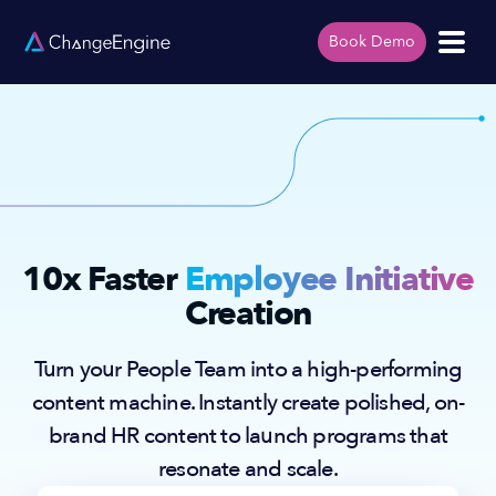
Book Demo
10x Faster
Employee Initiative
Creation
Turn your People Team into a high-performing
content machine. Instantly create polished, on-
brand HR content to launch programs that
resonate and scale.