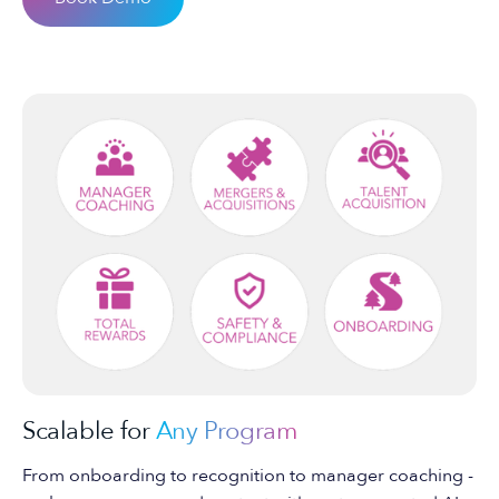
Scalable for
Any Program
From onboarding to recognition to manager coaching -