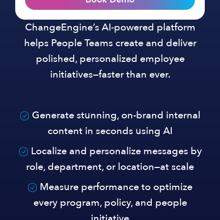
ChangeEngine’s AI-powered platform
helps People Teams create and deliver
polished, personalized employee
initiatives—faster than ever.
Generate stunning, on-brand internal
content in seconds using AI
Localize and personalize messages by
role, department, or location—at scale
Measure performance to optimize
every program, policy, and people
initiative