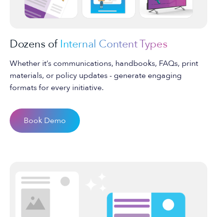
Dozens of
Internal Content Types
Whether it’s communications, handbooks, FAQs, print
materials, or policy updates - generate engaging
formats for every initiative.
Book Demo