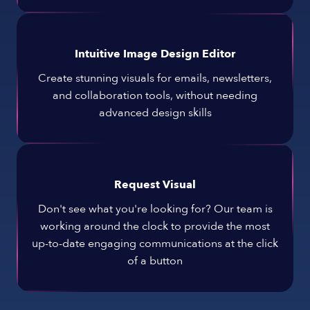
Intuitive Image Design Editor
Create stunning visuals for emails, newsletters,
and collaboration tools, without needing
advanced design skills
Request Visual
Don't see what you're looking for? Our team is
working around the clock to provide the most
up-to-date engaging communications at the click
of a button