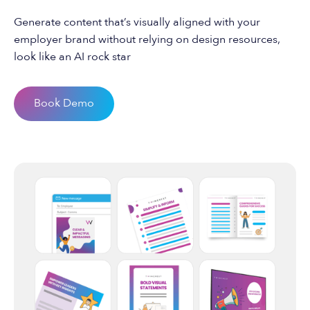
Generate content that’s visually aligned with your
employer brand without relying on design resources,
look like an AI rock star
Book Demo