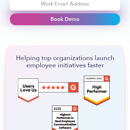
Book Demo
Helping top organizations launch
employee initiatives faster