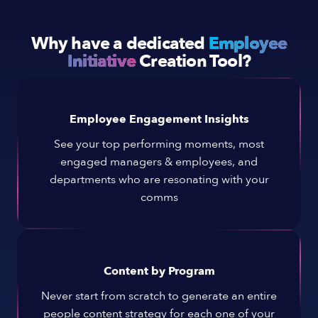
Why have a dedicated
Employee
Initiative
Creation Tool?
Employee Engagement Insights
See your top performing moments, most
engaged managers & employees, and
departments who are resonating with your
comms
Content by Program
Never start from scratch to generate an entire
people content strategy for each one of your