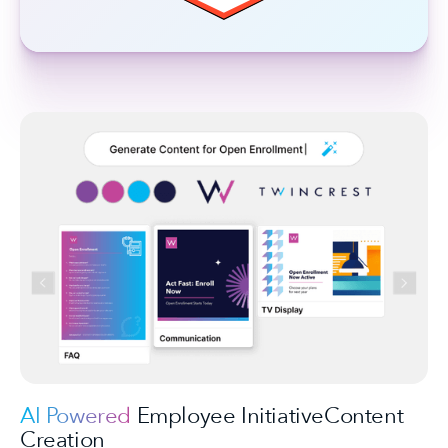
AI Powered
Employee InitiativeContent
Creation