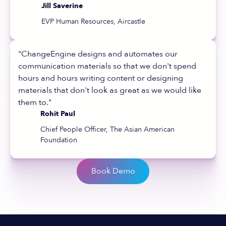
Jill Saverine
EVP Human Resources, Aircastle
"ChangeEngine designs and automates our
communication materials so that we don't spend
hours and hours writing content or designing
materials that don't look as great as we would like
them to."
Rohit Paul
Chief People Officer, The Asian American
Foundation
Book Demo