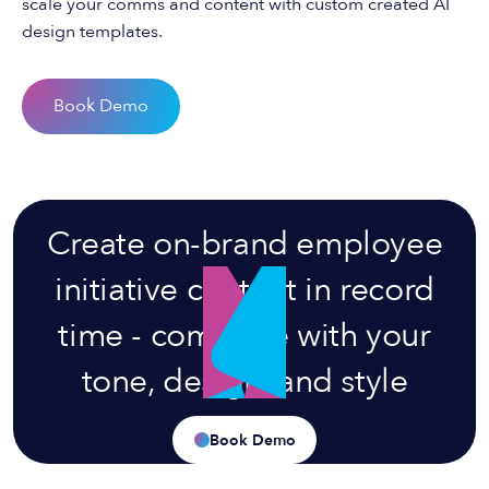
scale your comms and content with custom created AI
design templates.
Book Demo
Create on-brand employee
initiative content in record
time - complete with your
tone, design, and style
Book Demo