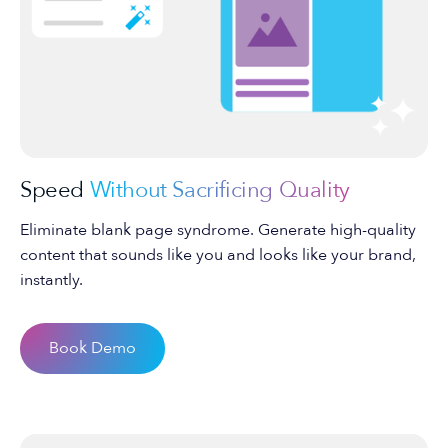
Speed
Without Sacrificing Quality
Eliminate blank page syndrome. Generate high-quality
content that sounds like you and looks like your brand,
instantly.
Book Demo