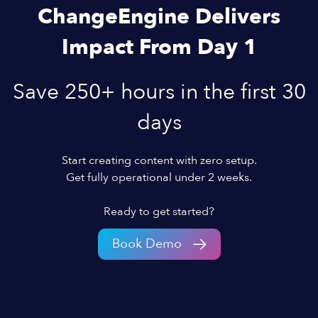
ChangeEngine Delivers
Impact From Day 1
Save 250+ hours in the first 30
days
Start creating content with zero setup.
Get fully operational under 2 weeks.
Ready to get started?
Book Demo