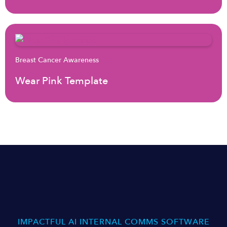
Breast Cancer Awareness
Wear Pink Template
IMPACTFUL AI INTERNAL COMMS SOFTWARE