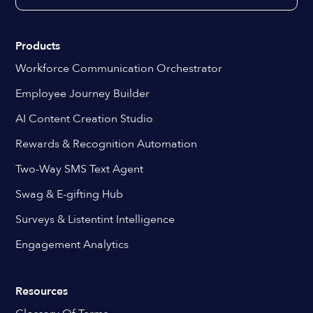
Products
Workforce Communication Orchestrator
Employee Journey Builder
AI Content Creation Studio
Rewards & Recognition Automation
Two-Way SMS Text Agent
Swag & E-gifting Hub
Surveys & Listentint Intelligence
Engagement Analytics
Resources