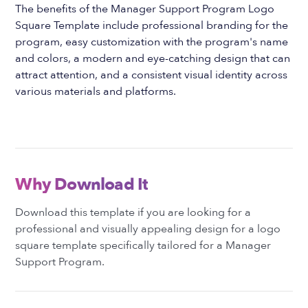
The benefits of the Manager Support Program Logo
Square Template include professional branding for the
program, easy customization with the program's name
and colors, a modern and eye-catching design that can
attract attention, and a consistent visual identity across
various materials and platforms.
Why Download It
Download this template if you are looking for a
professional and visually appealing design for a logo
square template specifically tailored for a Manager
Support Program.