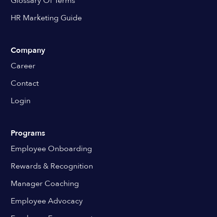
Glossary Of Terms
HR Marketing Guide
Company
Career
Contact
Login
Programs
Employee Onboarding
Rewards & Recognition
Manager Coaching
Employee Advocacy