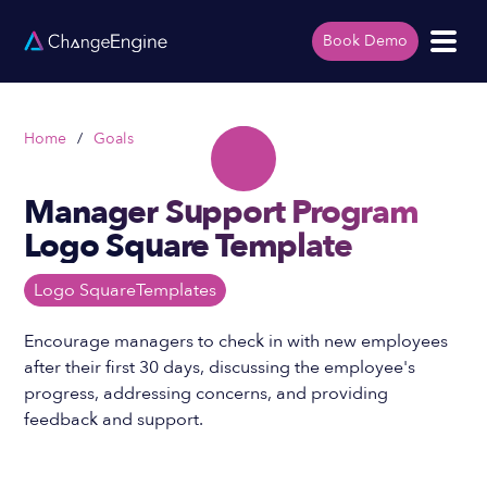
Book Demo
Home
/
Goals
Manager Support Program
Logo Square Template
Logo Square
Templates
Encourage managers to check in with new employees
after their first 30 days, discussing the employee's
progress, addressing concerns, and providing
feedback and support.