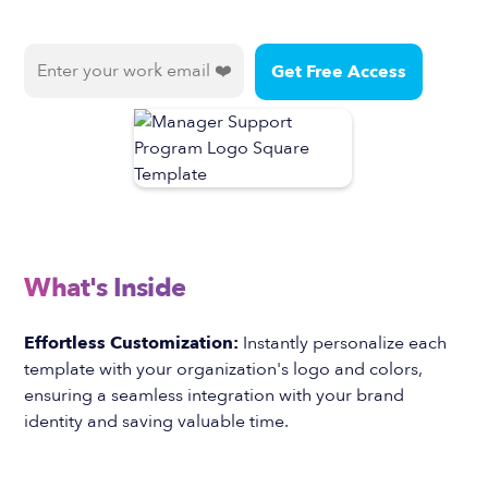
What's Inside
Effortless Customization:
Instantly personalize each
template with your organization's logo and colors,
ensuring a seamless integration with your brand
identity and saving valuable time.