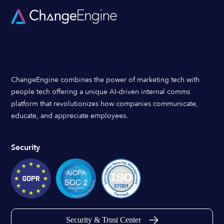
ChangeEngine combines the power of marketing tech with
people tech offering a unique AI-driven internal comms
platform that revolutionizes how companies communicate,
educate, and appreciate employees.
Security
Security & Trust Center