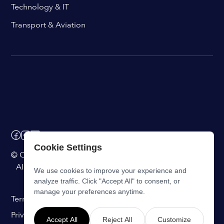
Technology & IT
Transport & Aviation
Cookie Settings
© ChangeEngine. All rights reserved.
AI Powered Internal Comms Software
We use cookies to improve your experience and
analyze traffic. Click "Accept All" to consent, or
manage your preferences anytime.
Terms of Service
Privacy Statement
Accept All
Reject All
Customize