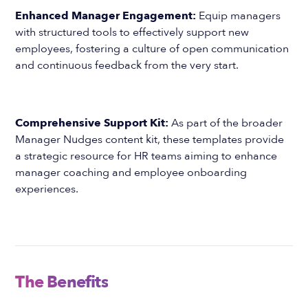
Enhanced Manager Engagement:
Equip managers
with structured tools to effectively support new
employees, fostering a culture of open communication
and continuous feedback from the very start.
Comprehensive Support Kit:
As part of the broader
Manager Nudges content kit, these templates provide
a strategic resource for HR teams aiming to enhance
manager coaching and employee onboarding
experiences.
The Benefits