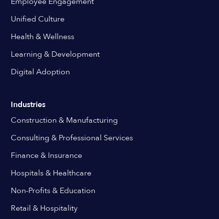
Employee Engagement
Unified Culture
Health & Wellness
Learning & Development
Digital Adoption
Industries
Construction & Manufacturing
Consulting & Professional Services
Finance & Insurance
Hospitals & Healthcare
Non-Profits & Education
Retail & Hospitality