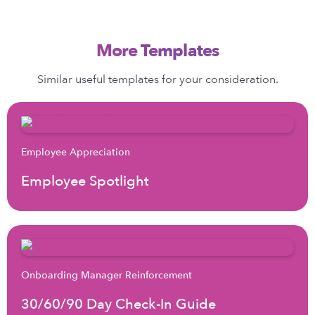
More Templates
Similar useful templates for your consideration.
Employee Appreciation
Employee Spotlight
Onboarding Manager Reinforcement
30/60/90 Day Check-In Guide