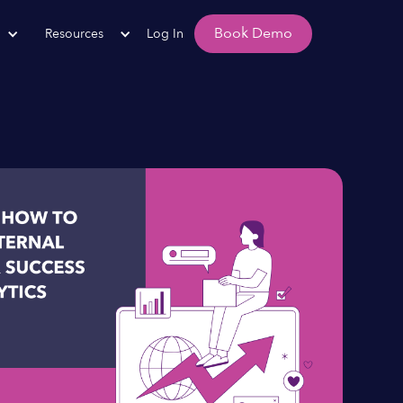
Book Demo
Resources
Log In