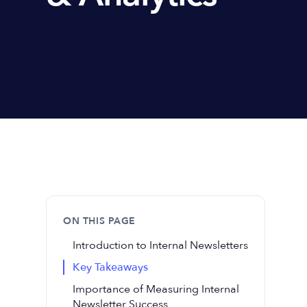
ON THIS PAGE
Introduction to Internal Newsletters
Key Takeaways
Importance of Measuring Internal
Newsletter Success