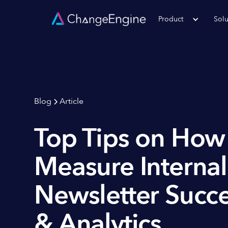
Product
Solu
Blog
Article
Top Tips on How
Measure Internal
Newsletter Succe
& Analytics