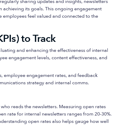
regularly sharing updates and insights, newsletters
in achieving its goals. This ongoing engagement
re employees feel valued and connected to the
PIs) to Track
aluating and enhancing the effectiveness of internal
yee engagement levels, content effectiveness, and
es, employee engagement rates, and feedback
mmunications strategy and internal comms.
y who reads the newsletters. Measuring open rates
en rate for internal newsletters ranges from 20-30%.
Understanding open rates also helps gauge how well