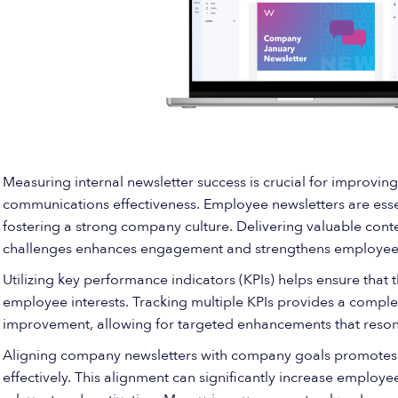
Measuring internal newsletter success is crucial for impro
communications effectiveness. Employee newsletters are ess
fostering a strong company culture. Delivering valuable con
challenges enhances engagement and strengthens employees’
Utilizing key performance indicators (KPIs) helps ensure that 
employee interests. Tracking multiple KPIs provides a comple
improvement, allowing for targeted enhancements that reso
Aligning company newsletters with company goals promotes
effectively. This alignment can significantly increase employ