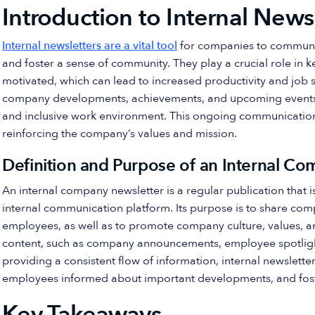
Introduction to Internal News
Internal newsletters are a vital tool
for companies to communi
and foster a sense of community. They play a crucial role i
motivated, which can lead to increased productivity and job 
company developments, achievements, and upcoming events, i
and inclusive work environment. This ongoing communication
reinforcing the company’s values and mission.
Definition and Purpose of an Internal C
An internal company newsletter is a regular publication that i
internal communication platform. Its purpose is to share co
employees, as well as to promote company culture, values, an
content, such as company announcements, employee spotligh
providing a consistent flow of information, internal newslet
employees informed about important developments, and foste
Key Takeaways