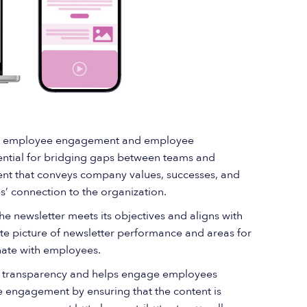
ving employee engagement and employee
ential for bridging gaps between teams and
tent that conveys company values, successes, and
 connection to the organization.
the newsletter meets its objectives and aligns with
te picture of newsletter performance and areas for
nate with employees.
 transparency and helps engage employees
ee engagement by ensuring that the content is