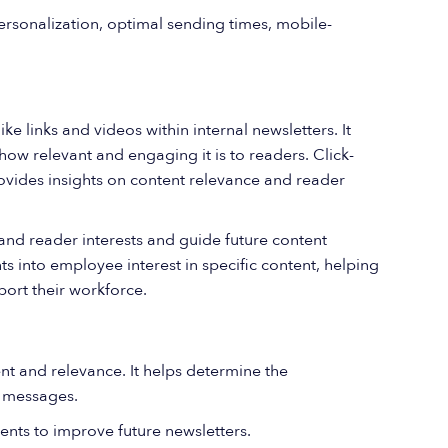
ersonalization, optimal sending times, mobile-
e links and videos within internal newsletters. It
how relevant and engaging it is to readers. Click-
rovides insights on content relevance and reader
tand reader interests and guide future content
hts into employee interest in specific content, helping
port their workforce.
t and relevance. It helps determine the
ts messages.
nts to improve future newsletters.