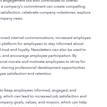
s engagement but also contributes to overall
s, a company’s commitment can create compelling
 satisfaction, celebrate company milestones, explore
company news.
proved internal communications, increased employee
platform for employees to stay informed about
 trust and loyalty. Newsletters can also be used to
 and encourage employee participation. By
boost morale and motivate employees to strive for
or sharing professional development opportunities
ee satisfaction and retention.
lp to keep employees informed, engaged, and
 which can lead to increased job satisfaction and
ompany goals, values, and mission, which can help