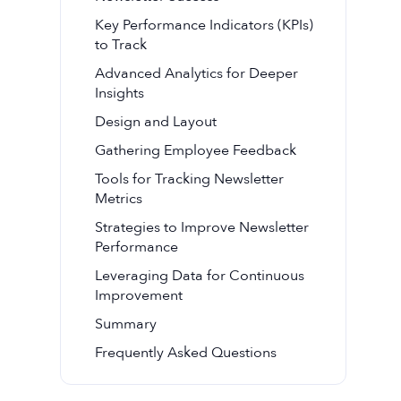
Key Performance Indicators (KPIs)
to Track
Advanced Analytics for Deeper
Insights
Design and Layout
Gathering Employee Feedback
Tools for Tracking Newsletter
Metrics
Strategies to Improve Newsletter
Performance
Leveraging Data for Continuous
Improvement
Summary
Frequently Asked Questions