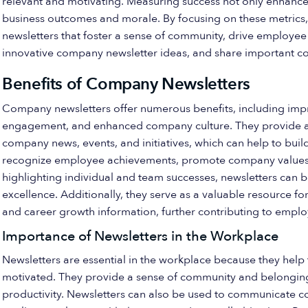
relevant and motivating. Measuring success not only enhance
business outcomes and morale. By focusing on these metric
newsletters that foster a sense of community, drive employee
innovative company newsletter ideas, and share important 
Benefits of Company Newsletters
Company newsletters offer numerous benefits, including im
engagement, and enhanced company culture. They provide a 
company news, events, and initiatives, which can help to build
recognize employee achievements, promote company values,
highlighting individual and team successes, newsletters can 
excellence. Additionally, they serve as a valuable resource f
and career growth information, further contributing to employ
Importance of Newsletters in the Workplace
Newsletters are essential in the workplace because they he
motivated. They provide a sense of community and belonging,
productivity. Newsletters can also be used to communicate c