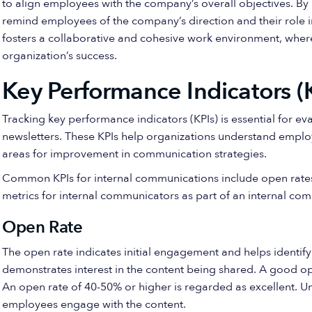
to align employees with the company’s overall objectives. By 
remind employees of the company’s direction and their role 
fosters a collaborative and cohesive work environment, whe
organization’s success.
Key Performance Indicators (K
Tracking key performance indicators (KPIs) is essential for ev
newsletters. These KPIs help organizations understand emplo
areas for improvement in communication strategies.
Common KPIs for internal communications include open rat
metrics for internal communicators as part of an internal co
Open Rate
The open rate indicates initial engagement and helps identif
demonstrates interest in the content being shared. A good op
An open rate of 40-50% or higher is regarded as excellent. 
employees engage with the content.