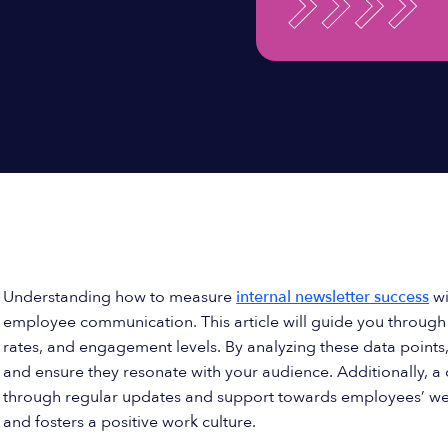
Understanding how to measure
internal newsletter success
wi
employee communication. This article will guide you through t
rates, and engagement levels. By analyzing these data points,
and ensure they resonate with your audience. Additionally,
through regular updates and support towards employees’ well
and fosters a positive work culture.