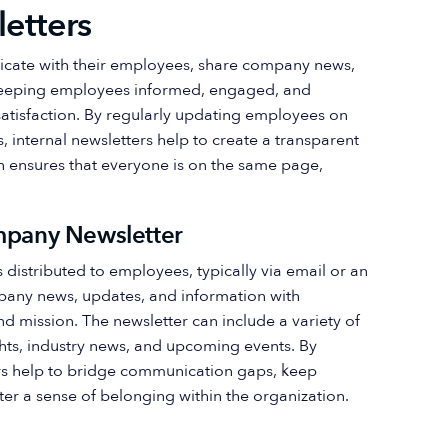
letters
cate with their employees, share company news,
n keeping employees informed, engaged, and
satisfaction. By regularly updating employees on
nternal newsletters help to create a transparent
 ensures that everyone is on the same page,
ompany Newsletter
s distributed to employees, typically via email or an
mpany news, updates, and information with
d mission. The newsletter can include a variety of
ts, industry news, and upcoming events. By
ters help to bridge communication gaps, keep
r a sense of belonging within the organization.