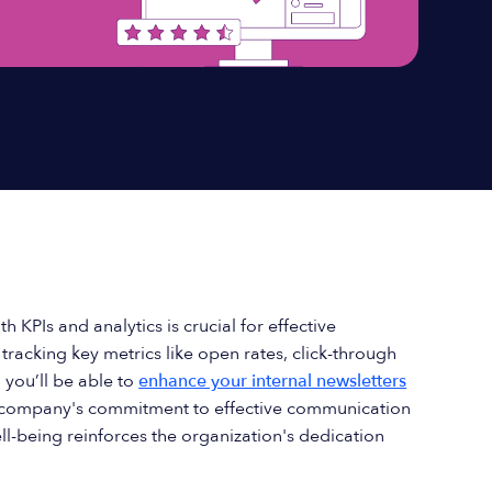
th KPIs and analytics is crucial for effective
racking key metrics like open rates, click-through
 you’ll be able to
enhance your internal newsletters
 a company's commitment to effective communication
-being reinforces the organization's dedication