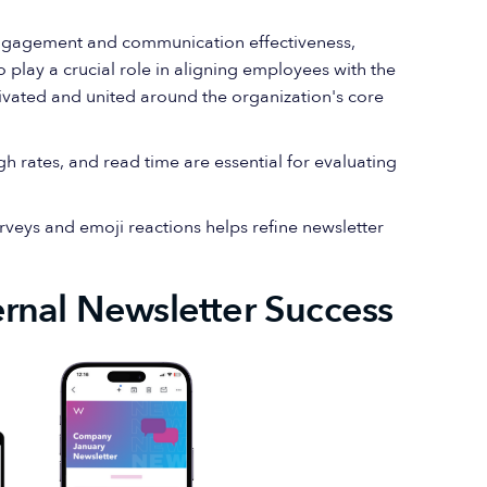
ngagement and communication effectiveness,
 play a crucial role in aligning employees with the
ivated and united around the organization's core
gh rates, and read time are essential for evaluating
eys and emoji reactions helps refine newsletter
rnal Newsletter Success