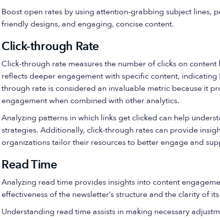
Boost open rates by using attention-grabbing subject lines, p
friendly designs, and engaging, concise content.
Click-through Rate
Click-through rate measures the number of clicks on content lik
reflects deeper engagement with specific content, indicating 
through rate is considered an invaluable metric because it p
engagement when combined with other analytics.
Analyzing patterns in which links get clicked can help unders
strategies. Additionally, click-through rates can provide insig
organizations tailor their resources to better engage and sup
Read Time
Analyzing read time provides insights into content engagemen
effectiveness of the newsletter’s structure and the clarity of i
Understanding read time assists in making necessary adjustme