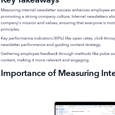
Measuring internal newsletter success enhances employee e
promoting a strong company culture. Internal newsletters also
company's mission and values, ensuring that everyone is mot
principles.
Key performance indicators (KPIs) like open rates, click-throu
newsletter performance and guiding content strategy.
Gathering employee feedback through methods like pulse surv
content, making it more relevant and engaging.
Importance of Measuring Inte