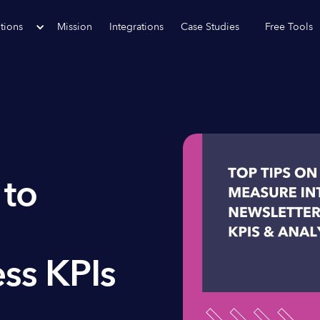
tions
Mission
Integrations
Case Studies
Free Tools
 to
ss KPIs