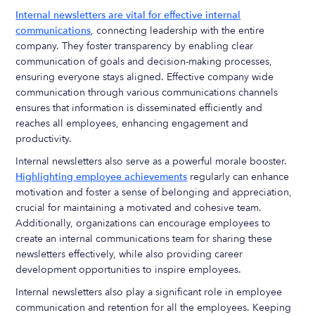
Internal newsletters are vital for effective internal
communications
, connecting leadership with the entire
company. They foster transparency by enabling clear
communication of goals and decision-making processes,
ensuring everyone stays aligned. Effective company wide
communication through various communications channels
ensures that information is disseminated efficiently and
reaches all employees, enhancing engagement and
productivity.
Internal newsletters also serve as a powerful morale booster.
Highlighting employee achievements
regularly can enhance
motivation and foster a sense of belonging and appreciation,
crucial for maintaining a motivated and cohesive team.
Additionally, organizations can encourage employees to
create an internal communications team for sharing these
newsletters effectively, while also providing career
development opportunities to inspire employees.
Internal newsletters also play a significant role in employee
communication and retention for all the employees. Keeping