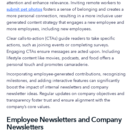
attention and enhance relevance. Inviting remote workers to
submit pet photos
fosters a sense of belonging and creates a
more personal connection, resulting in a more inclusive user
generated content strategy that engages a new employee and
more employees, including new employees.
Clear calls-to-action (CTAs) guide readers to take specific
actions, such as joining events or completing surveys.
Engaging CTAs ensure messages are acted upon. Including
lifestyle content like movies, podcasts, and food offers a
personal touch and promotes camaraderie.
Incorporating employee-generated contributions, recognizing
milestones, and adding interactive features can significantly
boost the impact of internal newsletters and company
newsletter ideas. Regular updates on company objectives and
transparency foster trust and ensure alignment with the
company’s core values.
Employee Newsletters and Company
Newsletters