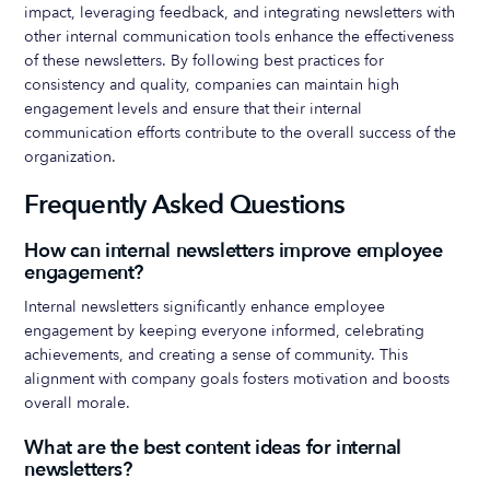
impact, leveraging feedback, and integrating newsletters with
other internal communication tools enhance the effectiveness
of these newsletters. By following best practices for
consistency and quality, companies can maintain high
engagement levels and ensure that their internal
communication efforts contribute to the overall success of the
organization.
Frequently Asked Questions
How can internal newsletters improve employee
engagement?
Internal newsletters significantly enhance employee
engagement by keeping everyone informed, celebrating
achievements, and creating a sense of community. This
alignment with company goals fosters motivation and boosts
overall morale.
What are the best content ideas for internal
newsletters?