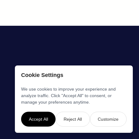
Cookie Settings
We use cookies to improve your experience and
analyze traffic. Click "Accept All" to consent, or
manage your preferences anytime.
Accept All
Reject All
Customize