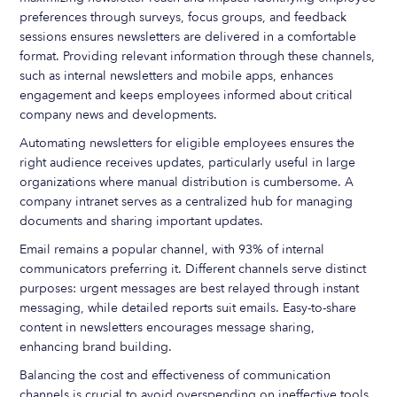
preferences through surveys, focus groups, and feedback
sessions ensures newsletters are delivered in a comfortable
format. Providing relevant information through these channels,
such as internal newsletters and mobile apps, enhances
engagement and keeps employees informed about critical
company news and developments.
Automating newsletters for eligible employees ensures the
right audience receives updates, particularly useful in large
organizations where manual distribution is cumbersome. A
company intranet serves as a centralized hub for managing
documents and sharing important updates.
Email remains a popular channel, with 93% of internal
communicators preferring it. Different channels serve distinct
purposes: urgent messages are best relayed through instant
messaging, while detailed reports suit emails. Easy-to-share
content in newsletters encourages message sharing,
enhancing brand building.
Balancing the cost and effectiveness of communication
channels is crucial to avoid overspending on ineffective tools.