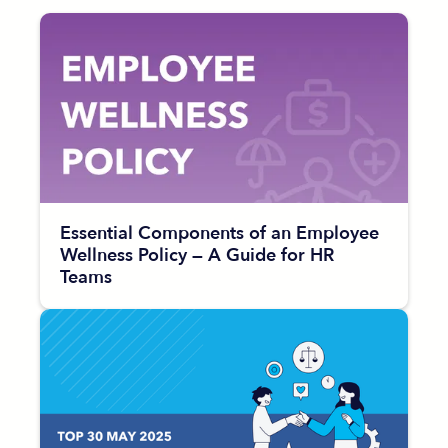
Essential Components of an Employee
Wellness Policy — A Guide for HR
Teams