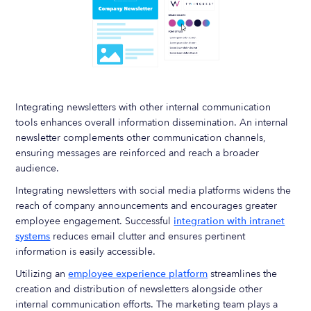
Integrating newsletters with other internal communication
tools enhances overall information dissemination. An internal
newsletter complements other communication channels,
ensuring messages are reinforced and reach a broader
audience.
Integrating newsletters with social media platforms widens the
reach of company announcements and encourages greater
employee engagement. Successful
integration with intranet
systems
reduces email clutter and ensures pertinent
information is easily accessible.
Utilizing an
employee experience platform
streamlines the
creation and distribution of newsletters alongside other
internal communication efforts. The marketing team plays a