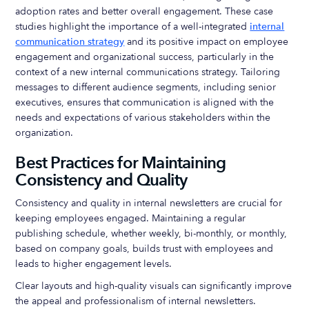
adoption rates and better overall engagement. These case
studies highlight the importance of a well-integrated
internal
communication strategy
and its positive impact on employee
engagement and organizational success, particularly in the
context of a new internal communications strategy. Tailoring
messages to different audience segments, including senior
executives, ensures that communication is aligned with the
needs and expectations of various stakeholders within the
organization.
Best Practices for Maintaining
Consistency and Quality
Consistency and quality in internal newsletters are crucial for
keeping employees engaged. Maintaining a regular
publishing schedule, whether weekly, bi-monthly, or monthly,
based on company goals, builds trust with employees and
leads to higher engagement levels.
Clear layouts and high-quality visuals can significantly improve
the appeal and professionalism of internal newsletters.