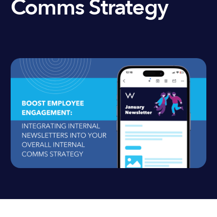
Comms Strategy