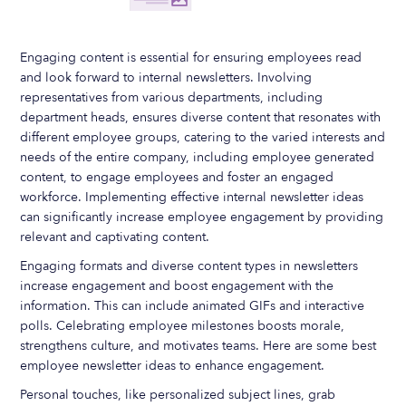
Engaging content is essential for ensuring employees read
and look forward to internal newsletters. Involving
representatives from various departments, including
department heads, ensures diverse content that resonates with
different employee groups, catering to the varied interests and
needs of the entire company, including employee generated
content, to engage employees and foster an engaged
workforce. Implementing effective internal newsletter ideas
can significantly increase employee engagement by providing
relevant and captivating content.
Engaging formats and diverse content types in newsletters
increase engagement and boost engagement with the
information. This can include animated GIFs and interactive
polls. Celebrating employee milestones boosts morale,
strengthens culture, and motivates teams. Here are some best
employee newsletter ideas to enhance engagement.
Personal touches, like personalized subject lines, grab