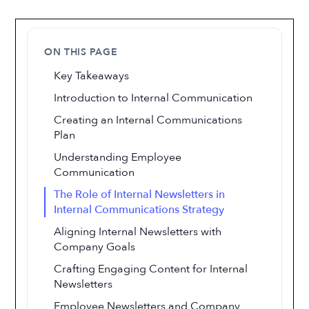
ON THIS PAGE
Key Takeaways
Introduction to Internal Communication
Creating an Internal Communications
Plan
Understanding Employee
Communication
The Role of Internal Newsletters in
Internal Communications Strategy
Aligning Internal Newsletters with
Company Goals
Crafting Engaging Content for Internal
Newsletters
Employee Newsletters and Company