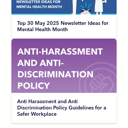
Top 30 May 2025 Newsletter Ideas for
Mental Health Month
Anti Harassment and Anti
Discrimination Policy Guidelines for a
Safer Workplace