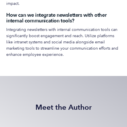
impact.
How can we integrate newsletters with other
internal communication tools?
Integrating newsletters with internal communication tools can
significantly boost engagement and reach. Utilize platforms
like intranet systems and social media alongside email
marketing tools to streamline your communication efforts and
enhance employee experience.
Meet the Author