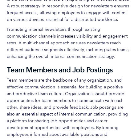
A robust strategy in responsive design for newsletters ensures
frequent access, allowing employees to engage with content
on various devices, essential for a distributed workforce.
Promoting internal newsletters through existing
communication channels increases visibility and engagement
rates. A multi-channel approach ensures newsletters reach
different audience segments effectively, including sales teams,
enhancing the overall internal communication strategy.
Team Members and Job Postings
Team members are the backbone of any organization, and
effective communication is essential for building a positive
and productive team culture. Organizations should provide
opportunities for team members to communicate with each
other, share ideas, and provide feedback. Job postings are
also an essential aspect of internal communication, providing
a platform for sharing job opportunities and career
development opportunities with employees. By keeping
employees informed about available positions and