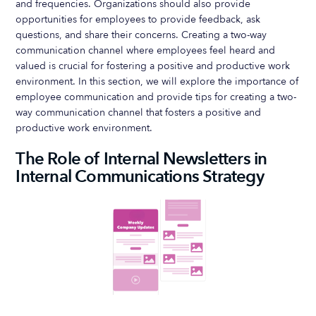
and frequencies. Organizations should also provide
opportunities for employees to provide feedback, ask
questions, and share their concerns. Creating a two-way
communication channel where employees feel heard and
valued is crucial for fostering a positive and productive work
environment. In this section, we will explore the importance of
employee communication and provide tips for creating a two-
way communication channel that fosters a positive and
productive work environment.
The Role of Internal Newsletters in
Internal Communications Strategy