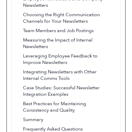
Newsletters
Choosing the Right Communication
Channels for Your Newsletters
Team Members and Job Postings
Measuring the Impact of Internal
Newsletters
Leveraging Employee Feedback to
Improve Newsletters
Integrating Newsletters with Other
Internal Comms Tools
Case Studies: Successful Newsletter
Integration Examples
Best Practices for Maintaining
Consistency and Quality
Summary
Frequently Asked Questions