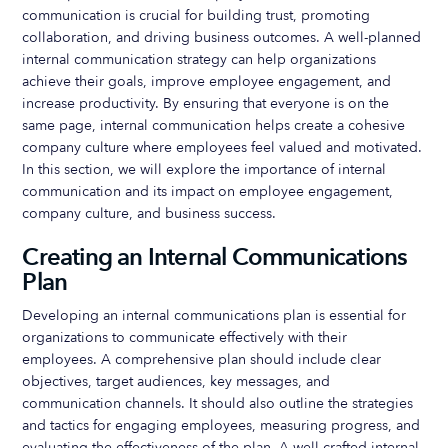
communication is crucial for building trust, promoting
collaboration, and driving business outcomes. A well-planned
internal communication strategy can help organizations
achieve their goals, improve employee engagement, and
increase productivity. By ensuring that everyone is on the
same page, internal communication helps create a cohesive
company culture where employees feel valued and motivated.
In this section, we will explore the importance of internal
communication and its impact on employee engagement,
company culture, and business success.
Creating an Internal Communications
Plan
Developing an internal communications plan is essential for
organizations to communicate effectively with their
employees. A comprehensive plan should include clear
objectives, target audiences, key messages, and
communication channels. It should also outline the strategies
and tactics for engaging employees, measuring progress, and
evaluating the effectiveness of the plan. A well-crafted internal