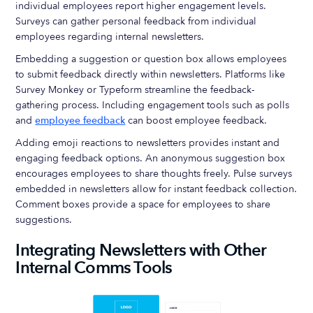
individual employees report higher engagement levels.
Surveys can gather personal feedback from individual
employees regarding internal newsletters.
Embedding a suggestion or question box allows employees
to submit feedback directly within newsletters. Platforms like
Survey Monkey or Typeform streamline the feedback-
gathering process. Including engagement tools such as polls
and
employee feedback
can boost employee feedback.
Adding emoji reactions to newsletters provides instant and
engaging feedback options. An anonymous suggestion box
encourages employees to share thoughts freely. Pulse surveys
embedded in newsletters allow for instant feedback collection.
Comment boxes provide a space for employees to share
suggestions.
Integrating Newsletters with Other
Internal Comms Tools