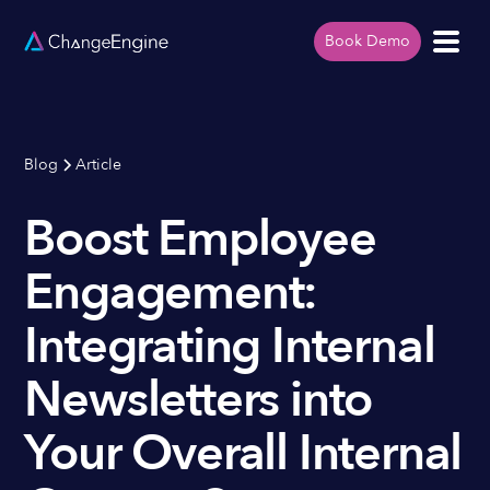
Book Demo
Blog
Article
Boost Employee
Engagement:
Integrating Internal
Newsletters into
Your Overall Internal