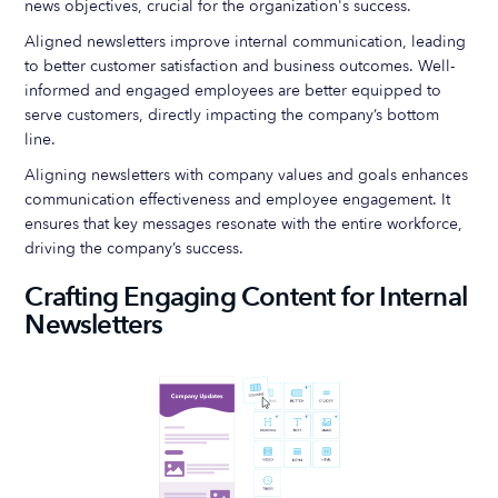
news objectives, crucial for the organization's success.
Aligned newsletters improve internal communication, leading
to better customer satisfaction and business outcomes. Well-
informed and engaged employees are better equipped to
serve customers, directly impacting the company’s bottom
line.
Aligning newsletters with company values and goals enhances
communication effectiveness and employee engagement. It
ensures that key messages resonate with the entire workforce,
driving the company’s success.
Crafting Engaging Content for Internal
Newsletters