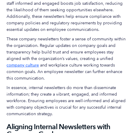
staff informed and engaged boosts job satisfaction, reducing
the likelihood of them seeking opportunities elsewhere.
Additionally, these newsletters help ensure compliance with
company policies and regulatory requirements by providing
essential updates on employee communications.
These company newsletters foster a sense of community within
the organization. Regular updates on company goals and
transparency help build trust and ensure employees stay
aligned with the organization’s values, creating a unified
company culture
and workplace culture working towards
common goals. An employee newsletter can further enhance
this communication.
In essence, internal newsletters do more than disseminate
information; they create a vibrant, engaged, and informed
workforce. Ensuring employees are well-informed and aligned
with company objectives is crucial for any successful internal
communication strategy.
Aligning Internal Newsletters with