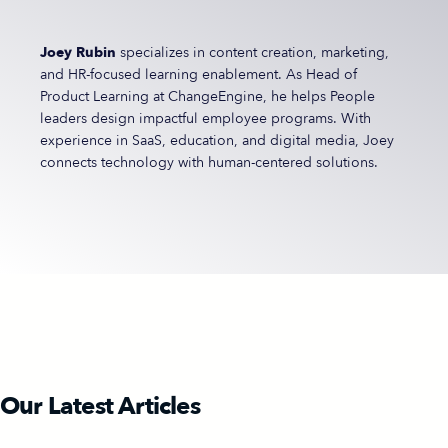
Joey Rubin
specializes in content creation, marketing,
and HR-focused learning enablement. As Head of
Product Learning at ChangeEngine, he helps People
leaders design impactful employee programs. With
experience in SaaS, education, and digital media, Joey
connects technology with human-centered solutions.
Our Latest Articles