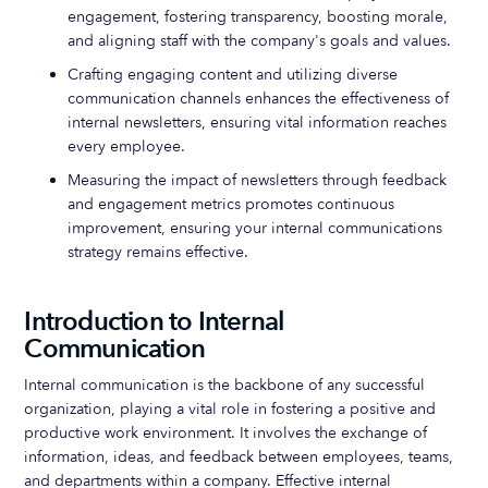
engagement, fostering transparency, boosting morale,
and aligning staff with the company's goals and values.
Crafting engaging content and utilizing diverse
communication channels enhances the effectiveness of
internal newsletters, ensuring vital information reaches
every employee.
Measuring the impact of newsletters through feedback
and engagement metrics promotes continuous
improvement, ensuring your internal communications
strategy remains effective.
Introduction to Internal
Communication
Internal communication is the backbone of any successful
organization, playing a vital role in fostering a positive and
productive work environment. It involves the exchange of
information, ideas, and feedback between employees, teams,
and departments within a company. Effective internal