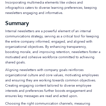
Incorporating multimedia elements like videos and
infographics caters to diverse learning preferences, keeping
newsletters engaging and informative.
Summary
Internal newsletters are a powerful element of an internal
communications strategy, serving as a critical tool for keeping
the entire company informed, engaged, and aligned with
organizational objectives. By enhancing transparency,
boosting morale, and improving retention, newsletters foster a
motivated and cohesive workforce committed to achieving
shared goals.
Aligning newsletters with company goals reinforces
organizational culture and core values, motivating employees
and ensuring they are working towards common objectives.
Creating engaging content tailored to diverse employee
interests and preferences further boosts engagement and
ensures key messages are read and acted upon.
Choosing the right communication channels, measuring