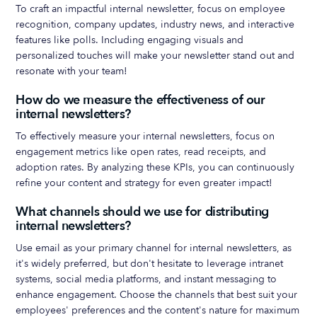
To craft an impactful internal newsletter, focus on employee
recognition, company updates, industry news, and interactive
features like polls. Including engaging visuals and
personalized touches will make your newsletter stand out and
resonate with your team!
How do we measure the effectiveness of our
internal newsletters?
To effectively measure your internal newsletters, focus on
engagement metrics like open rates, read receipts, and
adoption rates. By analyzing these KPIs, you can continuously
refine your content and strategy for even greater impact!
What channels should we use for distributing
internal newsletters?
Use email as your primary channel for internal newsletters, as
it's widely preferred, but don't hesitate to leverage intranet
systems, social media platforms, and instant messaging to
enhance engagement. Choose the channels that best suit your
employees' preferences and the content's nature for maximum