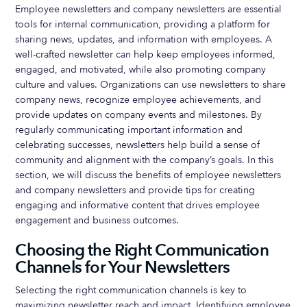
Employee newsletters and company newsletters are essential
tools for internal communication, providing a platform for
sharing news, updates, and information with employees. A
well-crafted newsletter can help keep employees informed,
engaged, and motivated, while also promoting company
culture and values. Organizations can use newsletters to share
company news, recognize employee achievements, and
provide updates on company events and milestones. By
regularly communicating important information and
celebrating successes, newsletters help build a sense of
community and alignment with the company’s goals. In this
section, we will discuss the benefits of employee newsletters
and company newsletters and provide tips for creating
engaging and informative content that drives employee
engagement and business outcomes.
Choosing the Right Communication
Channels for Your Newsletters
Selecting the right communication channels is key to
maximizing newsletter reach and impact. Identifying employee