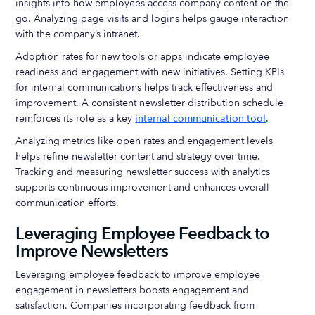
insights into how employees access company content on-the-
go. Analyzing page visits and logins helps gauge interaction
with the company’s intranet.
Adoption rates for new tools or apps indicate employee
readiness and engagement with new initiatives. Setting KPIs
for internal communications helps track effectiveness and
improvement. A consistent newsletter distribution schedule
reinforces its role as a key
internal communication tool
.
Analyzing metrics like open rates and engagement levels
helps refine newsletter content and strategy over time.
Tracking and measuring newsletter success with analytics
supports continuous improvement and enhances overall
communication efforts.
Leveraging Employee Feedback to
Improve Newsletters
Leveraging employee feedback to improve employee
engagement in newsletters boosts engagement and
satisfaction. Companies incorporating feedback from