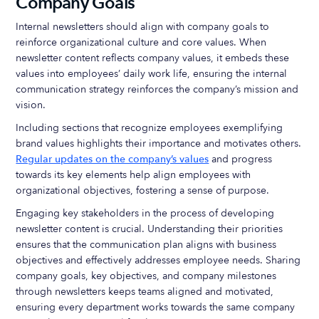
Company Goals
Internal newsletters should align with company goals to
reinforce organizational culture and core values. When
newsletter content reflects company values, it embeds these
values into employees’ daily work life, ensuring the internal
communication strategy reinforces the company’s mission and
vision.
Including sections that recognize employees exemplifying
brand values highlights their importance and motivates others.
Regular updates on the company’s values
and progress
towards its key elements help align employees with
organizational objectives, fostering a sense of purpose.
Engaging key stakeholders in the process of developing
newsletter content is crucial. Understanding their priorities
ensures that the communication plan aligns with business
objectives and effectively addresses employee needs. Sharing
company goals, key objectives, and company milestones
through newsletters keeps teams aligned and motivated,
ensuring every department works towards the same company