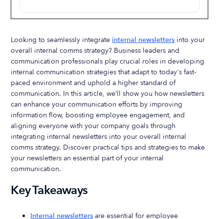
Looking to seamlessly integrate
internal newsletters
into your
overall internal comms strategy? Business leaders and
communication professionals play crucial roles in developing
internal communication strategies that adapt to today's fast-
paced environment and uphold a higher standard of
communication. In this article, we’ll show you how newsletters
can enhance your communication efforts by improving
information flow, boosting employee engagement, and
aligning everyone with your company goals through
integrating internal newsletters into your overall internal
comms strategy. Discover practical tips and strategies to make
your newsletters an essential part of your internal
communication.
Key Takeaways
Internal newsletters
are essential for employee