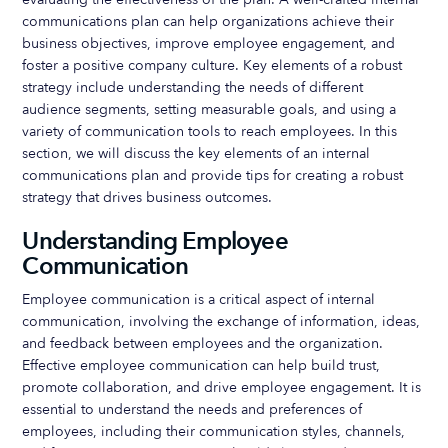
communications plan can help organizations achieve their
business objectives, improve employee engagement, and
foster a positive company culture. Key elements of a robust
strategy include understanding the needs of different
audience segments, setting measurable goals, and using a
variety of communication tools to reach employees. In this
section, we will discuss the key elements of an internal
communications plan and provide tips for creating a robust
strategy that drives business outcomes.
Understanding Employee
Communication
Employee communication is a critical aspect of internal
communication, involving the exchange of information, ideas,
and feedback between employees and the organization.
Effective employee communication can help build trust,
promote collaboration, and drive employee engagement. It is
essential to understand the needs and preferences of
employees, including their communication styles, channels,