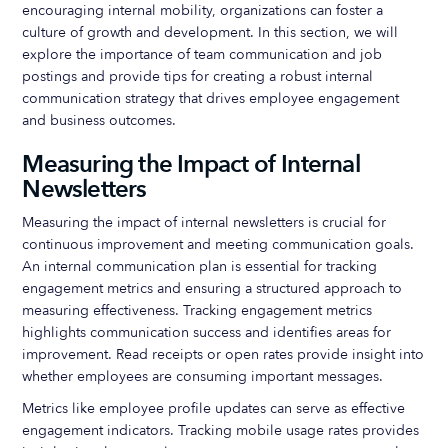
encouraging internal mobility, organizations can foster a
culture of growth and development. In this section, we will
explore the importance of team communication and job
postings and provide tips for creating a robust internal
communication strategy that drives employee engagement
and business outcomes.
Measuring the Impact of Internal
Newsletters
Measuring the impact of internal newsletters is crucial for
continuous improvement and meeting communication goals.
An internal communication plan is essential for tracking
engagement metrics and ensuring a structured approach to
measuring effectiveness. Tracking engagement metrics
highlights communication success and identifies areas for
improvement. Read receipts or open rates provide insight into
whether employees are consuming important messages.
Metrics like employee profile updates can serve as effective
engagement indicators. Tracking mobile usage rates provides