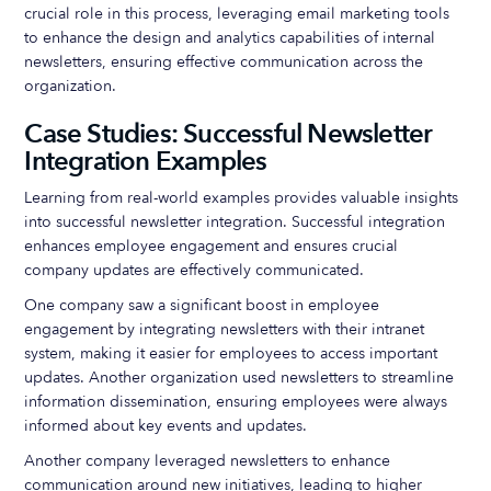
crucial role in this process, leveraging email marketing tools
to enhance the design and analytics capabilities of internal
newsletters, ensuring effective communication across the
organization.
Case Studies: Successful Newsletter
Integration Examples
Learning from real-world examples provides valuable insights
into successful newsletter integration. Successful integration
enhances employee engagement and ensures crucial
company updates are effectively communicated.
One company saw a significant boost in employee
engagement by integrating newsletters with their intranet
system, making it easier for employees to access important
updates. Another organization used newsletters to streamline
information dissemination, ensuring employees were always
informed about key events and updates.
Another company leveraged newsletters to enhance
communication around new initiatives, leading to higher