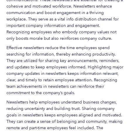
cohesive and motivated workforce. Newsletters enhance
communication and boost engagement in a thriving
workplace. They serve as a vital info distribution channel for
important company information and engagement.
Recognizing employees who embody company values not
only boosts morale but also reinforces company culture.
Effective newsletters reduce the time employees spend
searching for information, thereby enhancing productivity.
They are utilized for sharing key announcements, reminders,
and updates to keep employees informed. Highlighting major
company updates in newsletters keeps information relevant,
clear, and timely to retain employee attention. Recognizing
team achievements in newsletters can reinforce their
commitment to the company’s goals.
Newsletters help employees understand business changes,
reducing uncertainty and building trust. Sharing company
goals in newsletters keeps employees aligned and motivated.
They can create a sense of belonging and community, making
remote and part-time employees feel included. The