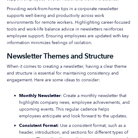
Providing work-from-home tips in a corporate newsletter
supports well-being and productivity across work
environments for remote workers. Highlighting career-focused
tools and work-life balance advice in newsletters reinforces
employee support. Ensuring employees are updated with key
information minimizes feelings of isolation.
Newsletter Themes and Structure
When it comes to creating a newsletter, having a clear theme
and structure is essential for maintaining consistency and
engagement. Here are some ideas to consider:
Monthly Newsletter
: Create a monthly newsletter that
highlights company news, employee achievements, and
upcoming events. This regular cadence helps
employees anticipate and look forward to the updates.
Consistent Format
: Use a consistent format, such as a
header, introduction, and sections for different types of