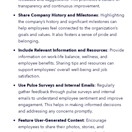
transparency and continuous improvement.
Share Company History and Milestones
: Highlighting
the company’s history and significant milestones can
help employees feel connected to the organization’s
goals and values. It also fosters a sense of pride and
belonging.
Include Relevant Information and Resources
: Provide
information on work-life balance, wellness, and
employee benefits. Sharing tips and resources can
support employees’ overall well-being and job
satisfaction.
Use Pulse Surveys and Internal Emails
: Regularly
gather feedback through pulse surveys and internal
emails to understand employee sentiment and improve
engagement. This helps in making informed decisions
and addressing any concerns promptly.
Feature User-Generated Content
: Encourage
employees to share their photos, stories, and