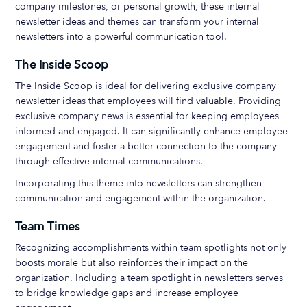
company milestones, or personal growth, these internal
newsletter ideas and themes can transform your internal
newsletters into a powerful communication tool.
The Inside Scoop
The Inside Scoop is ideal for delivering exclusive company
newsletter ideas that employees will find valuable. Providing
exclusive company news is essential for keeping employees
informed and engaged. It can significantly enhance employee
engagement and foster a better connection to the company
through effective internal communications.
Incorporating this theme into newsletters can strengthen
communication and engagement within the organization.
Team Times
Recognizing accomplishments within team spotlights not only
boosts morale but also reinforces their impact on the
organization. Including a team spotlight in newsletters serves
to bridge knowledge gaps and increase employee