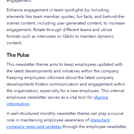
engagement.
Enhance engagement in team spotlights by including
elements like team member quotes, fun facts, and behind-the-
scenes content, including user generated content, to increase
engagement. Rotate through different teams and utilize
formats such as interviews or Q&As to maintain dynamic
content.
The Pulse
This newsletter theme aims to keep employees updated with
the latest developments and initiatives within the company.
Keeping employees informed about the latest company
developments fosters communication and engagement within
the organization, especially for a new employee. This internal
employee newsletter serves as a vital tool for
sharing
information
.
A well-structured monthly newsletter theme can play a crucial
role in maintaining employee awareness of
important
company news and updates
through the employee newsletter.