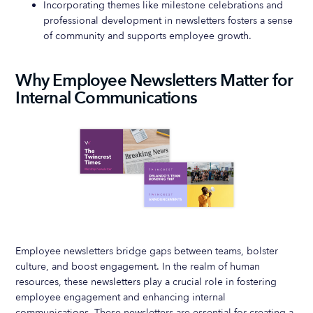
Incorporating themes like milestone celebrations and
professional development in newsletters fosters a sense
of community and supports employee growth.
Why Employee Newsletters Matter for
Internal Communications
Employee newsletters bridge gaps between teams, bolster
culture, and boost engagement. In the realm of human
resources, these newsletters play a crucial role in fostering
employee engagement and enhancing internal
communications. These newsletters are essential for creating a