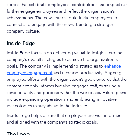
stories that celebrate employees' contributions and impact can
further engage employees and reflect the organization’s
achievements. The newsletter should invite employees to
connect and engage with the news, building a stronger
company culture.
Inside Edge
Inside Edge focuses on delivering valuable insights into the
company’s overall strategies to achieve the organization's
goals. The company is implementing strategies to
enhance
employee engagement
and increase productivity. Aligning
employee efforts with the organization’s goals ensures that the
content not only informs but also engages staff, fostering a
sense of unity and purpose within the workplace. Future plans
include expanding operations and embracing innovative
technologies to stay ahead in the industry.
Inside Edge helps ensure that employees are well-informed
and aligned with the company’s strategic goals.
The Loop