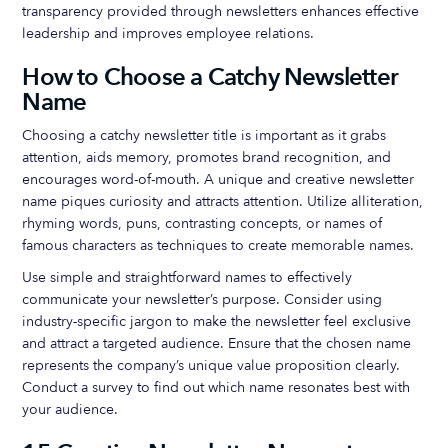
transparency provided through newsletters enhances effective
leadership and improves employee relations.
How to Choose a Catchy Newsletter
Name
Choosing a catchy newsletter title is important as it grabs
attention, aids memory, promotes brand recognition, and
encourages word-of-mouth. A unique and creative newsletter
name piques curiosity and attracts attention. Utilize alliteration,
rhyming words, puns, contrasting concepts, or names of
famous characters as techniques to create memorable names.
Use simple and straightforward names to effectively
communicate your newsletter’s purpose. Consider using
industry-specific jargon to make the newsletter feel exclusive
and attract a targeted audience. Ensure that the chosen name
represents the company’s unique value proposition clearly.
Conduct a survey to find out which name resonates best with
your audience.