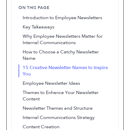
ON THIS PAGE
Introduction to Employee Newsletters
Key Takeaways
Why Employee Newsletters Matter for
Internal Communications
How to Choose a Catchy Newsletter
Name
15 Creative Newsletter Names to Inspire
You
Employee Newsletter Ideas
Themes to Enhance Your Newsletter
Content
Newsletter Themes and Structure
Internal Communications Strategy
Content Creation