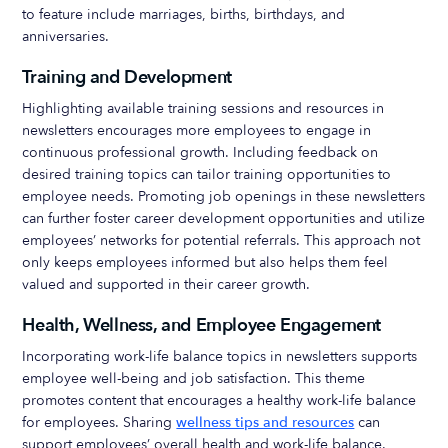
to feature include marriages, births, birthdays, and
anniversaries.
Training and Development
Highlighting available training sessions and resources in
newsletters encourages more employees to engage in
continuous professional growth. Including feedback on
desired training topics can tailor training opportunities to
employee needs. Promoting job openings in these newsletters
can further foster career development opportunities and utilize
employees’ networks for potential referrals. This approach not
only keeps employees informed but also helps them feel
valued and supported in their career growth.
Health, Wellness, and Employee Engagement
Incorporating work-life balance topics in newsletters supports
employee well-being and job satisfaction. This theme
promotes content that encourages a healthy work-life balance
for employees. Sharing
wellness tips and resources
can
support employees’ overall health and work-life balance.