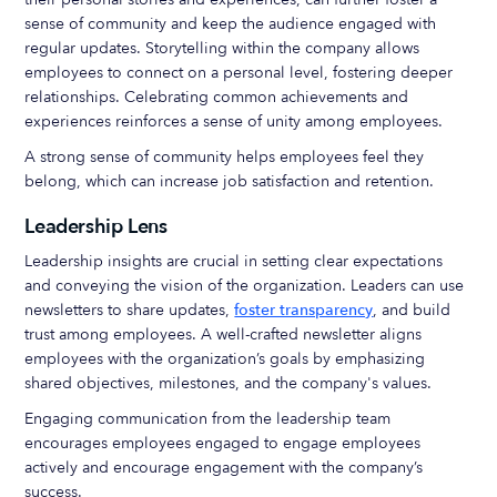
sense of community and keep the audience engaged with
regular updates. Storytelling within the company allows
employees to connect on a personal level, fostering deeper
relationships. Celebrating common achievements and
experiences reinforces a sense of unity among employees.
A strong sense of community helps employees feel they
belong, which can increase job satisfaction and retention.
Leadership Lens
Leadership insights are crucial in setting clear expectations
and conveying the vision of the organization. Leaders can use
newsletters to share updates,
foster transparency
, and build
trust among employees. A well-crafted newsletter aligns
employees with the organization’s goals by emphasizing
shared objectives, milestones, and the company's values.
Engaging communication from the leadership team
encourages employees engaged to engage employees
actively and encourage engagement with the company’s
success.