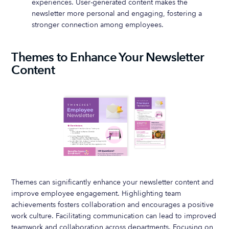
experiences. User-generated content makes the
newsletter more personal and engaging, fostering a
stronger connection among employees.
Themes to Enhance Your Newsletter
Content
Themes can significantly enhance your newsletter content and
improve employee engagement. Highlighting team
achievements fosters collaboration and encourages a positive
work culture. Facilitating communication can lead to improved
teamwork and collaboration across departments. Focusing on