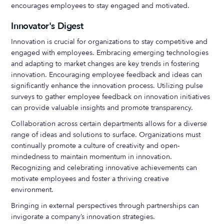
encourages employees to stay engaged and motivated.
Innovator's Digest
Innovation is crucial for organizations to stay competitive and
engaged with employees. Embracing emerging technologies
and adapting to market changes are key trends in fostering
innovation. Encouraging employee feedback and ideas can
significantly enhance the innovation process. Utilizing pulse
surveys to gather employee feedback on innovation initiatives
can provide valuable insights and promote transparency.
Collaboration across certain departments allows for a diverse
range of ideas and solutions to surface. Organizations must
continually promote a culture of creativity and open-
mindedness to maintain momentum in innovation.
Recognizing and celebrating innovative achievements can
motivate employees and foster a thriving creative
environment.
Bringing in external perspectives through partnerships can
invigorate a company’s innovation strategies.