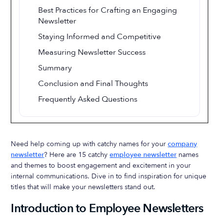
Best Practices for Crafting an Engaging
Newsletter
Staying Informed and Competitive
Measuring Newsletter Success
Summary
Conclusion and Final Thoughts
Frequently Asked Questions
Need help coming up with catchy names for your
company
newsletter
? Here are 15 catchy
employee newsletter
names
and themes to boost engagement and excitement in your
internal communications. Dive in to find inspiration for unique
titles that will make your newsletters stand out.
Introduction to Employee Newsletters