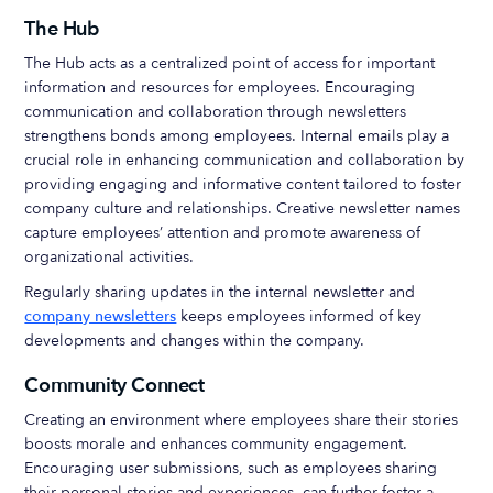
The Hub
The Hub acts as a centralized point of access for important
information and resources for employees. Encouraging
communication and collaboration through newsletters
strengthens bonds among employees. Internal emails play a
crucial role in enhancing communication and collaboration by
providing engaging and informative content tailored to foster
company culture and relationships. Creative newsletter names
capture employees’ attention and promote awareness of
organizational activities.
Regularly sharing updates in the internal newsletter and
company newsletters
keeps employees informed of key
developments and changes within the company.
Community Connect
Creating an environment where employees share their stories
boosts morale and enhances community engagement.
Encouraging user submissions, such as employees sharing
their personal stories and experiences, can further foster a