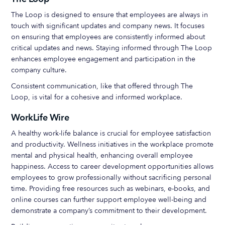
The Loop is designed to ensure that employees are always in
touch with significant updates and company news. It focuses
on ensuring that employees are consistently informed about
critical updates and news. Staying informed through The Loop
enhances employee engagement and participation in the
company culture.
Consistent communication, like that offered through The
Loop, is vital for a cohesive and informed workplace.
WorkLife Wire
A healthy work-life balance is crucial for employee satisfaction
and productivity. Wellness initiatives in the workplace promote
mental and physical health, enhancing overall employee
happiness. Access to career development opportunities allows
employees to grow professionally without sacrificing personal
time. Providing free resources such as webinars, e-books, and
online courses can further support employee well-being and
demonstrate a company’s commitment to their development.