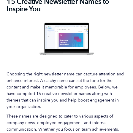
15 Creative Newsletter Names to
Inspire You
Choosing the right newsletter name can capture attention and
enhance interest. A catchy name can set the tone for the
content and make it memorable for employees. Below, we
have compiled 15 creative newsletter names along with
themes that can inspire you and help boost engagement in
your organization.
These names are designed to cater to various aspects of
company news, employee engagement, and internal
communication. Whether you focus on team achievements,