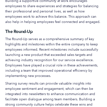
Building a supportive community at work encourages
employees to share experiences and strategies for balancing
their professional and personal lives, as well as how
employees work to achieve this balance. This approach can
also help in helping employees feel connected and engaged.
The Round-Up
The Round-Up serves as a comprehensive summary of key
highlights and milestones within the entire company to keep
employees informed. Recent milestones include successfully
launching a new product that exceeded sales targets and
achieving industry recognition for our service excellence.
Employees have played a crucial role in these achievements,
including a team that improved operational efficiency by
implementing new processes.
Sharing survey results can provide valuable insights into
employee sentiment and engagement, which can then be
integrated into newsletters to enhance communication and
facilitate open dialogue among team members. Building a
strong community culture helps celebrate these wins and