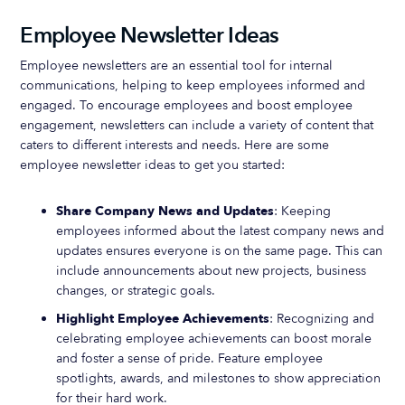
Employee Newsletter Ideas
Employee newsletters are an essential tool for internal
communications, helping to keep employees informed and
engaged. To encourage employees and boost employee
engagement, newsletters can include a variety of content that
caters to different interests and needs. Here are some
employee newsletter ideas to get you started:
Share Company News and Updates
: Keeping
employees informed about the latest company news and
updates ensures everyone is on the same page. This can
include announcements about new projects, business
changes, or strategic goals.
Highlight Employee Achievements
: Recognizing and
celebrating employee achievements can boost morale
and foster a sense of pride. Feature employee
spotlights, awards, and milestones to show appreciation
for their hard work.