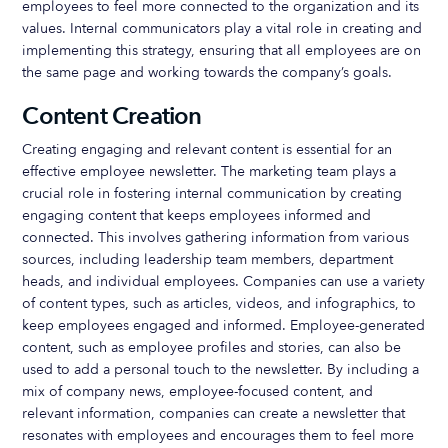
employees to feel more connected to the organization and its
values. Internal communicators play a vital role in creating and
implementing this strategy, ensuring that all employees are on
the same page and working towards the company’s goals.
Content Creation
Creating engaging and relevant content is essential for an
effective employee newsletter. The marketing team plays a
crucial role in fostering internal communication by creating
engaging content that keeps employees informed and
connected. This involves gathering information from various
sources, including leadership team members, department
heads, and individual employees. Companies can use a variety
of content types, such as articles, videos, and infographics, to
keep employees engaged and informed. Employee-generated
content, such as employee profiles and stories, can also be
used to add a personal touch to the newsletter. By including a
mix of company news, employee-focused content, and
relevant information, companies can create a newsletter that
resonates with employees and encourages them to feel more