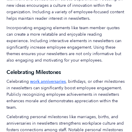
new ideas encourages a culture of innovation within the
organization. Including a variety of employee-focused content
helps maintain reader interest in newsletters.
Incorporating engaging elements like team member quotes
can create a more relatable and enjoyable reading
experience. Including interactive elements in newsletters can
significantly increase employee engagement. Using these
themes ensures your newsletters are not only informative but
also engaging and motivating for your employees.
Celebrating Milestones
Celebrating
work anniversaries
, birthdays, or other milestones
in newsletters can significantly boost employee engagement.
Publicly recognizing employee achievements in newsletters
enhances morale and demonstrates appreciation within the
team.
Celebrating personal milestones like marriages, births, and
anniversaries in newsletters strengthens workplace culture and
fosters connections among staff. Notable personal milestones