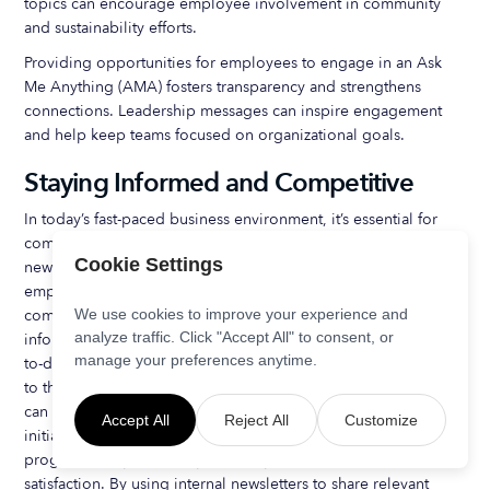
topics can encourage employee involvement in community
and sustainability efforts.
Providing opportunities for employees to engage in an Ask
Me Anything (AMA) fosters transparency and strengthens
connections. Leadership messages can inspire engagement
and help keep teams focused on organizational goals.
Staying Informed and Competitive
In today’s fast-paced business environment, it’s essential for
companies to stay informed and competitive. Employee
Cookie Settings
newsletters can play a crucial role in this process, providing
employees with relevant information about industry trends,
competitor news, and company milestones. By sharing this
We use cookies to improve your experience and
analyze traffic. Click "Accept All" to consent, or
information, companies can encourage employees to stay up-
manage your preferences anytime.
to-date with the latest developments and feel more connected
to the organization’s goals. Additionally, employee newsletters
can be used to promote corporate social responsibility
Accept All
Reject All
Customize
initiatives, career development opportunities, and training
programs, helping to improve employee engagement and job
satisfaction. By using internal newsletters to share relevant