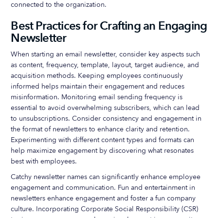
connected to the organization.
Best Practices for Crafting an Engaging
Newsletter
When starting an email newsletter, consider key aspects such
as content, frequency, template, layout, target audience, and
acquisition methods. Keeping employees continuously
informed helps maintain their engagement and reduces
misinformation. Monitoring email sending frequency is
essential to avoid overwhelming subscribers, which can lead
to unsubscriptions. Consider consistency and engagement in
the format of newsletters to enhance clarity and retention.
Experimenting with different content types and formats can
help maximize engagement by discovering what resonates
best with employees.
Catchy newsletter names can significantly enhance employee
engagement and communication. Fun and entertainment in
newsletters enhance engagement and foster a fun company
culture. Incorporating Corporate Social Responsibility (CSR)