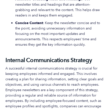
newsletter titles and headings that are attention-
grabbing and relevant to the content. This helps draw
readers in and keeps them engaged.
Concise Content
: Keep the newsletter concise and to
the point, avoiding unnecessary information and
focusing on the most important updates and
announcements. This respects employees’ time and
ensures they get the key information quickly.
Internal Communications Strategy
A successful internal communications strategy is crucial for
keeping employees informed and engaged. This involves
creating a plan for sharing information, setting clear goals and
objectives, and using various channels to reach employees.
Employee newsletters are a key component of this strategy,
providing a regular and reliable source of information for
employees. By including employee-focused content, such as
employee profiles and spotlights, companies can encourage