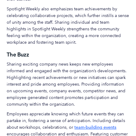
Spotlight Weekly also emphasizes team achievements by
celebrating collaborative projects, which further instills a sense
of unity among the staff. Sharing individual and team
highlights in Spotlight Weekly strengthens the community
feeling within the organization, creating a more connected
workplace and fostering team spirit.
The Buzz
Sharing exciting company news keeps new employees
informed and engaged with the organization’s developments.
Highlighting recent achievements or new initiatives can spark
interest and pride among employees. Providing information
on upcoming events, company events, competitor news, and
employee generated content promotes participation and
community within the organization.
Employees appreciate knowing which future events they can
partake in, fostering a sense of anticipation. Including details
about workshops, celebrations, or
team-building events
encourages collaboration and enthusiasm. Featuring customer