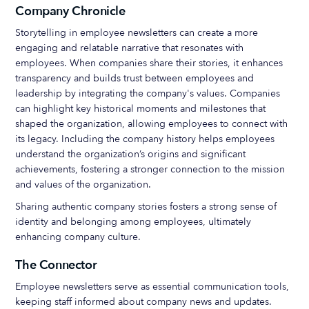
Company Chronicle
Storytelling in employee newsletters can create a more
engaging and relatable narrative that resonates with
employees. When companies share their stories, it enhances
transparency and builds trust between employees and
leadership by integrating the company's values. Companies
can highlight key historical moments and milestones that
shaped the organization, allowing employees to connect with
its legacy. Including the company history helps employees
understand the organization’s origins and significant
achievements, fostering a stronger connection to the mission
and values of the organization.
Sharing authentic company stories fosters a strong sense of
identity and belonging among employees, ultimately
enhancing company culture.
The Connector
Employee newsletters serve as essential communication tools,
keeping staff informed about company news and updates.