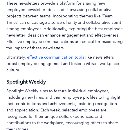
These newsletters provide a platform for sharing new
employee newsletter ideas and showcasing collaborative
projects between teams. Incorporating themes like ‘Team
Times’ can encourage a sense of unity and collaborative spirit
among employees. Additionally, exploring the best employee
newsletter ideas can enhance engagement and effectiveness.
Effective employee communications are crucial for maximizing
the impact of these newsletters.
Ultimately,
effective communication tools
like newsletters
boost employee engagement and foster a vibrant workplace
culture.
Spotlight Weekly
Spotlight Weekly aims to feature individual employees,
including new hires, and their employee profiles to highlight
their contributions and achievements, fostering recognition
and appreciation. Each week, selected employees are
recognized for their unique skills, experiences, and
contributions to the workplace, encouraging others to share
their stories.