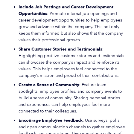
Include Job Postings and Career Development
Opportunities
: Promote internal job openings and
career development opportunities to help employees
grow and advance within the company. This not only
keeps them informed but also shows that the company
values their professional growth.
Share Customer Stories and Testimonials
:
Highlighting positive customer stories and testimonials
can showcase the company’s impact and reinforce its
values. This helps employees feel connected to the
company’s mission and proud of their contributions.
Create a Sense of Community
: Feature team
spotlights, employee profiles, and company events to
build a sense of community. Sharing personal stories
and experiences can help employees feel more
connected to their colleagues.
Encourage Employee Feedback
: Use surveys, polls,
and open communication channels to gather employee
feedback and suggestions. This promotes a culture of