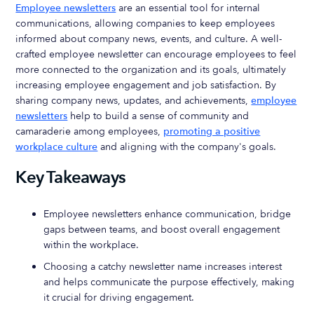
Employee newsletters
are an essential tool for internal
communications, allowing companies to keep employees
informed about company news, events, and culture. A well-
crafted employee newsletter can encourage employees to feel
more connected to the organization and its goals, ultimately
increasing employee engagement and job satisfaction. By
sharing company news, updates, and achievements,
employee
newsletters
help to build a sense of community and
camaraderie among employees,
promoting a positive
workplace culture
and aligning with the company's goals.
Key Takeaways
Employee newsletters enhance communication, bridge
gaps between teams, and boost overall engagement
within the workplace.
Choosing a catchy newsletter name increases interest
and helps communicate the purpose effectively, making
it crucial for driving engagement.