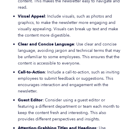
content. This makes the newsletter easy to navigate and
read.
Visual Appeal
: Include visuals, such as photos and
graphics, to make the newsletter more engaging and
visually appealing. Visuals can break up text and make
the content more digestible.
Clear and Concise Language
: Use clear and concise
language, avoiding jargon and technical terms that may
be unfamiliar to some employees. This ensures that the
content is accessible to everyone.
Call-to-Action
: Include a call-to-action, such as inviting
employees to submit feedback or suggestions. This
encourages interaction and engagement with the
newsletter.
Guest Editor
: Consider using a guest editor or
featuring a different department or team each month to
keep the content fresh and interesting. This also
provides different perspectives and insights.
Attention-Grabbing Titles and Headings
: Use