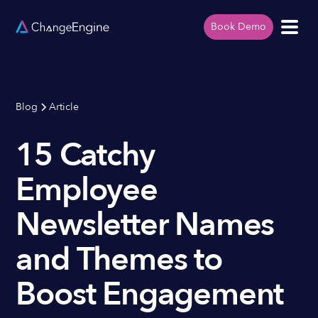
Book Demo
Blog
Article
15 Catchy
Employee
Newsletter Names
and Themes to
Boost Engagement