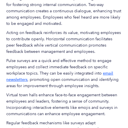
for fostering strong internal communication. Two-way
communication creates a continuous dialogue, enhancing trust
among employees. Employees who feel heard are more likely
to be engaged and motivated.
Acting on feedback reinforces its value, motivating employees
to contribute openly. Horizontal communication facilitates
peer feedback while vertical communication promotes
feedback between management and employees.
Pulse surveys are a quick and effective method to engage
employees and collect immediate feedback on specific
workplace topics. They can be easily integrated into
email
newsletters
, promoting open communication and identifying
areas for improvement through employee insights.
Virtual town halls enhance face-to-face engagement between
employees and leaders, fostering a sense of community.
Incorporating interactive elements like emojis and surveys in
communications can enhance employee engagement.
Regular feedback mechanisms like surveys adapt