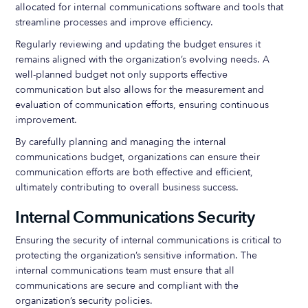
allocated for internal communications software and tools that
streamline processes and improve efficiency.
Regularly reviewing and updating the budget ensures it
remains aligned with the organization’s evolving needs. A
well-planned budget not only supports effective
communication but also allows for the measurement and
evaluation of communication efforts, ensuring continuous
improvement.
By carefully planning and managing the internal
communications budget, organizations can ensure their
communication efforts are both effective and efficient,
ultimately contributing to overall business success.
Internal Communications Security
Ensuring the security of internal communications is critical to
protecting the organization’s sensitive information. The
internal communications team must ensure that all
communications are secure and compliant with the
organization’s security policies.