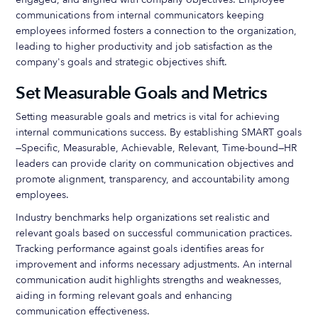
communications from internal communicators keeping
employees informed fosters a connection to the organization,
leading to higher productivity and job satisfaction as the
company's goals and strategic objectives shift.
Set Measurable Goals and Metrics
Setting measurable goals and metrics is vital for achieving
internal communications success. By establishing SMART goals
—Specific, Measurable, Achievable, Relevant, Time-bound—HR
leaders can provide clarity on communication objectives and
promote alignment, transparency, and accountability among
employees.
Industry benchmarks help organizations set realistic and
relevant goals based on successful communication practices.
Tracking performance against goals identifies areas for
improvement and informs necessary adjustments. An internal
communication audit highlights strengths and weaknesses,
aiding in forming relevant goals and enhancing
communication effectiveness.