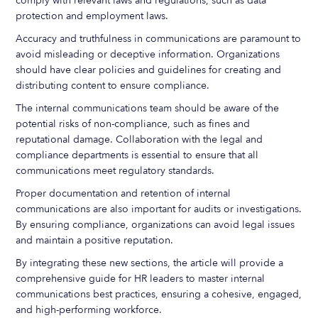
comply with relevant laws and regulations, such as data
protection and employment laws.
Accuracy and truthfulness in communications are paramount to
avoid misleading or deceptive information. Organizations
should have clear policies and guidelines for creating and
distributing content to ensure compliance.
The internal communications team should be aware of the
potential risks of non-compliance, such as fines and
reputational damage. Collaboration with the legal and
compliance departments is essential to ensure that all
communications meet regulatory standards.
Proper documentation and retention of internal
communications are also important for audits or investigations.
By ensuring compliance, organizations can avoid legal issues
and maintain a positive reputation.
By integrating these new sections, the article will provide a
comprehensive guide for HR leaders to master internal
communications best practices, ensuring a cohesive, engaged,
and high-performing workforce.