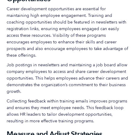
Career development opportunities are essential for
maintaining high employee engagement. Training and
coaching opportunities should be featured in newsletters with
registration links, ensuring employees engaged can easily
access these resources. Visibility of these programs
encourages employees to enhance their skills and career
prospects and also encourage employees to take advantage of
these offerings.
Job postings in newsletters and maintaining a job board allow
company employees to access and share career development
opportunities. This helps employees advance their careers and
demonstrates the organization’s commitment to their business
growth.
Collecting feedback within training emails improves programs
and ensures they meet employee needs. This feedback loop
allows HR leaders to tailor development opportunities,
resulting in more effective training programs.
Measure and Adjust Strategies