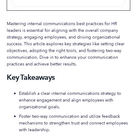
Mastering internal communications best practices for HR
leaders is essential for aligning with the overall company
strategy, engaging employees, and driving organizational
success. This article explores key strategies like setting clear
objectives, adopting the right tools, and fostering two-way
communication. Dive in to enhance your communication
practices and achieve better results.
Key Takeaways
Establish a clear internal communications strategy to
enhance engagement and align employees with
organizational goals.
Foster two-way communication and utilize feedback
mechanisms to strengthen trust and connect employees
with leadership.