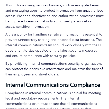
This includes using secure channels, such as encrypted email
and messaging apps, to protect information from unauthorized
access. Proper authentication and authorization processes must
be in place to ensure that only authorized personnel can
access sensitive information.
A clear policy for handling sensitive information is essential to
prevent unnecessary sharing and potential data breaches. The
internal communications team should work closely with the IT
department to stay updated on the latest security measures
and ensure compliance with security policies.
By prioritizing internal communications security, organizations
can protect their sensitive information and maintain the trust of
their employees and stakeholders.
Internal Communications Compliance
Compliance in internal communications is crucial for meeting
legal and regulatory requirements. The internal
communications team must ensure that all communications