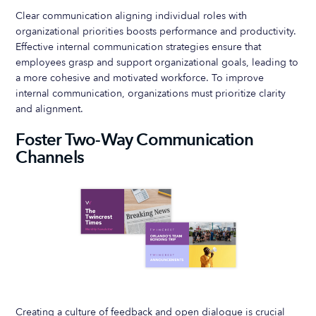
Clear communication aligning individual roles with
organizational priorities boosts performance and productivity.
Effective internal communication strategies ensure that
employees grasp and support organizational goals, leading to
a more cohesive and motivated workforce. To improve
internal communication, organizations must prioritize clarity
and alignment.
Foster Two-Way Communication
Channels
Creating a culture of feedback and open dialogue is crucial