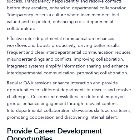
success. Transparency helps identify and resolve conflicts
before they escalate, enhancing departmental collaboration.
Transparency fosters a culture where team members feel
valued and respected, enhancing cross-departmental
collaboration.
Effective inter-departmental communication enhances
workflows and boosts productivity, driving better results.
Frequent and clear interdepartmental communication reduces
misunderstandings and conflicts, improving collaboration.
Integrated systems simplify information sharing and enhance
interdepartmental communication, promoting collaboration.
Regular Q&A sessions enhance interaction and provide
opportunities for different departments to discuss and resolve
challenges. Customized newsletters for different employee
groups enhance engagement through relevant content.
Interdepartmental collaboration showcases skills across teams,
promoting cooperation and discovering internal talent.
Provide Career Development
Opportunities