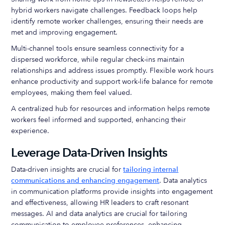
hybrid workers navigate challenges. Feedback loops help
identify remote worker challenges, ensuring their needs are
met and improving engagement.
Multi-channel tools ensure seamless connectivity for a
dispersed workforce, while regular check-ins maintain
relationships and address issues promptly. Flexible work hours
enhance productivity and support work-life balance for remote
employees, making them feel valued.
A centralized hub for resources and information helps remote
workers feel informed and supported, enhancing their
experience.
Leverage Data-Driven Insights
Data-driven insights are crucial for
tailoring internal
communications and enhancing engagement
. Data analytics
in communication platforms provide insights into engagement
and effectiveness, allowing HR leaders to craft resonant
messages. AI and data analytics are crucial for tailoring
communication to employee preferences, enhancing