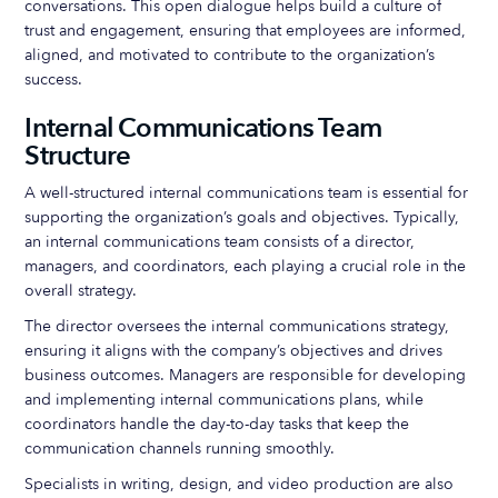
conversations. This open dialogue helps build a culture of
trust and engagement, ensuring that employees are informed,
aligned, and motivated to contribute to the organization’s
success.
Internal Communications Team
Structure
A well-structured internal communications team is essential for
supporting the organization’s goals and objectives. Typically,
an internal communications team consists of a director,
managers, and coordinators, each playing a crucial role in the
overall strategy.
The director oversees the internal communications strategy,
ensuring it aligns with the company’s objectives and drives
business outcomes. Managers are responsible for developing
and implementing internal communications plans, while
coordinators handle the day-to-day tasks that keep the
communication channels running smoothly.
Specialists in writing, design, and video production are also