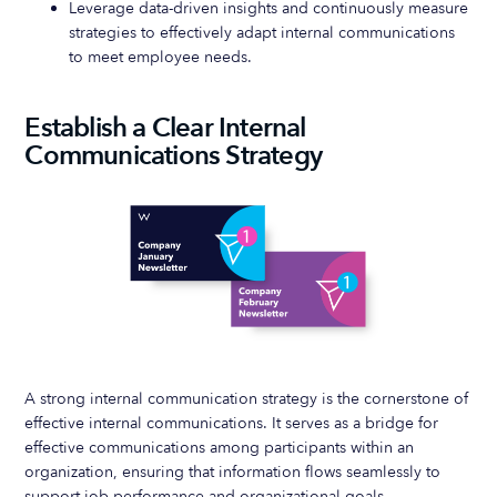
Leverage data-driven insights and continuously measure
strategies to effectively adapt internal communications
to meet employee needs.
Establish a Clear Internal
Communications Strategy
A strong internal communication strategy is the cornerstone of
effective internal communications. It serves as a bridge for
effective communications among participants within an
organization, ensuring that information flows seamlessly to
support job performance and organizational goals.