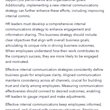
Additionally, implementing a new internal communications
strategy can further enhance these efforts, including improving
internal comms.
HR leaders must develop a comprehensive internal
communications strategy to enhance engagement and
information sharing. This business strategy should include
clear objectives that align with overall business goals,
articulating its unique role in driving business outcomes.
When employees understand how their work contributes to
the company’s success, they are more likely to be engaged
and motivated.
Effective internal communication strategies consistently define
business goals for employee clarity. Aligned communication
maintains consistency across all channels, crucial for building
trust and clarity among employees. Measuring communication
effectiveness should connect to desired outcomes, enabling
HR leaders to gauge impact and make adjustments.
Effective internal communications keep employees informed,
engaged, and aligned with company objectives. Employee