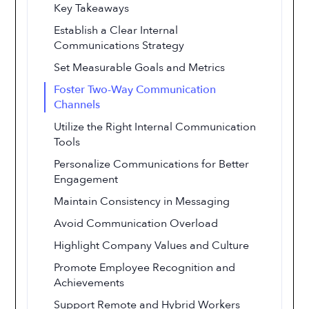
Key Takeaways
Establish a Clear Internal
Communications Strategy
Set Measurable Goals and Metrics
Foster Two-Way Communication
Channels
Utilize the Right Internal Communication
Tools
Personalize Communications for Better
Engagement
Maintain Consistency in Messaging
Avoid Communication Overload
Highlight Company Values and Culture
Promote Employee Recognition and
Achievements
Support Remote and Hybrid Workers