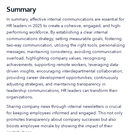
Summary
In summary, effective internal communications are essential for
HR leaders in 2025 to create a cohesive, engaged, and high-
performing workforce. By establishing a clear internal
communications strategy, setting measurable goals, fostering
two-way communication, utilizing the right tools, personalizing
messages, maintaining consistency, avoiding communication
overload, highlighting company values, recognizing
achievements, supporting remote workers, leveraging data-
driven insights, encouraging interdepartmental collaboration,
providing career development opportunities, continuously
adjusting strategies, and maintaining transparency in
leadership communications, HR leaders can transform their
organizations.
Sharing company news through internal newsletters is crucial
for keeping employees informed and engaged. This not only
promotes transparency about company successes but also
boosts employee morale by showing the impact of their