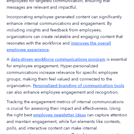
employees for targeted communication, ensuring that
messages are relevant and impactful.
Incorporating employee generated content can significantly
enhance internal communications and engagement. By
including insights and feedback from employees,
organizations can create relatable and engaging content that
resonates with the workforce and
improves the overall
employee experience
.
A
data-driven workforce communications program
is essential
for employee engagement. Hyper-personalized
communications increase relevance for specific employee
groups, making them feel valued and connected to the
organization.
Personalized branding of communication tools
can also enhance employee engagement and recognition.
Tracking the engagement metrics of internal communications
is crucial for assessing their impact and effectiveness. Using
the right best
employee newsletter ideas
can capture attention
and maintain engagement, while fun elements like contests,
polls, and interactive content can make internal