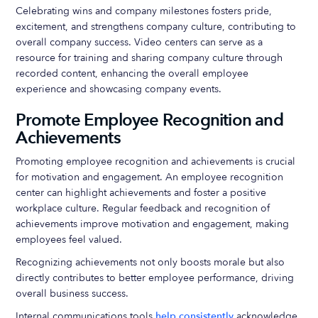
Celebrating wins and company milestones fosters pride,
excitement, and strengthens company culture, contributing to
overall company success. Video centers can serve as a
resource for training and sharing company culture through
recorded content, enhancing the overall employee
experience and showcasing company events.
Promote Employee Recognition and
Achievements
Promoting employee recognition and achievements is crucial
for motivation and engagement. An employee recognition
center can highlight achievements and foster a positive
workplace culture. Regular feedback and recognition of
achievements improve motivation and engagement, making
employees feel valued.
Recognizing achievements not only boosts morale but also
directly contributes to better employee performance, driving
overall business success.
Internal communications tools
help consistently
acknowledge