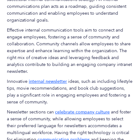
communications plan acts as a roadmap, guiding consistent
communication and enabling employees to understand
organizational goals.
Effective internal communication tools aim to connect and
engage employees, fostering a sense of community and
collaboration. Community channels allow employees to share
expertise and enhance learning within the organization. The
right mix of creative ideas and leveraging feedback and
analytics contribute to building an engaging company intranet
newsletter.
Innovative
internal newsletter
ideas, such as including lifestyle
tips, movie recommendations, and book club suggestions,
play a significant role in engaging employees and fostering a
sense of community.
Newsletter sections can
celebrate company culture
and foster
a sense of community, while allowing employees to select
their preferred language for newsletters accommodates a
multilingual workforce. Having the right technology is critical
for eliminating
communication problems
and keeping the