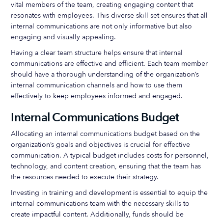
vital members of the team, creating engaging content that
resonates with employees. This diverse skill set ensures that all
internal communications are not only informative but also
engaging and visually appealing.
Having a clear team structure helps ensure that internal
communications are effective and efficient. Each team member
should have a thorough understanding of the organization’s
internal communication channels and how to use them
effectively to keep employees informed and engaged.
Internal Communications Budget
Allocating an internal communications budget based on the
organization’s goals and objectives is crucial for effective
communication. A typical budget includes costs for personnel,
technology, and content creation, ensuring that the team has
the resources needed to execute their strategy.
Investing in training and development is essential to equip the
internal communications team with the necessary skills to
create impactful content. Additionally, funds should be