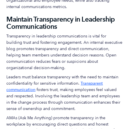
organizational and employee needs, while also tracking
internal communications metrics.
Maintain Transparency in Leadership
Communications
Transparency in leadership communications is vital for
building trust and fostering engagement. An internal executive
blog promotes transparency and direct communication,
helping team members understand decision reasons. Open
communication reduces fears or suspicions about
organizational decision-making.
Leaders must balance transparency with the need to maintain
confidentiality for sensitive information.
Transparent
communication
fosters trust, making employees feel valued
and respected. Involving the leadership team and employees
in the change process through communication enhances their
sense of ownership and commitment.
AMAs (Ask Me Anything) promote transparency in the
workplace by encouraging direct questions and honest