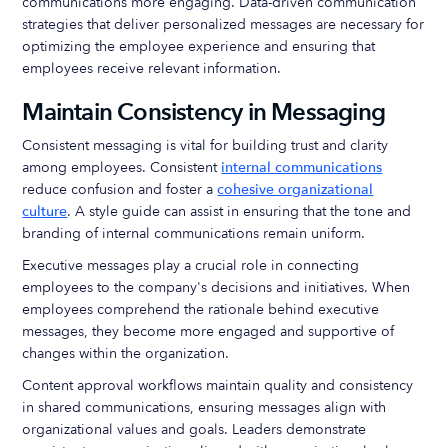
communications more engaging. Data-driven communication
strategies that deliver personalized messages are necessary for
optimizing the employee experience and ensuring that
employees receive relevant information.
Maintain Consistency in Messaging
Consistent messaging is vital for building trust and clarity
among employees. Consistent
internal communications
reduce confusion and foster a
cohesive organizational
culture
. A style guide can assist in ensuring that the tone and
branding of internal communications remain uniform.
Executive messages play a crucial role in connecting
employees to the company's decisions and initiatives. When
employees comprehend the rationale behind executive
messages, they become more engaged and supportive of
changes within the organization.
Content approval workflows maintain quality and consistency
in shared communications, ensuring messages align with
organizational values and goals. Leaders demonstrate