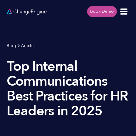
Book Demo
Blog
Article
Top Internal
Communications
Best Practices for HR
Leaders in 2025