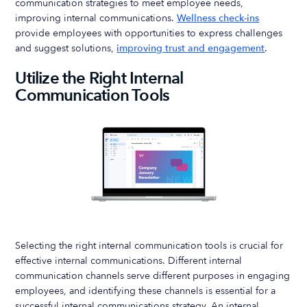
communication strategies to meet employee needs,
improving internal communications.
Wellness check-ins
provide employees with opportunities to express challenges
and suggest solutions,
improving trust and engagement
.
Utilize the Right Internal
Communication Tools
Selecting the right internal communication tools is crucial for
effective internal communications. Different internal
communication channels serve different purposes in engaging
employees, and identifying these channels is essential for a
successful internal communications strategy. An internal