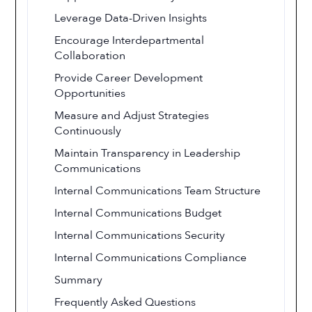
Leverage Data-Driven Insights
Encourage Interdepartmental
Collaboration
Provide Career Development
Opportunities
Measure and Adjust Strategies
Continuously
Maintain Transparency in Leadership
Communications
Internal Communications Team Structure
Internal Communications Budget
Internal Communications Security
Internal Communications Compliance
Summary
Frequently Asked Questions