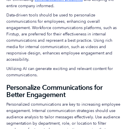
entire company informed.
Data-driven tools should be used to personalize
communications for employees, enhancing overall
engagement. Workforce communications platforms, such as
Firstup, are preferred for their effectiveness in internal
communications and represent a best practice. Using rich
media for internal communication, such as videos and
responsive design, enhances employee engagement and
accessibility.
Utilizing AI can generate exciting and relevant content for
communications.
Personalize Communications for
Better Engagement
Personalized communications are key to increasing employee
engagement. Internal communication strategies should use
audience analysis to tailor messages effectively. Use audience
segmentation by department, role, or location to filter