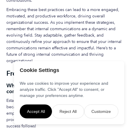
contributions.
Embracing these best practices can lead to a more engaged,
motivated, and productive workforce, driving overall
organizational success. As you implement these strategies,
remember that internal communications are a dynamic and
evolving field. Stay adaptable, gather feedback, and
continuously refine your approach to ensure that your internal
communications remain effective and impactful. Here’s to a
future of strong internal communication and thriving
organizations!
Cookie Settings
Frequently Asked Questions
We use cookies to improve your experience and
Why is it important to establish a clear internal
analyze traffic. Click "Accept All" to consent, or
communications strategy?
manage your preferences anytime.
Establishing a clear internal communications strategy is vital
because it promotes effective information flow, aligns
Accept All
Reject All
Customize
employees with business goals, and boosts engagement and
productivity. Remember, when everyone is on the same page,
success follows!