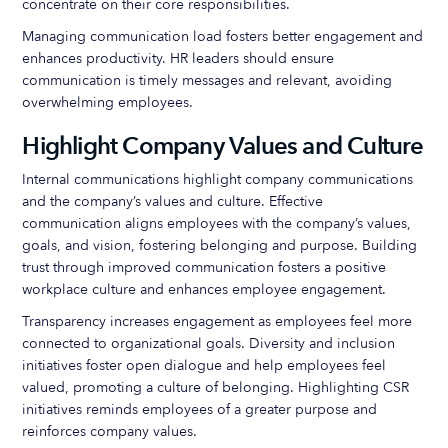
concentrate on their core responsibilities.
Managing communication load fosters better engagement and
enhances productivity. HR leaders should ensure
communication is timely messages and relevant, avoiding
overwhelming employees.
Highlight Company Values and Culture
Internal communications highlight company communications
and the company’s values and culture. Effective
communication aligns employees with the company’s values,
goals, and vision, fostering belonging and purpose. Building
trust through improved communication fosters a positive
workplace culture and enhances employee engagement.
Transparency increases engagement as employees feel more
connected to organizational goals. Diversity and inclusion
initiatives foster open dialogue and help employees feel
valued, promoting a culture of belonging. Highlighting CSR
initiatives reminds employees of a greater purpose and
reinforces company values.