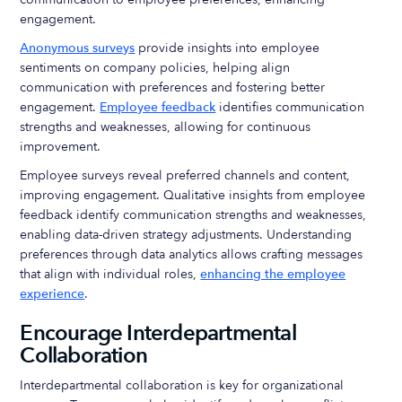
engagement.
Anonymous surveys
provide insights into employee
sentiments on company policies, helping align
communication with preferences and fostering better
engagement.
Employee feedback
identifies communication
strengths and weaknesses, allowing for continuous
improvement.
Employee surveys reveal preferred channels and content,
improving engagement. Qualitative insights from employee
feedback identify communication strengths and weaknesses,
enabling data-driven strategy adjustments. Understanding
preferences through data analytics allows crafting messages
that align with individual roles,
enhancing the employee
experience
.
Encourage Interdepartmental
Collaboration
Interdepartmental collaboration is key for organizational