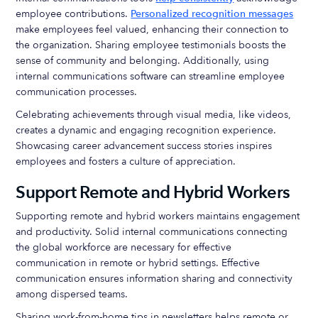
employee contributions.
Personalized recognition messages
make employees feel valued, enhancing their connection to
the organization. Sharing employee testimonials boosts the
sense of community and belonging. Additionally, using
internal communications software can streamline employee
communication processes.
Celebrating achievements through visual media, like videos,
creates a dynamic and engaging recognition experience.
Showcasing career advancement success stories inspires
employees and fosters a culture of appreciation.
Support Remote and Hybrid Workers
Supporting remote and hybrid workers maintains engagement
and productivity. Solid internal communications connecting
the global workforce are necessary for effective
communication in remote or hybrid settings. Effective
communication ensures information sharing and connectivity
among dispersed teams.
Sharing work-from-home tips in newsletters helps remote or