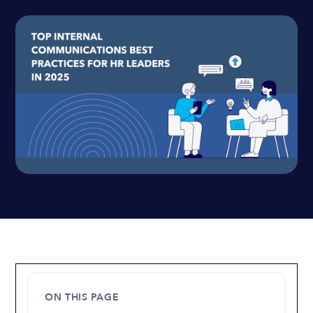
ON THIS PAGE