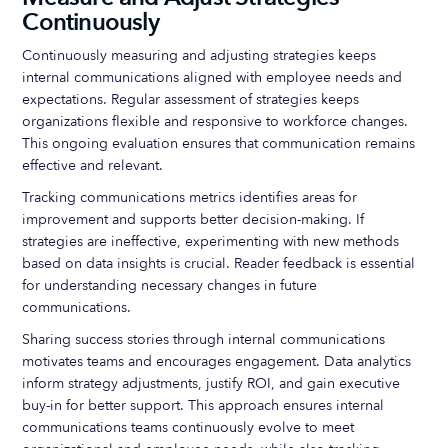
Continuously
Continuously measuring and adjusting strategies keeps
internal communications aligned with employee needs and
expectations. Regular assessment of strategies keeps
organizations flexible and responsive to workforce changes.
This ongoing evaluation ensures that communication remains
effective and relevant.
Tracking communications metrics identifies areas for
improvement and supports better decision-making. If
strategies are ineffective, experimenting with new methods
based on data insights is crucial. Reader feedback is essential
for understanding necessary changes in future
communications.
Sharing success stories through internal communications
motivates teams and encourages engagement. Data analytics
inform strategy adjustments, justify ROI, and gain executive
buy-in for better support. This approach ensures internal
communications teams continuously evolve to meet