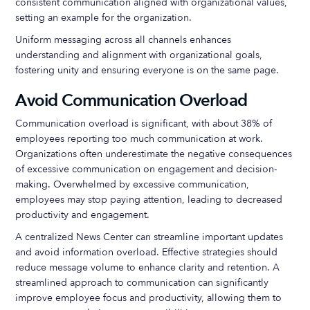
consistent communication aligned with organizational values,
setting an example for the organization.
Uniform messaging across all channels enhances
understanding and alignment with organizational goals,
fostering unity and ensuring everyone is on the same page.
Avoid Communication Overload
Communication overload is significant, with about 38% of
employees reporting too much communication at work.
Organizations often underestimate the negative consequences
of excessive communication on engagement and decision-
making. Overwhelmed by excessive communication,
employees may stop paying attention, leading to decreased
productivity and engagement.
A centralized News Center can streamline important updates
and avoid information overload. Effective strategies should
reduce message volume to enhance clarity and retention. A
streamlined approach to communication can significantly
improve employee focus and productivity, allowing them to