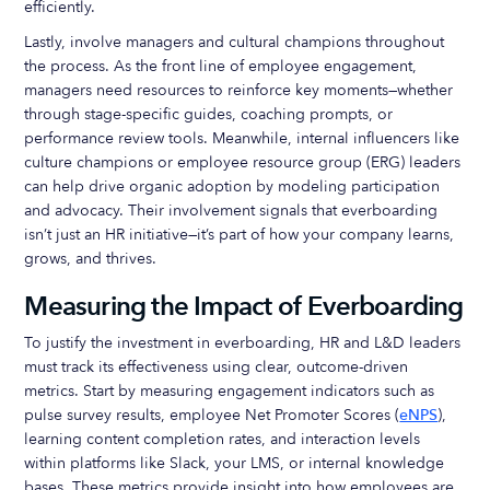
efficiently.
Lastly, involve managers and cultural champions throughout
the process. As the front line of employee engagement,
managers need resources to reinforce key moments—whether
through stage-specific guides, coaching prompts, or
performance review tools. Meanwhile, internal influencers like
culture champions or employee resource group (ERG) leaders
can help drive organic adoption by modeling participation
and advocacy. Their involvement signals that everboarding
isn’t just an HR initiative—it’s part of how your company learns,
grows, and thrives.
Measuring the Impact of Everboarding
To justify the investment in everboarding, HR and L&D leaders
must track its effectiveness using clear, outcome-driven
metrics. Start by measuring engagement indicators such as
pulse survey results, employee Net Promoter Scores (
eNPS
),
learning content completion rates, and interaction levels
within platforms like Slack, your LMS, or internal knowledge
bases. These metrics provide insight into how employees are