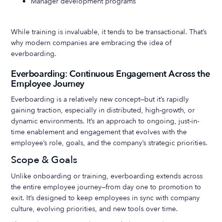
Manager development programs
While training is invaluable, it tends to be transactional. That’s
why modern companies are embracing the idea of
everboarding.
Everboarding: Continuous Engagement Across the
Employee Journey
Everboarding is a relatively new concept—but it’s rapidly
gaining traction, especially in distributed, high-growth, or
dynamic environments. It’s an approach to ongoing, just-in-
time enablement and engagement that evolves with the
employee’s role, goals, and the company’s strategic priorities.
Scope & Goals
Unlike onboarding or training, everboarding extends across
the entire employee journey—from day one to promotion to
exit. It’s designed to keep employees in sync with company
culture, evolving priorities, and new tools over time.