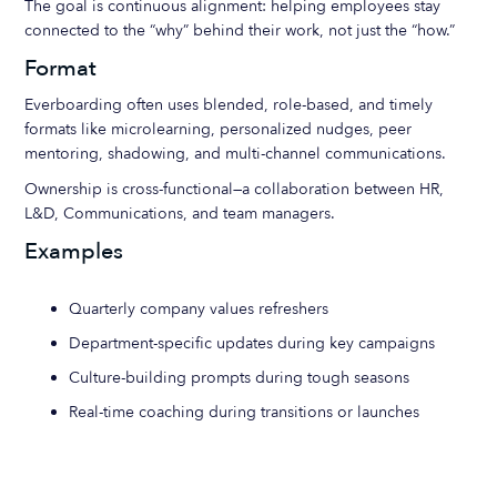
The goal is continuous alignment: helping employees stay
connected to the “why” behind their work, not just the “how.”
Format
Everboarding often uses blended, role-based, and timely
formats like microlearning, personalized nudges, peer
mentoring, shadowing, and multi-channel communications.
Ownership is cross-functional—a collaboration between HR,
L&D, Communications, and team managers.
Examples
Quarterly company values refreshers
Department-specific updates during key campaigns
Culture-building prompts during tough seasons
Real-time coaching during transitions or launches