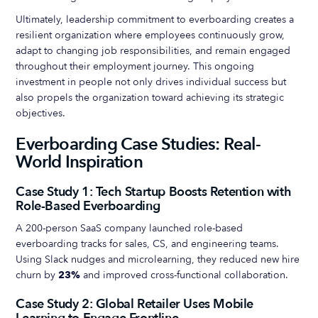
Ultimately, leadership commitment to everboarding creates a
resilient organization where employees continuously grow,
adapt to changing job responsibilities, and remain engaged
throughout their employment journey. This ongoing
investment in people not only drives individual success but
also propels the organization toward achieving its strategic
objectives.
Everboarding Case Studies: Real-
World Inspiration
Case Study 1: Tech Startup Boosts Retention with
Role-Based Everboarding
A 200-person SaaS company launched role-based
everboarding tracks for sales, CS, and engineering teams.
Using Slack nudges and microlearning, they reduced new hire
churn by
23%
and improved cross-functional collaboration.
Case Study 2: Global Retailer Uses Mobile