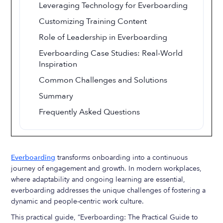
Leveraging Technology for Everboarding
Customizing Training Content
Role of Leadership in Everboarding
Everboarding Case Studies: Real-World
Inspiration
Common Challenges and Solutions
Summary
Frequently Asked Questions
Everboarding
transforms onboarding into a continuous
journey of engagement and growth. In modern workplaces,
where adaptability and ongoing learning are essential,
everboarding addresses the unique challenges of fostering a
dynamic and people-centric work culture.
This practical guide, “Everboarding: The Practical Guide to