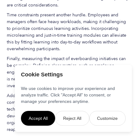
are critical considerations.
Time constraints present another hurdle. Employees and
managers often face heavy workloads, making it challenging
to prioritize continuous learning activities. Incorporating
microlearning and just-in-time training modules can alleviate
this by fitting learning into day-to-day workflows without
overwhelming participants.
Finally, measuring the impact of everboarding initiatives can
be complex. Defining clear metrics, such as employee
engagement scores, time-to-productivity, and retention rates,
Cookie Settings
is necessary to evaluate success and justify ongoing
investment.
We use cookies to improve your experience and
analyze traffic. Click "Accept All" to consent, or
Addressing these challenges requires a strategic approach
manage your preferences anytime.
combining leadership commitment, effective communication,
technology adoption, and a culture that values continuous
development. By proactively managing these factors,
Accept All
Reject All
Customize
organizations can successfully implement everboarding and
reap its long-term benefits.