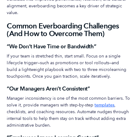
alignment, everboarding becomes a key driver of strategic
value.
Common Everboarding Challenges
(And How to Overcome Them)
“We Don’t Have Time or Bandwidth”
If your team is stretched thin, start small. Focus on a single
lifecycle trigger—such as promotions or tool rollouts—and
build a lightweight playbook with two to three microlearning
touchpoints. Once you gain traction, scale iteratively.
“Our Managers Aren’t Consistent”
Manager inconsistency is one of the most common barriers. To
solve it, provide managers with step-by-step
templates
,
checklists, and coaching resources. Automate nudges through
internal tools to help them stay on track without adding extra
administrative burden.