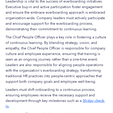
Leadership is vital to the success of everboarding initiatives.
Executive buy-in and active participation foster engagement
and ensure the embrace everboarding approach is embraced
organization-wide. Company leaders must actively participate
and encourage support for the everboarding process,
demonstrating their commitment to continuous learning.
The Chief People Officer plays a key role in fostering a culture
of continuous learning. By blending strategy, vision, and
empathy, the Chief People Officer is responsible for company
culture and employee experience, ensuring that training is
seen as an ongoing journey rather than a one-time event.
Leaders are also responsible for aligning people operations
with the organization's everboarding strategy, transforming
traditional HR practices into people-centric approaches that
support both company goals and employee well-being.
Leaders must shift onboarding to a continuous process,
ensuring employees receive the necessary support and
development through key milestones such as a
30-day check-
in
.