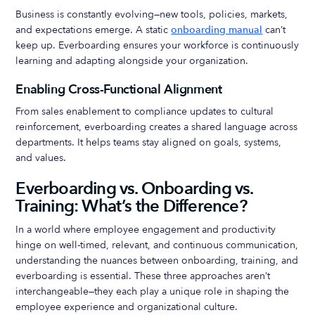
Business is constantly evolving—new tools, policies, markets,
and expectations emerge. A static
onboarding manual
can’t
keep up. Everboarding ensures your workforce is continuously
learning and adapting alongside your organization.
Enabling Cross-Functional Alignment
From sales enablement to compliance updates to cultural
reinforcement, everboarding creates a shared language across
departments. It helps teams stay aligned on goals, systems,
and values.
Everboarding vs. Onboarding vs.
Training: What’s the Difference?
In a world where employee engagement and productivity
hinge on well-timed, relevant, and continuous communication,
understanding the nuances between onboarding, training, and
everboarding is essential. These three approaches aren’t
interchangeable—they each play a unique role in shaping the
employee experience and organizational culture.