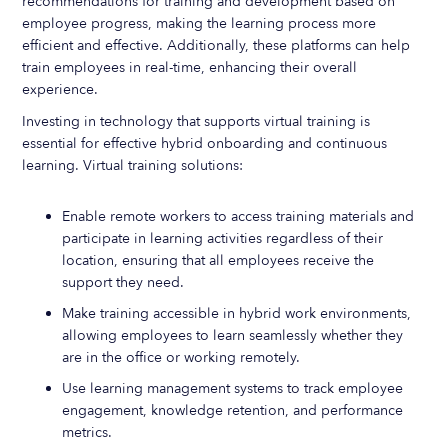
recommendations for training and development based on
employee progress, making the learning process more
efficient and effective. Additionally, these platforms can help
train employees in real-time, enhancing their overall
experience.
Investing in technology that supports virtual training is
essential for effective hybrid onboarding and continuous
learning. Virtual training solutions:
Enable remote workers to access training materials and
participate in learning activities regardless of their
location, ensuring that all employees receive the
support they need.
Make training accessible in hybrid work environments,
allowing employees to learn seamlessly whether they
are in the office or working remotely.
Use learning management systems to track employee
engagement, knowledge retention, and performance
metrics.