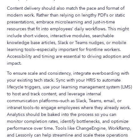
Content delivery should also match the pace and format of
modern work. Rather than relying on lengthy PDFs or static
presentations, embrace microlearning and just-in-time
resources that fit into employees’ daily workflows. This might
include short videos, interactive modules, searchable
knowledge base articles, Slack or Teams nudges, or mobile
learning tools—especially important for frontline workers.
Accessibility and timing are essential to driving adoption and
impact.
To ensure scale and consistency, integrate everboarding with
your existing tech stack. Sync with your HRIS to automate
lifecycle triggers, use your learning management system (LMS)
to host and track content, and leverage internal
communication platforms—such as Slack, Teams, email, or
intranet tools—to engage employees where they already work.
Analytics should be baked into the process so you can
monitor completion rates, identify bottlenecks, and optimize
performance over time. Tools like ChangeEngine, WorkRamp,
and Lessonly can help streamline and scale these operations