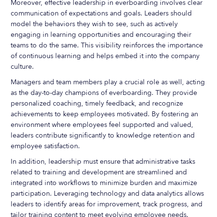
Moreover, effective leadership in everboarding involves clear
communication of expectations and goals. Leaders should
model the behaviors they wish to see, such as actively
engaging in learning opportunities and encouraging their
teams to do the same. This visibility reinforces the importance
of continuous learning and helps embed it into the company
culture.
Managers and team members play a crucial role as well, acting
as the day-to-day champions of everboarding. They provide
personalized coaching, timely feedback, and recognize
achievements to keep employees motivated. By fostering an
environment where employees feel supported and valued,
leaders contribute significantly to knowledge retention and
employee satisfaction.
In addition, leadership must ensure that administrative tasks
related to training and development are streamlined and
integrated into workflows to minimize burden and maximize
participation. Leveraging technology and data analytics allows
leaders to identify areas for improvement, track progress, and
tailor training content to meet evolving employee needs.