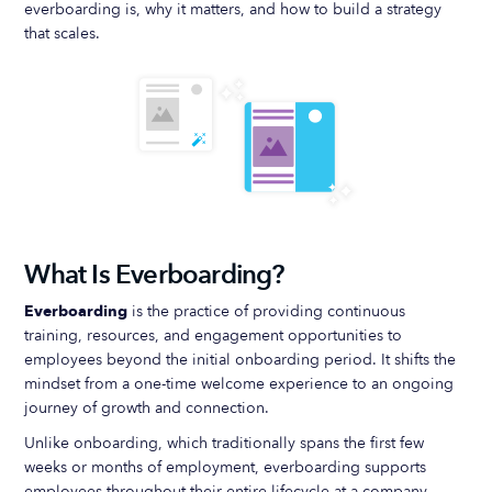
everboarding is, why it matters, and how to build a strategy
that scales.
What Is Everboarding?
Everboarding
is the practice of providing continuous
training, resources, and engagement opportunities to
employees beyond the initial onboarding period. It shifts the
mindset from a one-time welcome experience to an ongoing
journey of growth and connection.
Unlike onboarding, which traditionally spans the first few
weeks or months of employment, everboarding supports
employees throughout their entire lifecycle at a company—