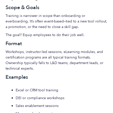
Scope & Goals
Training is narrower in scope than onboarding or
everboarding. It’s often event-based—tied to a new tool rollout,
a promotion, or the need to close a skill gap.
The goal? Equip employees to do their job well.
Format
Workshops, instructor-led sessions, eLearning modules, and
certification programs are all typical training formats.
Ownership typically falls to L&D teams, department leads, or
technical experts.
Examples
Excel or CRM tool training
DEI or compliance workshops
Sales enablement sessions