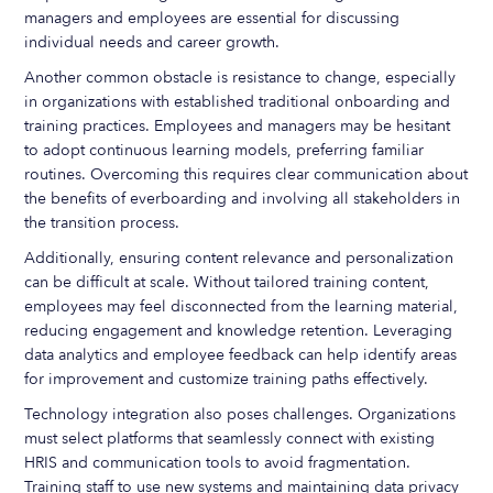
managers and employees are essential for discussing
individual needs and career growth.
Another common obstacle is resistance to change, especially
in organizations with established traditional onboarding and
training practices. Employees and managers may be hesitant
to adopt continuous learning models, preferring familiar
routines. Overcoming this requires clear communication about
the benefits of everboarding and involving all stakeholders in
the transition process.
Additionally, ensuring content relevance and personalization
can be difficult at scale. Without tailored training content,
employees may feel disconnected from the learning material,
reducing engagement and knowledge retention. Leveraging
data analytics and employee feedback can help identify areas
for improvement and customize training paths effectively.
Technology integration also poses challenges. Organizations
must select platforms that seamlessly connect with existing
HRIS and communication tools to avoid fragmentation.
Training staff to use new systems and maintaining data privacy