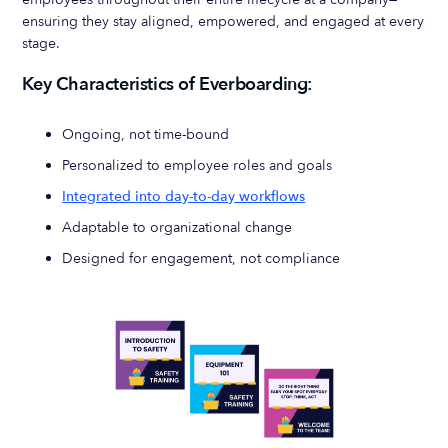
ensuring they stay aligned, empowered, and engaged at every
stage.
Key Characteristics of Everboarding:
Ongoing, not time-bound
Personalized to employee roles and goals
Integrated into day-to-day workflows
Adaptable to organizational change
Designed for engagement, not compliance