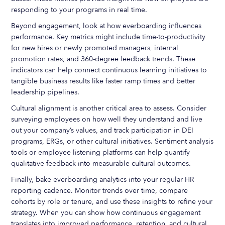
responding to your programs in real time.
Beyond engagement, look at how everboarding influences
performance. Key metrics might include time-to-productivity
for new hires or newly promoted managers, internal
promotion rates, and 360-degree feedback trends. These
indicators can help connect continuous learning initiatives to
tangible business results like faster ramp times and better
leadership pipelines.
Cultural alignment is another critical area to assess. Consider
surveying employees on how well they understand and live
out your company’s values, and track participation in DEI
programs, ERGs, or other cultural initiatives. Sentiment analysis
tools or employee listening platforms can help quantify
qualitative feedback into measurable cultural outcomes.
Finally, bake everboarding analytics into your regular HR
reporting cadence. Monitor trends over time, compare
cohorts by role or tenure, and use these insights to refine your
strategy. When you can show how continuous engagement
translates into improved performance, retention, and cultural