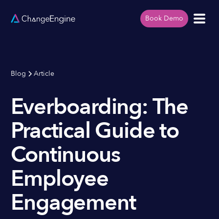
Book Demo
Blog
Article
Everboarding: The
Practical Guide to
Continuous
Employee
Engagement