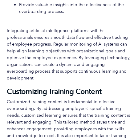
Provide valuable insights into the effectiveness of the
everboarding process.
Integrating artificial intelligence platforms with hr
professionals ensures smooth data flow and effective tracking
of employee progress. Regular monitoring of AI systems can
help align learning objectives with organizational goals and
optimize the employee experience. By leveraging technology,
organizations can create a dynamic and engaging
everboarding process that supports continuous learning and
development.
Customizing Training Content
Customized training content is fundamental to effective
everboarding. By addressing employees’ specific training
needs, customized learning ensures that the training content is
relevant and engaging. This tailored method saves time and
enhances engagement, providing employees with the skills
and knowledge to excel. It is also important to tailor training