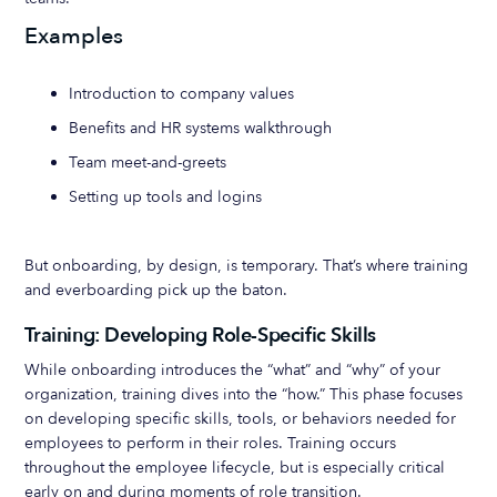
Examples
Introduction to company values
Benefits and HR systems walkthrough
Team meet-and-greets
Setting up tools and logins
But onboarding, by design, is temporary. That’s where training
and everboarding pick up the baton.
Training: Developing Role-Specific Skills
While onboarding introduces the “what” and “why” of your
organization, training dives into the “how.” This phase focuses
on developing specific skills, tools, or behaviors needed for
employees to perform in their roles. Training occurs
throughout the employee lifecycle, but is especially critical
early on and during moments of role transition.