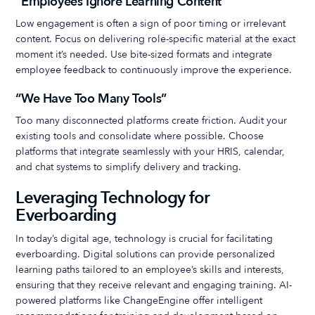
“Employees Ignore Learning Content”
Low engagement is often a sign of poor timing or irrelevant
content. Focus on delivering role-specific material at the exact
moment it’s needed. Use bite-sized formats and integrate
employee feedback to continuously improve the experience.
“We Have Too Many Tools”
Too many disconnected platforms create friction. Audit your
existing tools and consolidate where possible. Choose
platforms that integrate seamlessly with your HRIS, calendar,
and chat systems to simplify delivery and tracking.
Leveraging Technology for
Everboarding
In today’s digital age, technology is crucial for facilitating
everboarding. Digital solutions can provide personalized
learning paths tailored to an employee’s skills and interests,
ensuring that they receive relevant and engaging training. AI-
powered platforms like ChangeEngine offer intelligent