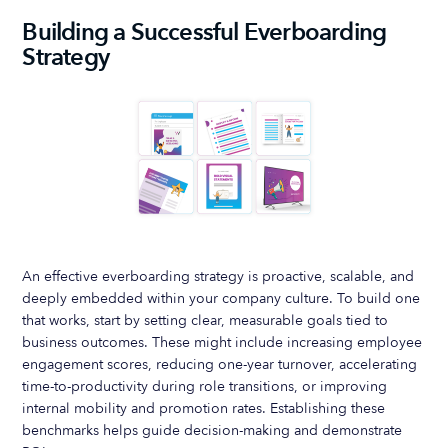
Building a Successful Everboarding
Strategy
An effective everboarding strategy is proactive, scalable, and
deeply embedded within your company culture. To build one
that works, start by setting clear, measurable goals tied to
business outcomes. These might include increasing employee
engagement scores, reducing one-year turnover, accelerating
time-to-productivity during role transitions, or improving
internal mobility and promotion rates. Establishing these
benchmarks helps guide decision-making and demonstrate