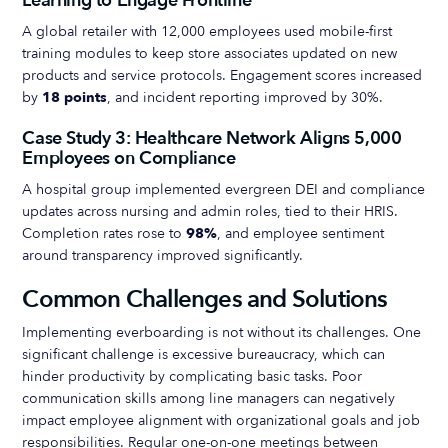
Learning to Engage Frontline
A global retailer with 12,000 employees used mobile-first
training modules to keep store associates updated on new
products and service protocols. Engagement scores increased
by
18 points
, and incident reporting improved by 30%.
Case Study 3: Healthcare Network Aligns 5,000
Employees on Compliance
A hospital group implemented evergreen DEI and compliance
updates across nursing and admin roles, tied to their HRIS.
Completion rates rose to
98%
, and employee sentiment
around transparency improved significantly.
Common Challenges and Solutions
Implementing everboarding is not without its challenges. One
significant challenge is excessive bureaucracy, which can
hinder productivity by complicating basic tasks. Poor
communication skills among line managers can negatively
impact employee alignment with organizational goals and job
responsibilities. Regular one-on-one meetings between