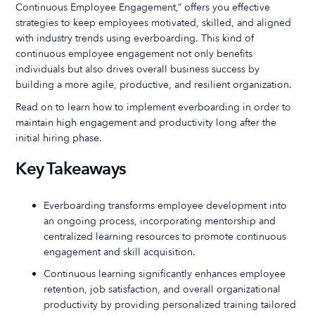
Continuous Employee Engagement,” offers you effective
strategies to keep employees motivated, skilled, and aligned
with industry trends using everboarding. This kind of
continuous employee engagement not only benefits
individuals but also drives overall business success by
building a more agile, productive, and resilient organization.
Read on to learn how to implement everboarding in order to
maintain high engagement and productivity long after the
initial hiring phase.
Key Takeaways
Everboarding transforms employee development into
an ongoing process, incorporating mentorship and
centralized learning resources to promote continuous
engagement and skill acquisition.
Continuous learning significantly enhances employee
retention, job satisfaction, and overall organizational
productivity by providing personalized training tailored