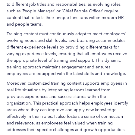
to different job titles and responsibilities, as evolving roles
such as ‘People Manager’ or ‘Chief People Officer’ require
content that reflects their unique functions within modern HR
and people teams.
Training content must continuously adapt to meet employees’
evolving needs and skill levels. Everboarding accommodates
different experience levels by providing different tasks for
varying experience levels, ensuring that all employees receive
the appropriate level of training and support. This dynamic
training approach maintains engagement and ensures
employees are equipped with the latest skills and knowledge.
Moreover, customized training content supports employees in
real life situations by integrating lessons learned from
previous experiences and success stories within the
organization. This practical approach helps employees identify
areas where they can improve and apply new knowledge
effectively in their roles. It also fosters a sense of connection
and relevance, as employees feel valued when training
addresses their specific challenges and growth opportunities.