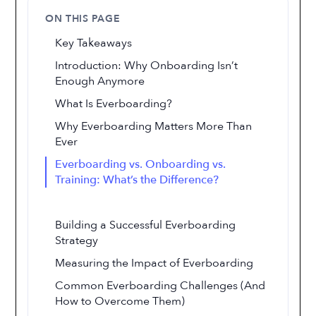
ON THIS PAGE
Key Takeaways
Introduction: Why Onboarding Isn’t
Enough Anymore
What Is Everboarding?
Why Everboarding Matters More Than
Ever
Everboarding vs. Onboarding vs.
Training: What’s the Difference?
Building a Successful Everboarding
Strategy
Measuring the Impact of Everboarding
Common Everboarding Challenges (And
How to Overcome Them)