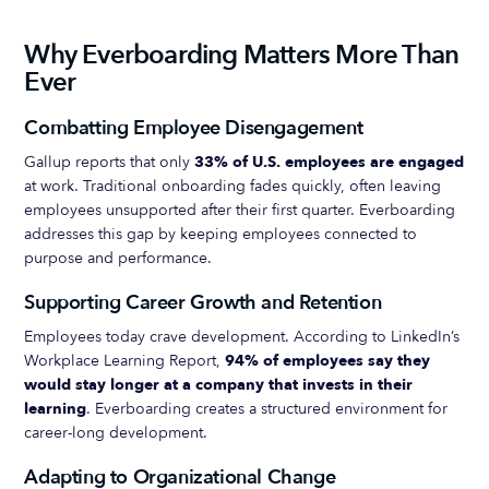
Why Everboarding Matters More Than
Ever
Combatting Employee Disengagement
Gallup reports that only
33% of U.S. employees are engaged
at work. Traditional onboarding fades quickly, often leaving
employees unsupported after their first quarter. Everboarding
addresses this gap by keeping employees connected to
purpose and performance.
Supporting Career Growth and Retention
Employees today crave development. According to LinkedIn’s
Workplace Learning Report,
94% of employees say they
would stay longer at a company that invests in their
learning
. Everboarding creates a structured environment for
career-long development.
Adapting to Organizational Change