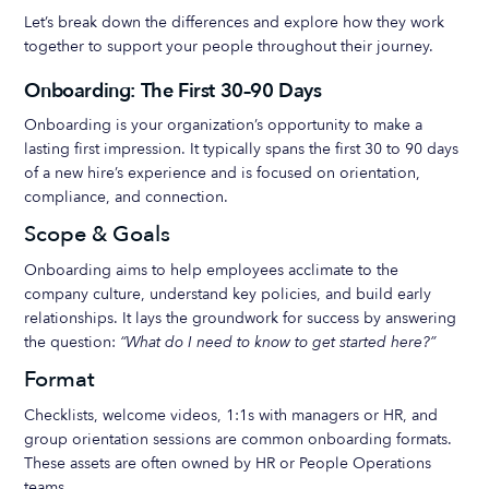
Let’s break down the differences and explore how they work
together to support your people throughout their journey.
Onboarding: The First 30–90 Days
Onboarding is your organization’s opportunity to make a
lasting first impression. It typically spans the first 30 to 90 days
of a new hire’s experience and is focused on orientation,
compliance, and connection.
Scope & Goals
Onboarding aims to help employees acclimate to the
company culture, understand key policies, and build early
relationships. It lays the groundwork for success by answering
the question:
“What do I need to know to get started here?”
Format
Checklists, welcome videos, 1:1s with managers or HR, and
group orientation sessions are common onboarding formats.
These assets are often owned by HR or People Operations
teams.