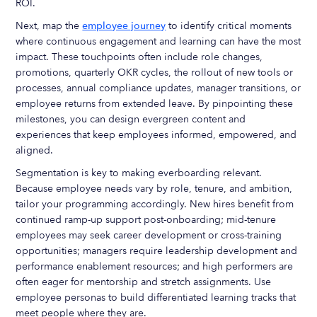
ROI.
Next, map the
employee journey
to identify critical moments
where continuous engagement and learning can have the most
impact. These touchpoints often include role changes,
promotions, quarterly OKR cycles, the rollout of new tools or
processes, annual compliance updates, manager transitions, or
employee returns from extended leave. By pinpointing these
milestones, you can design evergreen content and
experiences that keep employees informed, empowered, and
aligned.
Segmentation is key to making everboarding relevant.
Because employee needs vary by role, tenure, and ambition,
tailor your programming accordingly. New hires benefit from
continued ramp-up support post-onboarding; mid-tenure
employees may seek career development or cross-training
opportunities; managers require leadership development and
performance enablement resources; and high performers are
often eager for mentorship and stretch assignments. Use
employee personas to build differentiated learning tracks that
meet people where they are.