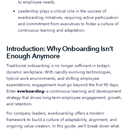
to employee needs.
Leadership plays a critical role in the success of
everboarding initiatives, requiring active participation
and commitment from executives to foster a culture of
continuous learning and adaptation.
Introduction: Why Onboarding Isn’t
Enough Anymore
Traditional onboarding is no longer sufficient in today’s
dynamic workplace. With rapidly evolving technologies,
hybrid work environments, and shifting employee
expectations, engagement must go beyond the first 90 days.
Enter
everboarding
—a continuous learning and development
strategy that drives long-term employee engagement, growth,
and retention.
For company leaders, everboarding offers a modern
framework to build a culture of adaptability, alignment, and
ongoing value creation. In this guide, we’ll break down what