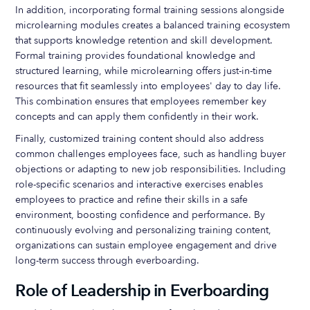
In addition, incorporating formal training sessions alongside
microlearning modules creates a balanced training ecosystem
that supports knowledge retention and skill development.
Formal training provides foundational knowledge and
structured learning, while microlearning offers just-in-time
resources that fit seamlessly into employees' day to day life.
This combination ensures that employees remember key
concepts and can apply them confidently in their work.
Finally, customized training content should also address
common challenges employees face, such as handling buyer
objections or adapting to new job responsibilities. Including
role-specific scenarios and interactive exercises enables
employees to practice and refine their skills in a safe
environment, boosting confidence and performance. By
continuously evolving and personalizing training content,
organizations can sustain employee engagement and drive
long-term success through everboarding.
Role of Leadership in Everboarding