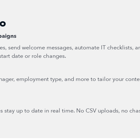
do
paigns
es, send welcome messages, automate IT checklists, 
start date or role changes.
nager, employment type, and more to tailor your conte
s stay up to date in real time. No CSV uploads, no ch