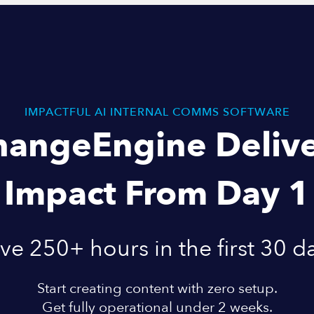
IMPACTFUL AI INTERNAL COMMS SOFTWARE
hangeEngine Delive
Impact From Day 1
ve 250+ hours in the first 30 d
Start creating content with zero setup.
Get fully operational under 2 weeks.