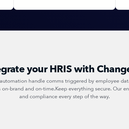
grate your HRIS with Chan
t automation handle comms triggered by employee data.
ys on-brand and on-time.Keep everything secure. Our en
and compliance every step of the way.