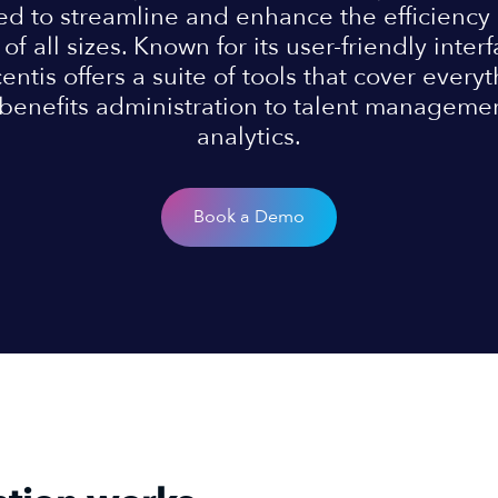
ed to streamline and enhance the efficiency
of all sizes. Known for its user-friendly inte
centis offers a suite of tools that cover every
benefits administration to talent manageme
analytics.
Book a Demo