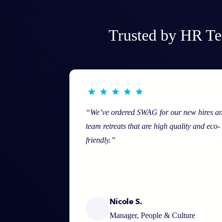
Trusted by HR Te
“We’ve ordered SWAG for our new hires a
team retreats that are high quality and eco-
friendly.”
Nicole S.
Manager, People & Culture