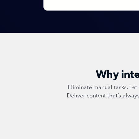
Why inte
Eliminate manual tasks. Le
Deliver content that’s alwa