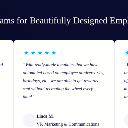
ams for Beautifully Designed Emp
nd
“With ready-made templates that we have
“
automated based on employee anniversaries,
on
birthdays, etc., we are able to get rewards
of
sent without recreating the wheel every
my
time!”
ar
Linde M.
VP, Marketing & Communications