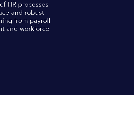
 of HR processes
rface and robust
thing from payroll
nt and workforce