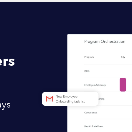
rs
ays