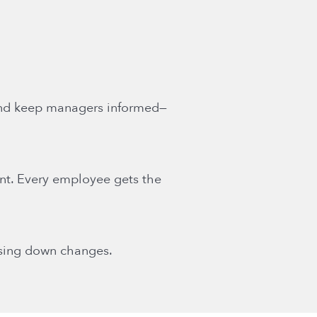
and keep managers informed—
nt. Every employee gets the
asing down changes.