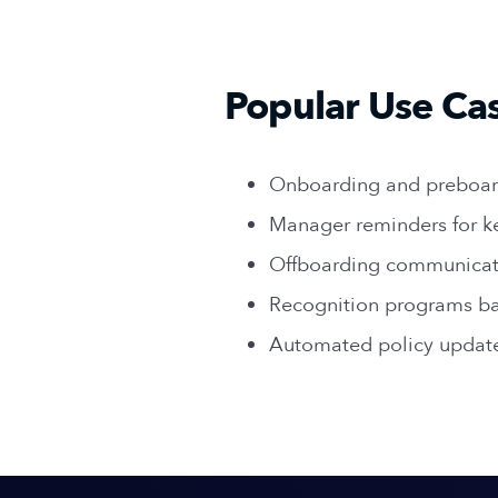
Popular Use Ca
Onboarding and preboar
Manager reminders for k
Offboarding communicat
Recognition programs ba
Automated policy updat