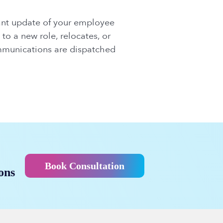
tant update of your employee
to a new role, relocates, or
ommunications are dispatched
Book Consultation
ons