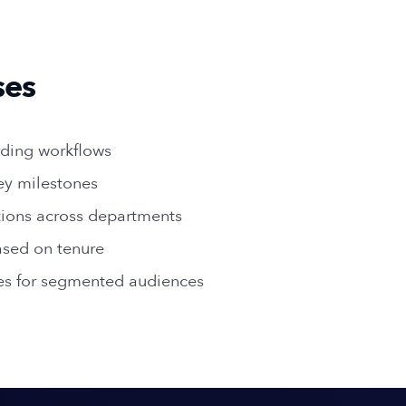
ses
ding workflows
ey milestones
ions across departments
sed on tenure
es for segmented audiences