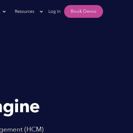
Book Demo
Resources
Log In
gine
nagement (HCM)