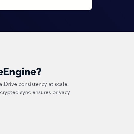
geEngine?
Drive consistency at scale.
crypted sync ensures privacy