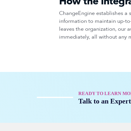
How the integr
ChangeEngine establishes a se
information to maintain up-to-
leaves the organization, our
immediately, all without any 
READY TO LEARN MO
Talk to an Exper