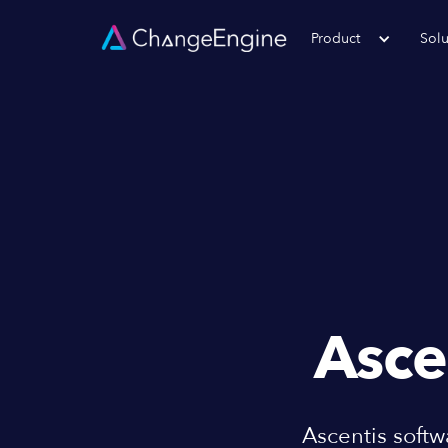
Product
Solu
Asce
Ascentis soft