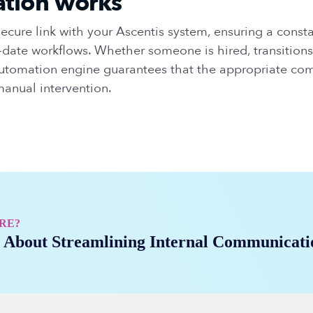
ation works
cure link with your Ascentis system, ensuring a cons
date workflows. Whether someone is hired, transitions 
 automation engine guarantees that the appropriate c
manual intervention.
RE?
t About Streamlining Internal Communicati