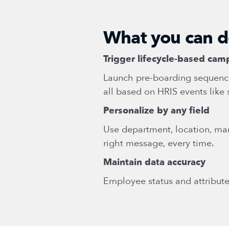
What you can 
Trigger lifecycle-based cam
Launch pre-boarding sequenc
all based on HRIS events like 
Personalize by any field
Use department, location, ma
right message, every time.
Maintain data accuracy
Employee status and attribute