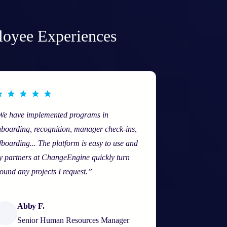
loyee Experiences
We have implemented programs in
boarding, recognition, manager check-ins,
fboarding... The platform is easy to use and
 partners at ChangeEngine quickly turn
ound any projects I request.”
Abby F.
Senior Human Resources Manager