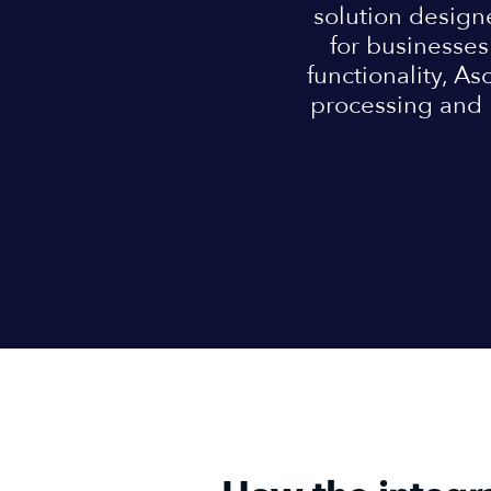
solution design
for businesses 
functionality, As
processing and 