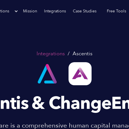
tions
Mission
Integrations
Case Studies
Free Tools
Integrations
/
Ascentis
ntis
& ChangeEn
ware is a comprehensive human capital ma