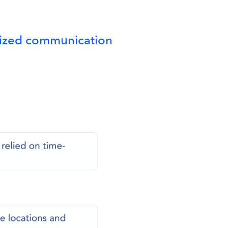
alized communication