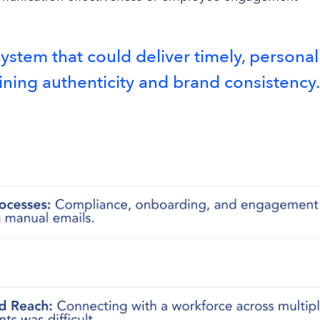
stem that could deliver timely, person
ining authenticity and brand consistency.