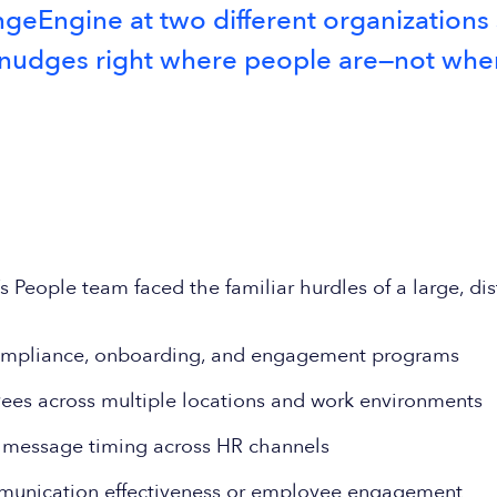
eEngine at two different organizations so 
ly nudges right where people are—not wh
People team faced the familiar hurdles of a large, dis
ompliance, onboarding, and engagement programs
yees across multiple locations and work environments
d message timing across HR channels
ommunication effectiveness or employee engagement