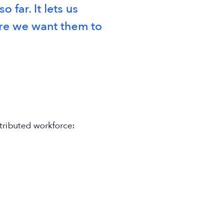
far. It lets us
ere we want them to
tributed workforce: