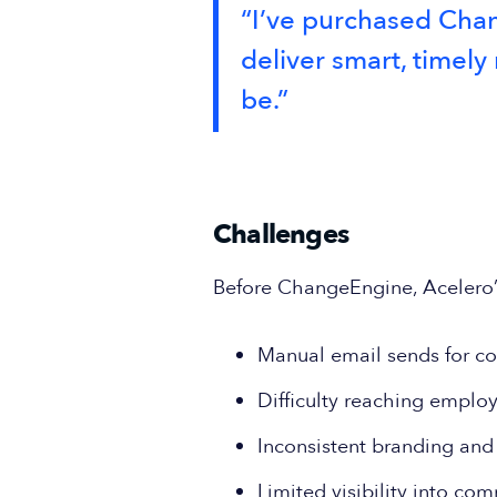
“I’ve purchased Chang
deliver smart, time
be.”
Challenges
Before ChangeEngine, Acelero’s 
Manual email sends for c
Difficulty reaching emplo
Inconsistent branding an
Limited visibility into c