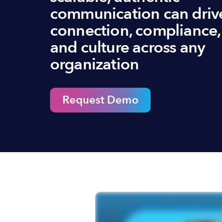
communication can driv
connection, compliance,
and culture across any
organization
Request Demo