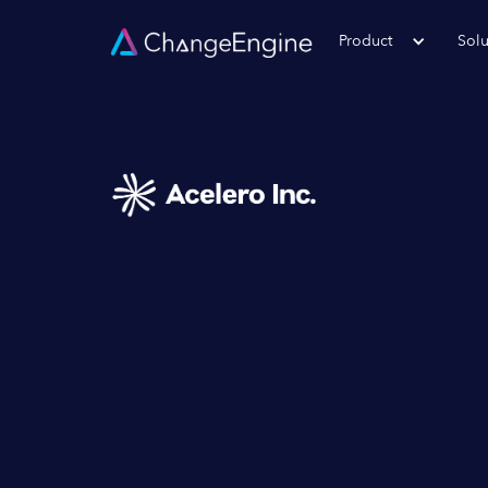
Product
Solu