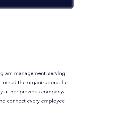
program management, serving
joined the organization, she
y at her previous company.
and connect every employee