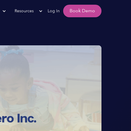
Book Demo
Resources
Log In