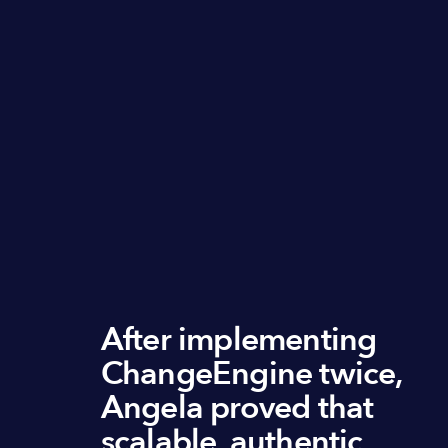
After implementing
ChangeEngine twice,
Angela proved that
scalable, authentic