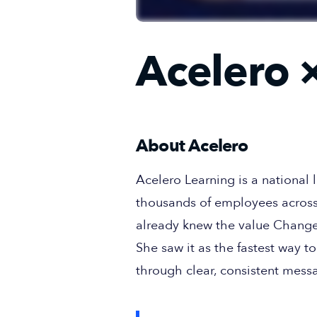
Acelero
×
About Acelero
Acelero Learning is a national
thousands of employees across
already knew the value Change
She saw it as the fastest way
through clear, consistent mess