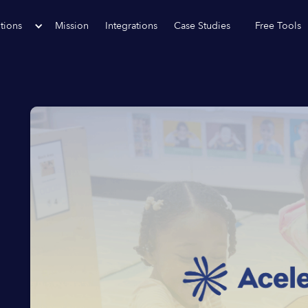
tions
Mission
Integrations
Case Studies
Free Tools