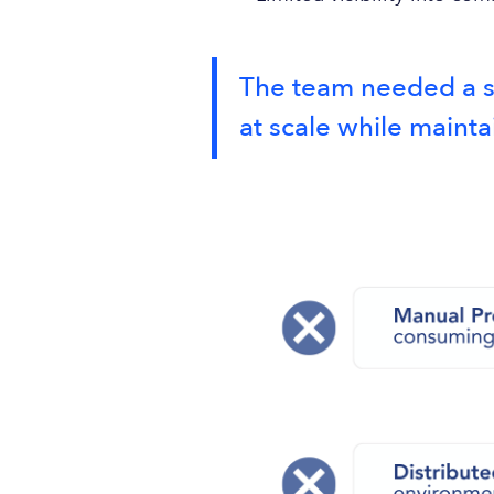
The team needed a sy
at scale while mainta