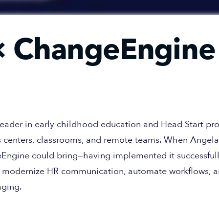
 ChangeEngine
 leader in early childhood education and Head Start 
 centers, classrooms, and remote teams. When Angela 
Engine could bring—having implemented it successfull
 to modernize HR communication, automate workflows, 
aging.