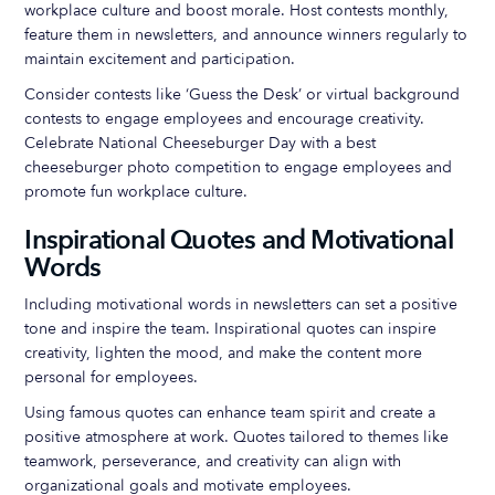
workplace culture and boost morale. Host contests monthly,
feature them in newsletters, and announce winners regularly to
maintain excitement and participation.
Consider contests like ‘Guess the Desk’ or virtual background
contests to engage employees and encourage creativity.
Celebrate National Cheeseburger Day with a best
cheeseburger photo competition to engage employees and
promote fun workplace culture.
Inspirational Quotes and Motivational
Words
Including motivational words in newsletters can set a positive
tone and inspire the team. Inspirational quotes can inspire
creativity, lighten the mood, and make the content more
personal for employees.
Using famous quotes can enhance team spirit and create a
positive atmosphere at work. Quotes tailored to themes like
teamwork, perseverance, and creativity can align with
organizational goals and motivate employees.