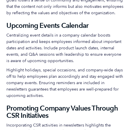
goals fosters a sense of community and engagement, ensuring
that the content not only informs but also motivates employees
by reflecting the values and objectives of the organization.
Upcoming Events Calendar
Centralizing event details in a company calendar boosts
participation and keeps employees informed about important
dates and activities. Include product launch dates, internal
events, and Q&A sessions with leadership to ensure everyone
is aware of upcoming opportunities.
Highlight holidays, special occasions, and company-wide days
off to help employees plan accordingly and stay engaged with
company events. Ensuring reminders are included in
newsletters guarantees that employees are well-prepared for
upcoming activities.
Promoting Company Values Through
CSR Initiatives
Incorporating CSR activities in newsletters highlights the