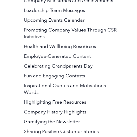
Company Milestones and Achievements
Leadership Team Messages
Upcoming Events Calendar
Promoting Company Values Through CSR
Initiatives
Health and Wellbeing Resources
Employee-Generated Content
Celebrating Grandparents Day
Fun and Engaging Contests
Inspirational Quotes and Motivational
Words
Highlighting Free Resources
Company History Highlights
Gamifying the Newsletter
Sharing Positive Customer Stories