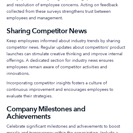
and resolution of employee concerns. Acting on feedback
collected from these surveys strengthens trust between
employees and management.
Sharing Competitor News
Keep employees informed about industry trends by sharing
competitor news. Regular updates about competitors’ product
launches can stimulate creative thinking and improve internal
offerings. A dedicated section for industry news ensures
employees remain aware of competitor activities and
innovations.
Incorporating competitor insights fosters a culture of
continuous improvement and encourages employees to
evaluate their strategies.
Company Milestones and
Achievements
Celebrate significant milestones and achievements to boost
morale and transparency within the organization. Include a