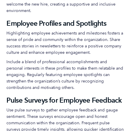
welcome the new hire, creating a supportive and inclusive
environment.
Employee Profiles and Spotlights
Highlighting employee achievements and milestones fosters a
sense of pride and community within the organization. Share
success stories in newsletters to reinforce a positive company
culture and enhance employee engagement.
Include a blend of professional accomplishments and
personal interests in these profiles to make them relatable and
engaging. Regularly featuring employee spotlights can
strengthen the organization’s culture by recognizing
contributions and motivating others.
Pulse Surveys for Employee Feedback
Use pulse surveys to gather employee feedback and gauge
sentiment. These surveys encourage open and honest
communication within the organization. Frequent pulse
surveys provide timely insights, allowing quicker identification