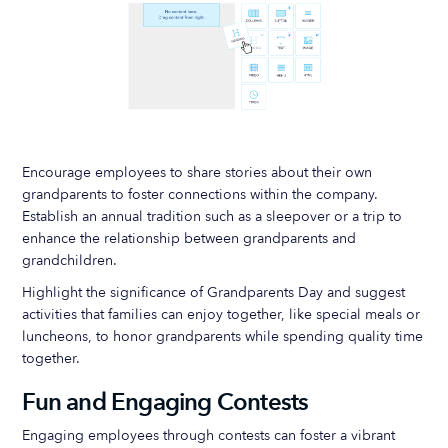
Encourage employees to share stories about their own
grandparents to foster connections within the company.
Establish an annual tradition such as a sleepover or a trip to
enhance the relationship between grandparents and
grandchildren.
Highlight the significance of Grandparents Day and suggest
activities that families can enjoy together, like special meals or
luncheons, to honor grandparents while spending quality time
together.
Fun and Engaging Contests
Engaging employees through contests can foster a vibrant