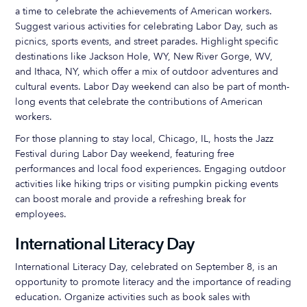
a time to celebrate the achievements of American workers.
Suggest various activities for celebrating Labor Day, such as
picnics, sports events, and street parades. Highlight specific
destinations like Jackson Hole, WY, New River Gorge, WV,
and Ithaca, NY, which offer a mix of outdoor adventures and
cultural events. Labor Day weekend can also be part of month-
long events that celebrate the contributions of American
workers.
For those planning to stay local, Chicago, IL, hosts the Jazz
Festival during Labor Day weekend, featuring free
performances and local food experiences. Engaging outdoor
activities like hiking trips or visiting pumpkin picking events
can boost morale and provide a refreshing break for
employees.
International Literacy Day
International Literacy Day, celebrated on September 8, is an
opportunity to promote literacy and the importance of reading
education. Organize activities such as book sales with