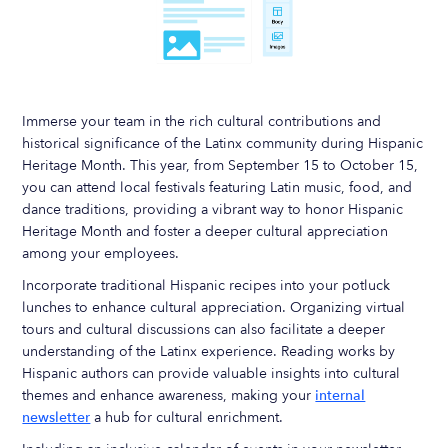
Immerse your team in the rich cultural contributions and
historical significance of the Latinx community during Hispanic
Heritage Month. This year, from September 15 to October 15,
you can attend local festivals featuring Latin music, food, and
dance traditions, providing a vibrant way to honor Hispanic
Heritage Month and foster a deeper cultural appreciation
among your employees.
Incorporate traditional Hispanic recipes into your potluck
lunches to enhance cultural appreciation. Organizing virtual
tours and cultural discussions can also facilitate a deeper
understanding of the Latinx experience. Reading works by
Hispanic authors can provide valuable insights into cultural
themes and enhance awareness, making your
internal
newsletter
a hub for cultural enrichment.