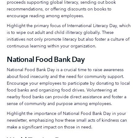
proceeds supporting global literacy, sending out book
recommendations, or offering discounts on books to
encourage reading among employees.
Highlight the primary focus of International Literacy Day, which
is to wipe out adult and child illiteracy globally. These
initiatives not only promote literacy but also foster a culture of
continuous learning within your organization.
National Food Bank Day
National Food Bank Day is a crucial time to raise awareness
about food insecurity and the need for community support.
Encourage your employees to participate by donating to local
food banks and organizing food drives. Volunteering at
nearby food banks can provide direct assistance and foster a
sense of community and purpose among employees.
Highlight the importance of National Food Bank Day in your
newsletter, emphasizing how these small acts of kindness can
make a significant impact on those in need.