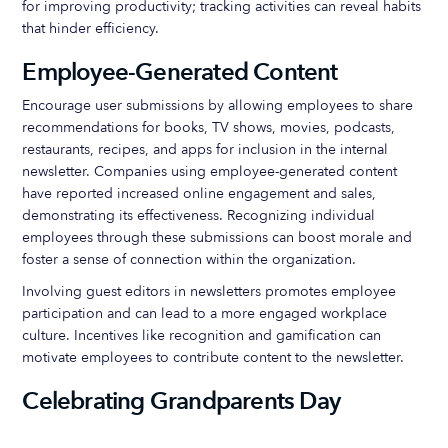
for improving productivity; tracking activities can reveal habits
that hinder efficiency.
Employee-Generated Content
Encourage user submissions by allowing employees to share
recommendations for books, TV shows, movies, podcasts,
restaurants, recipes, and apps for inclusion in the internal
newsletter. Companies using employee-generated content
have reported increased online engagement and sales,
demonstrating its effectiveness. Recognizing individual
employees through these submissions can boost morale and
foster a sense of connection within the organization.
Involving guest editors in newsletters promotes employee
participation and can lead to a more engaged workplace
culture. Incentives like recognition and gamification can
motivate employees to contribute content to the newsletter.
Celebrating Grandparents Day