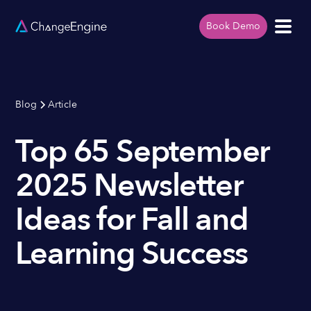
Book Demo
Blog
Article
Top 65 September
2025 Newsletter
Ideas for Fall and
Learning Success