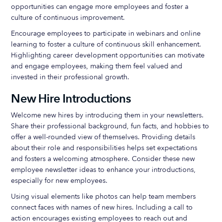
opportunities can engage more employees and foster a
culture of continuous improvement.
Encourage employees to participate in webinars and online
learning to foster a culture of continuous skill enhancement.
Highlighting career development opportunities can motivate
and engage employees, making them feel valued and
invested in their professional growth.
New Hire Introductions
Welcome new hires by introducing them in your newsletters.
Share their professional background, fun facts, and hobbies to
offer a well-rounded view of themselves. Providing details
about their role and responsibilities helps set expectations
and fosters a welcoming atmosphere. Consider these new
employee newsletter ideas to enhance your introductions,
especially for new employees.
Using visual elements like photos can help team members
connect faces with names of new hires. Including a call to
action encourages existing employees to reach out and