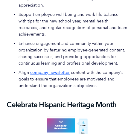
appreciation.
Support employee well-being and work-life balance
with tips for the new school year, mental health
resources, and regular recognition of personal and team
achievements.
Enhance engagement and community within your
organization by featuring employee-generated content,
sharing successes, and providing opportunities for
continuous learning and professional development.
Align
company newsletter
content with the company's
goals to ensure that employees are motivated and
understand the organization's objectives.
Celebrate Hispanic Heritage Month