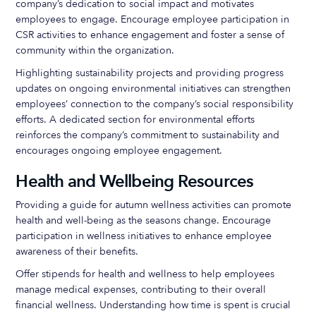
company’s dedication to social impact and motivates
employees to engage. Encourage employee participation in
CSR activities to enhance engagement and foster a sense of
community within the organization.
Highlighting sustainability projects and providing progress
updates on ongoing environmental initiatives can strengthen
employees’ connection to the company’s social responsibility
efforts. A dedicated section for environmental efforts
reinforces the company’s commitment to sustainability and
encourages ongoing employee engagement.
Health and Wellbeing Resources
Providing a guide for autumn wellness activities can promote
health and well-being as the seasons change. Encourage
participation in wellness initiatives to enhance employee
awareness of their benefits.
Offer stipends for health and wellness to help employees
manage medical expenses, contributing to their overall
financial wellness. Understanding how time is spent is crucial