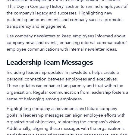
‘This Day in Company History’ section to remind employees of
the company’s legacy and successes. Highlighting new
partnership announcements and company success promotes
transparency and engagement.
Use company newsletters to keep employees informed about
company news and events, enhancing internal communicators’
employee communications with internal newsletter ideas.
Leadership Team Messages
Including leadership updates in newsletters helps create a
personal connection between employees and executives.
These updates can enhance transparency and trust within the
organization. Regular communication from leadership fosters a
sense of belonging among employees.
Highlighting company achievements and future company
goals in leadership messages can align employee efforts with
organizational objectives, reinforcing the company’s vision.
Additionally, aligning these messages with the organization's