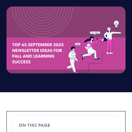
ON THIS PAGE