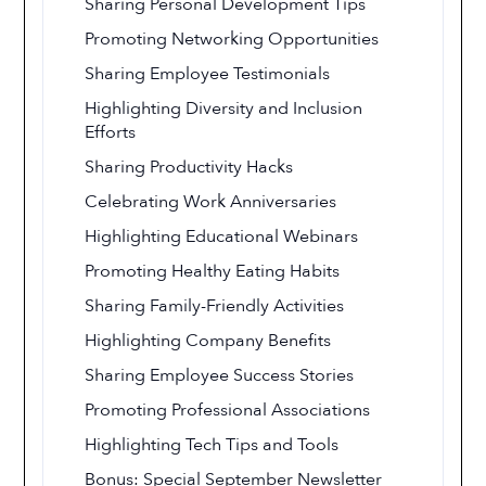
Sharing Personal Development Tips
Promoting Networking Opportunities
Sharing Employee Testimonials
Highlighting Diversity and Inclusion
Efforts
Sharing Productivity Hacks
Celebrating Work Anniversaries
Highlighting Educational Webinars
Promoting Healthy Eating Habits
Sharing Family-Friendly Activities
Highlighting Company Benefits
Sharing Employee Success Stories
Promoting Professional Associations
Highlighting Tech Tips and Tools
Bonus: Special September Newsletter