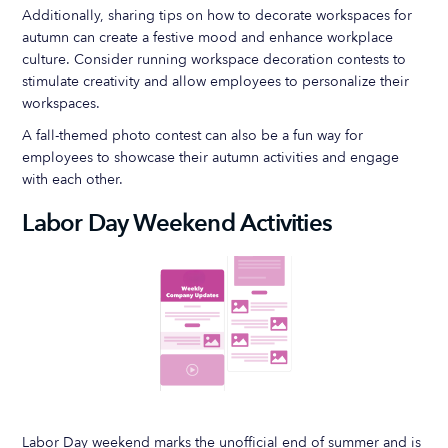
Additionally, sharing tips on how to decorate workspaces for
autumn can create a festive mood and enhance workplace
culture. Consider running workspace decoration contests to
stimulate creativity and allow employees to personalize their
workspaces.
A fall-themed photo contest can also be a fun way for
employees to showcase their autumn activities and engage
with each other.
Labor Day Weekend Activities
Labor Day weekend marks the unofficial end of summer and is