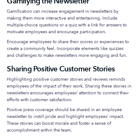
Gamifying the Newsletter
Gamification can increase engagement in newsletters by
making them more interactive and entertaining. Include
multiple-choice questions or a quiz with a link for answers to
motivate employees and encourage participation.
Encourage employees to share their scores or experiences to
create a community feel. Incorporate elements like quizzes
and challenges to make newsletters more engaging and fun.
Sharing Positive Customer Stories
Highlighting positive customer stories and reviews reminds
employees of the impact of their work. Sharing these stories in
newsletters encourages employees’ attention to connect their
efforts with customer satisfaction.
Positive press coverage should be shared in an employee
newsletter to instill pride and highlight employees’ impact.
These stories can boost morale and foster a sense of
accomplishment within the team.