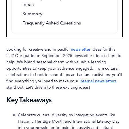
Ideas
Summary
Frequently Asked Questions
Looking for creative and impactful
newsletter
ideas for this
fall? Our guide on September 2025 newsletter ideas is here to
help. We blend seasonal charm with valuable learning
opportunities to keep your audience engaged. From cultural
celebrations to back-to-school tips and autumn activities, you’ll
find everything you need to make your
internal newsletters
stand out. Let’s dive into these exciting ideas!
Key Takeaways
Celebrate cultural diversity by integrating events like
Hispanic Heritage Month and International Literacy Day
into your newsletter to foster inclusivity and cultural