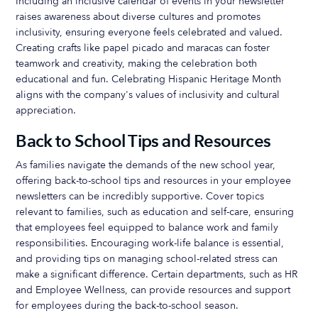
Including an inclusive calendar of events in your newsletter
raises awareness about diverse cultures and promotes
inclusivity, ensuring everyone feels celebrated and valued.
Creating crafts like papel picado and maracas can foster
teamwork and creativity, making the celebration both
educational and fun. Celebrating Hispanic Heritage Month
aligns with the company's values of inclusivity and cultural
appreciation.
Back to School Tips and Resources
As families navigate the demands of the new school year,
offering back-to-school tips and resources in your employee
newsletters can be incredibly supportive. Cover topics
relevant to families, such as education and self-care, ensuring
that employees feel equipped to balance work and family
responsibilities. Encouraging work-life balance is essential,
and providing tips on managing school-related stress can
make a significant difference. Certain departments, such as HR
and Employee Wellness, can provide resources and support
for employees during the back-to-school season.