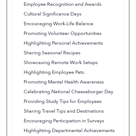
Employee Recognition and Awards
Cultural Significance Days
Encouraging Work-Life Balance
Promoting Volunteer Opportunities
Highlighting Personal Achievements
Sharing Seasonal Recipes
Showcasing Remote Work Setups
Highlighting Employee Pets
Promoting Mental Health Awareness
Celebrating National Cheeseburger Day
Providing Study Tips for Employees
Sharing Travel Tips and Destinations
Encouraging Participation in Surveys
Highlighting Departmental Achievements