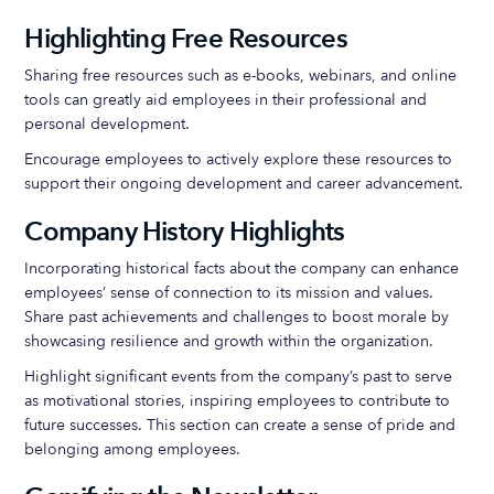
Highlighting Free Resources
Sharing free resources such as e-books, webinars, and online
tools can greatly aid employees in their professional and
personal development.
Encourage employees to actively explore these resources to
support their ongoing development and career advancement.
Company History Highlights
Incorporating historical facts about the company can enhance
employees’ sense of connection to its mission and values.
Share past achievements and challenges to boost morale by
showcasing resilience and growth within the organization.
Highlight significant events from the company’s past to serve
as motivational stories, inspiring employees to contribute to
future successes. This section can create a sense of pride and
belonging among employees.