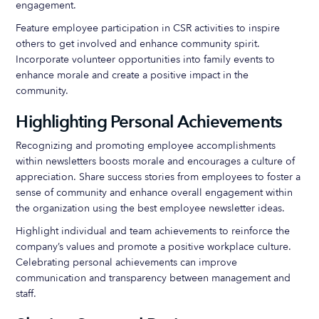
engagement.
Feature employee participation in CSR activities to inspire
others to get involved and enhance community spirit.
Incorporate volunteer opportunities into family events to
enhance morale and create a positive impact in the
community.
Highlighting Personal Achievements
Recognizing and promoting employee accomplishments
within newsletters boosts morale and encourages a culture of
appreciation. Share success stories from employees to foster a
sense of community and enhance overall engagement within
the organization using the best employee newsletter ideas.
Highlight individual and team achievements to reinforce the
company’s values and promote a positive workplace culture.
Celebrating personal achievements can improve
communication and transparency between management and
staff.