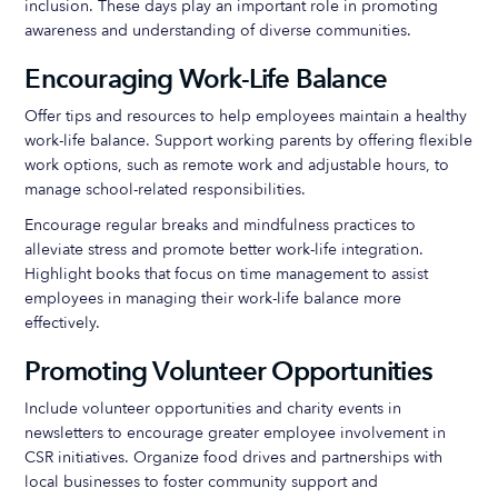
inclusion. These days play an important role in promoting
awareness and understanding of diverse communities.
Encouraging Work-Life Balance
Offer tips and resources to help employees maintain a healthy
work-life balance. Support working parents by offering flexible
work options, such as remote work and adjustable hours, to
manage school-related responsibilities.
Encourage regular breaks and mindfulness practices to
alleviate stress and promote better work-life integration.
Highlight books that focus on time management to assist
employees in managing their work-life balance more
effectively.
Promoting Volunteer Opportunities
Include volunteer opportunities and charity events in
newsletters to encourage greater employee involvement in
CSR initiatives. Organize food drives and partnerships with
local businesses to foster community support and