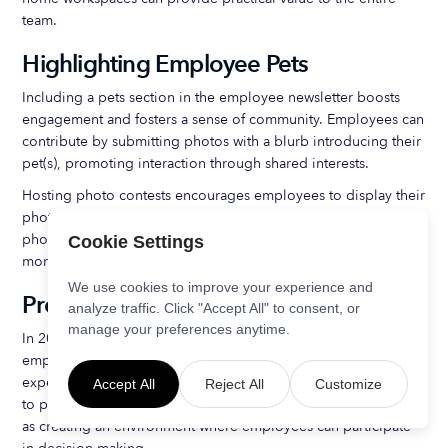
team.
Highlighting Employee Pets
Including a pets section in the employee newsletter boosts
engagement and fosters a sense of community. Employees can
contribute by submitting photos with a blurb introducing their
pet(s), promoting interaction through shared interests.
Hosting photo contests encourages employees to display their
photography skills and promotes engagement. Sharing pet
photos increases interaction among employees, creating a
Cookie Settings
more personal connection within the team.
We use cookies to improve your experience and
Promoting Mental Health Awareness
analyze traffic. Click "Accept All" to consent, or
manage your preferences anytime.
In 2025, a significant focus for employers will be to combat
employee burnout, as one-third of employees report
experiencing persistent burnout. Effective actions can be taken
Accept All
Reject All
Customize
to protect and promote mental health in the workplace, such
as creating an environment where employees can participate