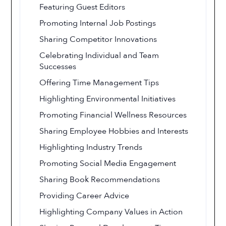
Featuring Guest Editors
Promoting Internal Job Postings
Sharing Competitor Innovations
Celebrating Individual and Team
Successes
Offering Time Management Tips
Highlighting Environmental Initiatives
Promoting Financial Wellness Resources
Sharing Employee Hobbies and Interests
Highlighting Industry Trends
Promoting Social Media Engagement
Sharing Book Recommendations
Providing Career Advice
Highlighting Company Values in Action