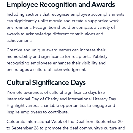
Employee Recognition and Awards
Including sections that recognize employee accomplishments
can significantly uplift morale and create a supportive work
environment. Recognition should encompass a variety of
awards to acknowledge different contributions and
achievements.
Creative and unique award names can increase their
memorability and significance for recipients. Publicly
recognizing employees enhances their visibility and
encourages a culture of acknowledgment.
Cultural Significance Days
Promote awareness of cultural significance days like
International Day of Charity and International Literacy Day.
Highlight various charitable opportunities to engage and
inspire employees to contribute.
Celebrate International Week of the Deaf from September 20
to September 26 to promote the deaf community’s culture and