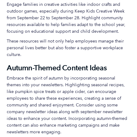
Engage families in creative activities like indoor crafts and
outdoor games, especially during Keep Kids Creative Week
from September 22 to September 28. Highlight community
resources available to help families adapt to the school year,
focusing on educational support and child development.
These resources will not only help employees manage their
personal lives better but also foster a supportive workplace
culture.
Autumn-Themed Content Ideas
Embrace the spirit of autumn by incorporating seasonal
themes into your newsletters. Highlighting seasonal recipes,
like pumpkin spice treats or apple cider, can encourage
employees to share these experiences, creating a sense of
community and shared enjoyment. Consider using some
company newsletter ideas along with september newsletter
ideas to enhance your content. Incorporating autumn-themed
content can also enhance marketing campaigns and make
newsletters more engaging.