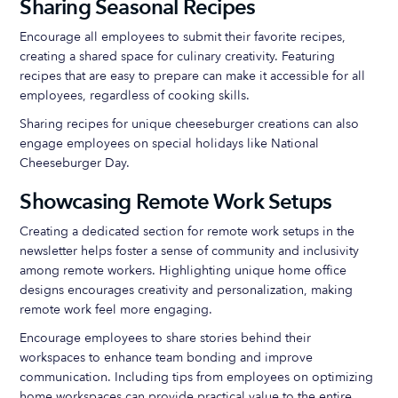
Sharing Seasonal Recipes
Encourage all employees to submit their favorite recipes,
creating a shared space for culinary creativity. Featuring
recipes that are easy to prepare can make it accessible for all
employees, regardless of cooking skills.
Sharing recipes for unique cheeseburger creations can also
engage employees on special holidays like National
Cheeseburger Day.
Showcasing Remote Work Setups
Creating a dedicated section for remote work setups in the
newsletter helps foster a sense of community and inclusivity
among remote workers. Highlighting unique home office
designs encourages creativity and personalization, making
remote work feel more engaging.
Encourage employees to share stories behind their
workspaces to enhance team bonding and improve
communication. Including tips from employees on optimizing
home workspaces can provide practical value to the entire