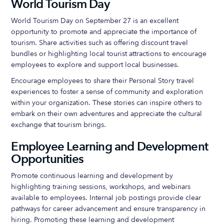
World Tourism Day
World Tourism Day on September 27 is an excellent
opportunity to promote and appreciate the importance of
tourism. Share activities such as offering discount travel
bundles or highlighting local tourist attractions to encourage
employees to explore and support local businesses.
Encourage employees to share their Personal Story travel
experiences to foster a sense of community and exploration
within your organization. These stories can inspire others to
embark on their own adventures and appreciate the cultural
exchange that tourism brings.
Employee Learning and Development
Opportunities
Promote continuous learning and development by
highlighting training sessions, workshops, and webinars
available to employees. Internal job postings provide clear
pathways for career advancement and ensure transparency in
hiring. Promoting these learning and development