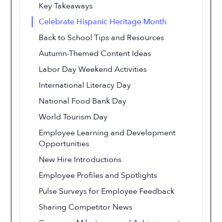
Key Takeaways
Celebrate Hispanic Heritage Month
Back to School Tips and Resources
Autumn-Themed Content Ideas
Labor Day Weekend Activities
International Literacy Day
National Food Bank Day
World Tourism Day
Employee Learning and Development
Opportunities
New Hire Introductions
Employee Profiles and Spotlights
Pulse Surveys for Employee Feedback
Sharing Competitor News