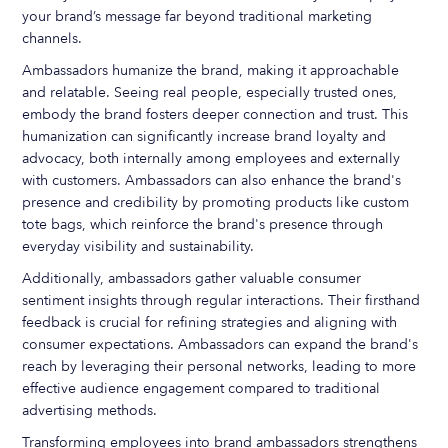
your brand’s message far beyond traditional marketing
channels.
Ambassadors humanize the brand, making it approachable
and relatable. Seeing real people, especially trusted ones,
embody the brand fosters deeper connection and trust. This
humanization can significantly increase brand loyalty and
advocacy, both internally among employees and externally
with customers. Ambassadors can also enhance the brand's
presence and credibility by promoting products like custom
tote bags, which reinforce the brand's presence through
everyday visibility and sustainability.
Additionally, ambassadors gather valuable consumer
sentiment insights through regular interactions. Their firsthand
feedback is crucial for refining strategies and aligning with
consumer expectations. Ambassadors can expand the brand's
reach by leveraging their personal networks, leading to more
effective audience engagement compared to traditional
advertising methods.
Transforming employees into brand ambassadors strengthens