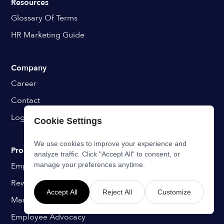
Resources
Glossary Of Terms
HR Marketing Guide
Company
Career
Contact
Login
Cookie Settings
We use cookies to improve your experience and
Programs
analyze traffic. Click "Accept All" to consent, or
Employee Onboarding
manage your preferences anytime.
Rewards & Recognition
Accept All
Reject All
Customize
Manager Coaching
Employee Advocacy