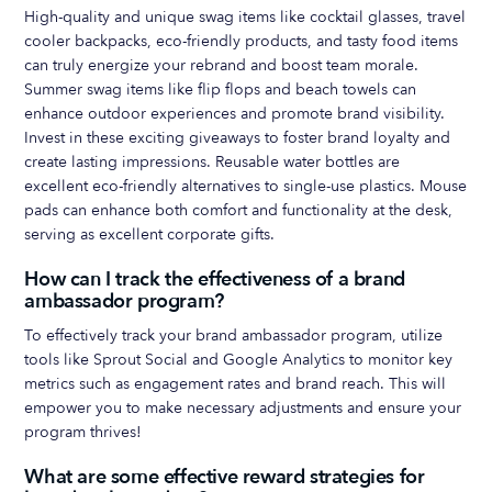
High-quality and unique swag items like cocktail glasses, travel
cooler backpacks, eco-friendly products, and tasty food items
can truly energize your rebrand and boost team morale.
Summer swag items like flip flops and beach towels can
enhance outdoor experiences and promote brand visibility.
Invest in these exciting giveaways to foster brand loyalty and
create lasting impressions. Reusable water bottles are
excellent eco-friendly alternatives to single-use plastics. Mouse
pads can enhance both comfort and functionality at the desk,
serving as excellent corporate gifts.
How can I track the effectiveness of a brand
ambassador program?
To effectively track your brand ambassador program, utilize
tools like Sprout Social and Google Analytics to monitor key
metrics such as engagement rates and brand reach. This will
empower you to make necessary adjustments and ensure your
program thrives!
What are some effective reward strategies for