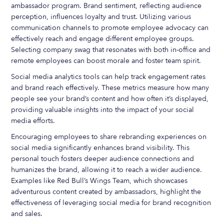
ambassador program. Brand sentiment, reflecting audience
perception, influences loyalty and trust. Utilizing various
communication channels to promote employee advocacy can
effectively reach and engage different employee groups.
Selecting company swag that resonates with both in-office and
remote employees can boost morale and foster team spirit.
Social media analytics tools can help track engagement rates
and brand reach effectively. These metrics measure how many
people see your brand’s content and how often it’s displayed,
providing valuable insights into the impact of your social
media efforts.
Encouraging employees to share rebranding experiences on
social media significantly enhances brand visibility. This
personal touch fosters deeper audience connections and
humanizes the brand, allowing it to reach a wider audience.
Examples like Red Bull’s Wings Team, which showcases
adventurous content created by ambassadors, highlight the
effectiveness of leveraging social media for brand recognition
and sales.