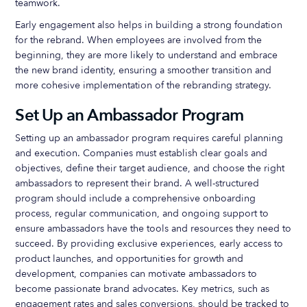
teamwork.
Early engagement also helps in building a strong foundation
for the rebrand. When employees are involved from the
beginning, they are more likely to understand and embrace
the new brand identity, ensuring a smoother transition and
more cohesive implementation of the rebranding strategy.
Set Up an Ambassador Program
Setting up an ambassador program requires careful planning
and execution. Companies must establish clear goals and
objectives, define their target audience, and choose the right
ambassadors to represent their brand. A well-structured
program should include a comprehensive onboarding
process, regular communication, and ongoing support to
ensure ambassadors have the tools and resources they need to
succeed. By providing exclusive experiences, early access to
product launches, and opportunities for growth and
development, companies can motivate ambassadors to
become passionate brand advocates. Key metrics, such as
engagement rates and sales conversions, should be tracked to