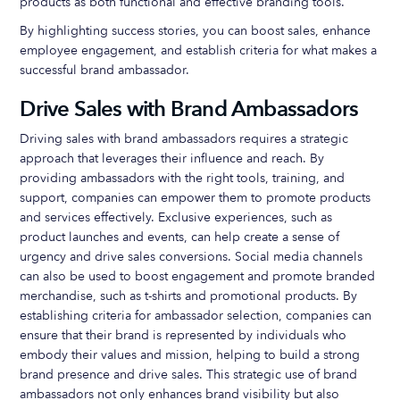
products as both functional and effective branding tools.
By highlighting success stories, you can boost sales, enhance
employee engagement, and establish criteria for what makes a
successful brand ambassador.
Drive Sales with Brand Ambassadors
Driving sales with brand ambassadors requires a strategic
approach that leverages their influence and reach. By
providing ambassadors with the right tools, training, and
support, companies can empower them to promote products
and services effectively. Exclusive experiences, such as
product launches and events, can help create a sense of
urgency and drive sales conversions. Social media channels
can also be used to boost engagement and promote branded
merchandise, such as t-shirts and promotional products. By
establishing criteria for ambassador selection, companies can
ensure that their brand is represented by individuals who
embody their values and mission, helping to build a strong
brand presence and drive sales. This strategic use of brand
ambassadors not only enhances brand visibility but also