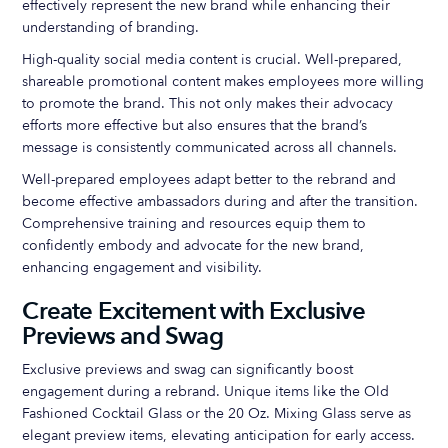
effectively represent the new brand while enhancing their
understanding of branding.
High-quality social media content is crucial. Well-prepared,
shareable promotional content makes employees more willing
to promote the brand. This not only makes their advocacy
efforts more effective but also ensures that the brand’s
message is consistently communicated across all channels.
Well-prepared employees adapt better to the rebrand and
become effective ambassadors during and after the transition.
Comprehensive training and resources equip them to
confidently embody and advocate for the new brand,
enhancing engagement and visibility.
Create Excitement with Exclusive
Previews and Swag
Exclusive previews and swag can significantly boost
engagement during a rebrand. Unique items like the Old
Fashioned Cocktail Glass or the 20 Oz. Mixing Glass serve as
elegant preview items, elevating anticipation for early access.