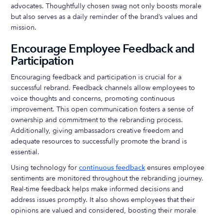
advocates. Thoughtfully chosen swag not only boosts morale
but also serves as a daily reminder of the brand’s values and
mission.
Encourage Employee Feedback and
Participation
Encouraging feedback and participation is crucial for a
successful rebrand. Feedback channels allow employees to
voice thoughts and concerns, promoting continuous
improvement. This open communication fosters a sense of
ownership and commitment to the rebranding process.
Additionally, giving ambassadors creative freedom and
adequate resources to successfully promote the brand is
essential.
Using technology for
continuous feedback
ensures employee
sentiments are monitored throughout the rebranding journey.
Real-time feedback helps make informed decisions and
address issues promptly. It also shows employees that their
opinions are valued and considered, boosting their morale