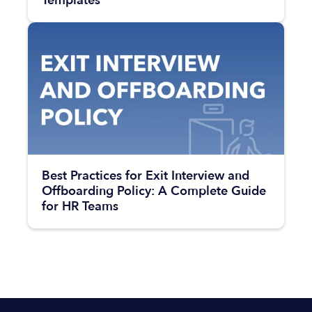
Templates
Best Practices for Exit Interview and
Offboarding Policy: A Complete Guide
for HR Teams