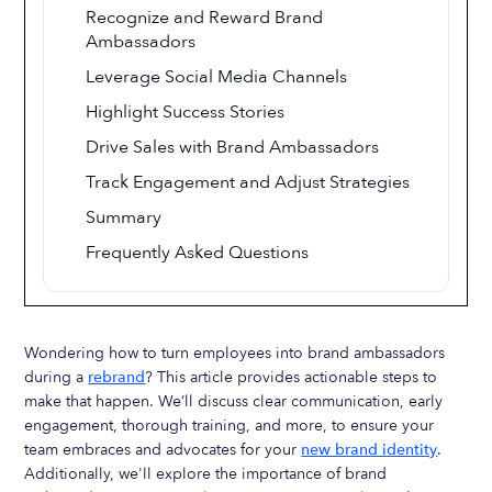
Recognize and Reward Brand
Ambassadors
Leverage Social Media Channels
Highlight Success Stories
Drive Sales with Brand Ambassadors
Track Engagement and Adjust Strategies
Summary
Frequently Asked Questions
Wondering how to turn employees into brand ambassadors
during a
rebrand
? This article provides actionable steps to
make that happen. We’ll discuss clear communication, early
engagement, thorough training, and more, to ensure your
team embraces and advocates for your
new brand identity
.
Additionally, we'll explore the importance of brand