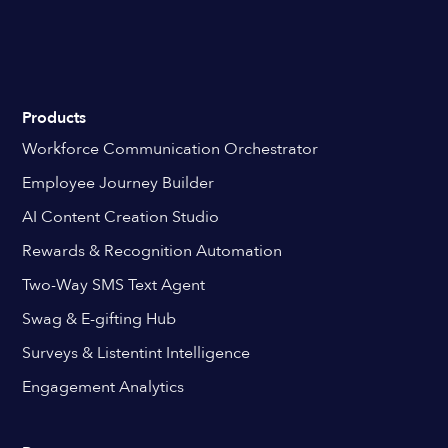
Products
Workforce Communication Orchestrator
Employee Journey Builder
AI Content Creation Studio
Rewards & Recognition Automation
Two-Way SMS Text Agent
Swag & E-gifting Hub
Surveys & Listentint Intelligence
Engagement Analytics