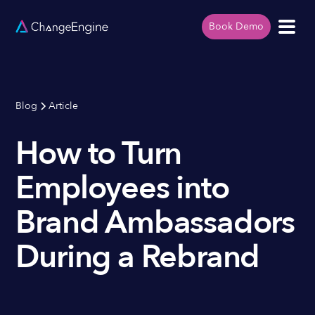
Book Demo
Blog
Article
How to Turn
Employees into
Brand Ambassadors
During a Rebrand