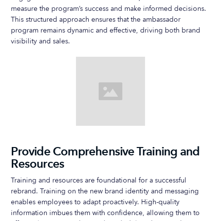
measure the program’s success and make informed decisions.
This structured approach ensures that the ambassador
program remains dynamic and effective, driving both brand
visibility and sales.
Provide Comprehensive Training and
Resources
Training and resources are foundational for a successful
rebrand. Training on the new brand identity and messaging
enables employees to adapt proactively. High-quality
information imbues them with confidence, allowing them to