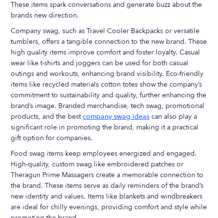
These items spark conversations and generate buzz about the
brands new direction.
Company swag, such as Travel Cooler Backpacks or versatile
tumblers, offers a tangible connection to the new brand. These
high quality items improve comfort and foster loyalty. Casual
wear like t-shirts and joggers can be used for both casual
outings and workouts, enhancing brand visibility. Eco-friendly
items like recycled materials cotton totes show the company’s
commitment to sustainability and quality, further enhancing the
brand’s image. Branded merchandise, tech swag, promotional
products, and the best
company swag ideas
can also play a
significant role in promoting the brand, making it a practical
gift option for companies.
Food swag items keep employees energized and engaged.
High-quality, custom swag like embroidered patches or
Theragun Prime Massagers create a memorable connection to
the brand. These items serve as daily reminders of the brand’s
new identity and values. Items like blankets and windbreakers
are ideal for chilly evenings, providing comfort and style while
promoting the brand.