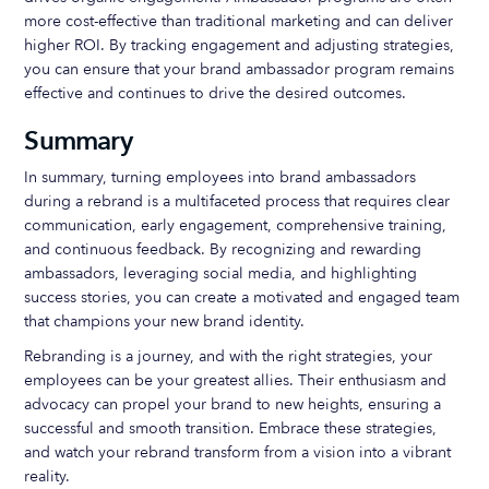
more cost-effective than traditional marketing and can deliver
higher ROI. By tracking engagement and adjusting strategies,
you can ensure that your brand ambassador program remains
effective and continues to drive the desired outcomes.
Summary
In summary, turning employees into brand ambassadors
during a rebrand is a multifaceted process that requires clear
communication, early engagement, comprehensive training,
and continuous feedback. By recognizing and rewarding
ambassadors, leveraging social media, and highlighting
success stories, you can create a motivated and engaged team
that champions your new brand identity.
Rebranding is a journey, and with the right strategies, your
employees can be your greatest allies. Their enthusiasm and
advocacy can propel your brand to new heights, ensuring a
successful and smooth transition. Embrace these strategies,
and watch your rebrand transform from a vision into a vibrant
reality.