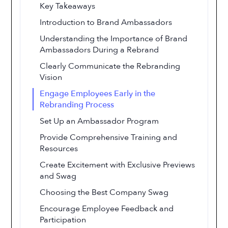
Key Takeaways
Introduction to Brand Ambassadors
Understanding the Importance of Brand
Ambassadors During a Rebrand
Clearly Communicate the Rebranding
Vision
Engage Employees Early in the
Rebranding Process
Set Up an Ambassador Program
Provide Comprehensive Training and
Resources
Create Excitement with Exclusive Previews
and Swag
Choosing the Best Company Swag
Encourage Employee Feedback and
Participation