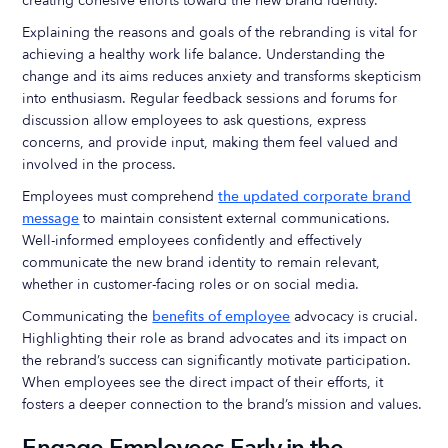
creating cohesive efforts toward the new brand identity.
Explaining the reasons and goals of the rebranding is vital for
achieving a healthy work life balance. Understanding the
change and its aims reduces anxiety and transforms skepticism
into enthusiasm. Regular feedback sessions and forums for
discussion allow employees to ask questions, express
concerns, and provide input, making them feel valued and
involved in the process.
Employees must comprehend
the updated corporate brand
message
to maintain consistent external communications.
Well-informed employees confidently and effectively
communicate the new brand identity to remain relevant,
whether in customer-facing roles or on social media.
Communicating the
benefits of employee
advocacy is crucial.
Highlighting their role as brand advocates and its impact on
the rebrand’s success can significantly motivate participation.
When employees see the direct impact of their efforts, it
fosters a deeper connection to the brand’s mission and values.