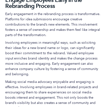
Engage Employees Early in the
Rebranding Process
Early engagement in the rebranding process is transformative.
Platforms for idea submissions encourage creative
contributions to the brand’s new elements. This involvement
fosters a sense of ownership and makes them feel like integral
parts of the transformation.
Involving employees in meaningful ways, such as soliciting
their ideas for a new brand name or logo, can significantly
boost their commitment to the rebrand. Valued employee
input enriches brand identity and makes the change process
more inclusive and engaging. Early engagement can also
enhance company culture by fostering a sense of community
and belonging.
Making social media advocacy enjoyable and engaging is
effective. Involving employees in brand-related projects and
encouraging them to share experiences on social media
boosts interest and engagement. This not only boosts the
brand’s visibility but also creates a sense of community and