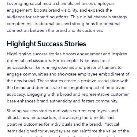
Leveraging social media channels enhances employee
engagement, boosts brand visibility, and expands the
audience for rebranding efforts. This digital channels strategy
complements traditional ads and strengthens the personal
connection between the brand and its customers.
Highlight Success Stories
Highlighting success stories boosts engagement and inspires
potential ambassadors. For example, Nike uses local
ambassadors like running coaches and personal trainers to
engage communities and showcase employee embodiment of
the new brand. These stories create a positive association with
the brand and demonstrate the tangible impact of employee
advocacy. Engaging with a broad and representative customer
base enhances brand authenticity and fosters community.
Sharing success stories motivates current employees and
attracts new ambassadors, showcasing the benefits and
positive outcomes for individuals and the brand. Practical
items designed for everyday use can reinforce the value of the