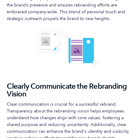
the brand’s presence and ensures rebranding efforts are
embraced company-wide. This blend of personal touch and
strategic outreach propels the brand to new heights.
Clearly Communicate the Rebranding
Vision
Clear communication is crucial for a successful rebrand.
Transparency about the rebranding vision helps employees
understand how changes align with core values, fostering a
shared purpose and reducing uncertainty. Additionally, clear
communication can enhance the brand's identity and visibility,