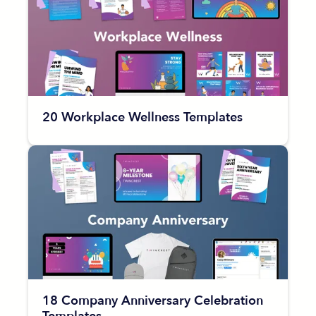
20 Workplace Wellness Templates
18 Company Anniversary Celebration