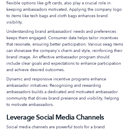
flexible options like gift cards, also play a crucial role in
keeping ambassadors motivated. Applying the company logo
to items like tech bags and cloth bags enhances brand
visibility.
Understanding brand ambassadors’ needs and preferences
keeps them engaged. Consumer data helps tailor incentives
that resonate, ensuring better participation. Various swag items
can showcase the company's charm and style, reinforcing their
brand image. An effective ambassador program should
include clear goals and expectations to enhance participation
and achieve desired outcomes.
Dynamic and responsive incentive programs enhance
ambassador initiatives. Recognizing and rewarding
ambassadors builds a dedicated and motivated ambassador
community that drives brand presence and visibility, helping
to motivate ambassadors.
Leverage Social Media Channels
Social media channels are powerful tools for a brand