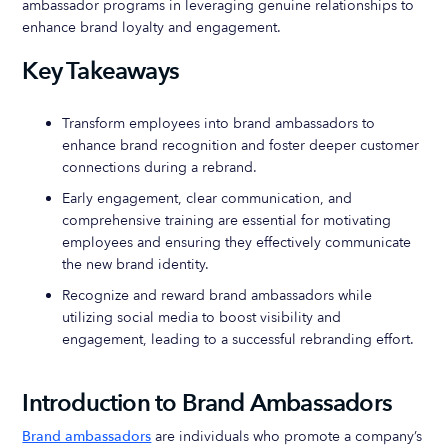
ambassador programs in leveraging genuine relationships to
enhance brand loyalty and engagement.
Key Takeaways
Transform employees into brand ambassadors to
enhance brand recognition and foster deeper customer
connections during a rebrand.
Early engagement, clear communication, and
comprehensive training are essential for motivating
employees and ensuring they effectively communicate
the new brand identity.
Recognize and reward brand ambassadors while
utilizing social media to boost visibility and
engagement, leading to a successful rebranding effort.
Introduction to Brand Ambassadors
Brand ambassadors
are individuals who promote a company’s