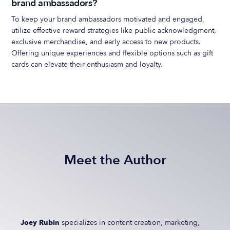
brand ambassadors?
To keep your brand ambassadors motivated and engaged,
utilize effective reward strategies like public acknowledgment,
exclusive merchandise, and early access to new products.
Offering unique experiences and flexible options such as gift
cards can elevate their enthusiasm and loyalty.
Meet the Author
Joey Rubin
specializes in content creation, marketing,