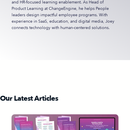
and HR-focused learning enablement. As Head of
Product Learning at ChangeEngine, he helps People
leaders design impactful employee programs. With
experience in SaaS, education, and digital media, Joey
connects technology with human-centered solutions.
Our Latest Articles