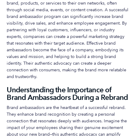
brand, products, or services to their own networks, often
through social media, events, or content creation. A successful
brand ambassador program can significantly increase brand
visibility, drive sales, and enhance employee engagement. By
partnering with loyal customers, influencers, or industry
experts, companies can create a powerful marketing strategy
that resonates with their target audience. Effective brand
ambassadors become the face of a company, embodying its
values and mission, and helping to build a strong brand
identity. Their authentic advocacy can create a deeper
connection with consumers, making the brand more relatable
and trustworthy.
Understanding the Importance of
Brand Ambassadors During a Rebrand
Brand ambassadors are the heartbeat of a successful rebrand.
They enhance brand recognition by creating a personal
connection that resonates deeply with audiences. Imagine the
impact of your employees sharing their genuine excitement
about your new brand—this authentic advocacy can amplify