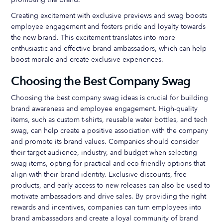
Creating excitement with exclusive previews and swag boosts
employee engagement and fosters pride and loyalty towards
the new brand. This excitement translates into more
enthusiastic and effective brand ambassadors, which can help
boost morale and create exclusive experiences.
Choosing the Best Company Swag
Choosing the best company swag ideas is crucial for building
brand awareness and employee engagement. High-quality
items, such as custom t-shirts, reusable water bottles, and tech
swag, can help create a positive association with the company
and promote its brand values. Companies should consider
their target audience, industry, and budget when selecting
swag items, opting for practical and eco-friendly options that
align with their brand identity. Exclusive discounts, free
products, and early access to new releases can also be used to
motivate ambassadors and drive sales. By providing the right
rewards and incentives, companies can turn employees into
brand ambassadors and create a loyal community of brand