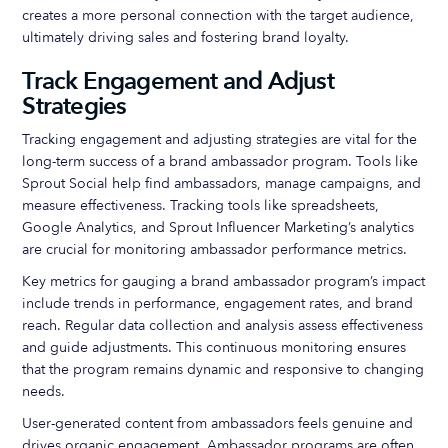
creates a more personal connection with the target audience,
ultimately driving sales and fostering brand loyalty.
Track Engagement and Adjust
Strategies
Tracking engagement and adjusting strategies are vital for the
long-term success of a brand ambassador program. Tools like
Sprout Social help find ambassadors, manage campaigns, and
measure effectiveness. Tracking tools like spreadsheets,
Google Analytics, and Sprout Influencer Marketing’s analytics
are crucial for monitoring ambassador performance metrics.
Key metrics for gauging a brand ambassador program’s impact
include trends in performance, engagement rates, and brand
reach. Regular data collection and analysis assess effectiveness
and guide adjustments. This continuous monitoring ensures
that the program remains dynamic and responsive to changing
needs.
User-generated content from ambassadors feels genuine and
drives organic engagement. Ambassador programs are often