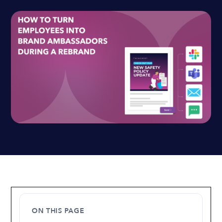
ON THIS PAGE