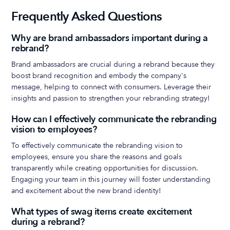
Frequently Asked Questions
Why are brand ambassadors important during a
rebrand?
Brand ambassadors are crucial during a rebrand because they
boost brand recognition and embody the company's
message, helping to connect with consumers. Leverage their
insights and passion to strengthen your rebranding strategy!
How can I effectively communicate the rebranding
vision to employees?
To effectively communicate the rebranding vision to
employees, ensure you share the reasons and goals
transparently while creating opportunities for discussion.
Engaging your team in this journey will foster understanding
and excitement about the new brand identity!
What types of swag items create excitement
during a rebrand?