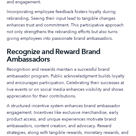
and engagement.
Incorporating employee feedback fosters loyalty during
rebranding. Seeing their input lead to tangible changes
enhances trust and commitment. This participative approach
not only strengthens the rebranding efforts but also turns
giving employees into passionate brand ambassadors.
Recognize and Reward Brand
Ambassadors
Recognition and rewards maintain a successful brand
ambassador program. Public acknowledgment builds loyalty
and encourages participation. Celebrating their successes at
live events or on social media enhances visibility and shows
appreciation for their contributions.
A structured incentive system enhances brand ambassador
engagement. Incentives like exclusive merchandise, early
product access, and unique experiences motivate brand
ambassadors, content creation, and advocacy. Reward
strategies, along with tangible rewards, monetary rewards, and