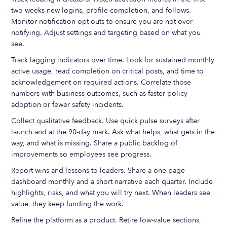
two weeks new logins, profile completion, and follows.
Monitor notification opt-outs to ensure you are not over-
notifying. Adjust settings and targeting based on what you
see.
Track lagging indicators over time. Look for sustained monthly
active usage, read completion on critical posts, and time to
acknowledgement on required actions. Correlate those
numbers with business outcomes, such as faster policy
adoption or fewer safety incidents.
Collect qualitative feedback. Use quick pulse surveys after
launch and at the 90-day mark. Ask what helps, what gets in the
way, and what is missing. Share a public backlog of
improvements so employees see progress.
Report wins and lessons to leaders. Share a one-page
dashboard monthly and a short narrative each quarter. Include
highlights, risks, and what you will try next. When leaders see
value, they keep funding the work.
Refine the platform as a product. Retire low-value sections,