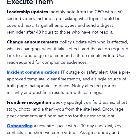
Execute Them
Leadership updates
monthly note from the CEO with a 60-
second video. Include a poll asking what topic should be
covered next. Target all employees and send a digest
reminder after 48 hours to those who have not read it.
Change announcements
policy update with who is affected,
what is changing, when it takes effect, and the action required.
Link to a one-page explainer and a three-minute video. Use
read-required for compliance audiences.
Incident communications
IT outage or safety alert. Use a pre-
approved template, clear timestamps, and a single source of
truth page that updates in place. Notify affected groups
instantly and post final resolution with learnings.
Frontline recognition
weekly spotlight on field teams. Short
story, photo, and a thank-you from the site lead. Encourage
peer comments and nominations for the next spotlight.
Onboarding
a new-hire space with a 30-day checklist, key
contacts, and short welcome videos. Assign a buddy and