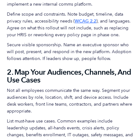
implement a new internal comms platform.
Define scope and constraints. Note budget, timeline, data
privacy rules, accessibility needs (
WCAG 2.2
), and languages.
Agree on what this rollout will not include, such as replacing
your HRIS or reworking every policy page in phase one.
Secure visible sponsorship. Name an executive sponsor who
will post, present, and respond in the new platform. Adoption
follows attention. If leaders show up, people follow.
2. Map Your Audiences, Channels, And
Use Cases
Not all employees communicate the same way. Segment your
audiences by role, location, shift, and device access. Include
desk workers, front line teams, contractors, and partners where
appropriate.
List must-have use cases. Common examples include
leadership updates, all-hands events, crisis alerts, policy
changes, benefits enrollment, IT outages, safety messages, and