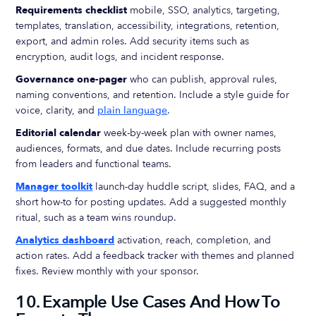
Requirements checklist
mobile, SSO, analytics, targeting,
templates, translation, accessibility, integrations, retention,
export, and admin roles. Add security items such as
encryption, audit logs, and incident response.
Governance one-pager
who can publish, approval rules,
naming conventions, and retention. Include a style guide for
voice, clarity, and
plain language
.
Editorial calendar
week-by-week plan with owner names,
audiences, formats, and due dates. Include recurring posts
from leaders and functional teams.
Manager toolkit
launch-day huddle script, slides, FAQ, and a
short how-to for posting updates. Add a suggested monthly
ritual, such as a team wins roundup.
Analytics dashboard
activation, reach, completion, and
action rates. Add a feedback tracker with themes and planned
fixes. Review monthly with your sponsor.
10. Example Use Cases And How To