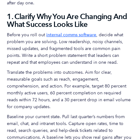
after day one.
1. Clarify Why You Are Changing And
What Success Looks Like
Before you roll out
internal comms software
, decide what
problem you are solving. Low readership, noisy channels,
missed updates, and fragmented tools are common pain
points. Write a short problem statement that leaders can
repeat and that employees can understand in one read.
Translate the problems into outcomes. Aim for clear,
measurable goals such as reach, engagement,
comprehension, and action. For example, target 80 percent
monthly active users, 60 percent completion on required
reads within 72 hours, and a 30 percent drop in email volume
for company updates.
Baseline your current state. Pull last quarter’s numbers from
email, chat, and intranet tools. Capture open rates, time to
read, search queries, and help-desk tickets related to
communications. A baseline lets you show real gains after you