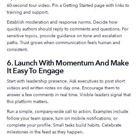
60-second tour video. Pin a Getting Started page with links to
training and support.
Establish moderation and response norms. Decide how
quickly authors should reply to comments and questions. For
sensitive topics, provide guidance on tone and escalation
paths. Trust grows when communication feels human and
consistent.
6. Launch With Momentum And Make
It Easy To Engage
Start with leadership presence. Ask executives to post short
videos and written notes on day one. Encourage them to
answer a few comments in real time. Visible leaders signal that
this platform matters.
Run a simple, company-wide call to action. Examples include
follow your team space, turn on mobile notifications, or
complete your profile. Small tasks build habits. Celebrate
milestones in the feed as they happen.