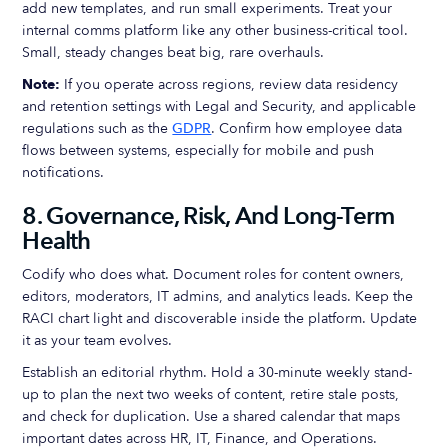
add new templates, and run small experiments. Treat your
internal comms platform like any other business-critical tool.
Small, steady changes beat big, rare overhauls.
Note:
If you operate across regions, review data residency
and retention settings with Legal and Security, and applicable
regulations such as the
GDPR
. Confirm how employee data
flows between systems, especially for mobile and push
notifications.
8. Governance, Risk, And Long-Term
Health
Codify who does what. Document roles for content owners,
editors, moderators, IT admins, and analytics leads. Keep the
RACI chart light and discoverable inside the platform. Update
it as your team evolves.
Establish an editorial rhythm. Hold a 30-minute weekly stand-
up to plan the next two weeks of content, retire stale posts,
and check for duplication. Use a shared calendar that maps
important dates across HR, IT, Finance, and Operations.