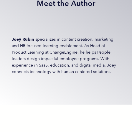
Meet the Author
Joey Rubin
specializes in content creation, marketing,
and HR-focused learning enablement. As Head of
Product Learning at ChangeEngine, he helps People
leaders design impactful employee programs. With
experience in SaaS, education, and digital media, Joey
connects technology with human-centered solutions.