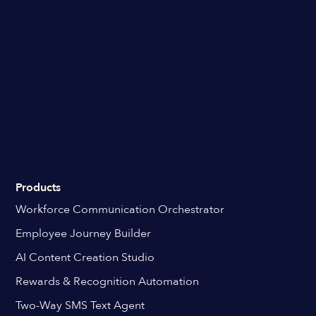
Products
Workforce Communication Orchestrator
Employee Journey Builder
AI Content Creation Studio
Rewards & Recognition Automation
Two-Way SMS Text Agent