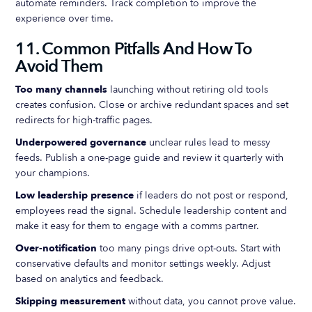
automate reminders. Track completion to improve the
experience over time.
11. Common Pitfalls And How To
Avoid Them
Too many channels
launching without retiring old tools
creates confusion. Close or archive redundant spaces and set
redirects for high-traffic pages.
Underpowered governance
unclear rules lead to messy
feeds. Publish a one-page guide and review it quarterly with
your champions.
Low leadership presence
if leaders do not post or respond,
employees read the signal. Schedule leadership content and
make it easy for them to engage with a comms partner.
Over-notification
too many pings drive opt-outs. Start with
conservative defaults and monitor settings weekly. Adjust
based on analytics and feedback.
Skipping measurement
without data, you cannot prove value.