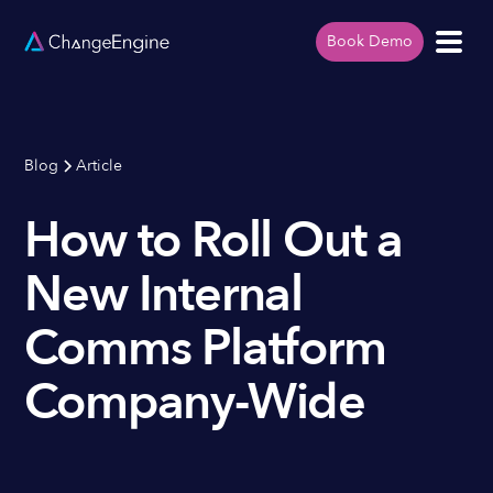
Book Demo
Blog
Article
How to Roll Out a
New Internal
Comms Platform
Company-Wide