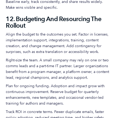
Baseline early, track consistently, and share results widely.
Make wins visible and specific.
12. Budgeting And Resourcing The
Rollout
Align the budget to the outcomes you set. Factor in licenses,
implementation support, integrations, training, content
creation, and change management. Add contingency for
surprises, such as extra translation or accessibility work.
Right-size the team. A small company may rely on one or two
comms leads and a part-time IT partner. Larger organizations
benefit from a program manager, a platform owner, a content
lead, regional champions, and analytics support.
Plan for ongoing funding. Adoption and impact grow with
continuous improvement. Reserve budget for quarterly
enhancements, new templates, and occasional vendor-led
training for authors and managers.
Track ROI in concrete terms. Fewer duplicate emails, faster
policy adoption, reduced meeting time, and higher safety