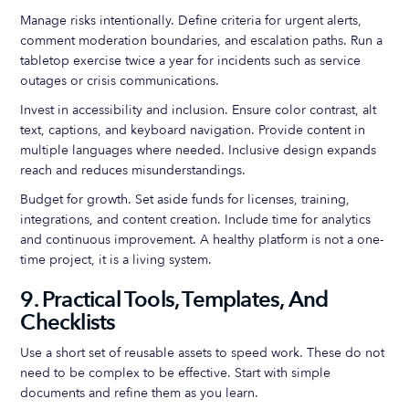
Manage risks intentionally. Define criteria for urgent alerts,
comment moderation boundaries, and escalation paths. Run a
tabletop exercise twice a year for incidents such as service
outages or crisis communications.
Invest in accessibility and inclusion. Ensure color contrast, alt
text, captions, and keyboard navigation. Provide content in
multiple languages where needed. Inclusive design expands
reach and reduces misunderstandings.
Budget for growth. Set aside funds for licenses, training,
integrations, and content creation. Include time for analytics
and continuous improvement. A healthy platform is not a one-
time project, it is a living system.
9. Practical Tools, Templates, And
Checklists
Use a short set of reusable assets to speed work. These do not
need to be complex to be effective. Start with simple
documents and refine them as you learn.