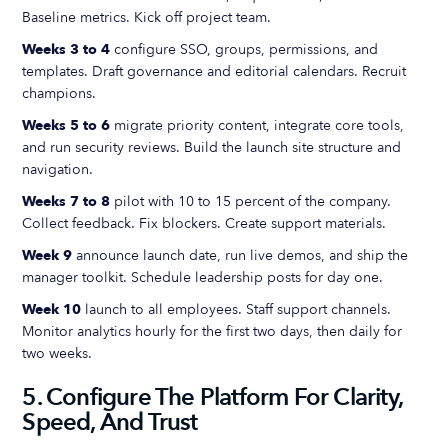
Baseline metrics. Kick off project team.
Weeks 3 to 4
configure SSO, groups, permissions, and
templates. Draft governance and editorial calendars. Recruit
champions.
Weeks 5 to 6
migrate priority content, integrate core tools,
and run security reviews. Build the launch site structure and
navigation.
Weeks 7 to 8
pilot with 10 to 15 percent of the company.
Collect feedback. Fix blockers. Create support materials.
Week 9
announce launch date, run live demos, and ship the
manager toolkit. Schedule leadership posts for day one.
Week 10
launch to all employees. Staff support channels.
Monitor analytics hourly for the first two days, then daily for
two weeks.
5. Configure The Platform For Clarity,
Speed, And Trust