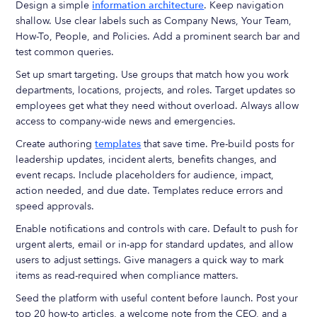
Design a simple
information architecture
. Keep navigation
shallow. Use clear labels such as Company News, Your Team,
How-To, People, and Policies. Add a prominent search bar and
test common queries.
Set up smart targeting. Use groups that match how you work
departments, locations, projects, and roles. Target updates so
employees get what they need without overload. Always allow
access to company-wide news and emergencies.
Create authoring
templates
that save time. Pre-build posts for
leadership updates, incident alerts, benefits changes, and
event recaps. Include placeholders for audience, impact,
action needed, and due date. Templates reduce errors and
speed approvals.
Enable notifications and controls with care. Default to push for
urgent alerts, email or in-app for standard updates, and allow
users to adjust settings. Give managers a quick way to mark
items as read-required when compliance matters.
Seed the platform with useful content before launch. Post your
top 20 how-to articles, a welcome note from the CEO, and a