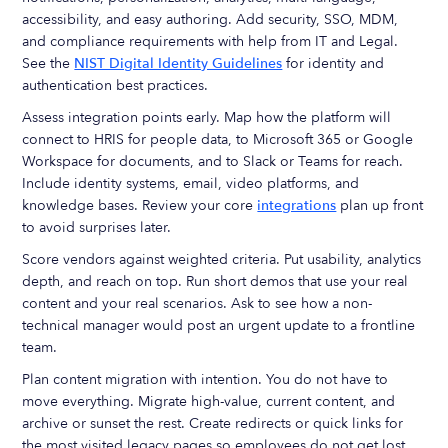
accessibility, and easy authoring. Add security, SSO, MDM,
and compliance requirements with help from IT and Legal.
See the
NIST Digital Identity Guidelines
for identity and
authentication best practices.
Assess integration points early. Map how the platform will
connect to HRIS for people data, to Microsoft 365 or Google
Workspace for documents, and to Slack or Teams for reach.
Include identity systems, email, video platforms, and
knowledge bases. Review your core
integrations
plan up front
to avoid surprises later.
Score vendors against weighted criteria. Put usability, analytics
depth, and reach on top. Run short demos that use your real
content and your real scenarios. Ask to see how a non-
technical manager would post an urgent update to a frontline
team.
Plan content migration with intention. You do not have to
move everything. Migrate high-value, current content, and
archive or sunset the rest. Create redirects or quick links for
the most visited legacy pages so employees do not get lost.