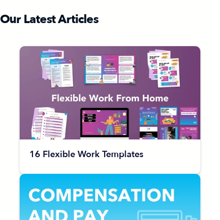
Our Latest Articles
16 Flexible Work Templates