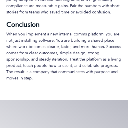
compliance are measurable gains. Pair the numbers with short
stories from teams who saved time or avoided confusion.
Conclusion
When you implement a new internal comms platform, you are
not just installing software. You are building a shared place
where work becomes clearer, faster, and more human. Success
comes from clear outcomes, simple design, strong
sponsorship, and steady iteration. Treat the platform as a living
product, teach people how to use it, and celebrate progress.
The result is a company that communicates with purpose and
moves in step.