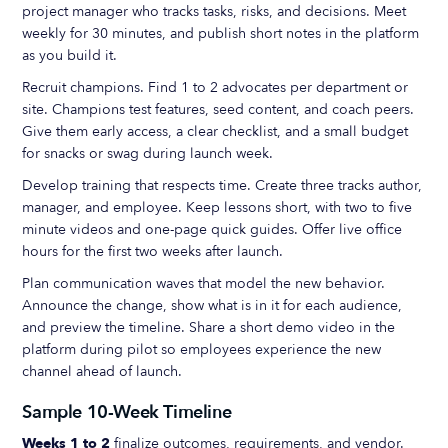
project manager who tracks tasks, risks, and decisions. Meet
weekly for 30 minutes, and publish short notes in the platform
as you build it.
Recruit champions. Find 1 to 2 advocates per department or
site. Champions test features, seed content, and coach peers.
Give them early access, a clear checklist, and a small budget
for snacks or swag during launch week.
Develop training that respects time. Create three tracks author,
manager, and employee. Keep lessons short, with two to five
minute videos and one-page quick guides. Offer live office
hours for the first two weeks after launch.
Plan communication waves that model the new behavior.
Announce the change, show what is in it for each audience,
and preview the timeline. Share a short demo video in the
platform during pilot so employees experience the new
channel ahead of launch.
Sample 10-Week Timeline
Weeks 1 to 2
finalize outcomes, requirements, and vendor.