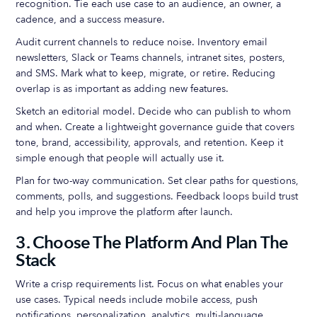
recognition. Tie each use case to an audience, an owner, a
cadence, and a success measure.
Audit current channels to reduce noise. Inventory email
newsletters, Slack or Teams channels, intranet sites, posters,
and SMS. Mark what to keep, migrate, or retire. Reducing
overlap is as important as adding new features.
Sketch an editorial model. Decide who can publish to whom
and when. Create a lightweight governance guide that covers
tone, brand, accessibility, approvals, and retention. Keep it
simple enough that people will actually use it.
Plan for two-way communication. Set clear paths for questions,
comments, polls, and suggestions. Feedback loops build trust
and help you improve the platform after launch.
3. Choose The Platform And Plan The
Stack
Write a crisp requirements list. Focus on what enables your
use cases. Typical needs include mobile access, push
notifications, personalization, analytics, multi-language,