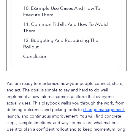
10. Example Use Cases And How To
Execute Them
11. Common Pitfalls And How To Avoid
Them
12. Budgeting And Resourcing The
Rollout
Conclusion
You are ready to modernize how your people connect, share,
and act. The goal is simple to say and hard to do well
implement a new internal comms platform that everyone
actually uses. This playbook walks you through the work, from
defining outcomes and picking tools to
change management
,
launch, and continuous improvement. You will find concrete
steps, sample timelines, and ways to measure what matters.
Use it to plan a confident rollout and to keep momentum long