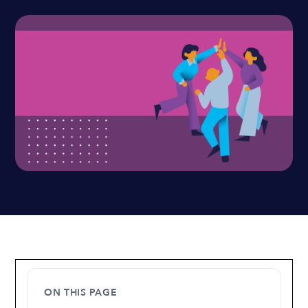
ON THIS PAGE