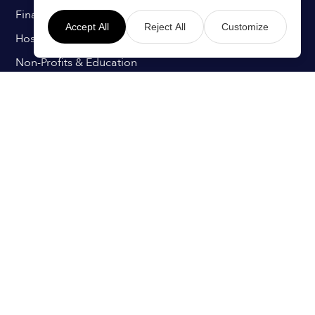
Finance & Insurance
Accept All
Reject All
Customize
Hospitals & Healthcare
Non-Profits & Education
Retail & Hospitality
Technology & IT
Transport & Aviation