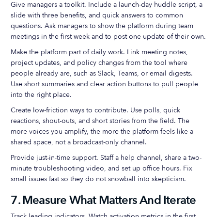
Give managers a toolkit. Include a launch-day huddle script, a
slide with three benefits, and quick answers to common
questions. Ask managers to show the platform during team
meetings in the first week and to post one update of their own.
Make the platform part of daily work. Link meeting notes,
project updates, and policy changes from the tool where
people already are, such as Slack, Teams, or email digests.
Use short summaries and clear action buttons to pull people
into the right place.
Create low-friction ways to contribute. Use polls, quick
reactions, shout-outs, and short stories from the field. The
more voices you amplify, the more the platform feels like a
shared space, not a broadcast-only channel.
Provide just-in-time support. Staff a help channel, share a two-
minute troubleshooting video, and set up office hours. Fix
small issues fast so they do not snowball into skepticism.
7. Measure What Matters And Iterate
Track leading indicators. Watch activation metrics in the first