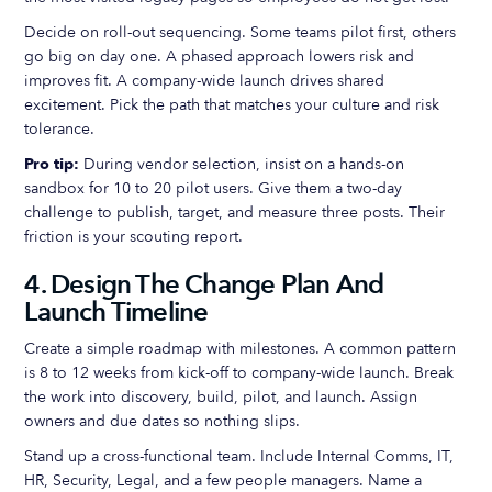
Decide on roll-out sequencing. Some teams pilot first, others
go big on day one. A phased approach lowers risk and
improves fit. A company-wide launch drives shared
excitement. Pick the path that matches your culture and risk
tolerance.
Pro tip:
During vendor selection, insist on a hands-on
sandbox for 10 to 20 pilot users. Give them a two-day
challenge to publish, target, and measure three posts. Their
friction is your scouting report.
4. Design The Change Plan And
Launch Timeline
Create a simple roadmap with milestones. A common pattern
is 8 to 12 weeks from kick-off to company-wide launch. Break
the work into discovery, build, pilot, and launch. Assign
owners and due dates so nothing slips.
Stand up a cross-functional team. Include Internal Comms, IT,
HR, Security, Legal, and a few people managers. Name a