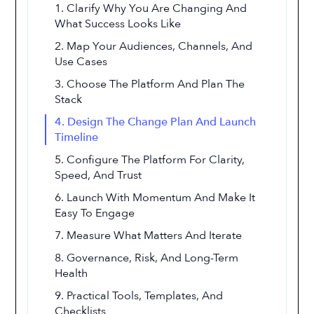
1. Clarify Why You Are Changing And
What Success Looks Like
2. Map Your Audiences, Channels, And
Use Cases
3. Choose The Platform And Plan The
Stack
4. Design The Change Plan And Launch
Timeline
5. Configure The Platform For Clarity,
Speed, And Trust
6. Launch With Momentum And Make It
Easy To Engage
7. Measure What Matters And Iterate
8. Governance, Risk, And Long-Term
Health
9. Practical Tools, Templates, And
Checklists