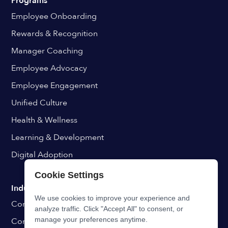
Programs
Employee Onboarding
Rewards & Recognition
Manager Coaching
Employee Advocacy
Employee Engagement
Unified Culture
Health & Wellness
Learning & Development
Digital Adoption
Cookie Settings
Industries
We use cookies to improve your experience and
Construction & Manufacturing
analyze traffic. Click "Accept All" to consent, or
manage your preferences anytime.
Consulting & Professional Services