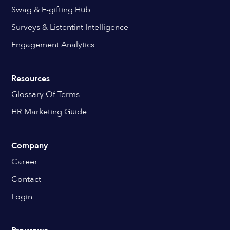
Swag & E-gifting Hub
Surveys & Listentint Intelligence
Engagement Analytics
Resources
Glossary Of Terms
HR Marketing Guide
Company
Career
Contact
Login