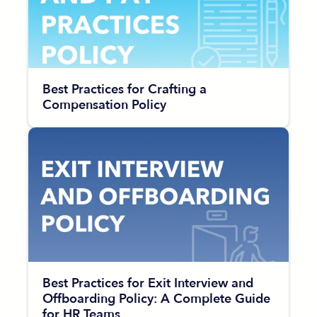
Best Practices for Crafting a
Compensation Policy
Best Practices for Exit Interview and
Offboarding Policy: A Complete Guide
for HR Teams