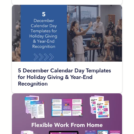
5 December Calendar Day Templates
for Holiday Giving & Year-End
Recognition