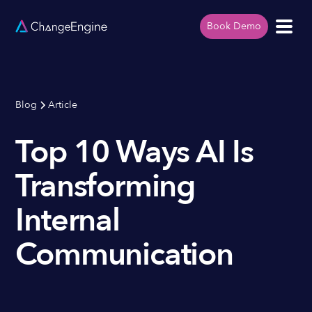
Book Demo
Blog
Article
Top 10 Ways AI Is
Transforming
Internal
Communication