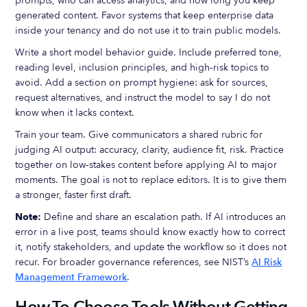
prompts, who can access analytics, and how long you keep
generated content. Favor systems that keep enterprise data
inside your tenancy and do not use it to train public models.
Write a short model behavior guide. Include preferred tone,
reading level, inclusion principles, and high‑risk topics to
avoid. Add a section on prompt hygiene: ask for sources,
request alternatives, and instruct the model to say I do not
know when it lacks context.
Train your team. Give communicators a shared rubric for
judging AI output: accuracy, clarity, audience fit, risk. Practice
together on low‑stakes content before applying AI to major
moments. The goal is not to replace editors. It is to give them
a stronger, faster first draft.
Note:
Define and share an escalation path. If AI introduces an
error in a live post, teams should know exactly how to correct
it, notify stakeholders, and update the workflow so it does not
recur. For broader governance references, see NIST’s
AI Risk
Management Framework
.