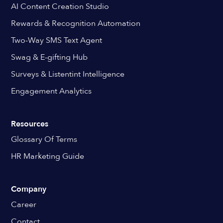
AI Content Creation Studio
Rewards & Recognition Automation
Two-Way SMS Text Agent
Swag & E-gifting Hub
Surveys & Listentint Intelligence
Engagement Analytics
Resources
Glossary Of Terms
HR Marketing Guide
Company
Career
Contact