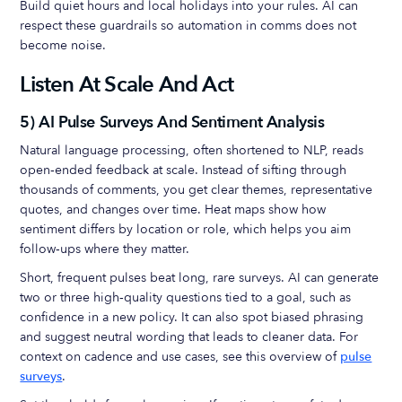
Build quiet hours and local holidays into your rules. AI can
respect these guardrails so automation in comms does not
become noise.
Listen At Scale And Act
5) AI Pulse Surveys And Sentiment Analysis
Natural language processing, often shortened to NLP, reads
open‑ended feedback at scale. Instead of sifting through
thousands of comments, you get clear themes, representative
quotes, and changes over time. Heat maps show how
sentiment differs by location or role, which helps you aim
follow‑ups where they matter.
Short, frequent pulses beat long, rare surveys. AI can generate
two or three high‑quality questions tied to a goal, such as
confidence in a new policy. It can also spot biased phrasing
and suggest neutral wording that leads to cleaner data. For
context on cadence and use cases, see this overview of
pulse
surveys
.