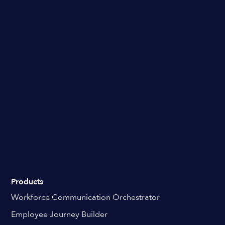
Products
Workforce Communication Orchestrator
Employee Journey Builder