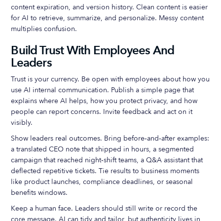
content expiration, and version history. Clean content is easier
for AI to retrieve, summarize, and personalize. Messy content
multiplies confusion.
Build Trust With Employees And
Leaders
Trust is your currency. Be open with employees about how you
use AI internal communication. Publish a simple page that
explains where AI helps, how you protect privacy, and how
people can report concerns. Invite feedback and act on it
visibly.
Show leaders real outcomes. Bring before‑and‑after examples:
a translated CEO note that shipped in hours, a segmented
campaign that reached night‑shift teams, a Q&A assistant that
deflected repetitive tickets. Tie results to business moments
like product launches, compliance deadlines, or seasonal
benefits windows.
Keep a human face. Leaders should still write or record the
core message. AI can tidy and tailor, but authenticity lives in