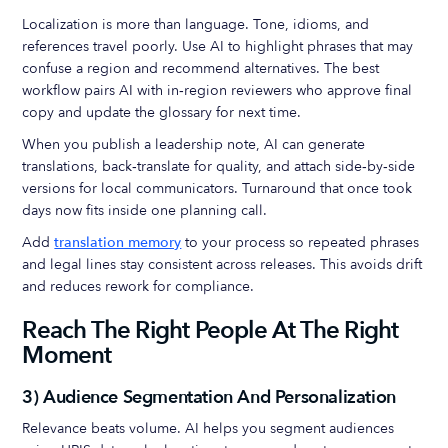
Localization is more than language. Tone, idioms, and
references travel poorly. Use AI to highlight phrases that may
confuse a region and recommend alternatives. The best
workflow pairs AI with in‑region reviewers who approve final
copy and update the glossary for next time.
When you publish a leadership note, AI can generate
translations, back‑translate for quality, and attach side‑by‑side
versions for local communicators. Turnaround that once took
days now fits inside one planning call.
Add
translation memory
to your process so repeated phrases
and legal lines stay consistent across releases. This avoids drift
and reduces rework for compliance.
Reach The Right People At The Right
Moment
3) Audience Segmentation And Personalization
Relevance beats volume. AI helps you segment audiences