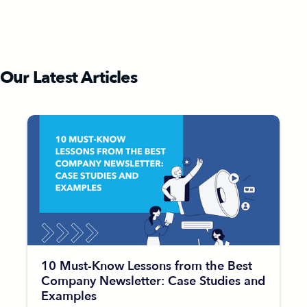
Our Latest Articles
10 Must-Know Lessons from the Best
Company Newsletter: Case Studies and
Examples