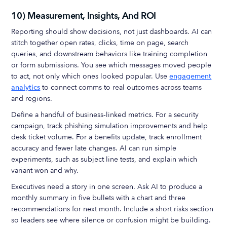
10) Measurement, Insights, And ROI
Reporting should show decisions, not just dashboards. AI can
stitch together open rates, clicks, time on page, search
queries, and downstream behaviors like training completion
or form submissions. You see which messages moved people
to act, not only which ones looked popular. Use
engagement
analytics
to connect comms to real outcomes across teams
and regions.
Define a handful of business‑linked metrics. For a security
campaign, track phishing simulation improvements and help
desk ticket volume. For a benefits update, track enrollment
accuracy and fewer late changes. AI can run simple
experiments, such as subject line tests, and explain which
variant won and why.
Executives need a story in one screen. Ask AI to produce a
monthly summary in five bullets with a chart and three
recommendations for next month. Include a short risks section
so leaders see where silence or confusion might be building.