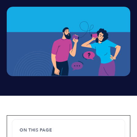
ON THIS PAGE