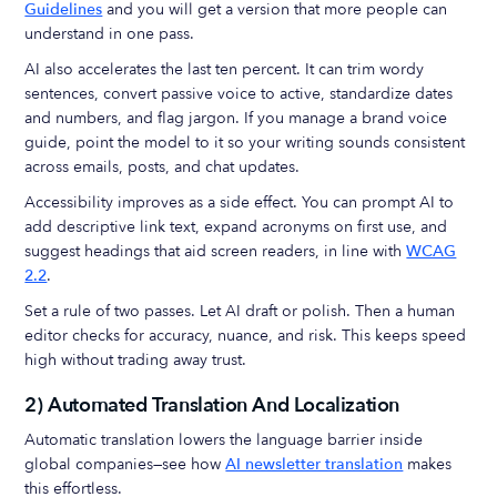
Guidelines
and you will get a version that more people can
understand in one pass.
AI also accelerates the last ten percent. It can trim wordy
sentences, convert passive voice to active, standardize dates
and numbers, and flag jargon. If you manage a brand voice
guide, point the model to it so your writing sounds consistent
across emails, posts, and chat updates.
Accessibility improves as a side effect. You can prompt AI to
add descriptive link text, expand acronyms on first use, and
suggest headings that aid screen readers, in line with
WCAG
2.2
.
Set a rule of two passes. Let AI draft or polish. Then a human
editor checks for accuracy, nuance, and risk. This keeps speed
high without trading away trust.
2) Automated Translation And Localization
Automatic translation lowers the language barrier inside
global companies—see how
AI newsletter translation
makes
this effortless.