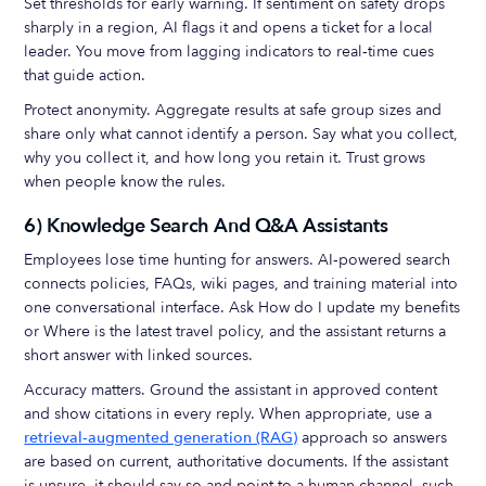
Set thresholds for early warning. If sentiment on safety drops
sharply in a region, AI flags it and opens a ticket for a local
leader. You move from lagging indicators to real‑time cues
that guide action.
Protect anonymity. Aggregate results at safe group sizes and
share only what cannot identify a person. Say what you collect,
why you collect it, and how long you retain it. Trust grows
when people know the rules.
6) Knowledge Search And Q&A Assistants
Employees lose time hunting for answers. AI‑powered search
connects policies, FAQs, wiki pages, and training material into
one conversational interface. Ask How do I update my benefits
or Where is the latest travel policy, and the assistant returns a
short answer with linked sources.
Accuracy matters. Ground the assistant in approved content
and show citations in every reply. When appropriate, use a
retrieval‑augmented generation (RAG)
approach so answers
are based on current, authoritative documents. If the assistant
is unsure, it should say so and point to a human channel, such