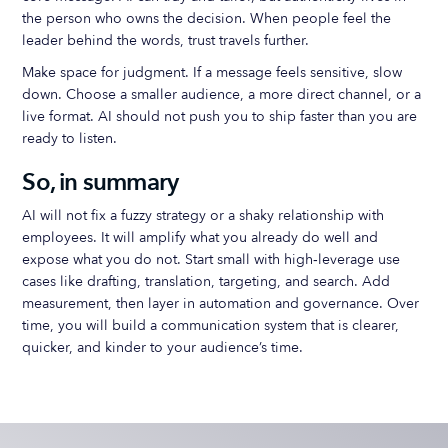
the person who owns the decision. When people feel the
leader behind the words, trust travels further.
Make space for judgment. If a message feels sensitive, slow
down. Choose a smaller audience, a more direct channel, or a
live format. AI should not push you to ship faster than you are
ready to listen.
So, in summary
AI will not fix a fuzzy strategy or a shaky relationship with
employees. It will amplify what you already do well and
expose what you do not. Start small with high‑leverage use
cases like drafting, translation, targeting, and search. Add
measurement, then layer in automation and governance. Over
time, you will build a communication system that is clearer,
quicker, and kinder to your audience’s time.