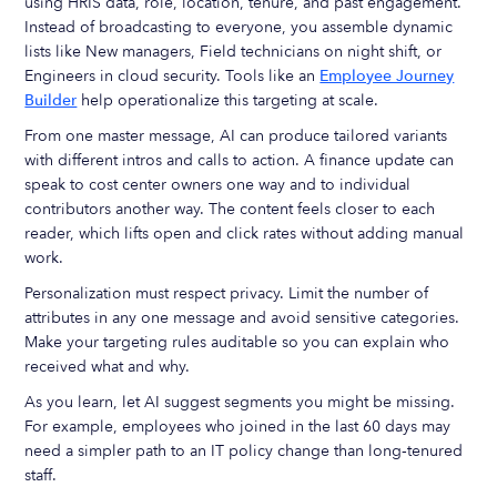
using HRIS data, role, location, tenure, and past engagement.
Instead of broadcasting to everyone, you assemble dynamic
lists like New managers, Field technicians on night shift, or
Engineers in cloud security. Tools like an
Employee Journey
Builder
help operationalize this targeting at scale.
From one master message, AI can produce tailored variants
with different intros and calls to action. A finance update can
speak to cost center owners one way and to individual
contributors another way. The content feels closer to each
reader, which lifts open and click rates without adding manual
work.
Personalization must respect privacy. Limit the number of
attributes in any one message and avoid sensitive categories.
Make your targeting rules auditable so you can explain who
received what and why.
As you learn, let AI suggest segments you might be missing.
For example, employees who joined in the last 60 days may
need a simpler path to an IT policy change than long‑tenured
staff.