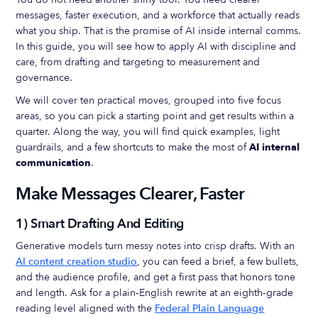
messages, faster execution, and a workforce that actually reads
what you ship. That is the promise of AI inside internal comms.
In this guide, you will see how to apply AI with discipline and
care, from drafting and targeting to measurement and
governance.
We will cover ten practical moves, grouped into five focus
areas, so you can pick a starting point and get results within a
quarter. Along the way, you will find quick examples, light
guardrails, and a few shortcuts to make the most of
AI internal
communication
.
Make Messages Clearer, Faster
1) Smart Drafting And Editing
Generative models turn messy notes into crisp drafts. With an
AI content creation studio
, you can feed a brief, a few bullets,
and the audience profile, and get a first pass that honors tone
and length. Ask for a plain‑English rewrite at an eighth‑grade
reading level aligned with the
Federal Plain Language