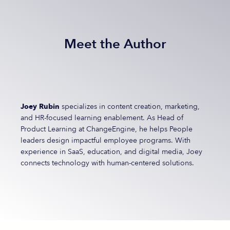
Meet the Author
Joey Rubin
specializes in content creation, marketing,
and HR-focused learning enablement. As Head of
Product Learning at ChangeEngine, he helps People
leaders design impactful employee programs. With
experience in SaaS, education, and digital media, Joey
connects technology with human-centered solutions.