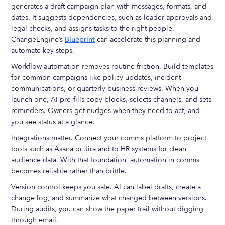
generates a draft campaign plan with messages, formats, and
dates. It suggests dependencies, such as leader approvals and
legal checks, and assigns tasks to the right people.
ChangeEngine’s
Blueprint
can accelerate this planning and
automate key steps.
Workflow automation removes routine friction. Build templates
for common campaigns like policy updates, incident
communications, or quarterly business reviews. When you
launch one, AI pre‑fills copy blocks, selects channels, and sets
reminders. Owners get nudges when they need to act, and
you see status at a glance.
Integrations matter. Connect your comms platform to project
tools such as Asana or Jira and to HR systems for clean
audience data. With that foundation, automation in comms
becomes reliable rather than brittle.
Version control keeps you safe. AI can label drafts, create a
change log, and summarize what changed between versions.
During audits, you can show the paper trail without digging
through email.