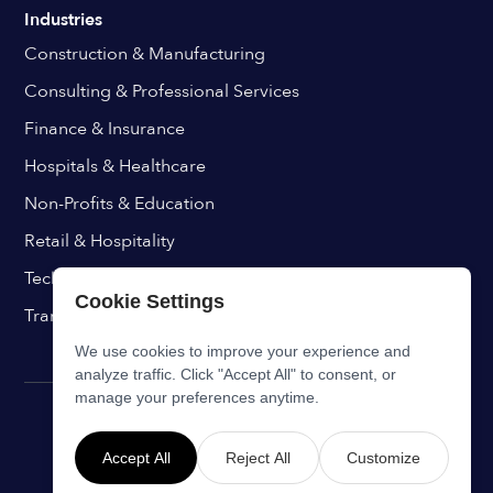
Industries
Construction & Manufacturing
Consulting & Professional Services
Finance & Insurance
Hospitals & Healthcare
Non-Profits & Education
Retail & Hospitality
Technology & IT
Cookie Settings
Transport & Aviation
We use cookies to improve your experience and
analyze traffic. Click "Accept All" to consent, or
manage your preferences anytime.
Accept All
Reject All
Customize