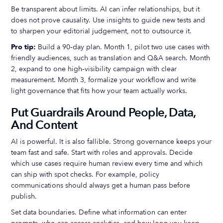
Be transparent about limits. AI can infer relationships, but it
does not prove causality. Use insights to guide new tests and
to sharpen your editorial judgement, not to outsource it.
Pro tip:
Build a 90‑day plan. Month 1, pilot two use cases with
friendly audiences, such as translation and Q&A search. Month
2, expand to one high‑visibility campaign with clear
measurement. Month 3, formalize your workflow and write
light governance that fits how your team actually works.
Put Guardrails Around People, Data,
And Content
AI is powerful. It is also fallible. Strong governance keeps your
team fast and safe. Start with roles and approvals. Decide
which use cases require human review every time and which
can ship with spot checks. For example, policy
communications should always get a human pass before
publish.
Set data boundaries. Define what information can enter