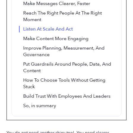
Make Messages Clearer, Faster
Reach The Right People At The Right
Moment
Listen At Scale And Act
Make Content More Engaging
Improve Planning, Measurement, And
Governance
Put Guardrails Around People, Data, And
Content
How To Choose Tools Without Getting
Stuck
Build Trust With Employees And Leaders
So, in summary
You do not need another shiny tool. You need clearer