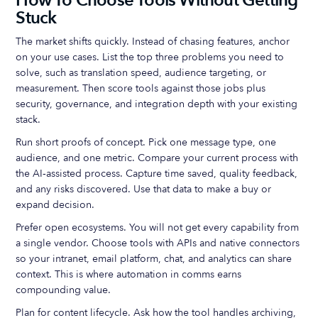
How To Choose Tools Without Getting
Stuck
The market shifts quickly. Instead of chasing features, anchor
on your use cases. List the top three problems you need to
solve, such as translation speed, audience targeting, or
measurement. Then score tools against those jobs plus
security, governance, and integration depth with your existing
stack.
Run short proofs of concept. Pick one message type, one
audience, and one metric. Compare your current process with
the AI‑assisted process. Capture time saved, quality feedback,
and any risks discovered. Use that data to make a buy or
expand decision.
Prefer open ecosystems. You will not get every capability from
a single vendor. Choose tools with APIs and native connectors
so your intranet, email platform, chat, and analytics can share
context. This is where automation in comms earns
compounding value.
Plan for content lifecycle. Ask how the tool handles archiving,