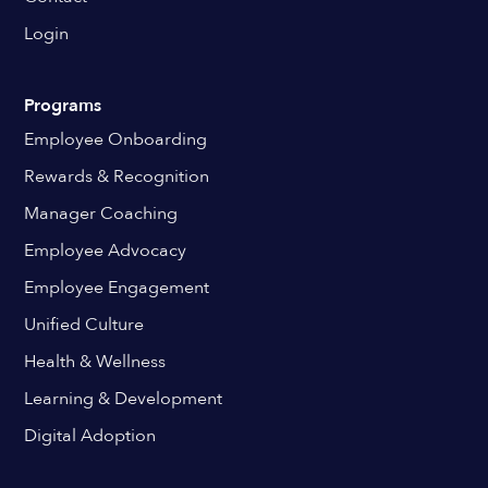
Login
Programs
Employee Onboarding
Rewards & Recognition
Manager Coaching
Employee Advocacy
Employee Engagement
Unified Culture
Health & Wellness
Learning & Development
Digital Adoption