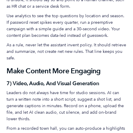
as HR chat or a service desk form.
Use analytics to see the top questions by location and season.
If password reset spikes every quarter, run a preemptive
campaign with a simple guide and a 30‑second video. Your
content plan becomes data‑led instead of guesswork.
As a rule, never let the assistant invent policy. It should retrieve
and summarize, not create net new rules. That line keeps you
safe.
Make Content More Engaging
7) Video, Audio, And Visual Generation
Leaders do not always have time for studio sessions. AI can
turn a written note into a short script, suggest a shot list, and
generate captions in minutes. Record on a phone, upload the
file, and let AI clean audio, cut silence, and add on‑brand
lower thirds.
From a recorded town hall, you can auto‑produce a highlights