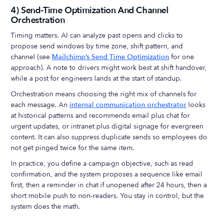
4) Send‑Time Optimization And Channel
Orchestration
Timing matters. AI can analyze past opens and clicks to
propose send windows by time zone, shift pattern, and
channel (see
Mailchimp’s Send Time Optimization
for one
approach). A note to drivers might work best at shift handover,
while a post for engineers lands at the start of standup.
Orchestration means choosing the right mix of channels for
each message. An
internal communication orchestrator
looks
at historical patterns and recommends email plus chat for
urgent updates, or intranet plus digital signage for evergreen
content. It can also suppress duplicate sends so employees do
not get pinged twice for the same item.
In practice, you define a campaign objective, such as read
confirmation, and the system proposes a sequence like email
first, then a reminder in chat if unopened after 24 hours, then a
short mobile push to non‑readers. You stay in control, but the
system does the math.