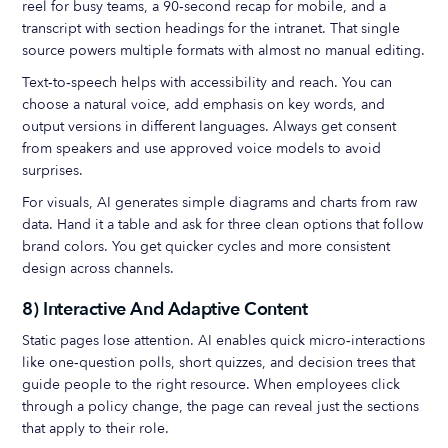
reel for busy teams, a 90‑second recap for mobile, and a
transcript with section headings for the intranet. That single
source powers multiple formats with almost no manual editing.
Text‑to‑speech helps with accessibility and reach. You can
choose a natural voice, add emphasis on key words, and
output versions in different languages. Always get consent
from speakers and use approved voice models to avoid
surprises.
For visuals, AI generates simple diagrams and charts from raw
data. Hand it a table and ask for three clean options that follow
brand colors. You get quicker cycles and more consistent
design across channels.
8) Interactive And Adaptive Content
Static pages lose attention. AI enables quick micro‑interactions
like one‑question polls, short quizzes, and decision trees that
guide people to the right resource. When employees click
through a policy change, the page can reveal just the sections
that apply to their role.