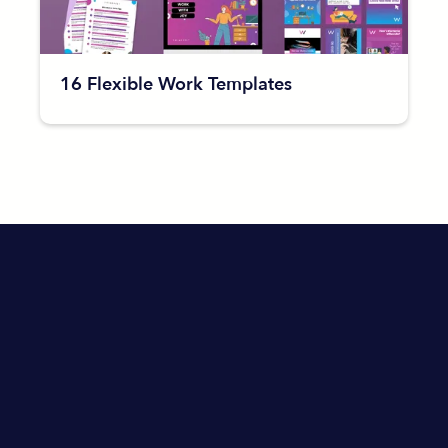
16 Flexible Work Templates