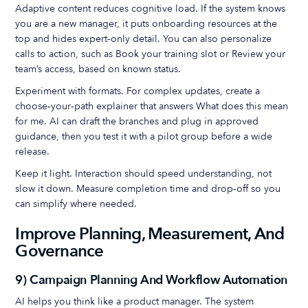
Adaptive content reduces cognitive load. If the system knows
you are a new manager, it puts onboarding resources at the
top and hides expert‑only detail. You can also personalize
calls to action, such as Book your training slot or Review your
team’s access, based on known status.
Experiment with formats. For complex updates, create a
choose‑your‑path explainer that answers What does this mean
for me. AI can draft the branches and plug in approved
guidance, then you test it with a pilot group before a wide
release.
Keep it light. Interaction should speed understanding, not
slow it down. Measure completion time and drop‑off so you
can simplify where needed.
Improve Planning, Measurement, And
Governance
9) Campaign Planning And Workflow Automation
AI helps you think like a product manager. The system