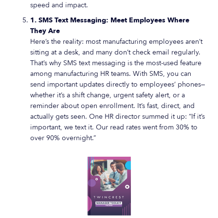
speed and impact.
1. SMS Text Messaging: Meet Employees Where
They Are
Here’s the reality: most manufacturing employees aren’t
sitting at a desk, and many don’t check email regularly.
That’s why SMS text messaging is the most-used feature
among manufacturing HR teams. With SMS, you can
send important updates directly to employees’ phones—
whether it’s a shift change, urgent safety alert, or a
reminder about open enrollment. It’s fast, direct, and
actually gets seen. One HR director summed it up: “If it’s
important, we text it. Our read rates went from 30% to
over 90% overnight.”