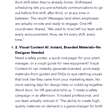
third shift when they’re already home. Shift-based
scheduling lets you pre-schedule communications to go
out before first shift, after third, or at any time in
between. The result? Messages land when employees
are actually on-site and ready to engage. One HR
coordinator shared, “We used to miss half our team with
every announcement. Now, we hit every shift, every
time.”
2. Visual Content AI: Instant, Branded Materials—No
Designer Needed
Need a safety poster, a quick one-pager for your plant
manager, or a visual guide for new equipment? Visual
Content AI can instantly generate branded, print-ready
materials—from guides and FAQs to eye-catching visuals
that look like they came from your marketing team. No
more waiting days for design help or cobbling together
Word docs. An HR specialist told us, “I made a safety
campaign in an afternoon. It looked professional, and
our team actually noticed it.” The ability to create high-
quality materials on demand is a game-changer for both