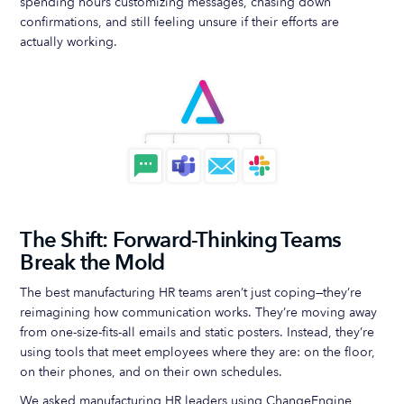
spending hours customizing messages, chasing down
confirmations, and still feeling unsure if their efforts are
actually working.
The Shift: Forward-Thinking Teams
Break the Mold
The best manufacturing HR teams aren’t just coping—they’re
reimagining how communication works. They’re moving away
from one-size-fits-all emails and static posters. Instead, they’re
using tools that meet employees where they are: on the floor,
on their phones, and on their own schedules.
We asked manufacturing HR leaders using ChangeEngine