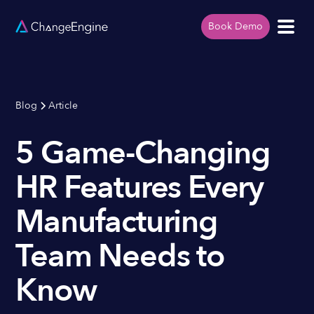
Book Demo
Blog
Article
5 Game-Changing
HR Features Every
Manufacturing
Team Needs to
Know