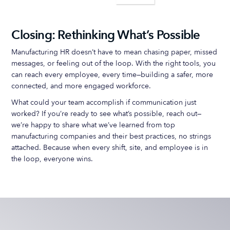
Closing: Rethinking What’s Possible
Manufacturing HR doesn’t have to mean chasing paper, missed
messages, or feeling out of the loop. With the right tools, you
can reach every employee, every time—building a safer, more
connected, and more engaged workforce.
What could your team accomplish if communication just
worked? If you’re ready to see what’s possible, reach out—
we’re happy to share what we’ve learned from top
manufacturing companies and their best practices, no strings
attached. Because when every shift, site, and employee is in
the loop, everyone wins.