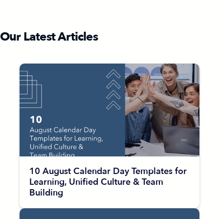
Our Latest Articles
10 August Calendar Day Templates for
Learning, Unified Culture & Team
Building