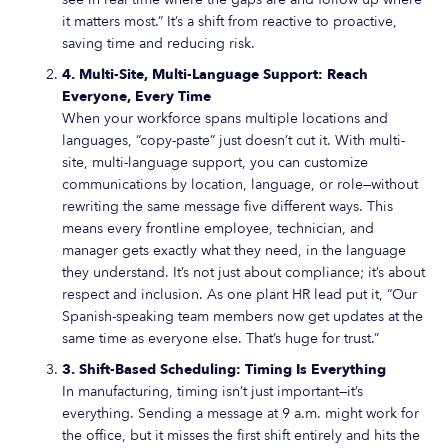
it matters most.” It’s a shift from reactive to proactive,
saving time and reducing risk.
4. Multi-Site, Multi-Language Support: Reach
Everyone, Every Time
When your workforce spans multiple locations and
languages, “copy-paste” just doesn’t cut it. With multi-
site, multi-language support, you can customize
communications by location, language, or role—without
rewriting the same message five different ways. This
means every frontline employee, technician, and
manager gets exactly what they need, in the language
they understand. It’s not just about compliance; it’s about
respect and inclusion. As one plant HR lead put it, “Our
Spanish-speaking team members now get updates at the
same time as everyone else. That’s huge for trust.”
3. Shift-Based Scheduling: Timing Is Everything
In manufacturing, timing isn’t just important—it’s
everything. Sending a message at 9 a.m. might work for
the office, but it misses the first shift entirely and hits the