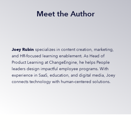
Meet the Author
Joey Rubin
specializes in content creation, marketing,
and HR-focused learning enablement. As Head of
Product Learning at ChangeEngine, he helps People
leaders design impactful employee programs. With
experience in SaaS, education, and digital media, Joey
connects technology with human-centered solutions.