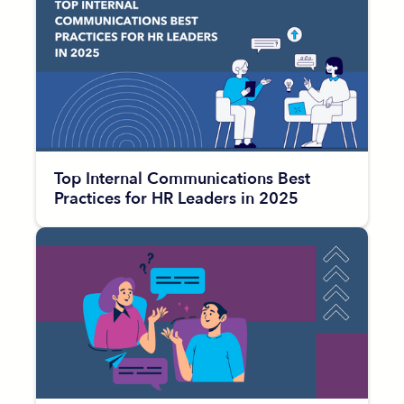
Top Internal Communications Best
Practices for HR Leaders in 2025