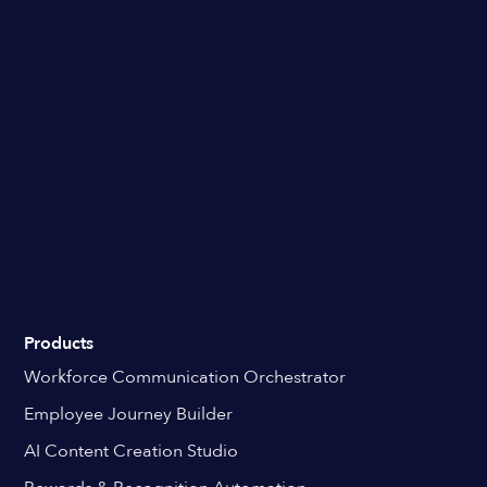
Products
Workforce Communication Orchestrator
Employee Journey Builder
AI Content Creation Studio