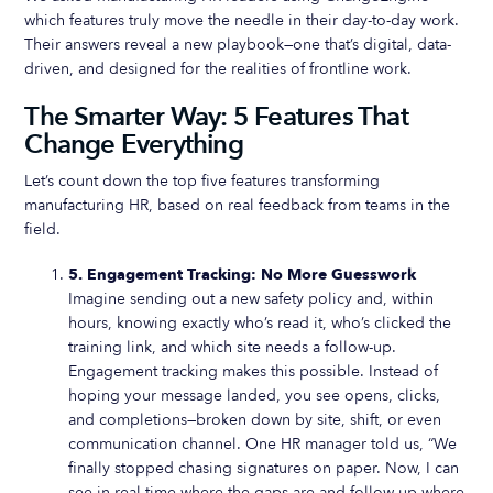
which features truly move the needle in their day-to-day work.
Their answers reveal a new playbook—one that’s digital, data-
driven, and designed for the realities of frontline work.
The Smarter Way: 5 Features That
Change Everything
Let’s count down the top five features transforming
manufacturing HR, based on real feedback from teams in the
field.
5. Engagement Tracking: No More Guesswork
Imagine sending out a new safety policy and, within
hours, knowing exactly who’s read it, who’s clicked the
training link, and which site needs a follow-up.
Engagement tracking makes this possible. Instead of
hoping your message landed, you see opens, clicks,
and completions—broken down by site, shift, or even
communication channel. One HR manager told us, “We
finally stopped chasing signatures on paper. Now, I can
see in real time where the gaps are and follow up where