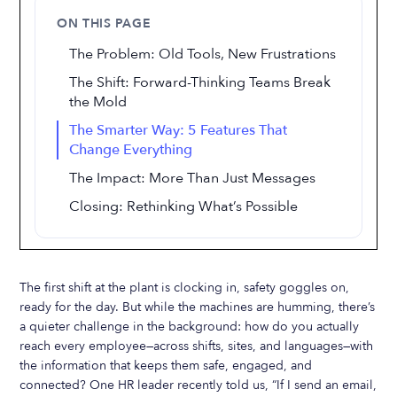
ON THIS PAGE
The Problem: Old Tools, New Frustrations
The Shift: Forward-Thinking Teams Break
the Mold
The Smarter Way: 5 Features That
Change Everything
The Impact: More Than Just Messages
Closing: Rethinking What’s Possible
The first shift at the plant is clocking in, safety goggles on,
ready for the day. But while the machines are humming, there’s
a quieter challenge in the background: how do you actually
reach every employee—across shifts, sites, and languages—with
the information that keeps them safe, engaged, and
connected? One HR leader recently told us, “If I send an email,