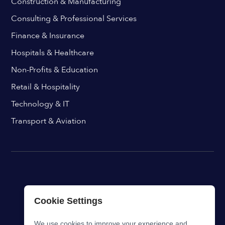
Construction & Manufacturing
Consulting & Professional Services
Finance & Insurance
Hospitals & Healthcare
Non-Profits & Education
Retail & Hospitality
Technology & IT
Transport & Aviation
Cookie Settings
We use cookies to improve your experience and