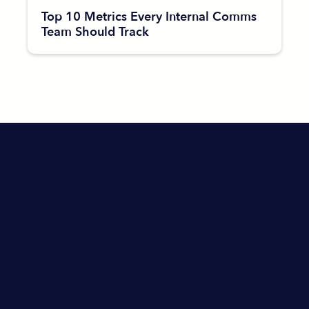
Top 10 Metrics Every Internal Comms
Team Should Track