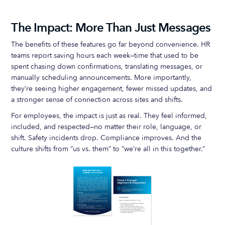
The Impact: More Than Just Messages
The benefits of these features go far beyond convenience. HR
teams report saving hours each week—time that used to be
spent chasing down confirmations, translating messages, or
manually scheduling announcements. More importantly,
they’re seeing higher engagement, fewer missed updates, and
a stronger sense of connection across sites and shifts.
For employees, the impact is just as real. They feel informed,
included, and respected—no matter their role, language, or
shift. Safety incidents drop. Compliance improves. And the
culture shifts from “us vs. them” to “we’re all in this together.”