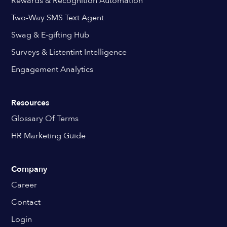
Rewards & Recognition Automation
Two-Way SMS Text Agent
Swag & E-gifting Hub
Surveys & Listentint Intelligence
Engagement Analytics
Resources
Glossary Of Terms
HR Marketing Guide
Company
Career
Contact
Login