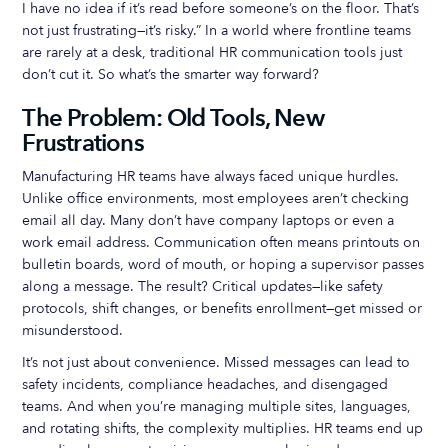
I have no idea if it’s read before someone’s on the floor. That’s
not just frustrating—it’s risky.” In a world where frontline teams
are rarely at a desk, traditional HR communication tools just
don’t cut it. So what’s the smarter way forward?
The Problem: Old Tools, New
Frustrations
Manufacturing HR teams have always faced unique hurdles.
Unlike office environments, most employees aren’t checking
email all day. Many don’t have company laptops or even a
work email address. Communication often means printouts on
bulletin boards, word of mouth, or hoping a supervisor passes
along a message. The result? Critical updates—like safety
protocols, shift changes, or benefits enrollment—get missed or
misunderstood.
It’s not just about convenience. Missed messages can lead to
safety incidents, compliance headaches, and disengaged
teams. And when you’re managing multiple sites, languages,
and rotating shifts, the complexity multiplies. HR teams end up