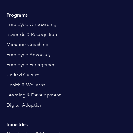
Programs
Employee Onboarding
Rewards & Recognition
Manager Coaching
Employee Advocacy
Employee Engagement
Unified Culture
Health & Wellness
Learning & Development
Digital Adoption
Industries