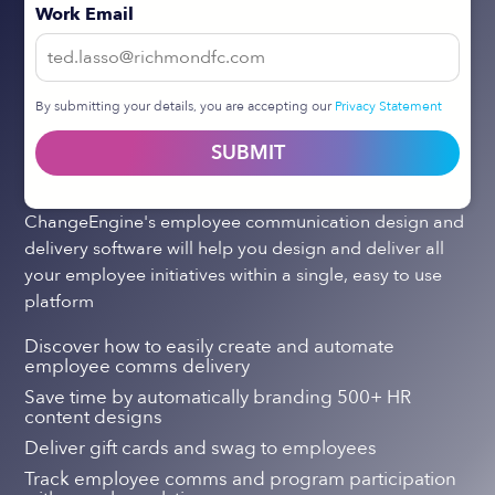
Work Email
By submitting your details, you are accepting our
Privacy Statement
SUBMIT
ChangeEngine's employee communication design and
delivery software will help you design and deliver all
your employee initiatives within a single, easy to use
platform
Discover how to easily create and automate
employee comms delivery
Save time by automatically branding 500+ HR
content designs
Deliver gift cards and swag to employees
Track employee comms and program participation