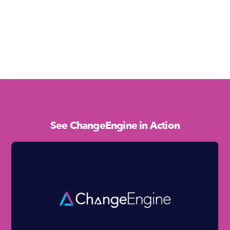
See ChangeEngine in Action