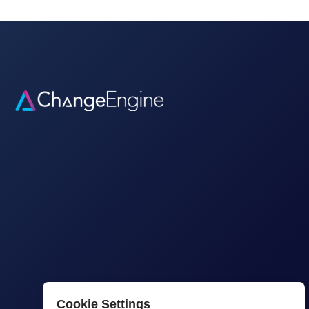
Cookie Settings