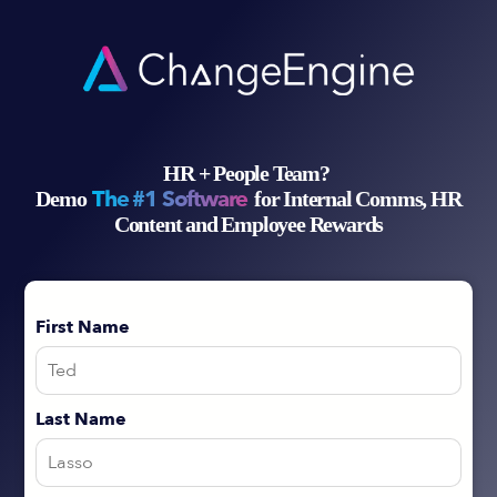
HR + People Team?
The #1 Software
Demo
for Internal Comms, HR
Content and Employee Rewards
First Name
Last Name