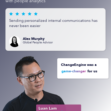
with people analytics
Sending personalized internal communications has
never been easier
Alex Murphy
Global People Advisor
ChangeEngine was a
game-changer
for us