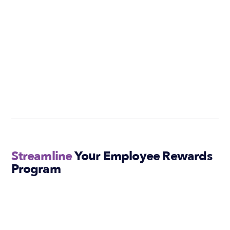
Streamline
Your Employee Rewards
Program