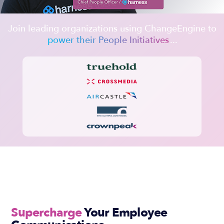
Join leading organizations using ChangeEngine to
power their People Initiatives
...
Slide 2 of 2.
Supercharge
Your Employee