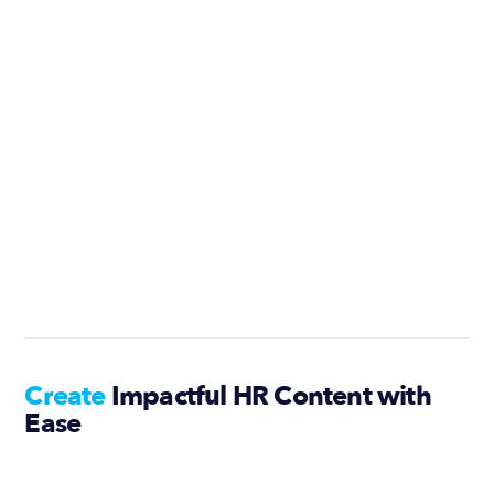
Create
Impactful HR Content with
Ease