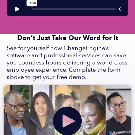
Don’t Just Take Our Word for It
See for yourself how ChangeEngine’s
software and professional services can save
you countless hours delivering a world class
employee experience. Complete the form
above to get your free demo.