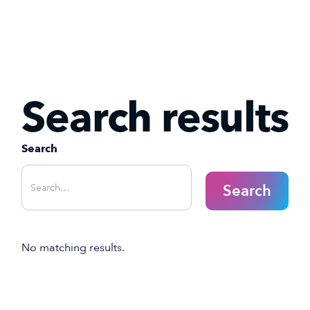
Search results
Search
No matching results.