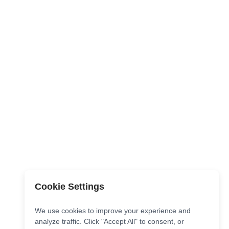
Cookie Settings
We use cookies to improve your experience and
analyze traffic. Click "Accept All" to consent, or